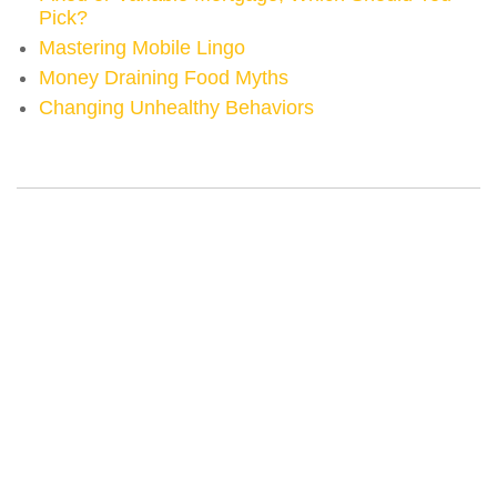
Pick?
Mastering Mobile Lingo
Money Draining Food Myths
Changing Unhealthy Behaviors