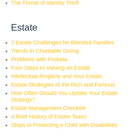
The Threat of Identity Theft
Estate
3 Estate Challenges for Blended Families
Trends in Charitable Giving
Problems with Probate
Four Steps to Valuing an Estate
Intellectual Property and Your Estate
Estate Strategies of the Rich and Famous
How Often Should You Update Your Estate
Strategy?
Estate Management Checklist
A Brief History of Estate Taxes
Steps to Protecting a Child with Disabilities