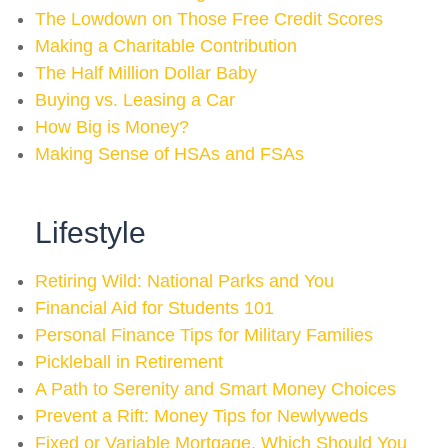
The Lowdown on Those Free Credit Scores
Making a Charitable Contribution
The Half Million Dollar Baby
Buying vs. Leasing a Car
How Big is Money?
Making Sense of HSAs and FSAs
Lifestyle
Retiring Wild: National Parks and You
Financial Aid for Students 101
Personal Finance Tips for Military Families
Pickleball in Retirement
A Path to Serenity and Smart Money Choices
Prevent a Rift: Money Tips for Newlyweds
Fixed or Variable Mortgage, Which Should You