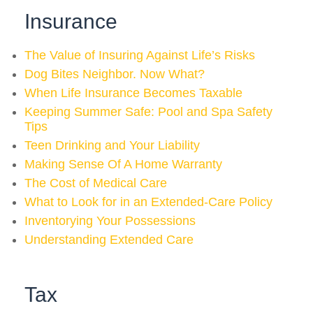
Insurance
The Value of Insuring Against Life’s Risks
Dog Bites Neighbor. Now What?
When Life Insurance Becomes Taxable
Keeping Summer Safe: Pool and Spa Safety
Tips
Teen Drinking and Your Liability
Making Sense Of A Home Warranty
The Cost of Medical Care
What to Look for in an Extended-Care Policy
Inventorying Your Possessions
Understanding Extended Care
Tax