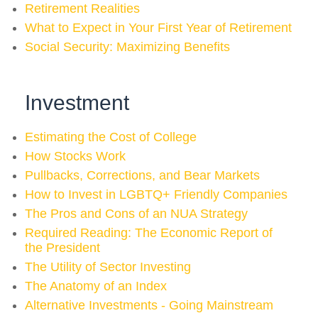
Retirement Realities
What to Expect in Your First Year of Retirement
Social Security: Maximizing Benefits
Investment
Estimating the Cost of College
How Stocks Work
Pullbacks, Corrections, and Bear Markets
How to Invest in LGBTQ+ Friendly Companies
The Pros and Cons of an NUA Strategy
Required Reading: The Economic Report of
the President
The Utility of Sector Investing
The Anatomy of an Index
Alternative Investments - Going Mainstream