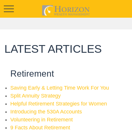
LATEST ARTICLES
Retirement
Saving Early & Letting Time Work For You
Split Annuity Strategy
Helpful Retirement Strategies for Women
Introducing the 530A Accounts
Volunteering in Retirement
9 Facts About Retirement