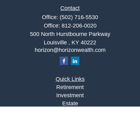
Contact
Office:
(502) 716-5530
Office:
812-206-0020
500 North Hurstbourne Parkway
Louisville ,
KY
40222
horizon@horizonwealth.com
Quick Links
Retirement
Investment
Estate
Insurance
Tax
Money
Lifestyle