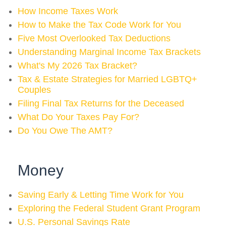
How Income Taxes Work
How to Make the Tax Code Work for You
Five Most Overlooked Tax Deductions
Understanding Marginal Income Tax Brackets
What's My 2026 Tax Bracket?
Tax & Estate Strategies for Married LGBTQ+
Couples
Filing Final Tax Returns for the Deceased
What Do Your Taxes Pay For?
Do You Owe The AMT?
Money
Saving Early & Letting Time Work for You
Exploring the Federal Student Grant Program
U.S. Personal Savings Rate