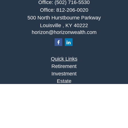
Office:
(502) 716-5530
Office:
812-206-0020
500 North Hurstbourne Parkway
Louisville ,
KY
40222
horizon@horizonwealth.com
Quick Links
Retirement
Investment
Estate
Insurance
Tax
Money
Lifestyle
Latest Articles
All Videos