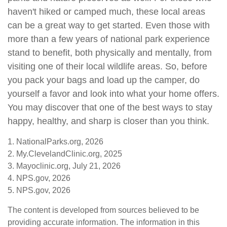
haven't hiked or camped much, these local areas
can be a great way to get started. Even those with
more than a few years of national park experience
stand to benefit, both physically and mentally, from
visiting one of their local wildlife areas. So, before
you pack your bags and load up the camper, do
yourself a favor and look into what your home offers.
You may discover that one of the best ways to stay
happy, healthy, and sharp is closer than you think.
1. NationalParks.org, 2026
2. My.ClevelandClinic.org, 2025
3. Mayoclinic.org, July 21, 2026
4. NPS.gov, 2026
5. NPS.gov, 2026
The content is developed from sources believed to be
providing accurate information. The information in this