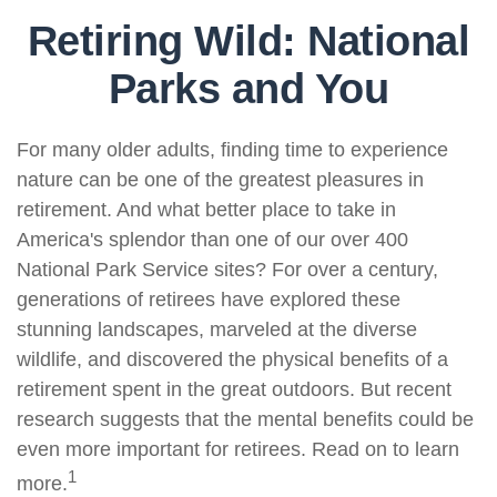
Retiring Wild: National
Parks and You
For many older adults, finding time to experience
nature can be one of the greatest pleasures in
retirement. And what better place to take in
America's splendor than one of our over 400
National Park Service sites? For over a century,
generations of retirees have explored these
stunning landscapes, marveled at the diverse
wildlife, and discovered the physical benefits of a
retirement spent in the great outdoors. But recent
research suggests that the mental benefits could be
even more important for retirees. Read on to learn
1
more.