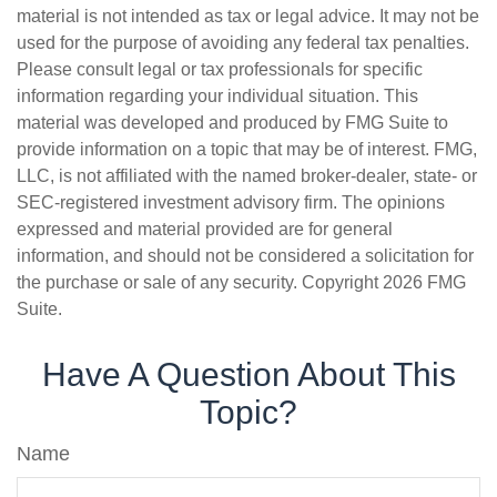
material is not intended as tax or legal advice. It may not be
used for the purpose of avoiding any federal tax penalties.
Please consult legal or tax professionals for specific
information regarding your individual situation. This
material was developed and produced by FMG Suite to
provide information on a topic that may be of interest. FMG,
LLC, is not affiliated with the named broker-dealer, state- or
SEC-registered investment advisory firm. The opinions
expressed and material provided are for general
information, and should not be considered a solicitation for
the purchase or sale of any security. Copyright
2026 FMG
Suite.
Have A Question About This
Topic?
Name