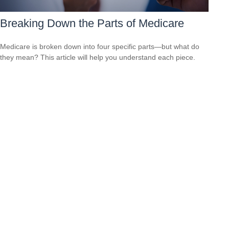
Breaking Down the Parts of Medicare
Medicare is broken down into four specific parts—but what do
they mean? This article will help you understand each piece.