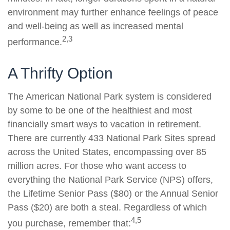
environment may further enhance feelings of peace
and well-being as well as increased mental
2,3
performance.
A Thrifty Option
The American National Park system is considered
by some to be one of the healthiest and most
financially smart ways to vacation in retirement.
There are currently 433 National Park Sites spread
across the United States, encompassing over 85
million acres. For those who want access to
everything the National Park Service (NPS) offers,
the Lifetime Senior Pass ($80) or the Annual Senior
Pass ($20) are both a steal. Regardless of which
4,5
you purchase, remember that: