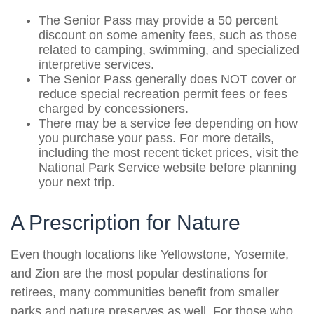
The Senior Pass may provide a 50 percent
discount on some amenity fees, such as those
related to camping, swimming, and specialized
interpretive services.
The Senior Pass generally does NOT cover or
reduce special recreation permit fees or fees
charged by concessioners.
There may be a service fee depending on how
you purchase your pass. For more details,
including the most recent ticket prices, visit the
National Park Service website before planning
your next trip.
A Prescription for Nature
Even though locations like Yellowstone, Yosemite,
and Zion are the most popular destinations for
retirees, many communities benefit from smaller
parks and nature preserves as well. For those who