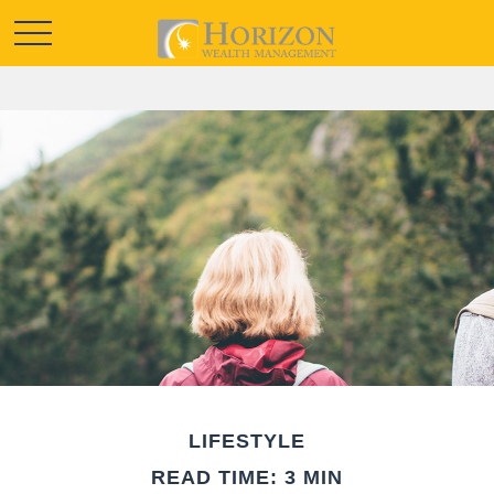
LIFESTYLE
READ TIME: 3 MIN