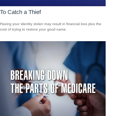
To Catch a Thief
Having your identity stolen may result in financial loss plus the
cost of trying to restore your good name.