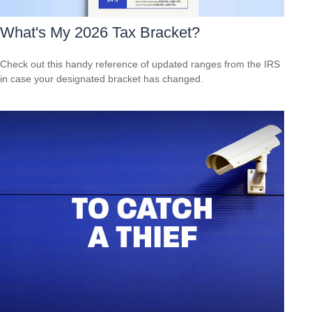
What's My 2026 Tax Bracket?
Check out this handy reference of updated ranges from the IRS
in case your designated bracket has changed.