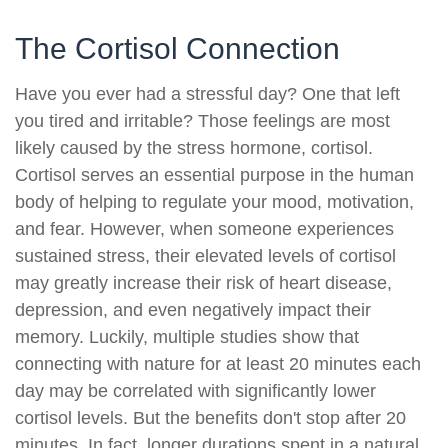
The Cortisol Connection
Have you ever had a stressful day? One that left
you tired and irritable? Those feelings are most
likely caused by the stress hormone, cortisol.
Cortisol serves an essential purpose in the human
body of helping to regulate your mood, motivation,
and fear. However, when someone experiences
sustained stress, their elevated levels of cortisol
may greatly increase their risk of heart disease,
depression, and even negatively impact their
memory. Luckily, multiple studies show that
connecting with nature for at least 20 minutes each
day may be correlated with significantly lower
cortisol levels. But the benefits don't stop after 20
minutes. In fact, longer durations spent in a natural