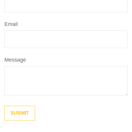
Email
Message