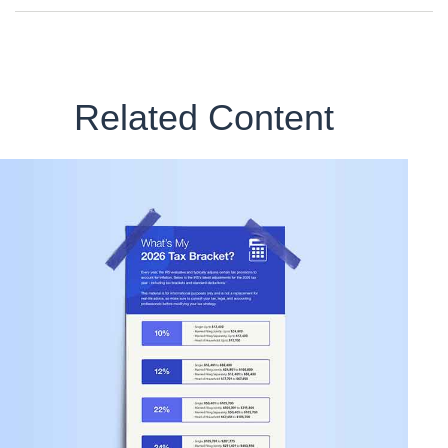
Related Content