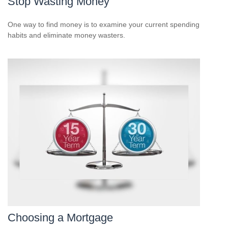
Stop Wasting Money
One way to find money is to examine your current spending
habits and eliminate money wasters.
Choosing a Mortgage