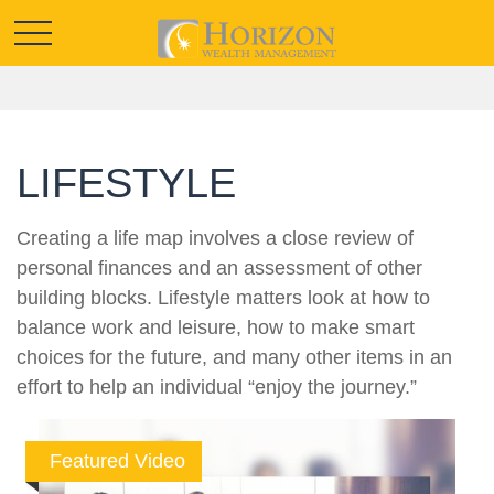
LIFESTYLE
Creating a life map involves a close review of
personal finances and an assessment of other
building blocks. Lifestyle matters look at how to
balance work and leisure, how to make smart
choices for the future, and many other items in an
effort to help an individual “enjoy the journey.”
Featured Video