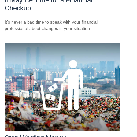
It May Be Time for a Financial
Checkup
It’s never a bad time to speak with your financial
professional about changes in your situation.