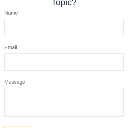
Topic?
Name
Email
Message