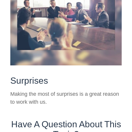
Surprises
Making the most of surprises is a great reason
to work with us.
Have A Question About This