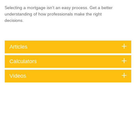
Selecting a mortgage isn't an easy process. Get a better
understanding of how professionals make the right
decisions.
Articles
Calculators
Videos