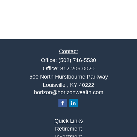
Contact
Office:
(502) 716-5530
Office:
812-206-0020
500 North Hurstbourne Parkway
Louisville ,
KY
40222
horizon@horizonwealth.com
Quick Links
Retirement
Investment