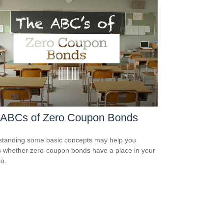
 ABCs of Zero Coupon Bonds
tanding some basic concepts may help you
 whether zero-coupon bonds have a place in your
io.