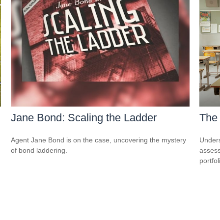
Jane Bond: Scaling the Ladder
The
Agent Jane Bond is on the case, uncovering the mystery
Unders
of bond laddering.
assess
portfol