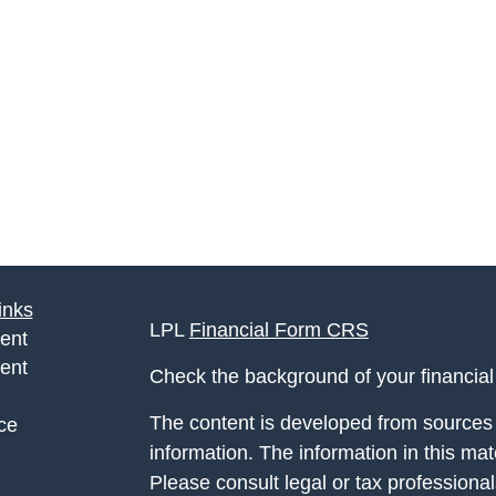
inks
LPL
Financial Form CRS
ent
ent
Check the background of your financia
The content is developed from sources 
ce
information. The information in this mate
Please consult legal or tax professional