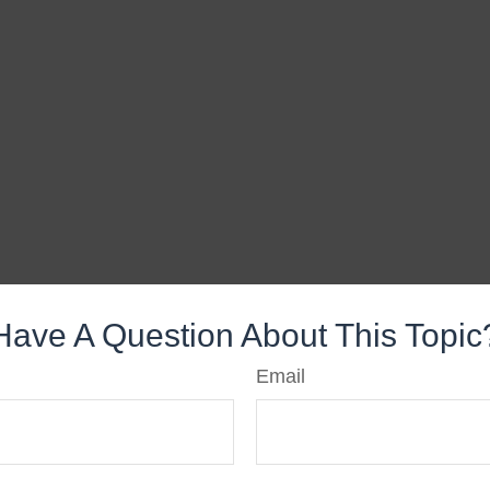
Have A Question About This Topic
Email