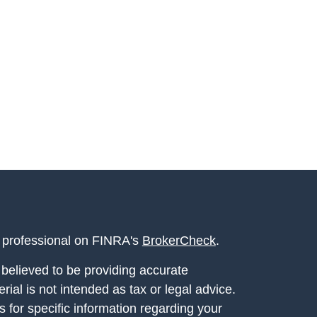
l professional on FINRA's
BrokerCheck
.
believed to be providing accurate
rial is not intended as tax or legal advice.
s for specific information regarding your