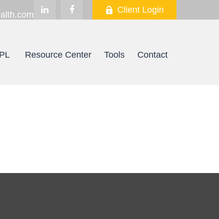
Client Login
alth.com
PL
Resource Center
Tools
Contact