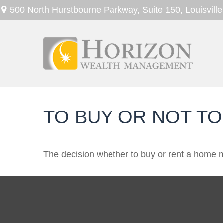
500 North Hurstbourne Parkway,
Suite 150,
Louisville
TO BUY OR NOT TO
The decision whether to buy or rent a home m