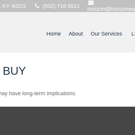
,
KY
40222
(502) 716-5511
horizon@horizonwe
Home
About
Our Services
L
 BUY
ay have long-term implications.