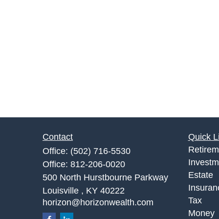
Contact
Quick L
Retirem
Office:
(502) 716-5530
Investm
Office:
812-206-0020
Estate
500 North Hurstbourne Parkway
Insuran
Louisville ,
KY
40222
Tax
horizon@horizonwealth.com
Money