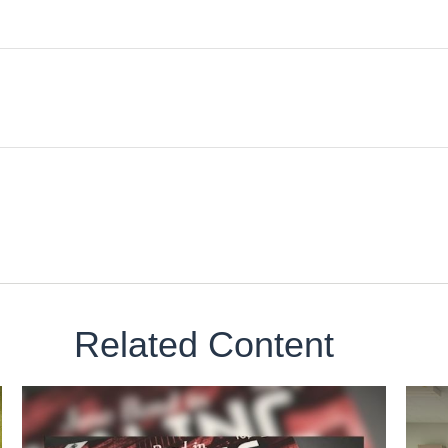
Related Content