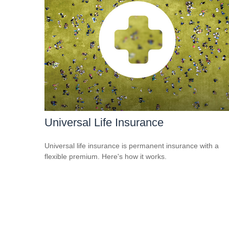
Universal Life Insurance
Universal life insurance is permanent insurance with a
flexible premium. Here's how it works.