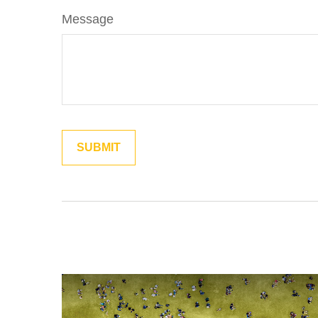
Message