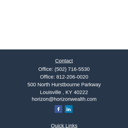
Contact
Office:
(502) 716-5530
Office:
812-206-0020
500 North Hurstbourne Parkway
Louisville ,
KY
40222
horizon@horizonwealth.com
Quick Links