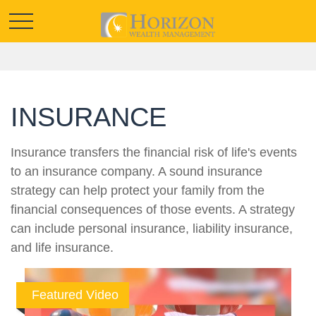
INSURANCE
Insurance transfers the financial risk of life's events
to an insurance company. A sound insurance
strategy can help protect your family from the
financial consequences of those events. A strategy
can include personal insurance, liability insurance,
and life insurance.
Featured Video