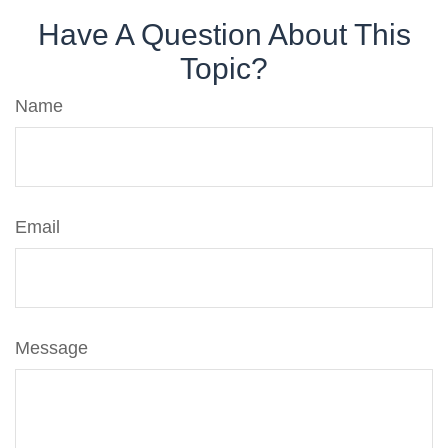
Have A Question About This
Topic?
Name
Email
Message