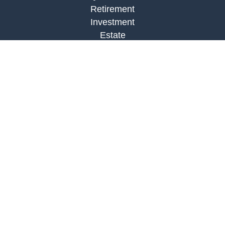
Retirement
Investment
Estate
Insurance
Tax
Money
Lifestyle
Latest Articles
All Videos
All Calculators
LPL
Financial Form CRS
Check the background of your financial
professional on FINRA's
BrokerCheck
.
The content is developed from sources believed to
be providing accurate information. The information