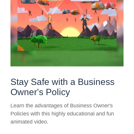
Stay Safe with a Business
Owner's Policy
Learn the advantages of Business Owner's
Policies with this highly educational and fun
animated video.