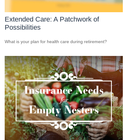
Extended Care: A Patchwork of
Possibilities
What is your plan for health care during retirement?