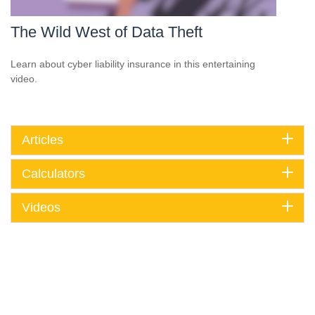
The Wild West of Data Theft
Learn about cyber liability insurance in this entertaining
video.
Articles
Calculators
Videos