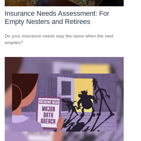
Insurance Needs Assessment: For
Empty Nesters and Retirees
Do your insurance needs stay the same when the nest
empties?