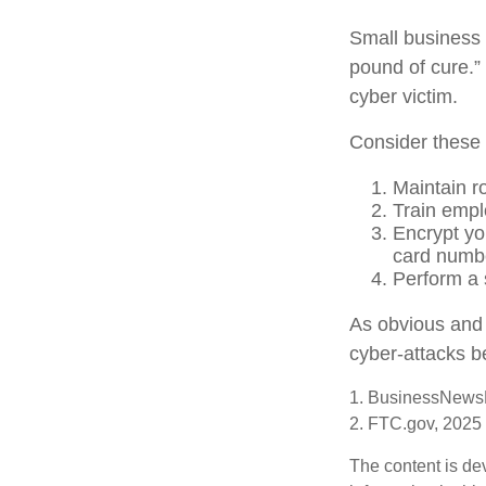
Small business 
pound of cure.”
cyber victim.
Consider these 
Maintain r
Train empl
Encrypt yo
card numbe
Perform a s
As obvious and 
cyber-attacks be
1. BusinessNewsD
2. FTC.gov, 2025
The content is de