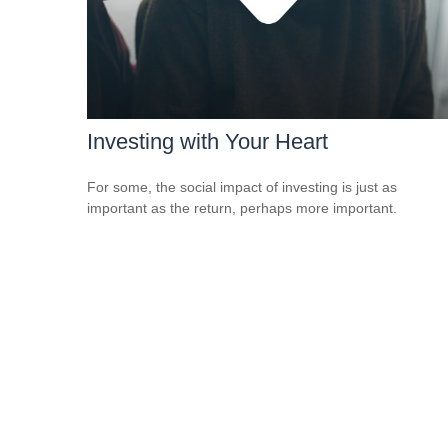
Investing with Your Heart
For some, the social impact of investing is just as
important as the return, perhaps more important.