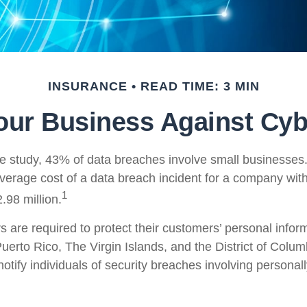
INSURANCE
READ TIME: 3 MIN
our Business Against Cybe
e study, 43% of data breaches involve small businesses
average cost of a data breach incident for a company wit
1
.98 million.
are required to protect their customers’ personal informa
uerto Rico, The Virgin Islands, and the District of Colu
notify individuals of security breaches involving personall