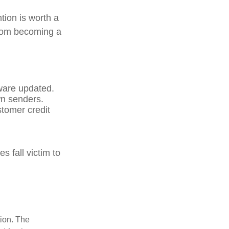
tion is worth a
from becoming a
ware updated.
wn senders.
stomer credit
 fall victim to
tion. The