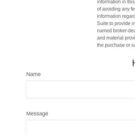
information in thi
of avoiding any fe
information regar
Suite to provide i
named broker-deal
and material provi
the purchase or s
Name
Message