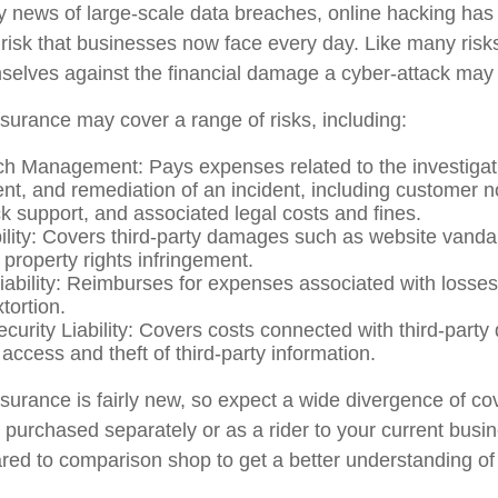
y news of large-scale data breaches, online hacking ha
 risk that businesses now face every day. Like many risk
selves against the financial damage a cyber-attack may in
insurance may cover a range of risks, including:
h Management: Pays expenses related to the investigat
, and remediation of an incident, including customer not
ck support, and associated legal costs and fines.
ility: Covers third-party damages such as website vand
l property rights infringement.
Liability: Reimburses for expenses associated with losses
xtortion.
curity Liability: Covers costs connected with third-part
 access and theft of third-party information.
insurance is fairly new, so expect a wide divergence of c
e purchased separately or as a rider to your current busi
ared to comparison shop to get a better understanding o