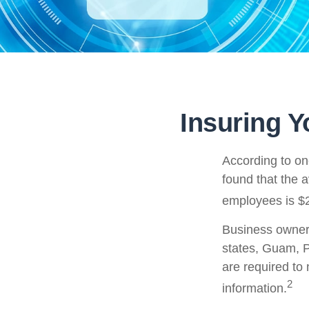
Insuring Y
According to on
found that the 
employees is $2
Business owners 
states, Guam, P
are required to 
2
information.