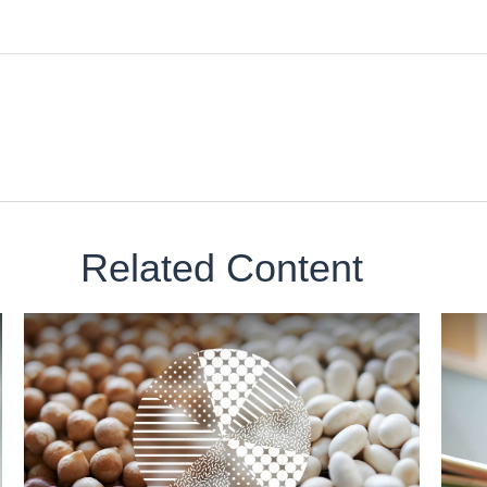
Related Content