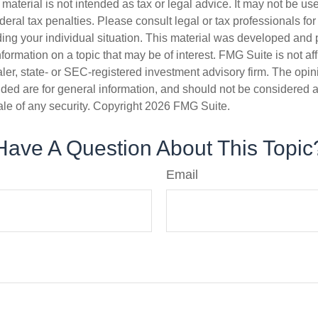
s material is not intended as tax or legal advice. It may not be us
deral tax penalties. Please consult legal or tax professionals for
ding your individual situation. This material was developed an
nformation on a topic that may be of interest. FMG Suite is not aff
er, state- or SEC-registered investment advisory firm. The opi
ded are for general information, and should not be considered a s
ale of any security. Copyright
2026 FMG Suite.
Have A Question About This Topic
Email