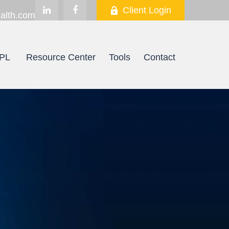
Client Login
alth.com
PL
Resource Center
Tools
Contact