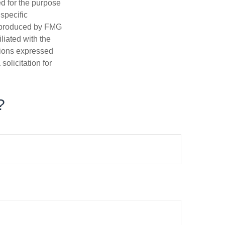
ed for the purpose
 specific
d produced by FMG
iliated with the
nions expressed
olicitation for
?