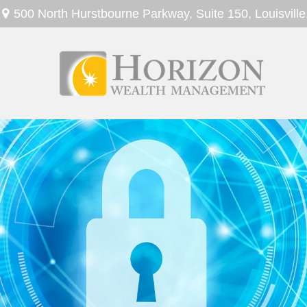
500 North Hurstbourne Parkway,
Suite 150,
Louisville