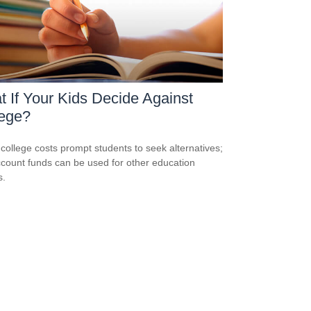
 If Your Kids Decide Against
lege?
 college costs prompt students to seek alternatives;
count funds can be used for other education
s.