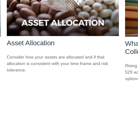
Asset Allocation
What
Col
Consider how your assets are allocated and if that
allocation is consistent with your time frame and risk
Rising
tolerance.
529 ac
option