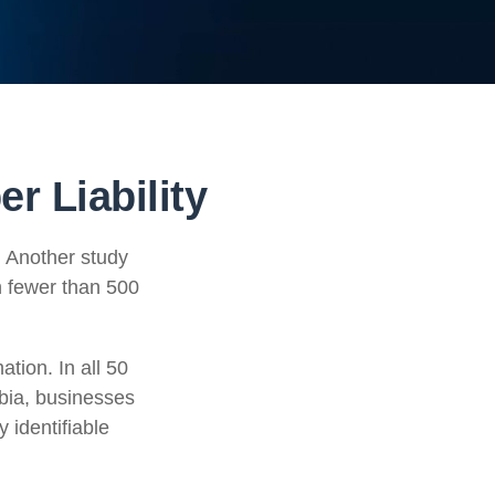
r Liability
. Another study
h fewer than 500
tion. In all 50
mbia, businesses
y identifiable