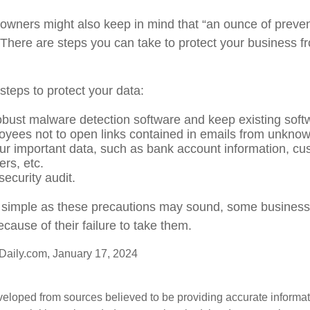
owners might also keep in mind that “an ounce of preven
 There are steps you can take to protect your business 
steps to protect your data:
obust malware detection software and keep existing soft
oyees not to open links contained in emails from unkno
ur important data, such as bank account information, cu
rs, etc.
ecurity audit.
simple as these precautions may sound, some businesses
cause of their failure to take them.
aily.com, January 17, 2024
veloped from sources believed to be providing accurate informa