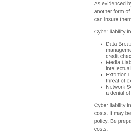
As evidenced b
another form of
can insure them
Cyber liability 
Data Breac
management
credit che
Media Liab
intellectua
Extortion 
threat of e
Network Se
a denial of
Cyber liability 
costs. It may b
policy. Be prep
costs.