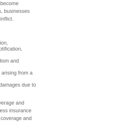
s become
s, businesses
flict.
ion,
ification,
alism and
 arising from a
y damages due to
overage and
ness insurance
f coverage and