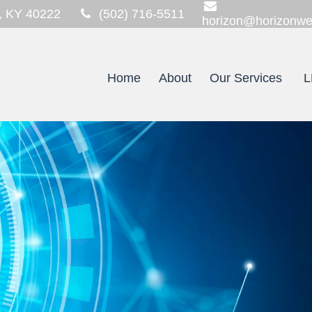
,
KY
40222
(502) 716-5511
horizon@horizonwe
Home
About
Our Services
L