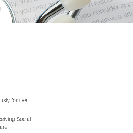
s
sly for five
eiving Social
 are