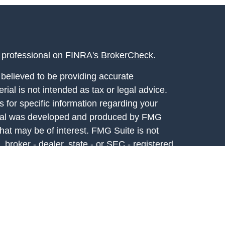
l professional on FINRA's
BrokerCheck
.
believed to be providing accurate
rial is not intended as tax or legal advice.
s for specific information regarding your
terial was developed and produced by FMG
that may be of interest. FMG Suite is not
, broker - dealer, state - or SEC - registered
 expressed and material provided are for
considered a solicitation for the purchase or
y very seriously. As of January 1, 2020 the
A)
suggests the following link as an extra