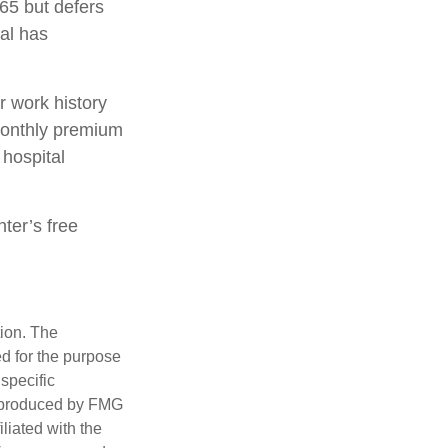
65 but defers
ual has
 work history
monthly premium
 hospital
nter’s free
tion. The
ed for the purpose
 specific
d produced by FMG
iliated with the