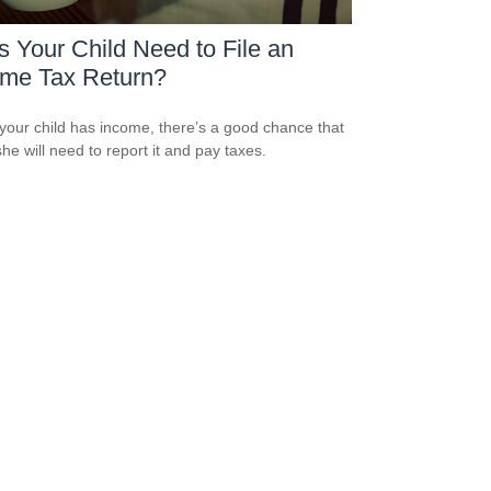
 Your Child Need to File an
ome Tax Return?
our child has income, there’s a good chance that
she will need to report it and pay taxes.