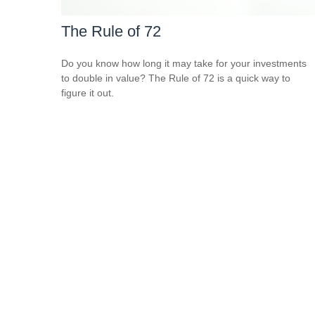
The Rule of 72
Do you know how long it may take for your investments
to double in value? The Rule of 72 is a quick way to
figure it out.