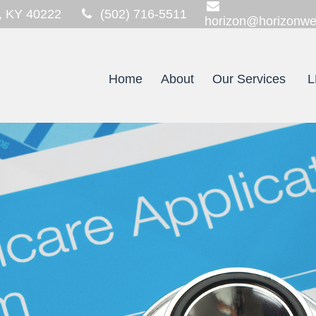
,
KY
40222
(502) 716-5511
horizon@horizonwe
Home
About
Our Services
L