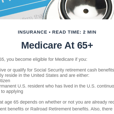
INSURANCE
READ TIME: 2 MIN
Medicare At 65+
5, you become eligible for Medicare if you:
ive or qualify for Social Security retirement cash benefit
tly reside in the United States and are either:
itizen
ermanent U.S. resident who has lived in the U.S. continuou
 to applying
at age 65 depends on whether or not you are already rec
ent benefits or Railroad Retirement benefits. Also, there