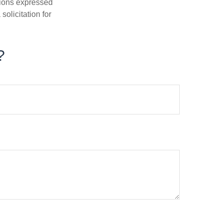
nions expressed
olicitation for
?