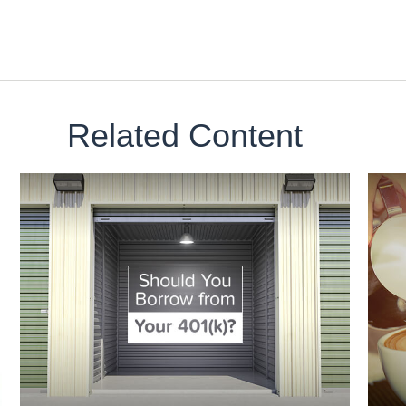
Related Content