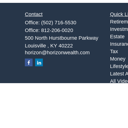
Contact
Quick L
Retirem
Office:
(502) 716-5530
Investm
Office:
812-206-0020
Estate
500 North Hurstbourne Parkway
Insuran
Louisville ,
KY
40222
Tax
horizon@horizonwealth.com
Money
Lifestyl
Latest A
All Vid
All Calc