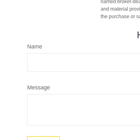
named broker-deal
and material provi
the purchase or s
Name
Message