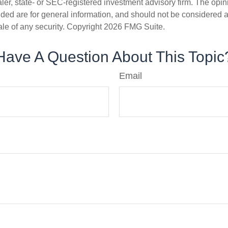
er, state- or SEC-registered investment advisory firm. The opi
ded are for general information, and should not be considered a s
ale of any security. Copyright
2026 FMG Suite.
Have A Question About This Topic
Email