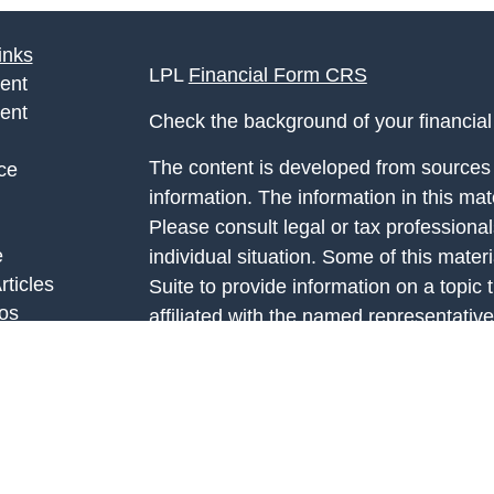
inks
LPL
Financial Form CRS
ent
ent
Check the background of your financia
The content is developed from sources 
ce
information. The information in this mate
Please consult legal or tax professional
e
individual situation. Some of this ma
rticles
Suite to provide information on a topic 
eos
affiliated with the named representative
ulators
investment advisory firm. The opinions
general information, and should not be 
sale of any security.
We take protecting your data and privac
California Consumer Privacy Act (CCP