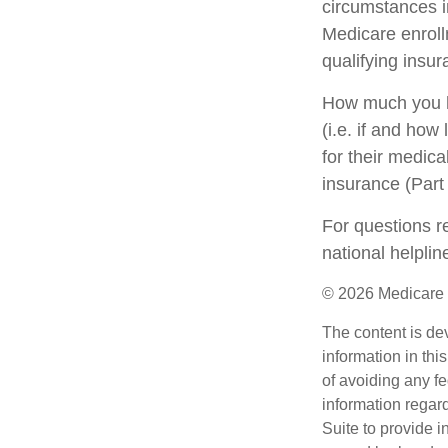
circumstances 
Medicare enrollm
qualifying insu
How much you h
(i.e. if and ho
for their medica
insurance (Part
For questions re
national helpli
©
2026 Medicare 
The content is de
information in thi
of avoiding any fe
information regar
Suite to provide i