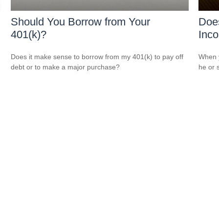
Should You Borrow from Your
Does
401(k)?
Inc
Does it make sense to borrow from my 401(k) to pay off
When y
debt or to make a major purchase?
he or 