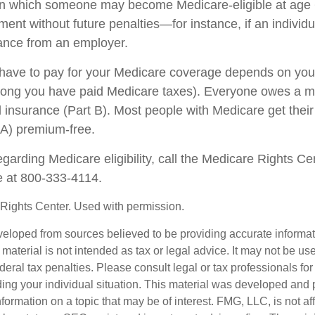
in which someone may become Medicare-eligible at age 
ent without future penalties—for instance, if an individ
rance from an employer.
ave to pay for your Medicare coverage depends on your
w long you have paid Medicare taxes). Everyone owes a 
l insurance (Part B). Most people with Medicare get their
 A) premium-free.
garding Medicare eligibility, call the Medicare Rights Ce
ne at 800-333-4114.
Rights Center. Used with permission.
veloped from sources believed to be providing accurate informa
s material is not intended as tax or legal advice. It may not be us
deral tax penalties. Please consult legal or tax professionals for
ding your individual situation. This material was developed an
nformation on a topic that may be of interest. FMG, LLC, is not aff