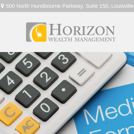
500 North Hurstbourne Parkway,
Suite 150,
Louisville