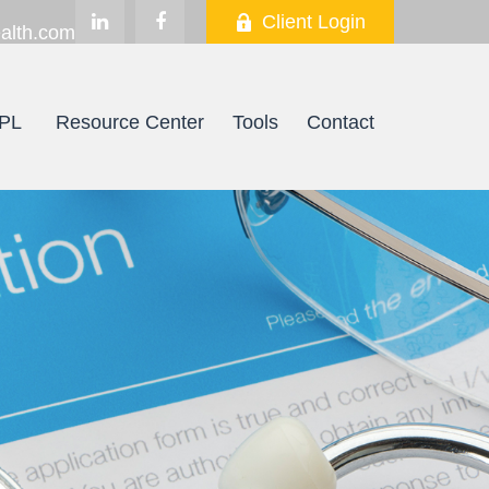
Client Login
alth.com
PL
Resource Center
Tools
Contact