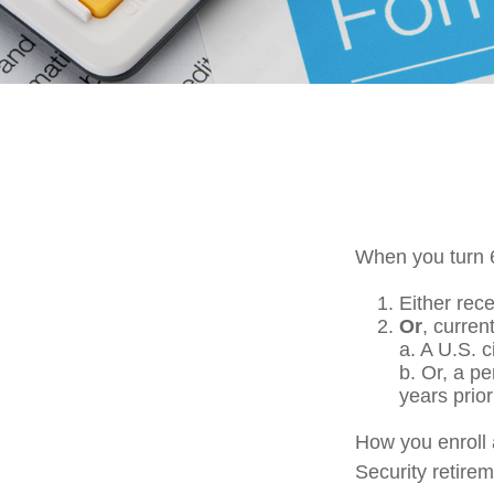
When you turn 6
Either rece
Or
, curren
a. A U.S. c
b. Or, a p
years prior
How you enroll 
Security retirem