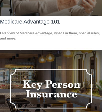
Medicare Advantage 101
Overview of Medicare Advantage, what’s in them, special rules,
and more.