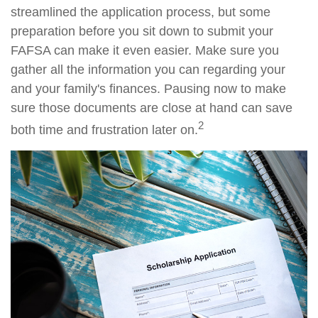
streamlined the application process, but some
preparation before you sit down to submit your
FAFSA can make it even easier. Make sure you
gather all the information you can regarding your
and your family's finances. Pausing now to make
sure those documents are close at hand can save
2
both time and frustration later on.