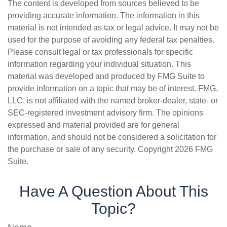
The content is developed from sources believed to be
providing accurate information. The information in this
material is not intended as tax or legal advice. It may not be
used for the purpose of avoiding any federal tax penalties.
Please consult legal or tax professionals for specific
information regarding your individual situation. This
material was developed and produced by FMG Suite to
provide information on a topic that may be of interest. FMG,
LLC, is not affiliated with the named broker-dealer, state- or
SEC-registered investment advisory firm. The opinions
expressed and material provided are for general
information, and should not be considered a solicitation for
the purchase or sale of any security. Copyright
2026 FMG
Suite.
Have A Question About This
Topic?