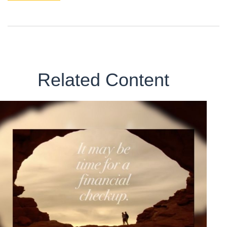
Related Content