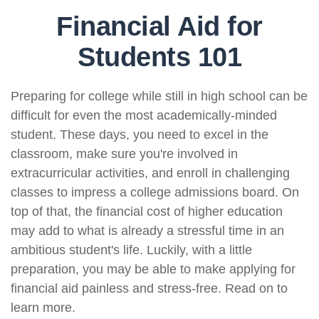
Financial Aid for
Students 101
Preparing for college while still in high school can be
difficult for even the most academically-minded
student. These days, you need to excel in the
classroom, make sure you're involved in
extracurricular activities, and enroll in challenging
classes to impress a college admissions board. On
top of that, the financial cost of higher education
may add to what is already a stressful time in an
ambitious student's life. Luckily, with a little
preparation, you may be able to make applying for
financial aid painless and stress-free. Read on to
learn more.