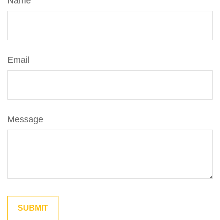
Name
Email
Message