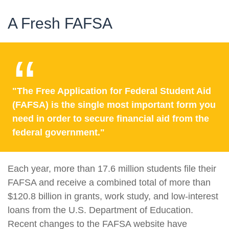
A Fresh FAFSA
"The Free Application for Federal Student Aid
(FAFSA) is the single most important form you
need in order to secure financial aid from the
federal government."
Each year, more than 17.6 million students file their
FAFSA and receive a combined total of more than
$120.8 billion in grants, work study, and low-interest
loans from the U.S. Department of Education.
Recent changes to the FAFSA website have