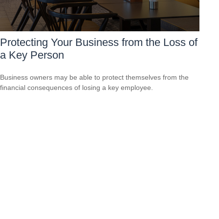
Protecting Your Business from the Loss of
a Key Person
Business owners may be able to protect themselves from the
financial consequences of losing a key employee.