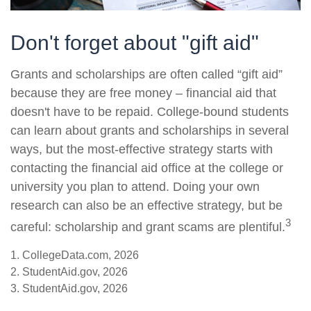
Don't forget about "gift aid"
Grants and scholarships are often called “gift aid”
because they are free money – financial aid that
doesn't have to be repaid. College-bound students
can learn about grants and scholarships in several
ways, but the most-effective strategy starts with
contacting the financial aid office at the college or
university you plan to attend. Doing your own
research can also be an effective strategy, but be
3
careful: scholarship and grant scams are plentiful.
1. CollegeData.com, 2026
2. StudentAid.gov, 2026
3. StudentAid.gov, 2026