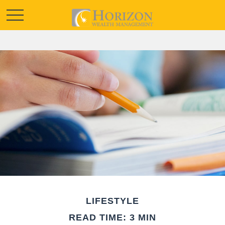
LIFESTYLE
READ TIME: 3 MIN