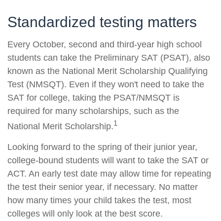
Standardized testing matters
Every October, second and third-year high school
students can take the Preliminary SAT (PSAT), also
known as the National Merit Scholarship Qualifying
Test (NMSQT). Even if they won't need to take the
SAT for college, taking the PSAT/NMSQT is
required for many scholarships, such as the
1
National Merit Scholarship.
Looking forward to the spring of their junior year,
college-bound students will want to take the SAT or
ACT. An early test date may allow time for repeating
the test their senior year, if necessary. No matter
how many times your child takes the test, most
colleges will only look at the best score.