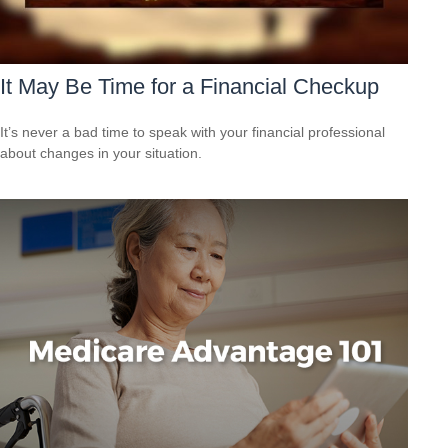
It May Be Time for a Financial Checkup
It’s never a bad time to speak with your financial professional
about changes in your situation.