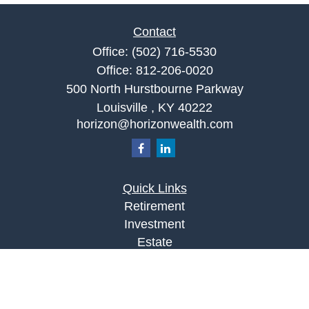
Contact
Office:
(502) 716-5530
Office:
812-206-0020
500 North Hurstbourne Parkway
Louisville ,
KY
40222
horizon@horizonwealth.com
Quick Links
Retirement
Investment
Estate
Insurance
Tax
Money