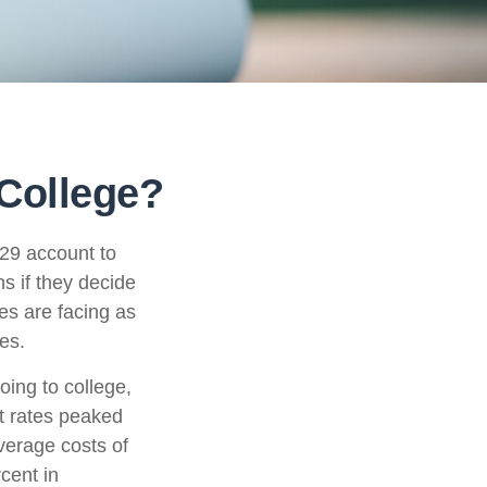
 College?
529 account to
s if they decide
ies are facing as
es.
oing to college,
t rates peaked
verage costs of
rcent in