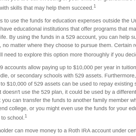
1
with skills that may help them succeed.
is to use the funds for education expenses outside the U
have educational institutions that offer programs that ma
life. By using the funds in a 529 account, you can help su
 no matter where they choose to pursue them. Certain re
ll need to explore this option more thoroughly if you deci
29 accounts allow paying up to $10,000 per year in tuitio
dle, or secondary schools with 529 assets. Furthermore, 
o $10,000 of 529 assets can be used to repay existing 
t doesn't use the 529 plan, it could be used by a different
 you can transfer the funds to another family member 
end college, or you might even use the funds for your edu
1
 to school.
older can move money to a Roth IRA account under cert