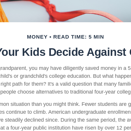
MONEY
READ TIME: 5 MIN
Your Kids Decide Against
grandparent, you may have diligently saved money in a 
hild's or grandchild's college education. But what happen
e right path for them? It's a valid question that many famil
eople choose alternatives to traditional four-year colleg
mon situation than you might think. Fewer students are g
s continue to climb. American undergraduate enrollmen
e steadily declined since. During the same period, the a
 at a four-year public institution have risen by over 12 pe