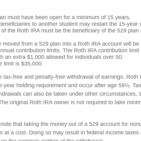
an must have been open for a minimum of 15 years.
eneficiaries to another student may restart the 15-year 
of the Roth IRA must be the beneficiary of the 529 plan
moved from a 529 plan into a Roth IRA account will be s
nual contribution limits. The Roth IRA contribution limit 
th an extra $1,000 allowed for individuals over 50.
e limit is $35,000.
he tax-free and penalty-free withdrawal of earnings, Roth 
e-year holding requirement and occur after age 59½. Tax
thdrawals can also be taken under other circumstances, 
The original Roth IRA owner is not required to take min
o note that taking the money out of a 529 account for nonq
at a cost. Doing so may result in federal income taxes