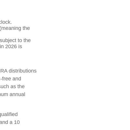
clock.
 (meaning the
ubject to the
in 2026 is
IRA distributions
-free and
such as the
imum annual
ualified
 and a 10