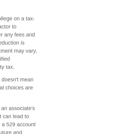
ollege on a tax-
ctor to
er any fees and
eduction is
atment may vary,
ified
ty tax.
t doesn't mean
al choices are
 an associate's
t can lead to
n a 529 account
future and