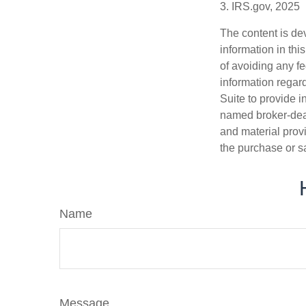
3. IRS.gov, 2025
The content is de
information in thi
of avoiding any fe
information regar
Suite to provide i
named broker-deal
and material provi
the purchase or s
Name
Message