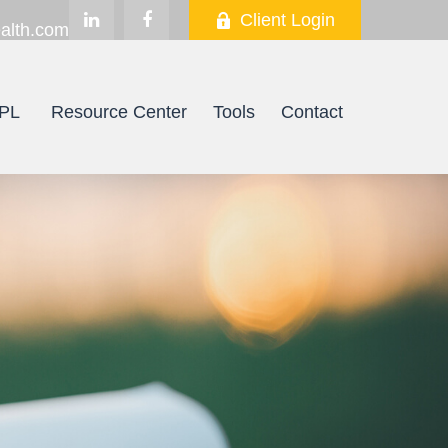
Client Login
alth.com
PL
Resource Center
Tools
Contact