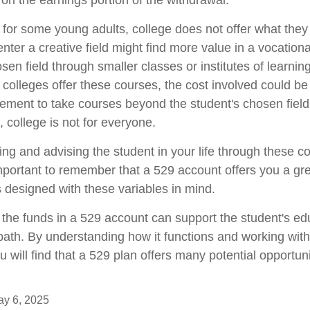
 on the earnings portion of the withdrawal.
at for some young adults, college does not offer what the
nter a creative field might find more value in a vocationa
sen field through smaller classes or institutes of learni
 colleges offer these courses, the cost involved could b
ement to take courses beyond the student's chosen field 
, college is not for everyone.
ing and advising the student in your life through these c
important to remember that a 529 account offers you a gre
is designed with these variables in mind.
he funds in a 529 account can support the student's ed
path. By understanding how it functions and working with 
u will find that a 529 plan offers many potential opportuni
May 6, 2025