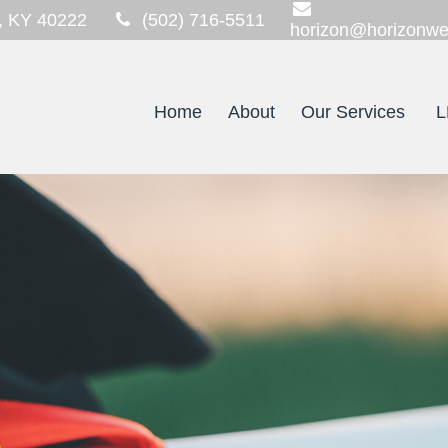
,
KY
40222
(502) 716-5511
horizon@horizonwe
Home
About
Our Services
L