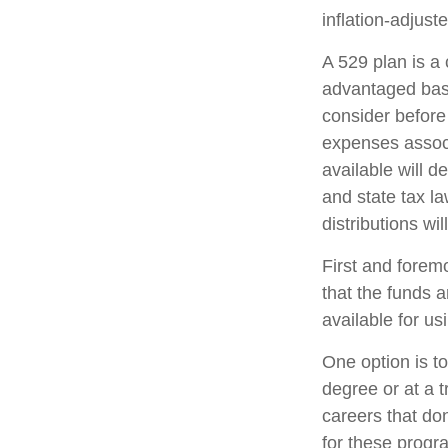
inflation-adjuste
A 529 plan is a 
advantaged basi
consider before
expenses associ
available will 
and state tax l
distributions wi
First and forem
that the funds a
available for u
One option is t
degree or at a 
careers that do
for these progra