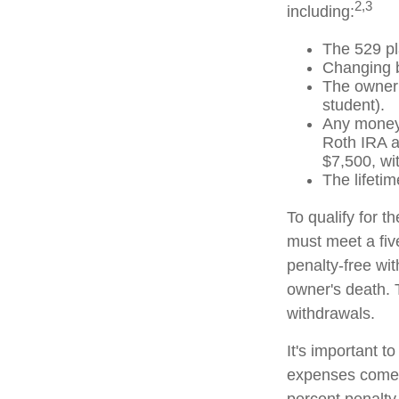
2,3
including:
The 529 pl
Changing b
The owner 
student).
Any money 
Roth IRA an
$7,500, wi
The lifetim
To qualify for t
must meet a fiv
penalty-free wi
owner's death. 
withdrawals.
It's important t
expenses comes 