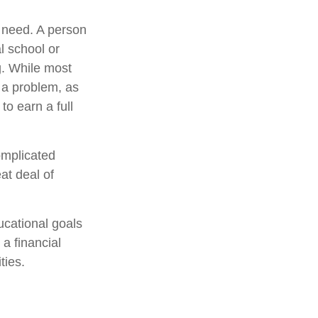
y need. A person
l school or
ng. While most
e a problem, as
to earn a full
omplicated
at deal of
ucational goals
a financial
ties.