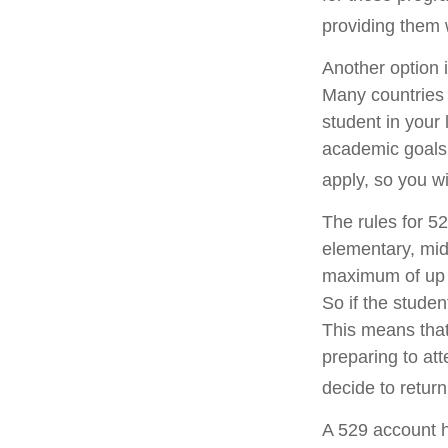
providing them 
Another option 
Many countries 
student in your 
academic goals,
apply, so you wi
The rules for 5
elementary, mid
maximum of up t
So if the studen
This means that
preparing to att
decide to return
A 529 account h