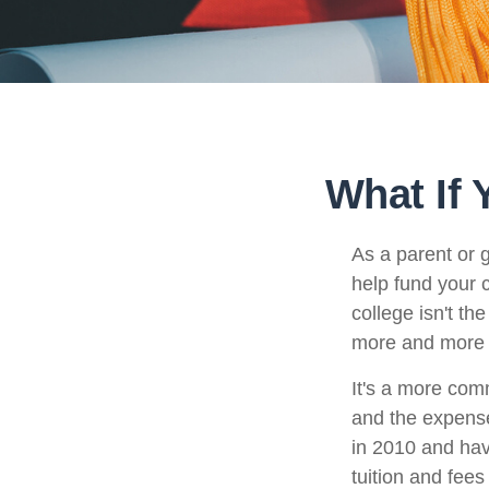
What If 
As a parent or 
help fund your c
college isn't th
more and more p
It's a more com
and the expense
in 2010 and hav
tuition and fees