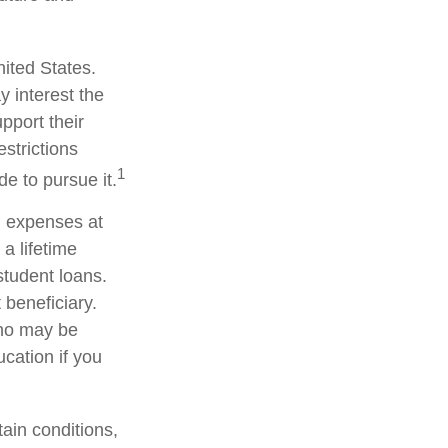
nited States.
y interest the
pport their
strictions
1
de to pursue it.
n expenses at
a lifetime
student loans.
 beneficiary.
who may be
cation if you
ain conditions,