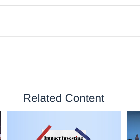
Related Content