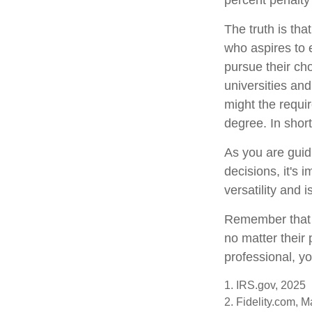
percent penalty
The truth is th
who aspires to e
pursue their cho
universities and
might the requir
degree. In short
As you are guid
decisions, it's 
versatility and 
Remember that t
no matter their 
professional, yo
1. IRS.gov, 2025
2. Fidelity.com, 