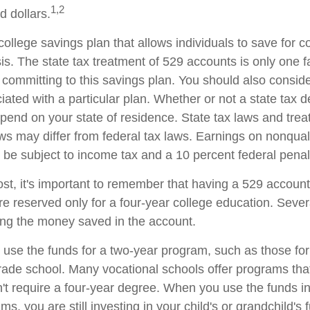
1,2
d dollars.
college savings plan that allows individuals to save for c
s. The state tax treatment of 529 accounts is only one fa
 committing to this savings plan. You should also consid
ated with a particular plan. Whether or not a state tax d
depend on your state of residence. State tax laws and tre
aws may differ from federal tax laws. Earnings on nonqual
ll be subject to income tax and a 10 percent federal penal
ost, it's important to remember that having a 529 accoun
re reserved only for a four-year college education. Sever
sing the money saved in the account.
o use the funds for a two-year program, such as those for
trade school. Many vocational schools offer programs tha
n't require a four-year degree. When you use the funds i
ms, you are still investing in your child's or grandchild's 