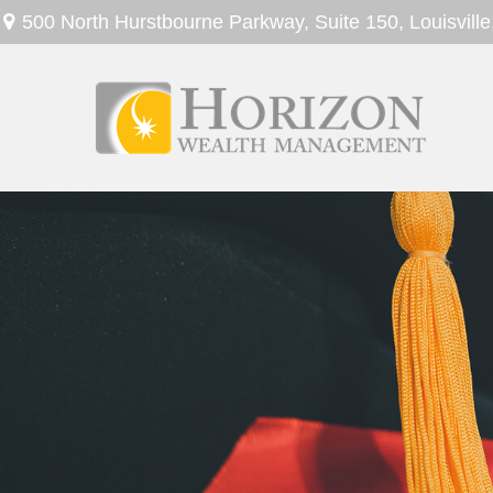
500 North Hurstbourne Parkway,
Suite 150,
Louisville