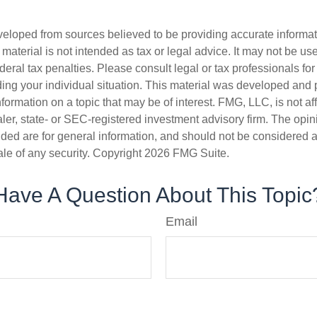
veloped from sources believed to be providing accurate informa
s material is not intended as tax or legal advice. It may not be us
deral tax penalties. Please consult legal or tax professionals for
ding your individual situation. This material was developed an
nformation on a topic that may be of interest. FMG, LLC, is not aff
er, state- or SEC-registered investment advisory firm. The opi
ded are for general information, and should not be considered a s
ale of any security. Copyright
2026 FMG Suite.
Have A Question About This Topic
Email