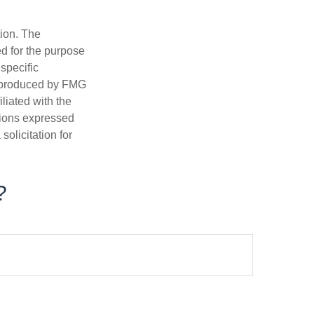
tion. The
ed for the purpose
 specific
d produced by FMG
iliated with the
nions expressed
olicitation for
?