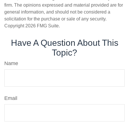
firm. The opinions expressed and material provided are for
general information, and should not be considered a
solicitation for the purchase or sale of any security.
Copyright
2026 FMG Suite.
Have A Question About This
Topic?
Name
Email