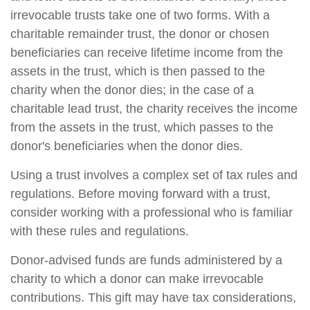
irrevocable trusts take one of two forms. With a
charitable remainder trust, the donor or chosen
beneficiaries can receive lifetime income from the
assets in the trust, which is then passed to the
charity when the donor dies; in the case of a
charitable lead trust, the charity receives the income
from the assets in the trust, which passes to the
donor's beneficiaries when the donor dies.
Using a trust involves a complex set of tax rules and
regulations. Before moving forward with a trust,
consider working with a professional who is familiar
with these rules and regulations.
Donor-advised funds are funds administered by a
charity to which a donor can make irrevocable
contributions. This gift may have tax considerations,