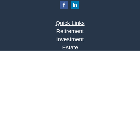
Quick Links
Retirement
Investment
Estate
Insurance
Tax
Money
Lifestyle
Latest Articles
All Videos
All Calculators
LPL
Financial Form CRS
Check the background of your financial
professional on FINRA's
BrokerCheck
.