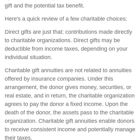
gift and the potential tax benefit.
Here's a quick review of a few charitable choices:
Direct gifts are just that: contributions made directly
to charitable organizations. Direct gifts may be
deductible from income taxes, depending on your
individual situation.
Charitable gift annuities are not related to annuities
offered by insurance companies. Under this
arrangement, the donor gives money, securities, or
real estate, and in return, the charitable organization
agrees to pay the donor a fixed income. Upon the
death of the donor, the assets pass to the charitable
organization. Charitable gift annuities enable donors
to receive consistent income and potentially manage
their taxes.