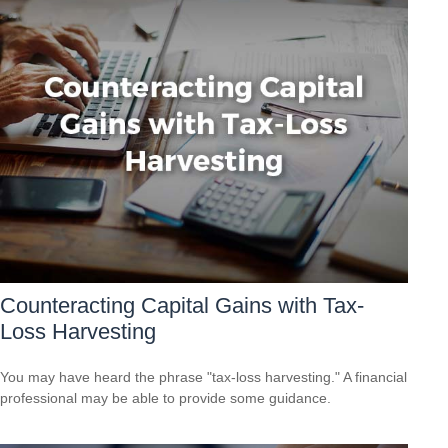
Counteracting Capital Gains with Tax-
Loss Harvesting
You may have heard the phrase "tax-loss harvesting." A financial
professional may be able to provide some guidance.