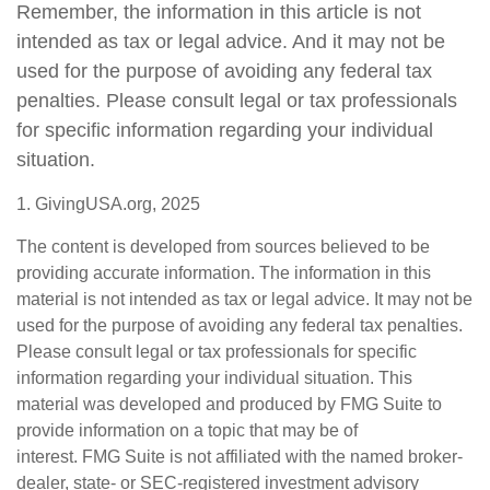
Remember, the information in this article is not
intended as tax or legal advice. And it may not be
used for the purpose of avoiding any federal tax
penalties. Please consult legal or tax professionals
for specific information regarding your individual
situation.
1. GivingUSA.org, 2025
The content is developed from sources believed to be
providing accurate information. The information in this
material is not intended as tax or legal advice. It may not be
used for the purpose of avoiding any federal tax penalties.
Please consult legal or tax professionals for specific
information regarding your individual situation. This
material was developed and produced by FMG Suite to
provide information on a topic that may be of
interest. FMG Suite is not affiliated with the named broker-
dealer, state- or SEC-registered investment advisory