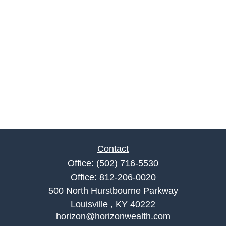
Contact
Office:
(502) 716-5530
Office:
812-206-0020
500 North Hurstbourne Parkway
Louisville ,
KY
40222
horizon@horizonwealth.com