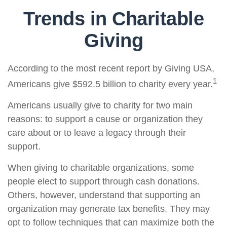
Trends in Charitable
Giving
According to the most recent report by Giving USA,
1
Americans give $592.5 billion to charity every year.
Americans usually give to charity for two main
reasons: to support a cause or organization they
care about or to leave a legacy through their
support.
When giving to charitable organizations, some
people elect to support through cash donations.
Others, however, understand that supporting an
organization may generate tax benefits. They may
opt to follow techniques that can maximize both the