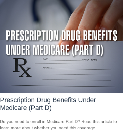
Prescription Drug Benefits Under
Medicare (Part D)
Do you need to enroll in Medicare Part D? Read this article to
learn more about whether you need this coverage