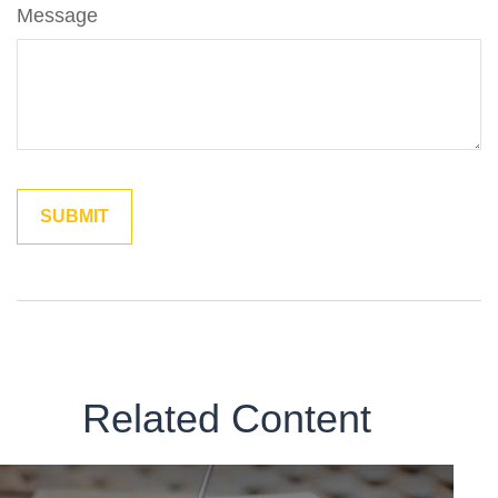
Message
Related Content