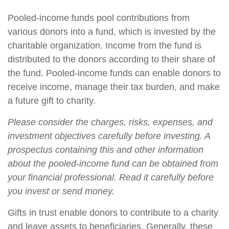
Pooled-income funds pool contributions from
various donors into a fund, which is invested by the
charitable organization. Income from the fund is
distributed to the donors according to their share of
the fund. Pooled-income funds can enable donors to
receive income, manage their tax burden, and make
a future gift to charity.
Please consider the charges, risks, expenses, and
investment objectives carefully before investing. A
prospectus containing this and other information
about the pooled-income fund can be obtained from
your financial professional. Read it carefully before
you invest or send money.
Gifts in trust enable donors to contribute to a charity
and leave assets to beneficiaries. Generally, these