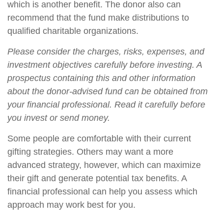
which is another benefit. The donor also can
recommend that the fund make distributions to
qualified charitable organizations.
Please consider the charges, risks, expenses, and
investment objectives carefully before investing. A
prospectus containing this and other information
about the donor-advised fund can be obtained from
your financial professional. Read it carefully before
you invest or send money.
Some people are comfortable with their current
gifting strategies. Others may want a more
advanced strategy, however, which can maximize
their gift and generate potential tax benefits. A
financial professional can help you assess which
approach may work best for you.