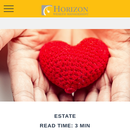
ESTATE
READ TIME: 3 MIN