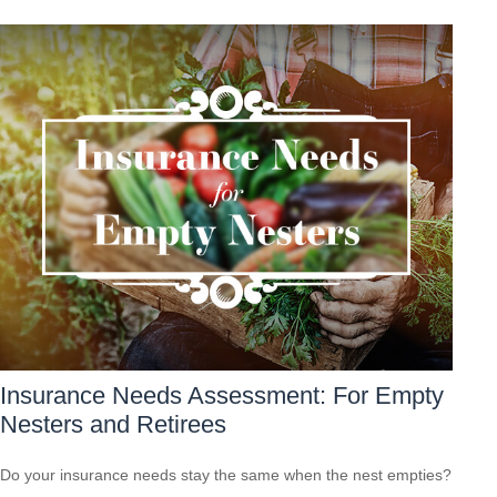
Insurance Needs Assessment: For Empty
Nesters and Retirees
Do your insurance needs stay the same when the nest empties?