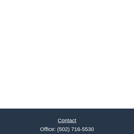
Contact
Office:
(502) 716-5530