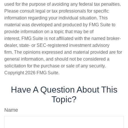
used for the purpose of avoiding any federal tax penalties.
Please consult legal or tax professionals for specific
information regarding your individual situation. This
material was developed and produced by FMG Suite to
provide information on a topic that may be of
interest. FMG Suite is not affiliated with the named broker-
dealer, state- or SEC-registered investment advisory
firm. The opinions expressed and material provided are for
general information, and should not be considered a
solicitation for the purchase or sale of any security.
Copyright
2026 FMG Suite.
Have A Question About This
Topic?
Name