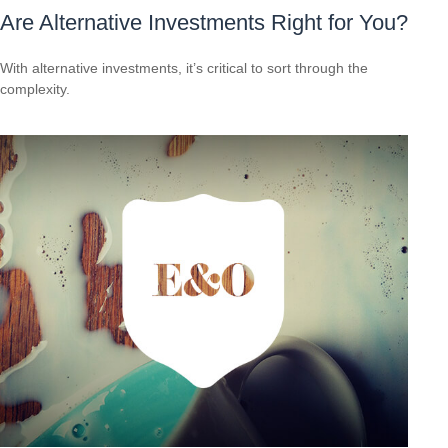
Are Alternative Investments Right for You?
With alternative investments, it’s critical to sort through the
complexity.