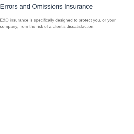
Errors and Omissions Insurance
E&O insurance is specifically designed to protect you, or your
company, from the risk of a client’s dissatisfaction.