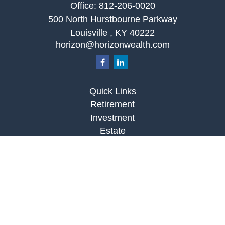
Office:
812-206-0020
500 North Hurstbourne Parkway
Louisville ,
KY
40222
horizon@horizonwealth.com
Quick Links
Retirement
Investment
Estate
Insurance
Tax
Money
Lifestyle
Latest Articles
All Videos
All Calculators