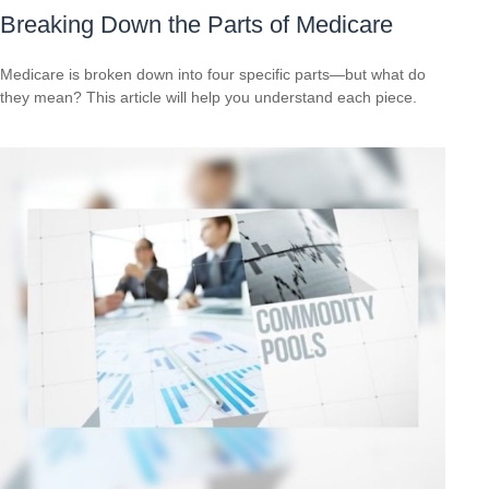
Breaking Down the Parts of Medicare
Medicare is broken down into four specific parts—but what do
they mean? This article will help you understand each piece.