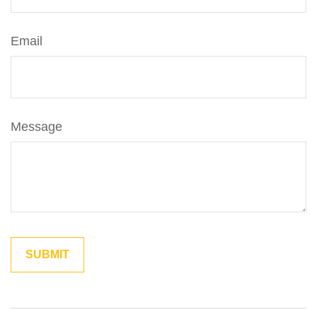
Email
Message