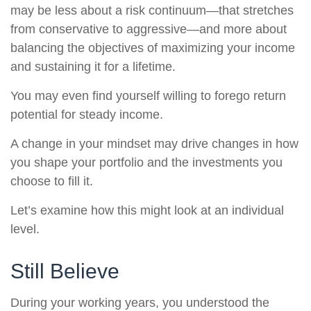
may be less about a risk continuum—that stretches
from conservative to aggressive—and more about
balancing the objectives of maximizing your income
and sustaining it for a lifetime.
You may even find yourself willing to forego return
potential for steady income.
A change in your mindset may drive changes in how
you shape your portfolio and the investments you
choose to fill it.
Let’s examine how this might look at an individual
level.
Still Believe
During your working years, you understood the