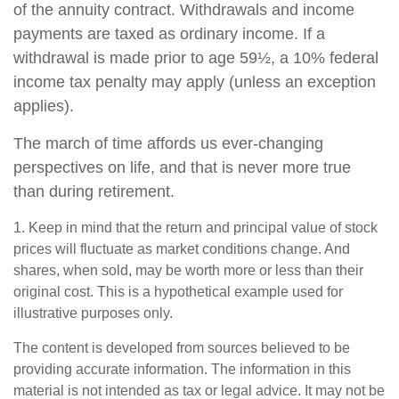
of the annuity contract. Withdrawals and income
payments are taxed as ordinary income. If a
withdrawal is made prior to age 59½, a 10% federal
income tax penalty may apply (unless an exception
applies).
The march of time affords us ever-changing
perspectives on life, and that is never more true
than during retirement.
1. Keep in mind that the return and principal value of stock
prices will fluctuate as market conditions change. And
shares, when sold, may be worth more or less than their
original cost. This is a hypothetical example used for
illustrative purposes only.
The content is developed from sources believed to be
providing accurate information. The information in this
material is not intended as tax or legal advice. It may not be