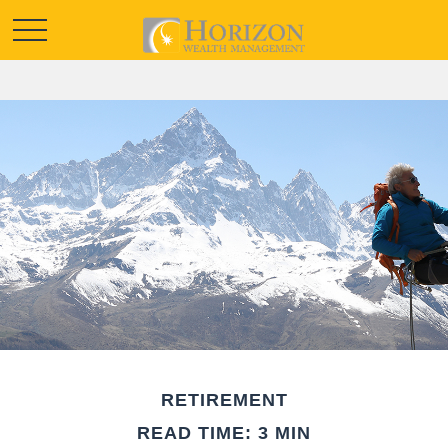
RETIREMENT
READ TIME: 3 MIN