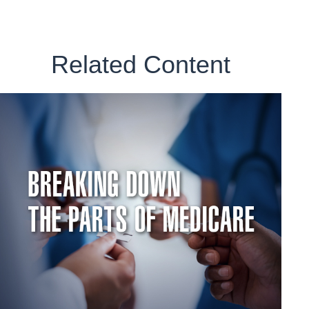
Related Content