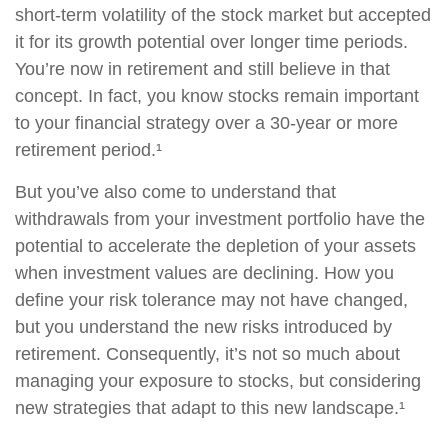
short-term volatility of the stock market but accepted
it for its growth potential over longer time periods.
You’re now in retirement and still believe in that
concept. In fact, you know stocks remain important
to your financial strategy over a 30-year or more
retirement period.¹
But you’ve also come to understand that
withdrawals from your investment portfolio have the
potential to accelerate the depletion of your assets
when investment values are declining. How you
define your risk tolerance may not have changed,
but you understand the new risks introduced by
retirement. Consequently, it’s not so much about
managing your exposure to stocks, but considering
new strategies that adapt to this new landscape.¹