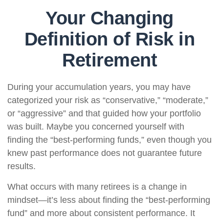
Your Changing
Definition of Risk in
Retirement
During your accumulation years, you may have
categorized your risk as “conservative,” “moderate,”
or “aggressive” and that guided how your portfolio
was built. Maybe you concerned yourself with
finding the “best-performing funds,” even though you
knew past performance does not guarantee future
results.
What occurs with many retirees is a change in
mindset—it’s less about finding the “best-performing
fund” and more about consistent performance. It