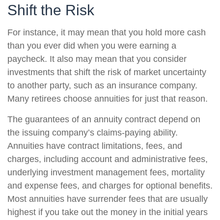
Shift the Risk
For instance, it may mean that you hold more cash
than you ever did when you were earning a
paycheck. It also may mean that you consider
investments that shift the risk of market uncertainty
to another party, such as an insurance company.
Many retirees choose annuities for just that reason.
The guarantees of an annuity contract depend on
the issuing company’s claims-paying ability.
Annuities have contract limitations, fees, and
charges, including account and administrative fees,
underlying investment management fees, mortality
and expense fees, and charges for optional benefits.
Most annuities have surrender fees that are usually
highest if you take out the money in the initial years