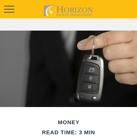
MONEY
READ TIME: 3 MIN