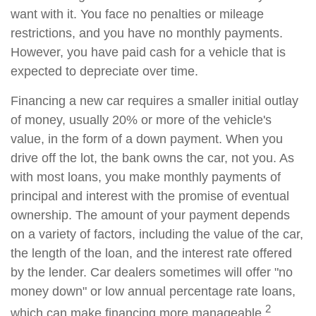
want with it. You face no penalties or mileage
restrictions, and you have no monthly payments.
However, you have paid cash for a vehicle that is
expected to depreciate over time.
Financing a new car requires a smaller initial outlay
of money, usually 20% or more of the vehicle's
value, in the form of a down payment. When you
drive off the lot, the bank owns the car, not you. As
with most loans, you make monthly payments of
principal and interest with the promise of eventual
ownership. The amount of your payment depends
on a variety of factors, including the value of the car,
the length of the loan, and the interest rate offered
by the lender. Car dealers sometimes will offer "no
money down" or low annual percentage rate loans,
2
which can make financing more manageable.