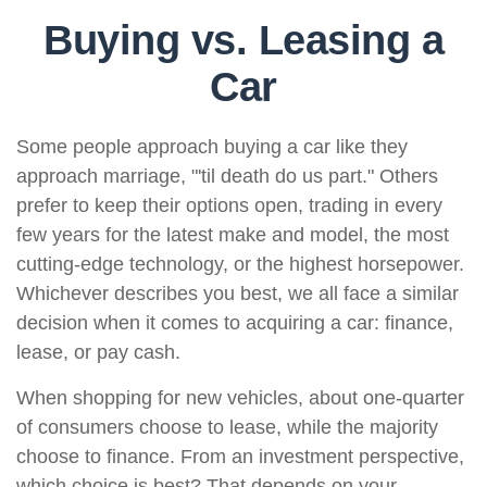
Buying vs. Leasing a
Car
Some people approach buying a car like they
approach marriage, "'til death do us part." Others
prefer to keep their options open, trading in every
few years for the latest make and model, the most
cutting-edge technology, or the highest horsepower.
Whichever describes you best, we all face a similar
decision when it comes to acquiring a car: finance,
lease, or pay cash.
When shopping for new vehicles, about one-quarter
of consumers choose to lease, while the majority
choose to finance. From an investment perspective,
which choice is best? That depends on your