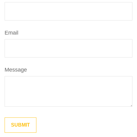
Email
Message