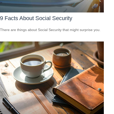
9 Facts About Social Security
There are things about Social Security that might surprise you.