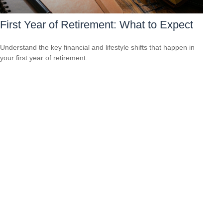
First Year of Retirement: What to Expect
Understand the key financial and lifestyle shifts that happen in
your first year of retirement.