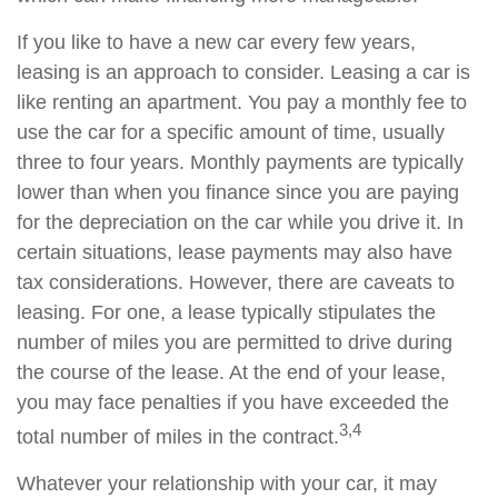
If you like to have a new car every few years,
leasing is an approach to consider. Leasing a car is
like renting an apartment. You pay a monthly fee to
use the car for a specific amount of time, usually
three to four years. Monthly payments are typically
lower than when you finance since you are paying
for the depreciation on the car while you drive it. In
certain situations, lease payments may also have
tax considerations. However, there are caveats to
leasing. For one, a lease typically stipulates the
number of miles you are permitted to drive during
the course of the lease. At the end of your lease,
you may face penalties if you have exceeded the
3,4
total number of miles in the contract.
Whatever your relationship with your car, it may