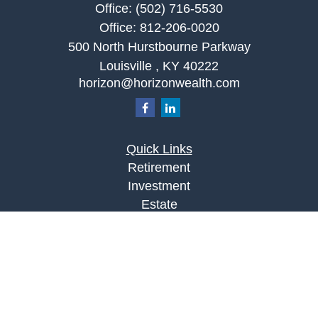
Office:
(502) 716-5530
Office:
812-206-0020
500 North Hurstbourne Parkway
Louisville ,
KY
40222
horizon@horizonwealth.com
Quick Links
Retirement
Investment
Estate
Insurance
Tax
Money
Lifestyle
Latest Articles
All Videos