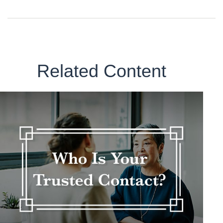
Related Content