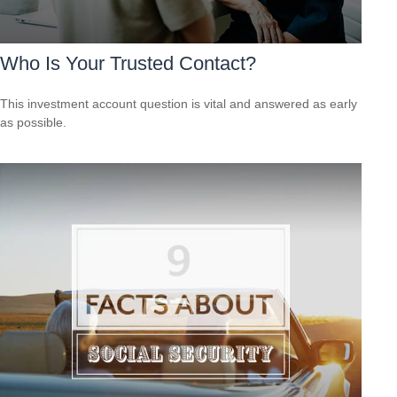
Who Is Your Trusted Contact?
This investment account question is vital and answered as early
as possible.