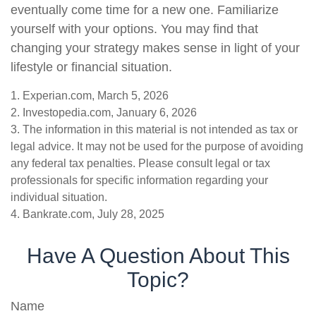
eventually come time for a new one. Familiarize
yourself with your options. You may find that
changing your strategy makes sense in light of your
lifestyle or financial situation.
1. Experian.com, March 5, 2026
2. Investopedia.com, January 6, 2026
3. The information in this material is not intended as tax or
legal advice. It may not be used for the purpose of avoiding
any federal tax penalties. Please consult legal or tax
professionals for specific information regarding your
individual situation.
4. Bankrate.com, July 28, 2025
Have A Question About This
Topic?
Name