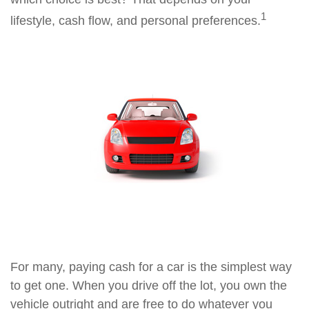
1
lifestyle, cash flow, and personal preferences.
For many, paying cash for a car is the simplest way
to get one. When you drive off the lot, you own the
vehicle outright and are free to do whatever you