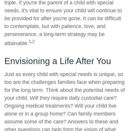
triple. If you're the parent of a child with special
needs, it's vital to ensure your child will continue to
be provided for after you're gone. It can be difficult
to contemplate, but with patience, love, and
perseverance, a long-term strategy may be
1,2
attainable.
Envisioning a Life After You
Just as every child with special needs is unique, so
too are the challenges families face when preparing
for the long term. Think about the potential needs of
your child. Will they require daily custodial care?
Ongoing medical treatments? Will your child live
alone or in a group home? Can family members
assume some of the care? Answers to these and
other questions can help form the vision of what