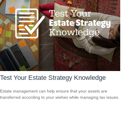
Test Your Estate Strategy Knowledge
Estate management can help ensure that your assets are
transferred according to your wishes while managing tax issues.