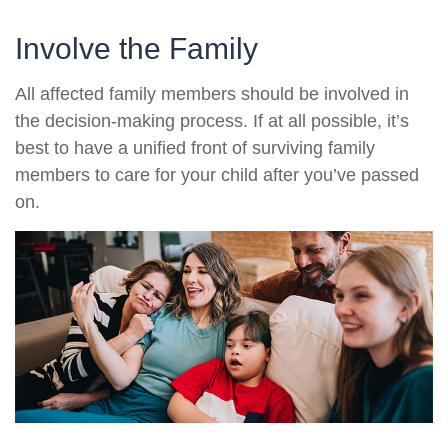
Involve the Family
All affected family members should be involved in
the decision-making process. If at all possible, it’s
best to have a unified front of surviving family
members to care for your child after you’ve passed
on.