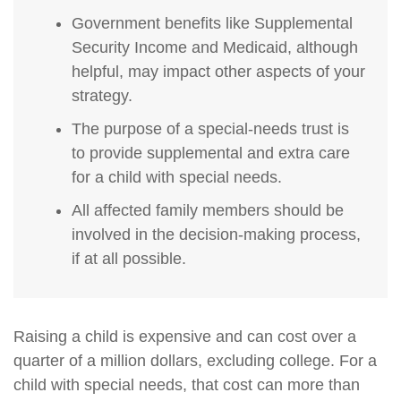
Government benefits like Supplemental
Security Income and Medicaid, although
helpful, may impact other aspects of your
strategy.
The purpose of a special-needs trust is
to provide supplemental and extra care
for a child with special needs.
All affected family members should be
involved in the decision-making process,
if at all possible.
Raising a child is expensive and can cost over a
quarter of a million dollars, excluding college. For a
child with special needs, that cost can more than