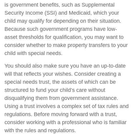
is government benefits, such as Supplemental
Security Income (SSI) and Medicaid, which your
child may qualify for depending on their situation.
Because such government programs have low-
asset thresholds for qualification, you may want to
consider whether to make property transfers to your
child with special needs.
You should also make sure you have an up-to-date
will that reflects your wishes. Consider creating a
special needs trust, the assets of which can be
structured to fund your child’s care without
disqualifying them from government assistance.
Using a trust involves a complex set of tax rules and
regulations. Before moving forward with a trust,
consider working with a professional who is familiar
with the rules and regulations.