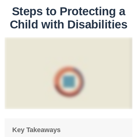
Steps to Protecting a
Child with Disabilities
Key Takeaways