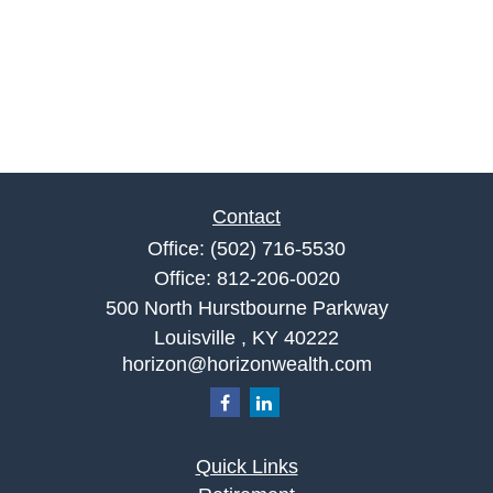
Contact
Office:
(502) 716-5530
Office:
812-206-0020
500 North Hurstbourne Parkway
Louisville ,
KY
40222
horizon@horizonwealth.com
Quick Links