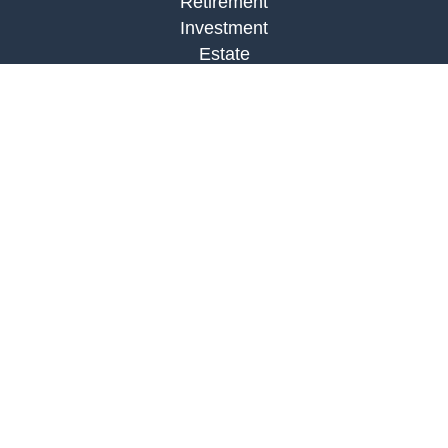
Retirement
Investment
Estate
Insurance
Tax
Money
Lifestyle
Latest Articles
All Videos
All Calculators
LPL
Financial Form CRS
Check the background of your financial
professional on FINRA's
BrokerCheck
.
The content is developed from sources believed to
be providing accurate information. The information
in this material is not intended as tax or legal