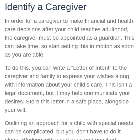
Identify a Caregiver
In order for a caregiver to make financial and health
care decisions after your child reaches adulthood,
the caregiver must be appointed as a guardian. This
can take time, so start setting this in motion as soon
as you are able.
To do this, you can write a “Letter of Intent” to the
caregiver and family to express your wishes along
with information about your child’s care. This isn’t a
legal document, but it may help communicate your
desires. Store this letter in a safe place, alongside
your will.
Outlining an approach for a child with special needs
can be complicated, but you don’t have to do it