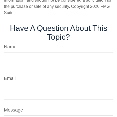
information, and should not be considered a solicitation for
the purchase or sale of any security. Copyright
2026 FMG
Suite.
Have A Question About This
Topic?
Name
Email
Message