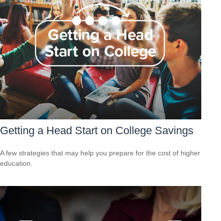
Getting a Head Start on College Savings
A few strategies that may help you prepare for the cost of higher
education.