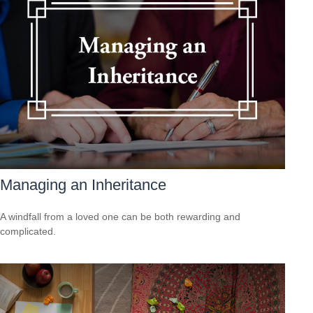
Managing an Inheritance
A windfall from a loved one can be both rewarding and
complicated.