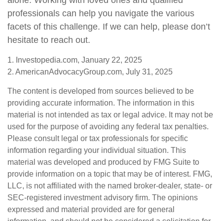
alone. Working with loved ones and qualified
professionals can help you navigate the various
facets of this challenge. If we can help, please don’t
hesitate to reach out.
1. Investopedia.com, January 22, 2025
2. AmericanAdvocacyGroup.com, July 31, 2025
The content is developed from sources believed to be
providing accurate information. The information in this
material is not intended as tax or legal advice. It may not be
used for the purpose of avoiding any federal tax penalties.
Please consult legal or tax professionals for specific
information regarding your individual situation. This
material was developed and produced by FMG Suite to
provide information on a topic that may be of interest. FMG,
LLC, is not affiliated with the named broker-dealer, state- or
SEC-registered investment advisory firm. The opinions
expressed and material provided are for general