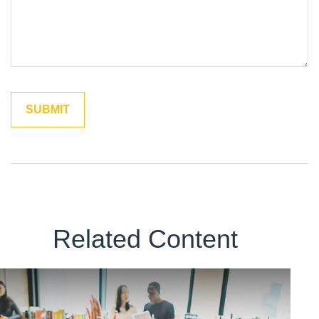
Related Content