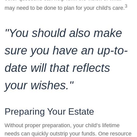
3
may need to be done to plan for your child's care.
"You should also make
sure you have an up-to-
date will that reflects
your wishes."
Preparing Your Estate
Without proper preparation, your child’s lifetime
needs can quickly outstrip your funds. One resource