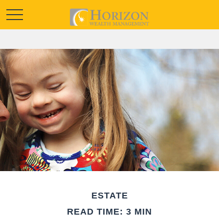
ESTATE
READ TIME: 3 MIN