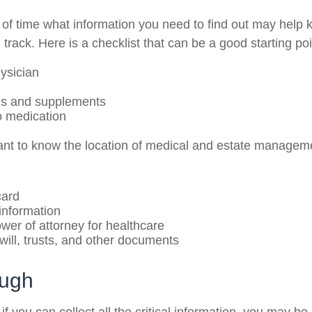
f time what information you need to find out may help 
track. Here is a checklist that can be a good starting poi
ysician
ns and supplements
to medication
rtant to know the location of medical and estate manage
card
information
wer of attorney for healthcare
g will, trusts, and other documents
ough