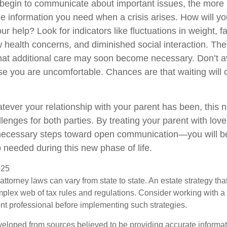
 begin to communicate about important issues, the more li
the information you need when a crisis arises. How will 
r help? Look for indicators like fluctuations in weight, fa
 health concerns, and diminished social interaction. The
hat additional care may soon become necessary. Don’t av
se you are uncomfortable. Chances are that waiting will
ver your relationship with your parent has been, this n
llenges for both parties. By treating your parent with lo
 necessary steps toward open communication—you will be
p needed during this new phase of life.
025
attorney laws can vary from state to state. An estate strategy that
plex web of tax rules and regulations. Consider working with 
 professional before implementing such strategies.
veloped from sources believed to be providing accurate informa