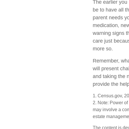
The earlier you
be to have all 
parent needs you
medication, new
warning signs t
care just becau
more so.
Remember, whate
will present cha
and taking the
provide the hel
1. Census.gov, 2
2. Note: Power of 
may involve a com
estate management
The content is de