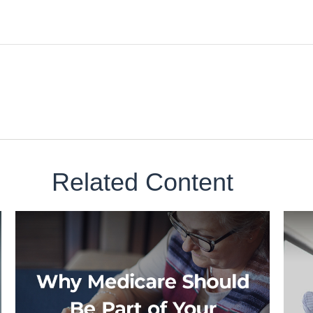
Related Content