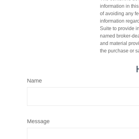
information in thi
of avoiding any fe
information regar
Suite to provide i
named broker-deal
and material provi
the purchase or s
Name
Message