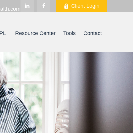
Client Login
alth.com
PL
Resource Center
Tools
Contact