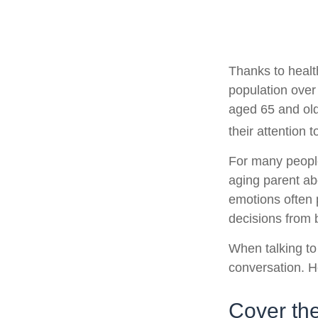
Thanks to healt
population over
aged 65 and ol
their attention 
For many people,
aging parent ab
emotions often 
decisions from
When talking to 
conversation. H
Cover th