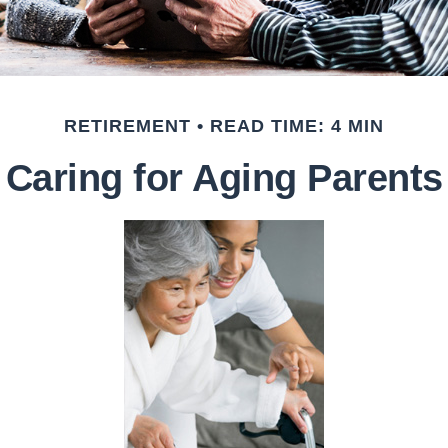
RETIREMENT
READ TIME: 4 MIN
Caring for Aging Parents