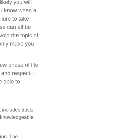
kely you will
you know when a
ilure to take
se can all be
oid the topic of
 only make you
ew phase of life
ve and respect—
 able to
 includes trusts
a knowledgeable
tion. The