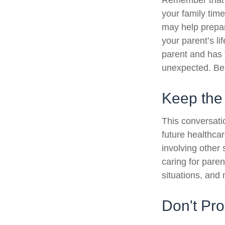
Remember that if
your family tim
may help prepar
your parent’s li
parent and has 
unexpected. Be 
Keep the
This conversatio
future healthca
involving other 
caring for paren
situations, and
Don't Pro