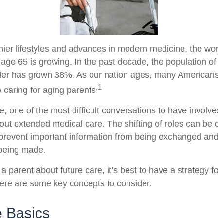
hier lifestyles and advances in modern medicine, the wo
 age 65 is growing. In the past decade, the population o
der has grown 38%. As our nation ages, many Americans
.1
to caring for aging parents
 one of the most difficult conversations to have involves
out extended medical care. The shifting of roles can be 
prevent important information from being exchanged and 
 being made.
a parent about future care, it’s best to have a strategy fo
ere are some key concepts to consider.
e Basics