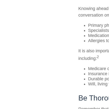
Knowing ahead o
conversation on 
Primary ph
Specialists
Medicatio
Allergies 
It is also impo
2
including:
Medicare 
Insurance 
Durable po
Will, livin
Be Thor