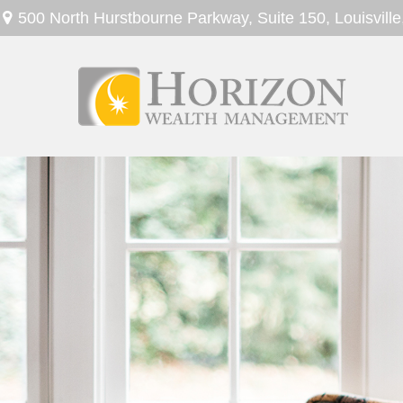
500 North Hurstbourne Parkway,
Suite 150,
Louisville