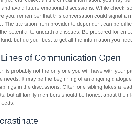
 you can collect all the critical information, you may be
e and avoid future emotional discussions. While checklist
e you, remember that this conversation could signal a 
fe. The transition from provider to dependent can be diffic
the potential to unearth old issues. Be prepared for emo
kind, but do your best to get all the information you nee
 Lines of Communication Open
n is probably not the only one you will have with your pa
re needs. It may be the beginning of an ongoing dialogu
siblings in the discussions. Often one sibling takes a lea
ts, but all family members should be honest about their f
 needs.
crastinate