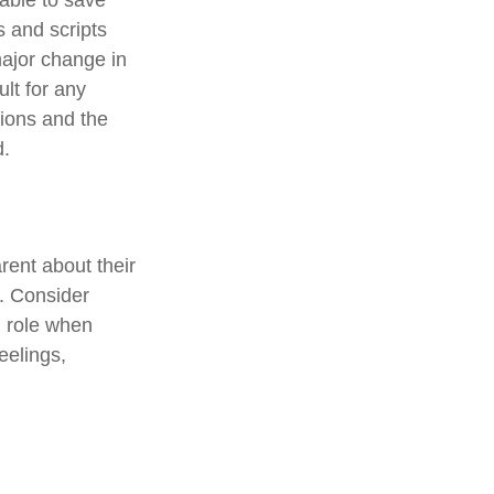
 able to save
s and scripts
major change in
ult for any
tions and the
d.
rent about their
e. Consider
d role when
eelings,