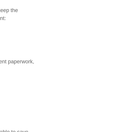
keep the
nt:
ment paperwork,