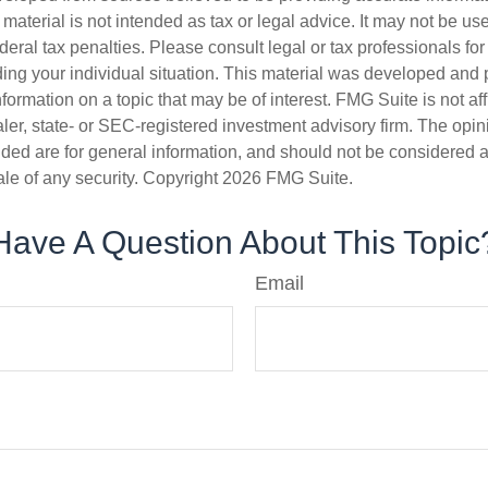
s material is not intended as tax or legal advice. It may not be us
deral tax penalties. Please consult legal or tax professionals for
ding your individual situation. This material was developed an
nformation on a topic that may be of interest. FMG Suite is not aff
er, state- or SEC-registered investment advisory firm. The opi
ded are for general information, and should not be considered a s
ale of any security. Copyright
2026 FMG Suite.
Have A Question About This Topic
Email