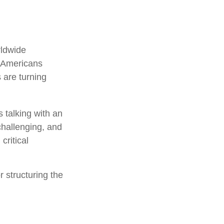
rldwide
f Americans
 are turning
 talking with an
challenging, and
critical
r structuring the