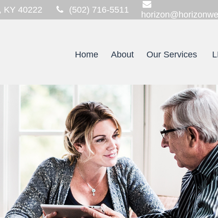
,
KY
40222
(502) 716-5511
horizon@horizonwe
Home
About
Our Services
L