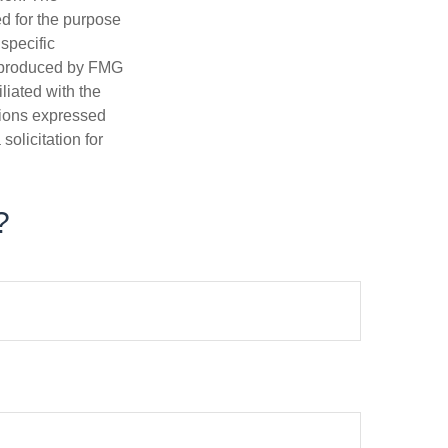
ed for the purpose
 specific
d produced by FMG
iliated with the
nions expressed
olicitation for
?