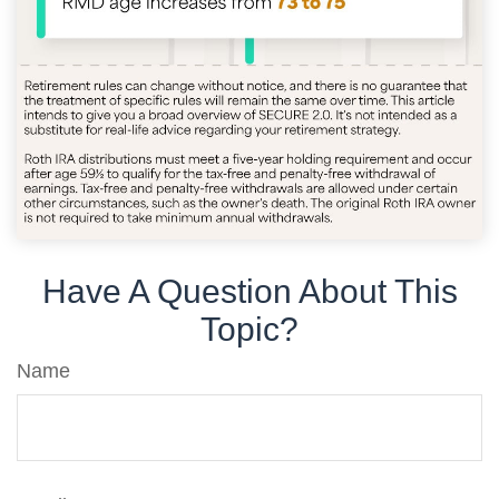
Have A Question About This
Topic?
Name