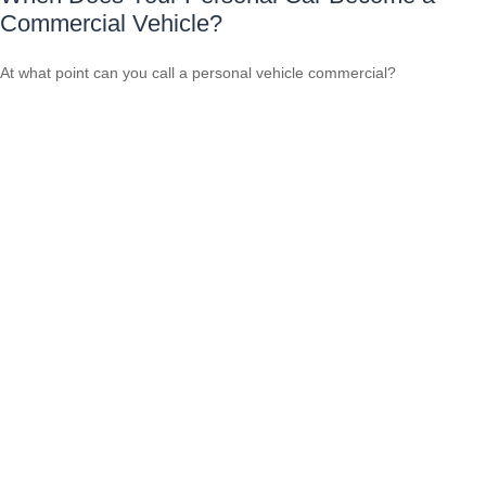
Commercial Vehicle?
At what point can you call a personal vehicle commercial?