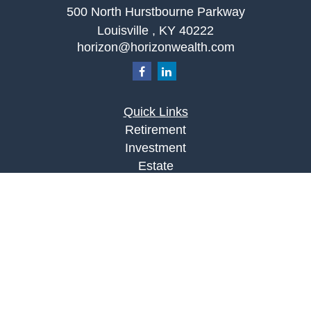
500 North Hurstbourne Parkway
Louisville ,
KY
40222
horizon@horizonwealth.com
Quick Links
Retirement
Investment
Estate
Insurance
Tax
Money
Lifestyle
Latest Articles
All Videos
All Calculators