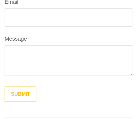
Email
Message