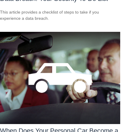
This article provides a checklist of steps to take if you
experience a data breach.
When Does Your Personal Car Become a