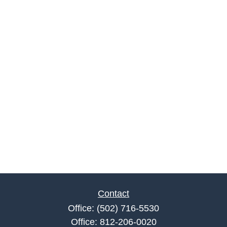
Contact
Office:
(502) 716-5530
Office:
812-206-0020