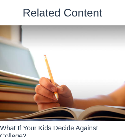
Related Content
What If Your Kids Decide Against
College?