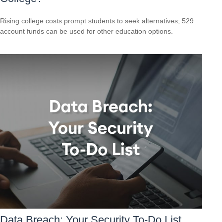
Rising college costs prompt students to seek alternatives; 529
account funds can be used for other education options.
Data Breach: Your Security To-Do List