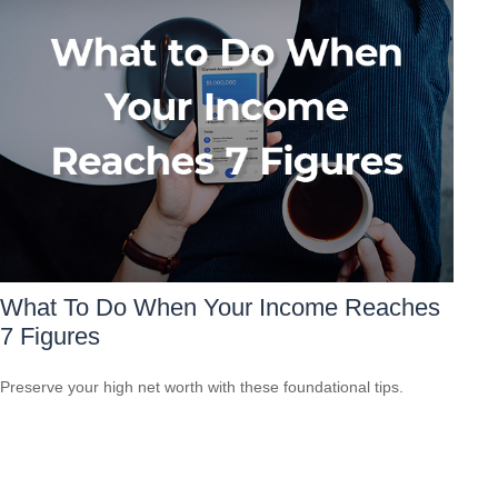
What To Do When Your Income Reaches
7 Figures
Preserve your high net worth with these foundational tips.