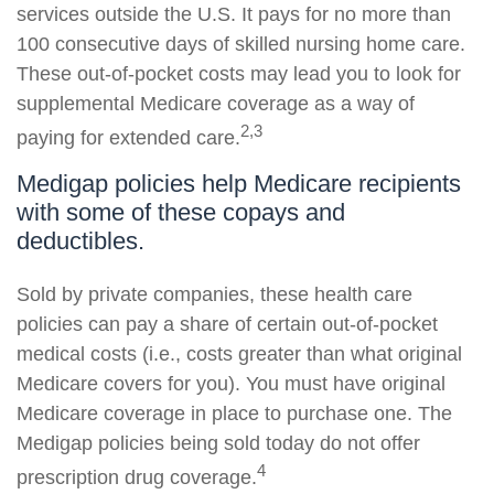
services outside the U.S. It pays for no more than
100 consecutive days of skilled nursing home care.
These out-of-pocket costs may lead you to look for
supplemental Medicare coverage as a way of
2,3
paying for extended care.
Medigap policies help Medicare recipients
with some of these copays and
deductibles.
Sold by private companies, these health care
policies can pay a share of certain out-of-pocket
medical costs (i.e., costs greater than what original
Medicare covers for you). You must have original
Medicare coverage in place to purchase one. The
Medigap policies being sold today do not offer
4
prescription drug coverage.