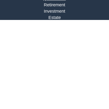
Retirement
Investment
Estate
Insurance
Tax
Money
Lifestyle
Latest Articles
All Videos
All Calculators
LPL
Financial Form CRS
Check the background of your financial
professional on FINRA's
BrokerCheck
.
The content is developed from sources believed to
be providing accurate information. The information