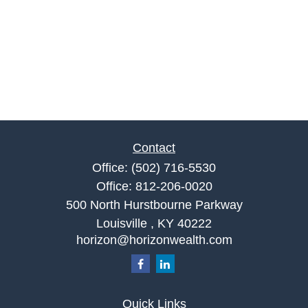
Contact
Office:
(502) 716-5530
Office:
812-206-0020
500 North Hurstbourne Parkway
Louisville ,
KY
40222
horizon@horizonwealth.com
Quick Links