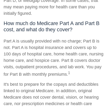
Part D, or Medigap coverage. In some cases, that
may mean paying more for health care than you
initially figured.
How much do Medicare Part A and Part B
cost, and what do they cover?
Part A is usually provided with no charge; Part B is
not. Part A is hospital insurance and covers up to
100 days of hospital care, home health care, nursing
home care, and hospice care. Part B covers doctor
visits, outpatient procedures, and lab work. You pay
1
for Part B with monthly premiums.
It's best to prepare for the copays and deductibles
linked to original Medicare. In addition, original
Medicare does not cover dental, vision, or hearing
care, nor prescription medicines or health care