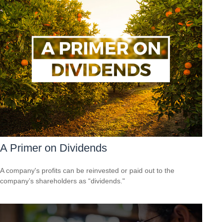
A Primer on Dividends
A company's profits can be reinvested or paid out to the
company’s shareholders as “dividends."