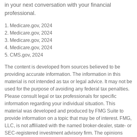
in your next conversation with your financial
professional.
1. Medicare.gov, 2024
2. Medicare.gov, 2024
3. Medicare.gov, 2024
4. Medicare.gov, 2024
5. CMS.gov, 2024
The content is developed from sources believed to be
providing accurate information. The information in this
material is not intended as tax or legal advice. It may not be
used for the purpose of avoiding any federal tax penalties.
Please consult legal or tax professionals for specific
information regarding your individual situation. This
material was developed and produced by FMG Suite to
provide information on a topic that may be of interest. FMG,
LLC, is not affiliated with the named broker-dealer, state- or
SEC-registered investment advisory firm. The opinions