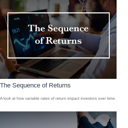
The Sequence of Returns
A look at how variable rates of return impact investors over time.