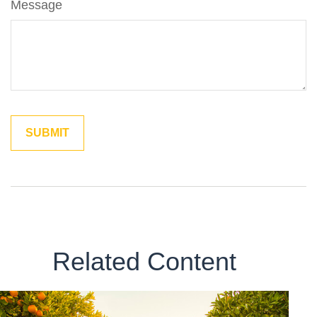
Message
Related Content