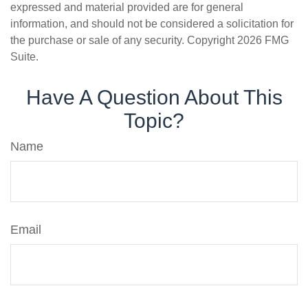
expressed and material provided are for general
information, and should not be considered a solicitation for
the purchase or sale of any security. Copyright
2026 FMG
Suite.
Have A Question About This
Topic?
Name
Email