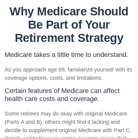
Why Medicare Should
Be Part of Your
Retirement Strategy
Medicare takes a little time to understand.
As you approach age 65, familiarize yourself with its
coverage options, costs, and limitations.
Certain features of Medicare can affect
health care costs and coverage.
Some retirees may do okay with original Medicare
(Parts A and B), others might find it lacking and
decide to supplement original Medicare with Part C,