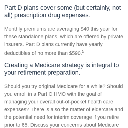
Part D plans cover some (but certainly, not
all) prescription drug expenses.
Monthly premiums are averaging $40 this year for
these standalone plans, which are offered by private
insurers. Part D plans currently have yearly
5
deductibles of no more than $590.
Creating a Medicare strategy is integral to
your retirement preparation.
Should you try original Medicare for a while? Should
you enroll in a Part C HMO with the goal of
managing your overall out-of-pocket health care
expenses? There is also the matter of eldercare and
the potential need for interim coverage if you retire
prior to 65. Discuss your concerns about Medicare