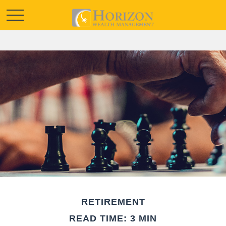
RETIREMENT
READ TIME: 3 MIN