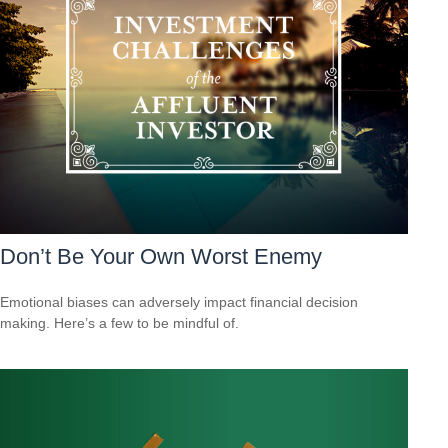
Don’t Be Your Own Worst Enemy
Emotional biases can adversely impact financial decision
making. Here’s a few to be mindful of.