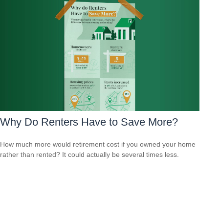
Why Do Renters Have to Save More?
How much more would retirement cost if you owned your home
rather than rented? It could actually be several times less.