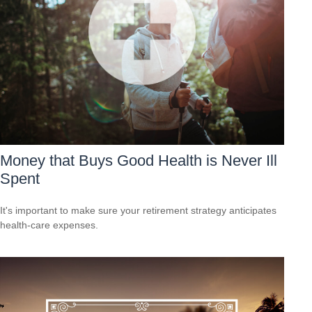
Money that Buys Good Health is Never Ill
Spent
It's important to make sure your retirement strategy anticipates
health-care expenses.