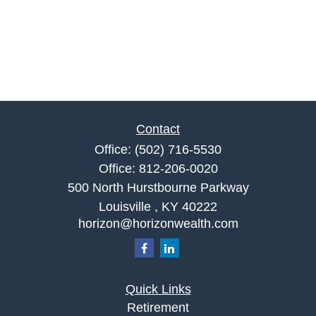
Contact
Office:
(502) 716-5530
Office:
812-206-0020
500 North Hurstbourne Parkway
Louisville ,
KY
40222
horizon@horizonwealth.com
Quick Links
Retirement