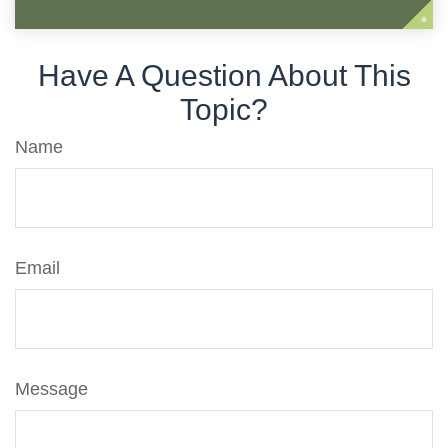
Have A Question About This
Topic?
Name
Email
Message