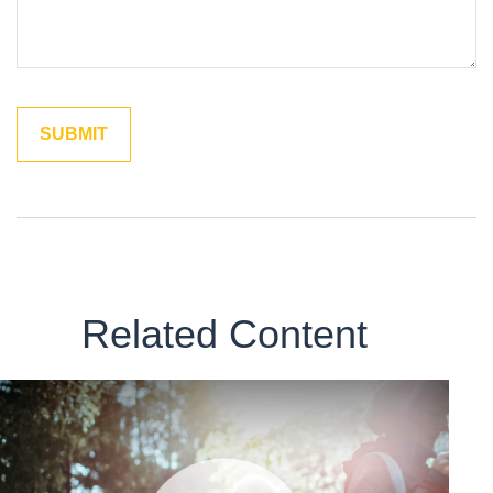
Related Content