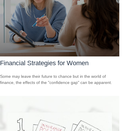
Financial Strategies for Women
Some may leave their future to chance but in the world of
finance, the effects of the "confidence gap" can be apparent.