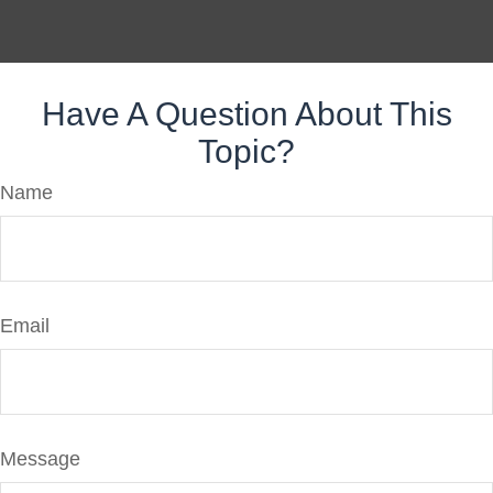
Have A Question About This
Topic?
Name
Email
Message