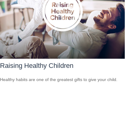
Raising Healthy Children
Healthy habits are one of the greatest gifts to give your child.