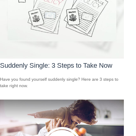
Suddenly Single: 3 Steps to Take Now
Have you found yourself suddenly single? Here are 3 steps to
take right now.