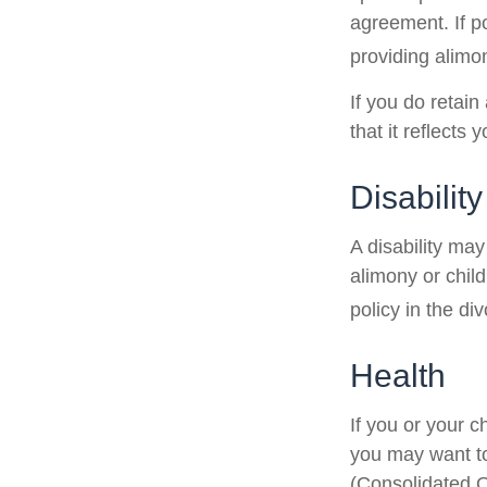
agreement. If po
providing alimon
If you do retain
that it reflects 
Disability
A disability ma
alimony or chil
policy in the d
Health
If you or your 
you may want t
(Consolidated O