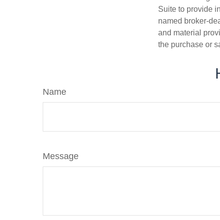
Suite to provide i
named broker-deal
and material provi
the purchase or s
Name
Message