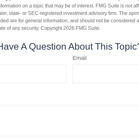
nformation on a topic that may be of interest. FMG Suite is not aff
er, state- or SEC-registered investment advisory firm. The opi
ded are for general information, and should not be considered a s
ale of any security. Copyright
2026 FMG Suite.
Have A Question About This Topic
Email