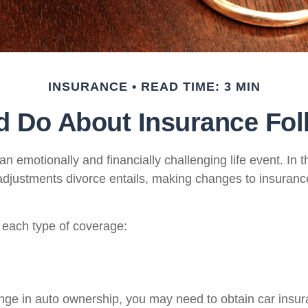
INSURANCE
READ TIME: 3 MIN
 Do About Insurance Fol
n emotionally and financially challenging life event. In t
adjustments divorce entails, making changes to insuran
t each type of coverage:
hange in auto ownership, you may need to obtain car ins