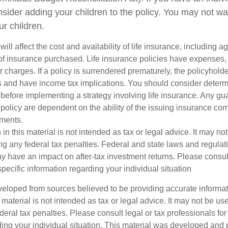
sider adding your children to the policy. You may not wa
ur children.
will affect the cost and availability of life insurance, including a
f insurance purchased. Life insurance policies have expenses,
r charges. If a policy is surrendered prematurely, the policyhol
 and have income tax implications. You should consider deter
 before implementing a strategy involving life insurance. Any g
 policy are dependent on the ability of the issuing insurance co
ments.
 in this material is not intended as tax or legal advice. It may no
g any federal tax penalties. Federal and state laws and regulati
 have an impact on after-tax investment returns. Please consult
specific information regarding your individual situation
veloped from sources believed to be providing accurate informa
s material is not intended as tax or legal advice. It may not be us
deral tax penalties. Please consult legal or tax professionals for
ding your individual situation. This material was developed an