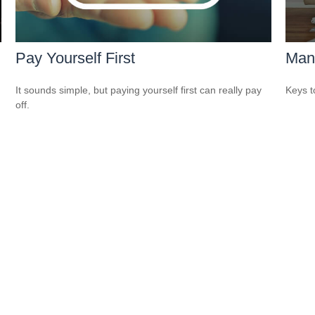
Pay Yourself First
Man
It sounds simple, but paying yourself first can really pay
Keys t
off.