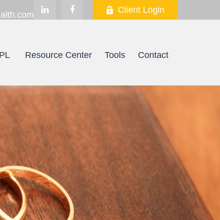
Client Login
alth.com
PL
Resource Center
Tools
Contact