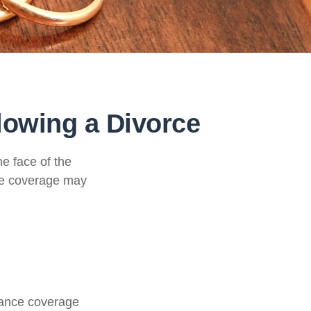
lowing a Divorce
he face of the
ce coverage may
urance coverage