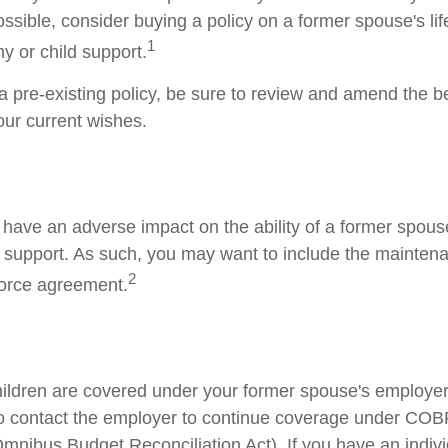
ssible, consider buying a policy on a former spouse's life
1
y or child support.
 a pre-existing policy, be sure to review and amend the b
your current wishes.
y have an adverse impact on the ability of a former spous
d support. As such, you may want to include the mainten
2
ivorce agreement.
children are covered under your former spouse's employer
o contact the employer to continue coverage under CO
mnibus Budget Reconciliation Act). If you have an indivi