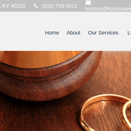
,
KY
40222
(502) 716-5511
horizon@horizonwe
Home
About
Our Services
L