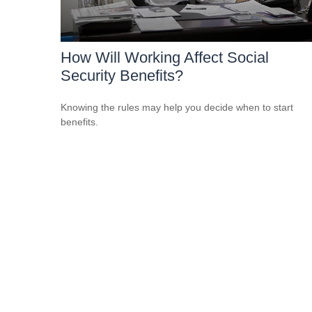
How Will Working Affect Social
Security Benefits?
Knowing the rules may help you decide when to start
benefits.