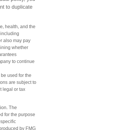
nt to duplicate
ge, health, and the
 including
der also may pay
mining whether
uarantees
mpany to continue
t be used for the
ons are subject to
 legal or tax
tion. The
ed for the purpose
 specific
d produced by FMG