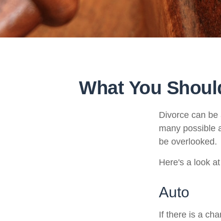
What You Should
Divorce can be a
many possible 
be overlooked.
Here's a look a
Auto
If there is a c