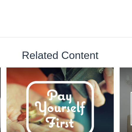
Related Content