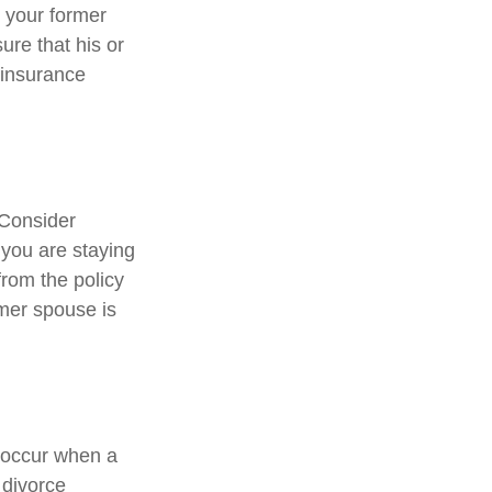
 your former
ure that his or
 insurance
 Consider
 you are staying
rom the policy
rmer spouse is
y occur when a
 divorce