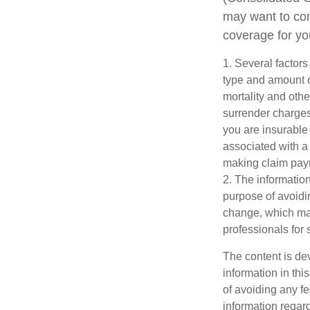
may want to con
coverage for yo
1. Several factors 
type and amount o
mortality and othe
surrender charges
you are insurable
associated with a
making claim pay
2. The information
purpose of avoidin
change, which may
professionals for 
The content is de
information in thi
of avoiding any fe
information regar