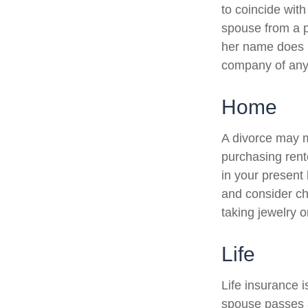
to coincide wit
spouse from a po
her name does n
company of any
Home
A divorce may m
purchasing rent
in your present
and consider ch
taking jewelry o
Life
Life insurance 
spouse passes a