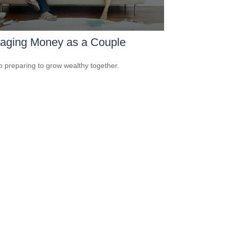
aging Money as a Couple
o preparing to grow wealthy together.