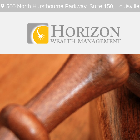
500 North Hurstbourne Parkway,
Suite 150,
Louisville