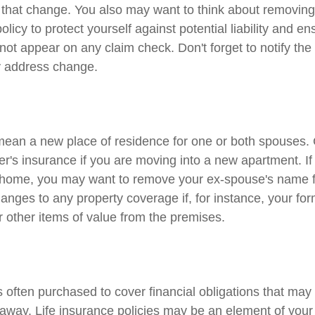
h that change. You also may want to think about removing
licy to protect yourself against potential liability and ens
ot appear on any claim check. Don't forget to notify the
 address change.
ean a new place of residence for one or both spouses.
er's insurance if you are moving into a new apartment. If
 home, you may want to remove your ex-spouse's name f
anges to any property coverage if, for instance, your fo
r other items of value from the premises.
is often purchased to cover financial obligations that ma
way. Life insurance policies may be an element of your