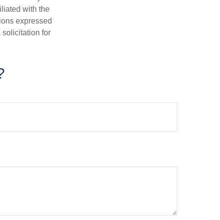
iliated with the
nions expressed
olicitation for
?