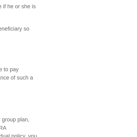
 if he or she is
eneficiary so
e to pay
ance of such a
 group plan,
BRA
dual policy, you