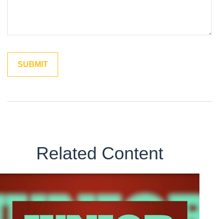
Related Content