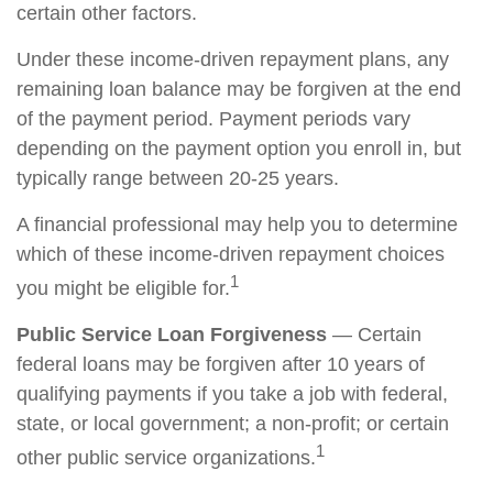
certain other factors.
Under these income-driven repayment plans, any
remaining loan balance may be forgiven at the end
of the payment period. Payment periods vary
depending on the payment option you enroll in, but
typically range between 20-25 years.
A financial professional may help you to determine
which of these income-driven repayment choices
1
you might be eligible for.
Public Service Loan Forgiveness
— Certain
federal loans may be forgiven after 10 years of
qualifying payments if you take a job with federal,
state, or local government; a non-profit; or certain
1
other public service organizations.