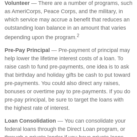
Volunteer
— There are a number of programs, such
as AmeriCorps, Peace Corps, and the military, in
which service may accrue a benefit that reduces an
outstanding loan balance in an amount that varies
2
depending upon the program.
Pre-Pay Principal
— Pre-payment of principal may
help lower the lifetime interest costs of a loan. To
raise cash to fund pre-payments, one idea is to ask
that birthday and holiday gifts be cash to put toward
pre-payments. You could also direct any raises,
bonuses or overtime pay to pre-payments. If you do
pre-pay principal, be sure to target the loans with
the highest rate of interest.
Loan Consolidation
— You can consolidate your
federal loans through the Direct Loan program, or