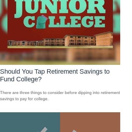
Should You Tap Retirement Savings to
Fund College?
There are three things to consider before dipping into retirement
savings to pay for college.