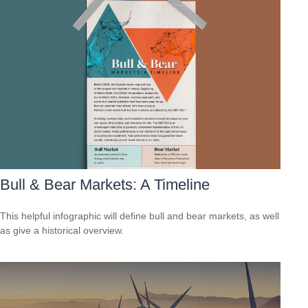
Bull & Bear Markets: A Timeline
This helpful infographic will define bull and bear markets, as well
as give a historical overview.