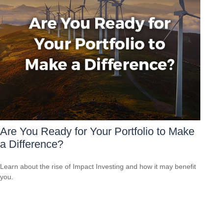
Are You Ready for Your Portfolio to Make
a Difference?
Learn about the rise of Impact Investing and how it may benefit
you.