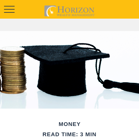
MONEY
READ TIME: 3 MIN