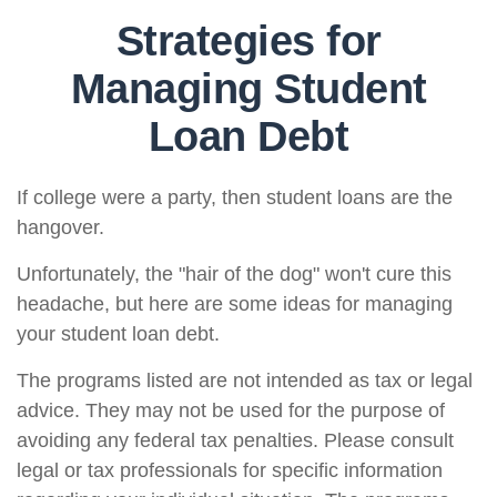
Strategies for
Managing Student
Loan Debt
If college were a party, then student loans are the
hangover.
Unfortunately, the "hair of the dog" won't cure this
headache, but here are some ideas for managing
your student loan debt.
The programs listed are not intended as tax or legal
advice. They may not be used for the purpose of
avoiding any federal tax penalties. Please consult
legal or tax professionals for specific information