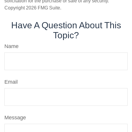
solicitation for the purchase or sale of any security.
Copyright
2026 FMG Suite.
Have A Question About This
Topic?
Name
Email
Message