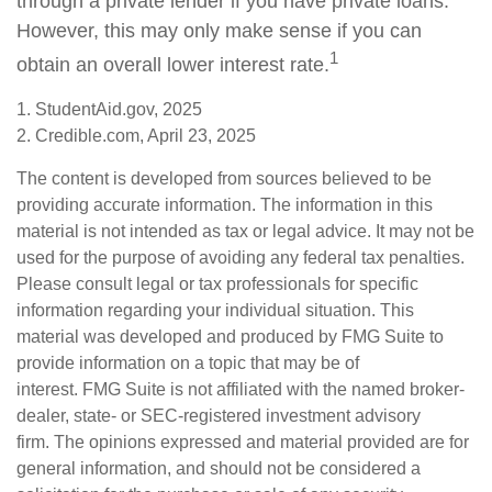
through a private lender if you have private loans.
However, this may only make sense if you can
1
obtain an overall lower interest rate.
1. StudentAid.gov, 2025
2. Credible.com, April 23, 2025
The content is developed from sources believed to be
providing accurate information. The information in this
material is not intended as tax or legal advice. It may not be
used for the purpose of avoiding any federal tax penalties.
Please consult legal or tax professionals for specific
information regarding your individual situation. This
material was developed and produced by FMG Suite to
provide information on a topic that may be of
interest. FMG Suite is not affiliated with the named broker-
dealer, state- or SEC-registered investment advisory
firm. The opinions expressed and material provided are for
general information, and should not be considered a