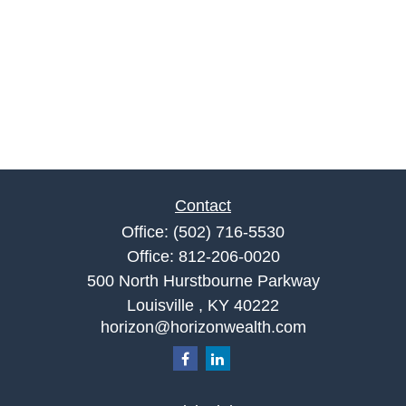
Contact
Office:
(502) 716-5530
Office:
812-206-0020
500 North Hurstbourne Parkway
Louisville ,
KY
40222
horizon@horizonwealth.com