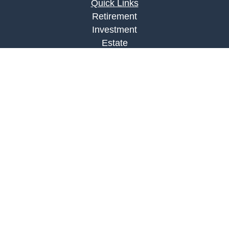
Quick Links
Retirement
Investment
Estate
Insurance
Tax
Money
Lifestyle
Latest Articles
All Videos
All Calculators
LPL
Financial Form CRS
Check the background of your financial
professional on FINRA's
BrokerCheck
.
The content is developed from sources believed to