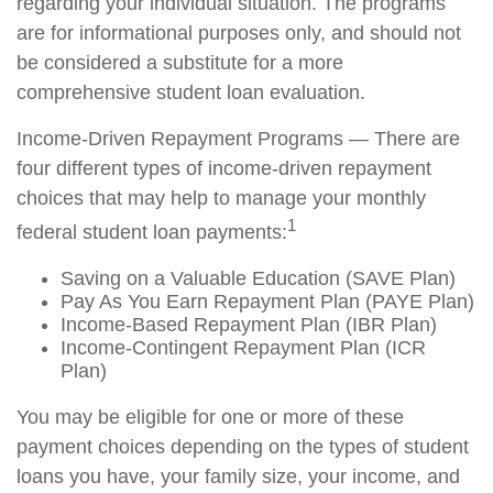
regarding your individual situation. The programs
are for informational purposes only, and should not
be considered a substitute for a more
comprehensive student loan evaluation.
Income-Driven Repayment Programs — There are
four different types of income-driven repayment
choices that may help to manage your monthly
1
federal student loan payments:
Saving on a Valuable Education (SAVE Plan)
Pay As You Earn Repayment Plan (PAYE Plan)
Income-Based Repayment Plan (IBR Plan)
Income-Contingent Repayment Plan (ICR
Plan)
You may be eligible for one or more of these
payment choices depending on the types of student
loans you have, your family size, your income, and