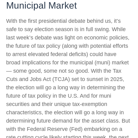
Municipal Market
With the first presidential debate behind us, it’s
safe to say election season is in full swing. While
last week’s debate was light on economic policies,
the future of tax policy (along with potential efforts
to arrest elevated federal deficits) could have
broad implications for the municipal (muni) market
— some good, some not so good. With the Tax
Cuts and Jobs Act (TCJA) set to sunset in 2025,
the election will go a long way in determining the
future of tax policy in the U.S. And for muni
securities and their unique tax-exemption
characteristics, the election will go a long way in
determining future demand for the asset class. But
with the Federal Reserve (Fed) embarking on a
rate cutting cycle likely starting this week, the next