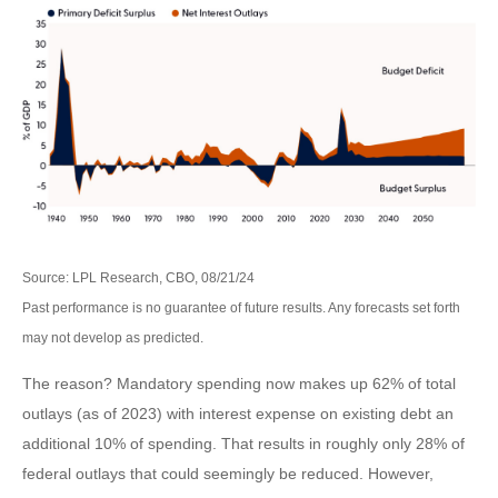
Source: LPL Research, CBO, 08/21/24
Past performance is no guarantee of future results. Any forecasts set forth
may not develop as predicted.
The reason? Mandatory spending now makes up 62% of total
outlays (as of 2023) with interest expense on existing debt an
additional 10% of spending. That results in roughly only 28% of
federal outlays that could seemingly be reduced. However,