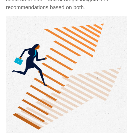
recommendations based on both.