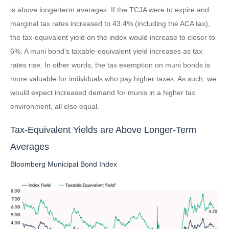
is above longerterm averages. If the TCJA were to expire and
marginal tax rates increased to 43.4% (including the ACA tax),
the tax-equivalent yield on the index would increase to closer to
6%. A muni bond’s taxable-equivalent yield increases as tax
rates rise. In other words, the tax exemption on muni bonds is
more valuable for individuals who pay higher taxes. As such, we
would expect increased demand for munis in a higher tax
environment, all else equal.
Tax-Equivalent Yields are Above Longer-Term
Averages
Bloomberg Municipal Bond Index