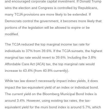
and encouraged corporate capital investment. If Donald Trump
wins the election and Congress is controlled by Republicans,
many TCJA provisions are more likely to be extended. If
Democrats control the government, it becomes more likely that
portions of the legislation will be allowed to expire or be
modified.
The TCJA reduced the top marginal income tax rate for
individuals to 37% from 39.6%. If the TCJA sunsets, the highest
marginal tax rate would revert to 39.6%. Including the 3.8%
Affordable Care Act (ACA) tax, the top marginal rate would
increase to 43.4% (from 40.8% currently).
While tax law doesn’t necessarily impact index yields, it does
impact the tax-equivalent yield of an index or individual bond.
The current yield on the Bloomberg Municipal Bond Index is
around 3.4%. However, using existing tax rates, the tax-
equivalent yield for the muni bond index is around 5.7%, which