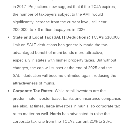
in 2017. Projections now suggest that if the TCJA expires,
the number of taxpayers subject to the AMT would
significantly increase from the current level, still near
200,000, to 7.6 million taxpayers in 2026.
State and Local Tax (SALT) Deductions:
TCJA’s $10,000
limit on SALT deductions has generally made the tax-
advantaged benefit of muni bonds more attractive,
especially in states with higher property taxes. But without
changes, the cap will sunset at the end of 2025 and the
SALT deduction will become unlimited again, reducing the
attractiveness of munis.
Corporate Tax Rates:
While retail investors are the
predominate investor base, banks and insurance companies
are also, at times, large investors in munis, so corporate tax
rates matter as well. Harris has advocated to raise the
corporate tax rate from the TCJA’s current 21% to 28%,