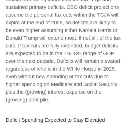
sustained primary deficits. CBO deficit projections
assume the personal tax cuts within the TCJA will
expire at the end of 2025, so deficits are likely to
be even higher assuming either Kamala Harris or
Donald Trump will extend most, if not all, of the tax
cuts. If tax cuts are fully extended, budget deficits
are expected to be in the 7%–8% range of GDP
over the next decade. Deficits will remain elevated
regardless of who is in the White House in 2025,
even without new spending or tax cuts due to
higher spending on Medicare and Social Security
plus the (growing) interest expense on the
(growing) debt pile.
Deficit Spending Expected to Stay Elevated