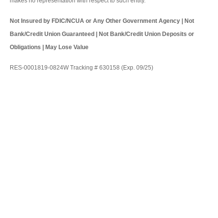
makes no representation with respect to such entity.
Not Insured by FDIC/NCUA or Any Other Government Agency | Not
Bank/Credit Union Guaranteed | Not Bank/Credit Union Deposits or
Obligations | May Lose Value
RES-0001819-0824W Tracking # 630158 (Exp. 09/25)