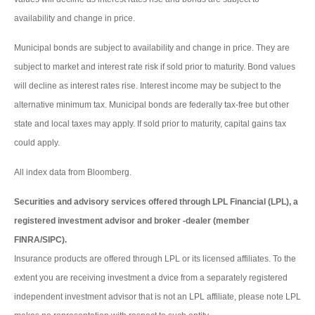
availability and change in price.
Municipal bonds are subject to availability and change in price. They are
subject to market and interest rate risk if sold prior to maturity. Bond values
will decline as interest rates rise. Interest income may be subject to the
alternative minimum tax. Municipal bonds are federally tax-free but other
state and local taxes may apply. If sold prior to maturity, capital gains tax
could apply.
All index data from Bloomberg.
Securities and advisory services offered through LPL Financial (LPL), a
registered investment advisor and broker -dealer (member
FINRA/SIPC).
Insurance products are offered through LPL or its licensed affiliates. To the
extent you are receiving investment a dvice from a separately registered
independent investment advisor that is not an LPL affiliate, please note LPL