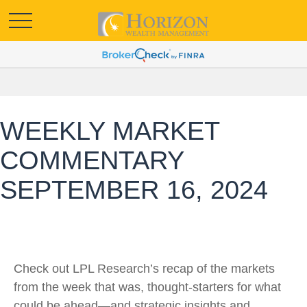
WEEKLY MARKET
COMMENTARY
SEPTEMBER 16, 2024
Check out LPL Research’s recap of the markets
from the week that was, thought-starters for what
could be ahead—and strategic insights and