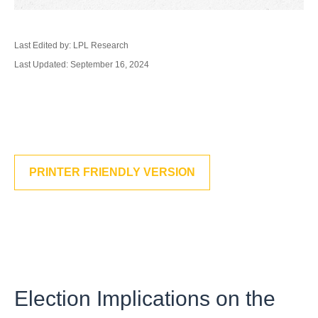
Last Edited by: LPL Research
Last Updated: September 16, 2024
PRINTER FRIENDLY VERSION
Election Implications on the