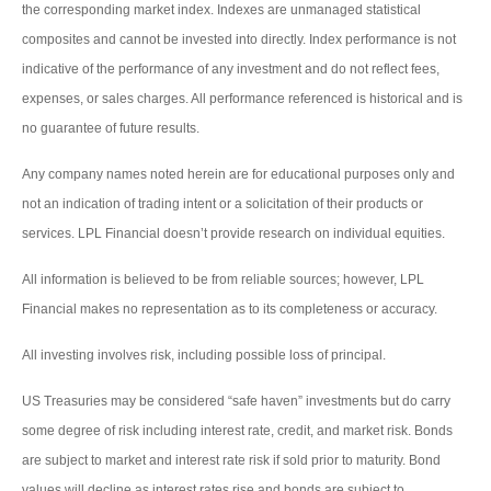
the corresponding market index. Indexes are unmanaged statistical
composites and cannot be invested into directly. Index performance is not
indicative of the performance of any investment and do not reflect fees,
expenses, or sales charges. All performance referenced is historical and is
no guarantee of future results.
Any company names noted herein are for educational purposes only and
not an indication of trading intent or a solicitation of their products or
services. LPL Financial doesn’t provide research on individual equities.
All information is believed to be from reliable sources; however, LPL
Financial makes no representation as to its completeness or accuracy.
All investing involves risk, including possible loss of principal.
US Treasuries may be considered “safe haven” investments but do carry
some degree of risk including interest rate, credit, and market risk. Bonds
are subject to market and interest rate risk if sold prior to maturity. Bond
values will decline as interest rates rise and bonds are subject to