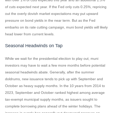
of cuts expected next year. If the Fed only cuts 0.25%, repricing
out the overly dovish market expectations may put upward
pressure on bond yields in the near term. But as the Fed
embarks on its rate cutting campaign, muni bond yields will likely
head lower from current levels.
Seasonal Headwinds on Tap
While we wait for the presidential election to play out, muni
investors may have to wait a few more months before potential
seasonal headwinds abate. Generally, after the summer
doldrums, new issuance tends to pick up with September and
October as heavy supply months. In the 10 years from 2014 to
2023, September and October ranked highest among average
tax-exempt municipal supply months, as issuers sought to
complete borrowing plans ahead of the winter holidays. The
increase in supply has generally put downward pressure on