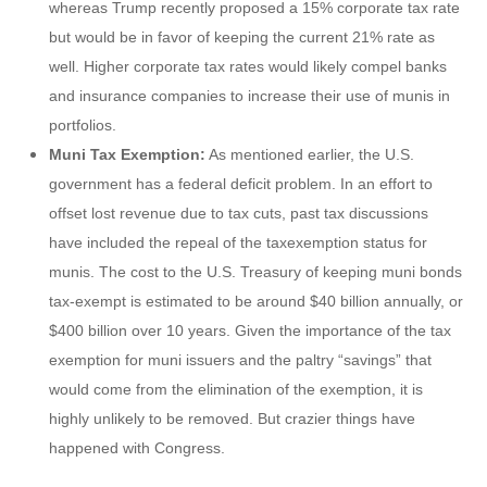
whereas Trump recently proposed a 15% corporate tax rate
but would be in favor of keeping the current 21% rate as
well. Higher corporate tax rates would likely compel banks
and insurance companies to increase their use of munis in
portfolios.
Muni Tax Exemption:
As mentioned earlier, the U.S.
government has a federal deficit problem. In an effort to
offset lost revenue due to tax cuts, past tax discussions
have included the repeal of the taxexemption status for
munis. The cost to the U.S. Treasury of keeping muni bonds
tax-exempt is estimated to be around $40 billion annually, or
$400 billion over 10 years. Given the importance of the tax
exemption for muni issuers and the paltry “savings” that
would come from the elimination of the exemption, it is
highly unlikely to be removed. But crazier things have
happened with Congress.