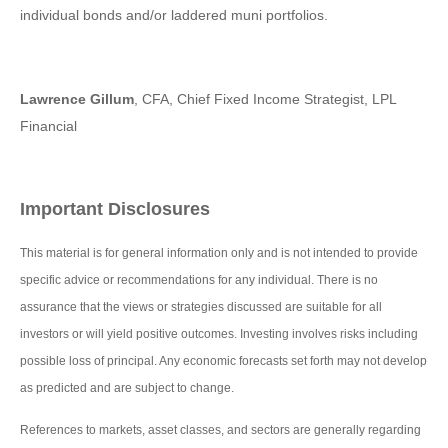
individual bonds and/or laddered muni portfolios.
Lawrence Gillum
, CFA, Chief Fixed Income Strategist, LPL
Financial
Important Disclosures
This material is for general information only and is not intended to provide
specific advice or recommendations for any individual. There is no
assurance that the views or strategies discussed are suitable for all
investors or will yield positive outcomes. Investing involves risks including
possible loss of principal. Any economic forecasts set forth may not develop
as predicted and are subject to change.
References to markets, asset classes, and sectors are generally regarding