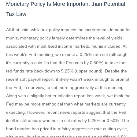
Monetary Policy Is More Important than Potential
Tax Law
All that said, while tax policy impacts the incremental demand for
munis, monetary policy largely determines the level of yields
associated with most fixed income markets, munis included. At
this week’s Fed meeting, we expect a 0.25% rate cut (although
it’s currently a coin flip that the Fed cuts by 0.50%) to take the
fed funds rate back down to 5.25% (upper bound). Despite the
recent soft payroll report, it likely wasn’t weak enough to prompt
the Fed, in our view, to cut more aggressively at this meeting.
Along with a slightly hotter inflation report last week, we think the
Fed may be more methodical than what markets are currently
expecting. However, recent news reports suggest that the Fed
itself is still unsure whether to cut rates by 0.25% or 0.50%. The
bond market has priced in a fairly aggressive rate cutting cycle,
with over 1% of cuts expected this year and an additional 1.5%