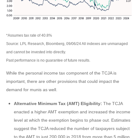
*Assumes tax rate of 40.8%
Source: LPL Research, Bloomberg, 09/06/24 All indexes are unmanaged
and cannot be invested into directly.
Past performance is no guarantee of future results.
While the personal income tax component of the TCJA is
important, there are other provisions that could impact the
demand for munis as well.
Alternative Minimum Tax (AMT) Eligibility:
The TCJA
enacted a higher AMT exemption and increased the income
level at which the exemption begins to phase out. Estimates
suggest the TCJA reduced the number of taxpayers subject
to the AMT to just 200,000 in 2018 from more than 5 million