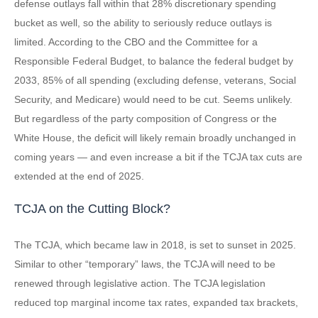
defense outlays fall within that 28% discretionary spending
bucket as well, so the ability to seriously reduce outlays is
limited. According to the CBO and the Committee for a
Responsible Federal Budget, to balance the federal budget by
2033, 85% of all spending (excluding defense, veterans, Social
Security, and Medicare) would need to be cut. Seems unlikely.
But regardless of the party composition of Congress or the
White House, the deficit will likely remain broadly unchanged in
coming years — and even increase a bit if the TCJA tax cuts are
extended at the end of 2025.
TCJA on the Cutting Block?
The TCJA, which became law in 2018, is set to sunset in 2025.
Similar to other “temporary” laws, the TCJA will need to be
renewed through legislative action. The TCJA legislation
reduced top marginal income tax rates, expanded tax brackets,