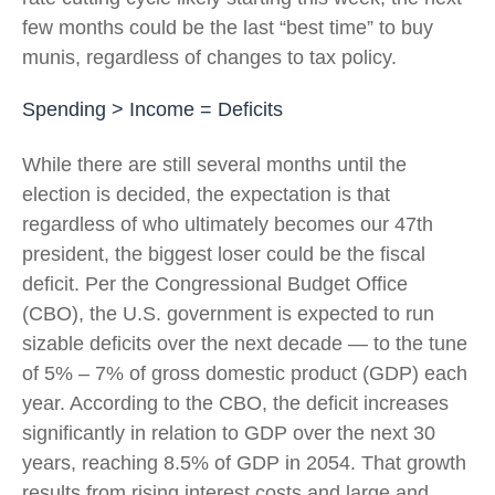
few months could be the last “best time” to buy
munis, regardless of changes to tax policy.
Spending > Income = Deficits
While there are still several months until the
election is decided, the expectation is that
regardless of who ultimately becomes our 47th
president, the biggest loser could be the fiscal
deficit. Per the Congressional Budget Office
(CBO), the U.S. government is expected to run
sizable deficits over the next decade — to the tune
of 5% – 7% of gross domestic product (GDP) each
year. According to the CBO, the deficit increases
significantly in relation to GDP over the next 30
years, reaching 8.5% of GDP in 2054. That growth
results from rising interest costs and large and