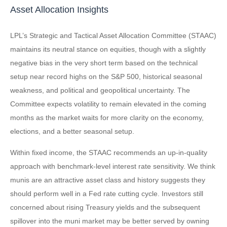
Asset Allocation Insights
LPL’s Strategic and Tactical Asset Allocation Committee (STAAC)
maintains its neutral stance on equities, though with a slightly
negative bias in the very short term based on the technical
setup near record highs on the S&P 500, historical seasonal
weakness, and political and geopolitical uncertainty. The
Committee expects volatility to remain elevated in the coming
months as the market waits for more clarity on the economy,
elections, and a better seasonal setup.
Within fixed income, the STAAC recommends an up-in-quality
approach with benchmark-level interest rate sensitivity. We think
munis are an attractive asset class and history suggests they
should perform well in a Fed rate cutting cycle. Investors still
concerned about rising Treasury yields and the subsequent
spillover into the muni market may be better served by owning