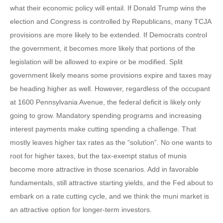
what their economic policy will entail. If Donald Trump wins the
election and Congress is controlled by Republicans, many TCJA
provisions are more likely to be extended. If Democrats control
the government, it becomes more likely that portions of the
legislation will be allowed to expire or be modified. Split
government likely means some provisions expire and taxes may
be heading higher as well. However, regardless of the occupant
at 1600 Pennsylvania Avenue, the federal deficit is likely only
going to grow. Mandatory spending programs and increasing
interest payments make cutting spending a challenge. That
mostly leaves higher tax rates as the “solution”. No one wants to
root for higher taxes, but the tax-exempt status of munis
become more attractive in those scenarios. Add in favorable
fundamentals, still attractive starting yields, and the Fed about to
embark on a rate cutting cycle, and we think the muni market is
an attractive option for longer-term investors.