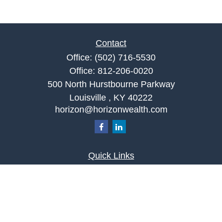
Contact
Office:
(502) 716-5530
Office:
812-206-0020
500 North Hurstbourne Parkway
Louisville ,
KY
40222
horizon@horizonwealth.com
Quick Links
Retirement
Investment
Estate
Insurance
Tax