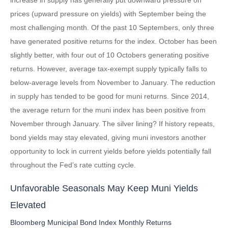
prices (upward pressure on yields) with September being the
most challenging month. Of the past 10 Septembers, only three
have generated positive returns for the index. October has been
slightly better, with four out of 10 Octobers generating positive
returns. However, average tax-exempt supply typically falls to
below-average levels from November to January. The reduction
in supply has tended to be good for muni returns. Since 2014,
the average return for the muni index has been positive from
November through January. The silver lining? If history repeats,
bond yields may stay elevated, giving muni investors another
opportunity to lock in current yields before yields potentially fall
throughout the Fed’s rate cutting cycle.
Unfavorable Seasonals May Keep Muni Yields
Elevated
Bloomberg Municipal Bond Index Monthly Returns