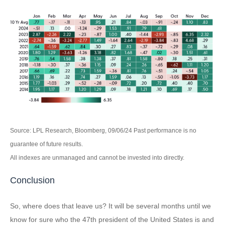
Source: LPL Research, Bloomberg, 09/06/24 Past performance is no
guarantee of future results.
All indexes are unmanaged and cannot be invested into directly.
Conclusion
So, where does that leave us? It will be several months until we
know for sure who the 47th president of the United States is and