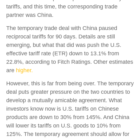
tariffs, and this time, the corresponding trade
partner was China.
The temporary trade deal with China paused
reciprocal tariffs for 90 days. Details are still
emerging, but what that did was push the U.S.
effective tariff rate (ETR) down to 13.1% from
22.8%, according to Fitch Ratings. Other estimates
are
higher.
However, this is far from being over. The temporary
deal puts greater pressure on the two countries to
develop a mutually amicable agreement. What
investors know now is U.S. tariffs on Chinese
products are down to 30% from 145%. And China
will lower its tariffs on U.S. goods to 10% from
125%. The temporary agreement should allow for