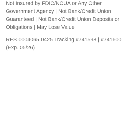
Not Insured by FDIC/NCUA or Any Other
Government Agency | Not Bank/Credit Union
Guaranteed | Not Bank/Credit Union Deposits or
Obligations | May Lose Value
RES-0004065-0425 Tracking #741598 | #741600
(Exp. 05/26)