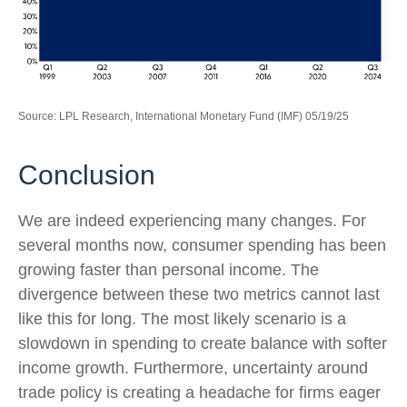
Source: LPL Research, International Monetary Fund (IMF) 05/19/25
Conclusion
We are indeed experiencing many changes. For
several months now, consumer spending has been
growing faster than personal income. The
divergence between these two metrics cannot last
like this for long. The most likely scenario is a
slowdown in spending to create balance with softer
income growth. Furthermore, uncertainty around
trade policy is creating a headache for firms eager