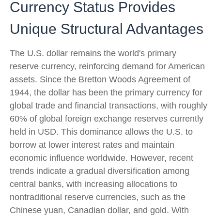
Currency Status Provides
Unique Structural Advantages
The U.S. dollar remains the world's primary
reserve currency, reinforcing demand for American
assets. Since the Bretton Woods Agreement of
1944, the dollar has been the primary currency for
global trade and financial transactions, with roughly
60% of global foreign exchange reserves currently
held in USD. This dominance allows the U.S. to
borrow at lower interest rates and maintain
economic influence worldwide. However, recent
trends indicate a gradual diversification among
central banks, with increasing allocations to
nontraditional reserve currencies, such as the
Chinese yuan, Canadian dollar, and gold. With