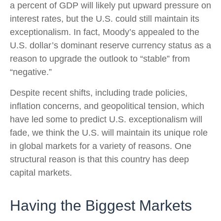
a percent of GDP will likely put upward pressure on
interest rates, but the U.S. could still maintain its
exceptionalism. In fact, Moody’s appealed to the
U.S. dollar’s dominant reserve currency status as a
reason to upgrade the outlook to “stable” from
“negative.”
Despite recent shifts, including trade policies,
inflation concerns, and geopolitical tension, which
have led some to predict U.S. exceptionalism will
fade, we think the U.S. will maintain its unique role
in global markets for a variety of reasons. One
structural reason is that this country has deep
capital markets.
Having the Biggest Markets