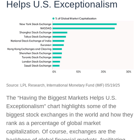
Helps U.S. Exceptionalism
Source: LPL Research, International Monetary Fund (IMF) 05/19/25
The “Having the Biggest Markets Helps U.S.
Exceptionalism” chart highlights some of the
biggest stock exchanges in the world and how they
rank as a percentage of global market
capitalization. Of course, exchanges are the