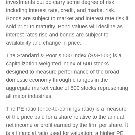
investments but do carry some degree of risk
including interest rate, credit, and market risk.
Bonds are subject to market and interest rate risk if
sold prior to maturity. Bond values will decline as
interest rates rise and bonds are subject to
availability and change in price.
The Standard & Poor’s 500 Index (S&P500) is a
capitalization-weighted index of 500 stocks
designed to measure performance of the broad
domestic economy through changes in the
aggregate market value of 500 stocks representing
all major industries.
The PE ratio (price-to-earnings ratio) is a measure
of the price paid for a share relative to the annual
net income or profit earned by the firm per share. It
is a financial ratio used for valuation: a higher PE