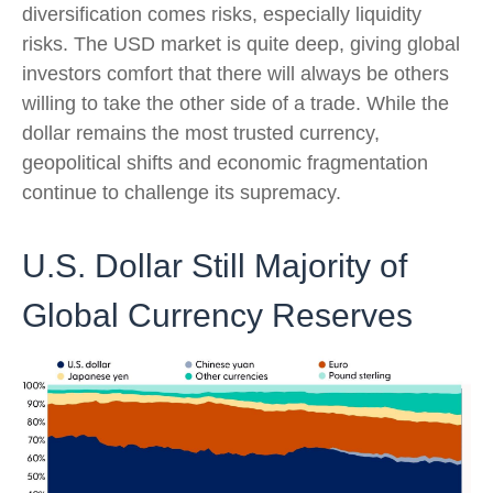
diversification comes risks, especially liquidity
risks. The USD market is quite deep, giving global
investors comfort that there will always be others
willing to take the other side of a trade. While the
dollar remains the most trusted currency,
geopolitical shifts and economic fragmentation
continue to challenge its supremacy.
U.S. Dollar Still Majority of
Global Currency Reserves