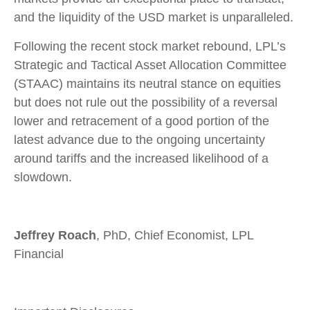
and the liquidity of the USD market is unparalleled.
Following the recent stock market rebound, LPL’s
Strategic and Tactical Asset Allocation Committee
(STAAC) maintains its neutral stance on equities
but does not rule out the possibility of a reversal
lower and retracement of a good portion of the
latest advance due to the ongoing uncertainty
around tariffs and the increased likelihood of a
slowdown.
Jeffrey Roach
, PhD, Chief Economist, LPL
Financial