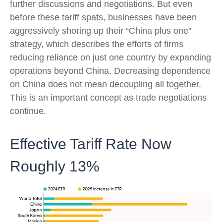
further discussions and negotiations. But even
before these tariff spats, businesses have been
aggressively shoring up their “China plus one”
strategy, which describes the efforts of firms
reducing reliance on just one country by expanding
operations beyond China. Decreasing dependence
on China does not mean decoupling all together.
This is an important concept as trade negotiations
continue.
Effective Tariff Rate Now
Roughly 13%