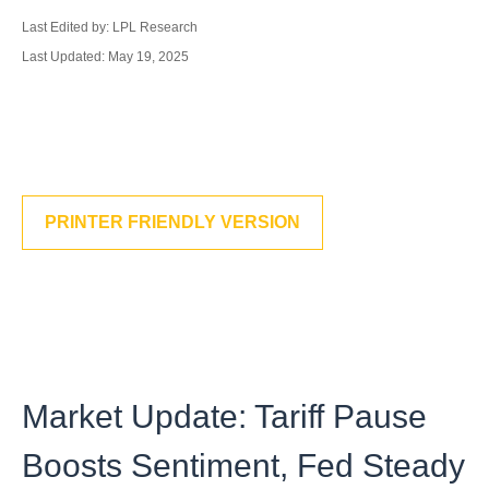
Last Edited by: LPL Research
Last Updated: May 19, 2025
PRINTER FRIENDLY VERSION
Market Update: Tariff Pause
Boosts Sentiment, Fed Steady