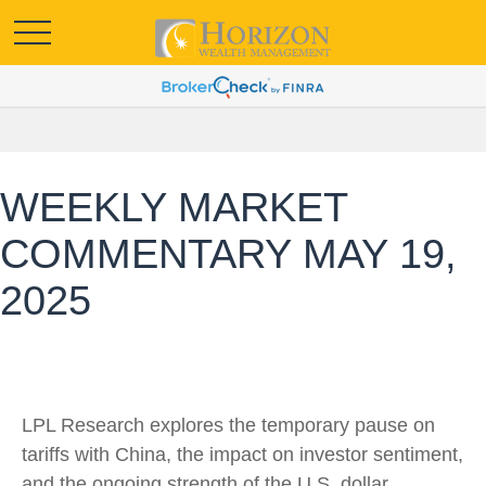
WEEKLY MARKET
COMMENTARY MAY 19,
2025
LPL Research explores the temporary pause on
tariffs with China, the impact on investor sentiment,
and the ongoing strength of the U.S. dollar.