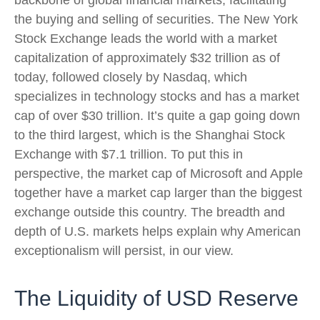
backbone of global financial markets, facilitating
the buying and selling of securities. The New York
Stock Exchange leads the world with a market
capitalization of approximately $32 trillion as of
today, followed closely by Nasdaq, which
specializes in technology stocks and has a market
cap of over $30 trillion. It’s quite a gap going down
to the third largest, which is the Shanghai Stock
Exchange with $7.1 trillion. To put this in
perspective, the market cap of Microsoft and Apple
together have a market cap larger than the biggest
exchange outside this country. The breadth and
depth of U.S. markets helps explain why American
exceptionalism will persist, in our view.
The Liquidity of USD Reserve