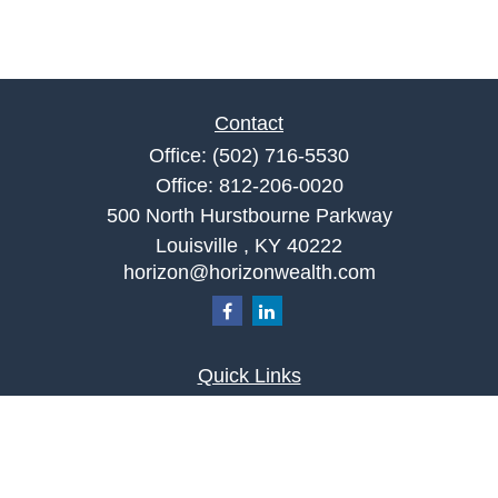
Contact
Office:
(502) 716-5530
Office:
812-206-0020
500 North Hurstbourne Parkway
Louisville ,
KY
40222
horizon@horizonwealth.com
Quick Links
Retirement
Investment
Estate
Insurance