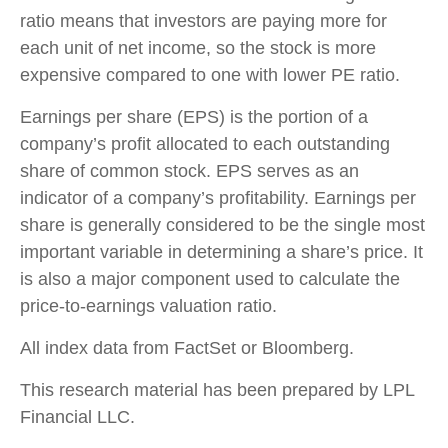
ratio means that investors are paying more for
each unit of net income, so the stock is more
expensive compared to one with lower PE ratio.
Earnings per share (EPS) is the portion of a
company’s profit allocated to each outstanding
share of common stock. EPS serves as an
indicator of a company’s profitability. Earnings per
share is generally considered to be the single most
important variable in determining a share’s price. It
is also a major component used to calculate the
price-to-earnings valuation ratio.
All index data from FactSet or Bloomberg.
This research material has been prepared by LPL
Financial LLC.