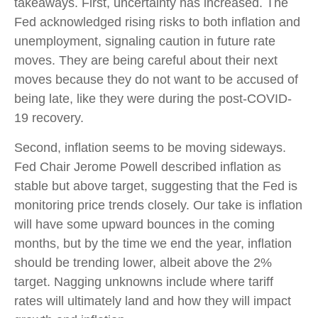
takeaways. First, uncertainty has increased. The
Fed acknowledged rising risks to both inflation and
unemployment, signaling caution in future rate
moves. They are being careful about their next
moves because they do not want to be accused of
being late, like they were during the post-COVID-
19 recovery.
Second, inflation seems to be moving sideways.
Fed Chair Jerome Powell described inflation as
stable but above target, suggesting that the Fed is
monitoring price trends closely. Our take is inflation
will have some upward bounces in the coming
months, but by the time we end the year, inflation
should be trending lower, albeit above the 2%
target. Nagging unknowns include where tariff
rates will ultimately land and how they will impact