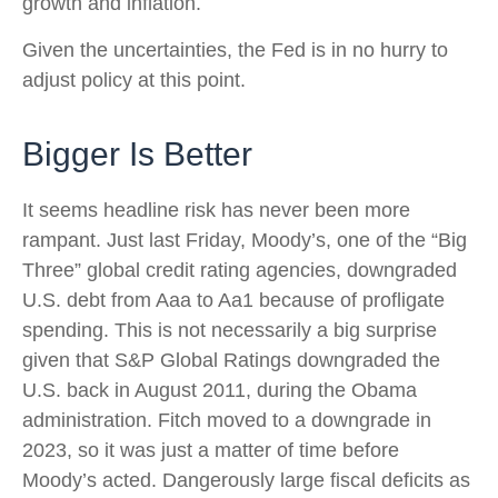
growth and inflation.
Given the uncertainties, the Fed is in no hurry to
adjust policy at this point.
Bigger Is Better
It seems headline risk has never been more
rampant. Just last Friday, Moody’s, one of the “Big
Three” global credit rating agencies, downgraded
U.S. debt from Aaa to Aa1 because of profligate
spending. This is not necessarily a big surprise
given that S&P Global Ratings downgraded the
U.S. back in August 2011, during the Obama
administration. Fitch moved to a downgrade in
2023, so it was just a matter of time before
Moody’s acted. Dangerously large fiscal deficits as