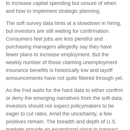
to increase capital spending but unsure of when
and how to implement strategic planning.
The soft survey data hints at a slowdown in hiring,
but investors are still waiting for confirmation.
Consumers feel jobs are less plentiful and
purchasing managers allegedly say they have
fewer plans to increase employment. But the
weekly number of those claiming unemployment
insurance benefits is historically low and layoff
announcements have not quite filtered through yet.
As the Fed waits for the hard data to either confirm
or deny the emerging narratives from the soft data,
investors should not expect policymakers to be
eager to cut rates. Amid the uncertainty, a few
positives remain. The breadth and depth of U.S.
markets provide an exceptional place to transact,