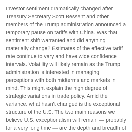
Investor sentiment dramatically changed after
Treasury Secretary Scott Bessent and other
members of the Trump administration announced a
temporary pause on tariffs with China. Was that
sentiment shift warranted and did anything
materially change? Estimates of the effective tariff
rate continue to vary and have wide confidence
intervals. Volatility will likely remain as the Trump
administration is interested in managing
perceptions with both midterms and markets in
mind. This might explain the high degree of
strategic variations in trade policy. Amid the
variance, what hasn’t changed is the exceptional
structure of the U.S. The two main reasons we
believe U.S. exceptionalism will remain — probably
for a very long time — are the depth and breadth of