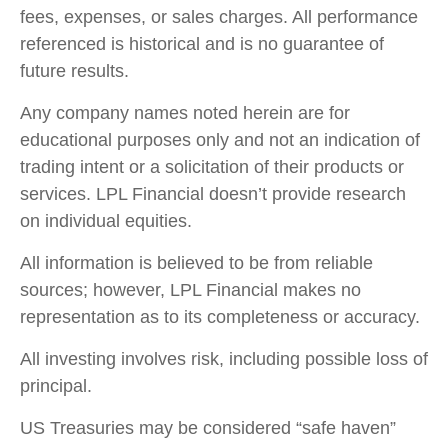
fees, expenses, or sales charges. All performance
referenced is historical and is no guarantee of
future results.
Any company names noted herein are for
educational purposes only and not an indication of
trading intent or a solicitation of their products or
services. LPL Financial doesn’t provide research
on individual equities.
All information is believed to be from reliable
sources; however, LPL Financial makes no
representation as to its completeness or accuracy.
All investing involves risk, including possible loss of
principal.
US Treasuries may be considered “safe haven”