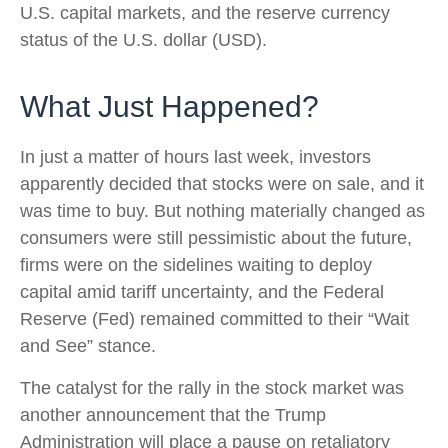
U.S. capital markets, and the reserve currency
status of the U.S. dollar (USD).
What Just Happened?
In just a matter of hours last week, investors
apparently decided that stocks were on sale, and it
was time to buy. But nothing materially changed as
consumers were still pessimistic about the future,
firms were on the sidelines waiting to deploy
capital amid tariff uncertainty, and the Federal
Reserve (Fed) remained committed to their “Wait
and See” stance.
The catalyst for the rally in the stock market was
another announcement that the Trump
Administration will place a pause on retaliatory