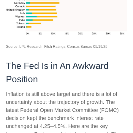
Source: LPL Research, Fitch Ratings, Census Bureau 05/19/25
The Fed Is in An Awkward
Position
Inflation is still above target and there is a lot of
uncertainty about the trajectory of growth. The
latest Federal Open Market Committee (FOMC)
decision kept the benchmark interest rate
unchanged at 4.25–4.5%. Here are the key