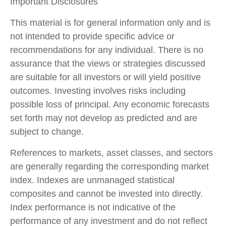
Important Disclosures
This material is for general information only and is
not intended to provide specific advice or
recommendations for any individual. There is no
assurance that the views or strategies discussed
are suitable for all investors or will yield positive
outcomes. Investing involves risks including
possible loss of principal. Any economic forecasts
set forth may not develop as predicted and are
subject to change.
References to markets, asset classes, and sectors
are generally regarding the corresponding market
index. Indexes are unmanaged statistical
composites and cannot be invested into directly.
Index performance is not indicative of the
performance of any investment and do not reflect