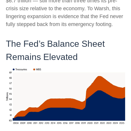
$6.7 trillion — still more than three times its pre-
crisis size relative to the economy. To Warsh, this
lingering expansion is evidence that the Fed never
fully stepped back from its emergency footing.
The Fed’s Balance Sheet
Remains Elevated