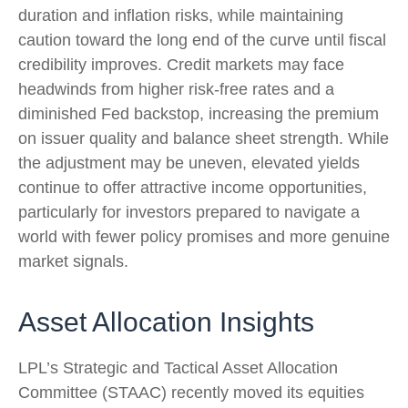
duration and inflation risks, while maintaining
caution toward the long end of the curve until fiscal
credibility improves. Credit markets may face
headwinds from higher risk-free rates and a
diminished Fed backstop, increasing the premium
on issuer quality and balance sheet strength. While
the adjustment may be uneven, elevated yields
continue to offer attractive income opportunities,
particularly for investors prepared to navigate a
world with fewer policy promises and more genuine
market signals.
Asset Allocation Insights
LPL’s Strategic and Tactical Asset Allocation
Committee (STAAC) recently moved its equities