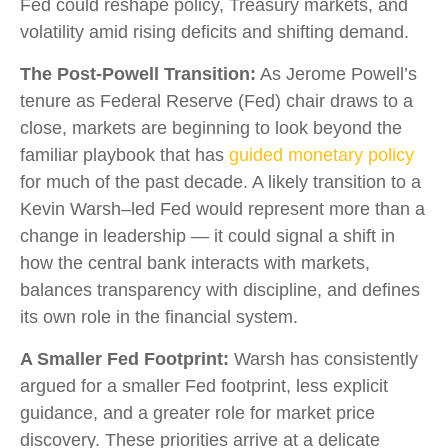
Fed could reshape policy, Treasury markets, and
volatility amid rising deficits and shifting demand.
The Post-Powell Transition:
As Jerome Powell’s
tenure as Federal Reserve (Fed) chair draws to a
close, markets are beginning to look beyond the
familiar playbook that has
guided monetary policy
for much of the past decade. A likely transition to a
Kevin Warsh–led Fed would represent more than a
change in leadership — it could signal a shift in
how the central bank interacts with markets,
balances transparency with discipline, and defines
its own role in the financial system.
A Smaller Fed Footprint:
Warsh has consistently
argued for a smaller Fed footprint, less explicit
guidance, and a greater role for market price
discovery. These priorities arrive at a delicate