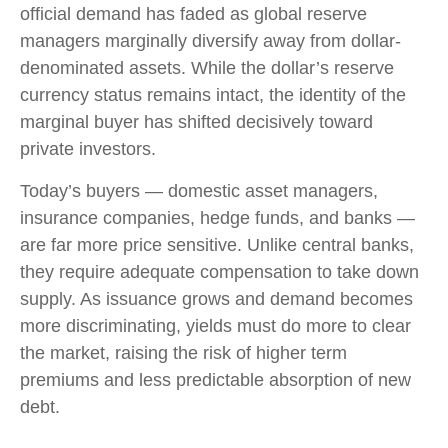
official demand has faded as global reserve
managers marginally diversify away from dollar-
denominated assets. While the dollar’s reserve
currency status remains intact, the identity of the
marginal buyer has shifted decisively toward
private investors.
Today’s buyers — domestic asset managers,
insurance companies, hedge funds, and banks —
are far more price sensitive. Unlike central banks,
they require adequate compensation to take down
supply. As issuance grows and demand becomes
more discriminating, yields must do more to clear
the market, raising the risk of higher term
premiums and less predictable absorption of new
debt.