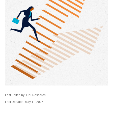
Last Edited by: LPL Research
Last Updated: May 11, 2026