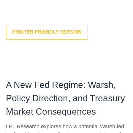
PRINTER FRIENDLY VERSION
A New Fed Regime: Warsh,
Policy Direction, and Treasury
Market Consequences
LPL Research explores how a potential Warsh-led