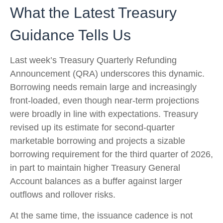
What the Latest Treasury
Guidance Tells Us
Last week’s Treasury Quarterly Refunding
Announcement (QRA) underscores this dynamic.
Borrowing needs remain large and increasingly
front‑loaded, even though near‑term projections
were broadly in line with expectations. Treasury
revised up its estimate for second‑quarter
marketable borrowing and projects a sizable
borrowing requirement for the third quarter of 2026,
in part to maintain higher Treasury General
Account balances as a buffer against larger
outflows and rollover risks.
At the same time, the issuance cadence is not