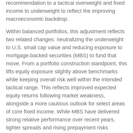
recommendation to a tactical overweight and fixed
income to underweight to reflect the improving
macroeconomic backdrop.
Within balanced portfolios, this adjustment reflects
two related changes: neutralizing the underweight
to U.S. small cap value and reducing exposure to
mortgage-backed securities (MBS) to fund that
move. From a portfolio construction standpoint, this
lifts equity exposure slightly above benchmarks
while keeping overall risk well within the intended
tactical range. This reflects improved expected
equity returns following market weakness,
alongside a more cautious outlook for select areas
of core fixed income. While MBS have delivered
strong relative performance over recent years,
tighter spreads and rising prepayment risks