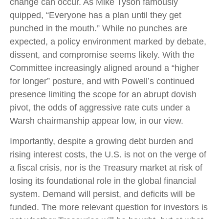
change can occur. As Mike Tyson famously
quipped, “Everyone has a plan until they get
punched in the mouth.” While no punches are
expected, a policy environment marked by debate,
dissent, and compromise seems likely. With the
Committee increasingly aligned around a “higher
for longer” posture, and with Powell’s continued
presence limiting the scope for an abrupt dovish
pivot, the odds of aggressive rate cuts under a
Warsh chairmanship appear low, in our view.
Importantly, despite a growing debt burden and
rising interest costs, the U.S. is not on the verge of
a fiscal crisis, nor is the Treasury market at risk of
losing its foundational role in the global financial
system. Demand will persist, and deficits will be
funded. The more relevant question for investors is