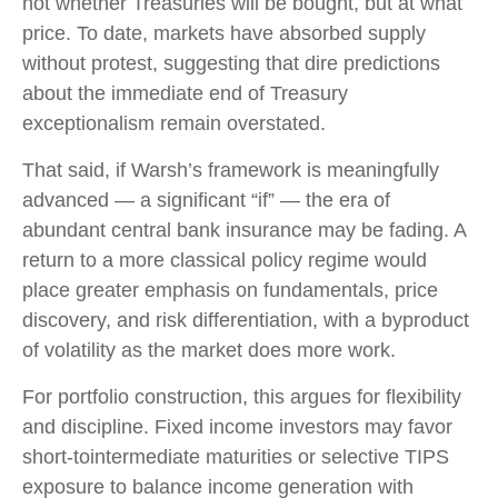
not whether Treasuries will be bought, but at what
price. To date, markets have absorbed supply
without protest, suggesting that dire predictions
about the immediate end of Treasury
exceptionalism remain overstated.
That said, if Warsh’s framework is meaningfully
advanced — a significant “if” — the era of
abundant central bank insurance may be fading. A
return to a more classical policy regime would
place greater emphasis on fundamentals, price
discovery, and risk differentiation, with a byproduct
of volatility as the market does more work.
For portfolio construction, this argues for flexibility
and discipline. Fixed income investors may favor
short-tointermediate maturities or selective TIPS
exposure to balance income generation with