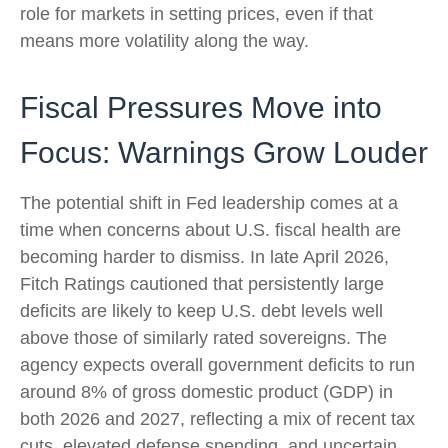
role for markets in setting prices, even if that
means more volatility along the way.
Fiscal Pressures Move into
Focus: Warnings Grow Louder
The potential shift in Fed leadership comes at a
time when concerns about U.S. fiscal health are
becoming harder to dismiss. In late April 2026,
Fitch Ratings cautioned that persistently large
deficits are likely to keep U.S. debt levels well
above those of similarly rated sovereigns. The
agency expects overall government deficits to run
around 8% of gross domestic product (GDP) in
both 2026 and 2027, reflecting a mix of recent tax
cuts, elevated defense spending, and uncertain