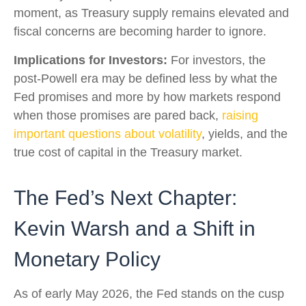
moment, as Treasury supply remains elevated and
fiscal concerns are becoming harder to ignore.
Implications for Investors:
For investors, the
post-Powell era may be defined less by what the
Fed promises and more by how markets respond
when those promises are pared back,
raising
important questions about volatility
, yields, and the
true cost of capital in the Treasury market.
The Fed’s Next Chapter:
Kevin Warsh and a Shift in
Monetary Policy
As of early May 2026, the Fed stands on the cusp