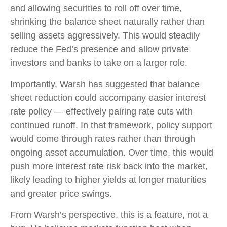
and allowing securities to roll off over time,
shrinking the balance sheet naturally rather than
selling assets aggressively. This would steadily
reduce the Fed’s presence and allow private
investors and banks to take on a larger role.
Importantly, Warsh has suggested that balance
sheet reduction could accompany easier interest
rate policy — effectively pairing rate cuts with
continued runoff. In that framework, policy support
would come through rates rather than through
ongoing asset accumulation. Over time, this would
push more interest rate risk back into the market,
likely leading to higher yields at longer maturities
and greater price swings.
From Warsh’s perspective, this is a feature, not a