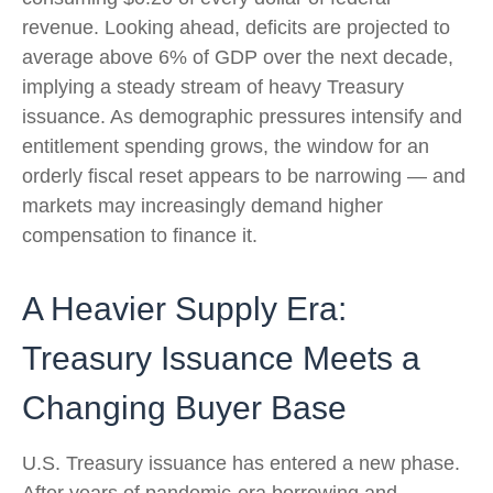
revenue. Looking ahead, deficits are projected to
average above 6% of GDP over the next decade,
implying a steady stream of heavy Treasury
issuance. As demographic pressures intensify and
entitlement spending grows, the window for an
orderly fiscal reset appears to be narrowing — and
markets may increasingly demand higher
compensation to finance it.
A Heavier Supply Era:
Treasury Issuance Meets a
Changing Buyer Base
U.S. Treasury issuance has entered a new phase.
After years of pandemic-era borrowing and