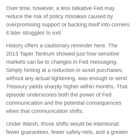
Over time, however, a less talkative Fed may
reduce the risk of policy mistakes caused by
overpromising support or backing itself into corners
it later struggles to exit.
History offers a cautionary reminder here. The
2013 Taper Tantrum showed just how sensitive
markets can be to changes in Fed messaging.
Simply hinting at a reduction in asset purchases,
without any actual tightening, was enough to send
Treasury yields sharply higher within months. That
episode underscores both the power of Fed
communication and the potential consequences
when that communication shifts.
Under Warsh, those shifts would be intentional:
fewer guarantees, fewer safety nets, and a greater