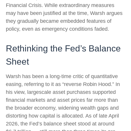
Financial Crisis. While extraordinary measures
may have been justified at the time, Warsh argues
they gradually became embedded features of
policy, even as emergency conditions faded.
Rethinking the Fed’s Balance
Sheet
Warsh has been a long-time critic of quantitative
easing, referring to it as “reverse Robin Hood.” In
his view, largescale asset purchases supported
financial markets and asset prices far more than
the broader economy, widening wealth gaps and
distorting how capital is allocated. As of late April
2026, the Fed’s balance sheet stood at around