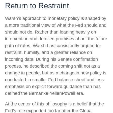
Return to Restraint
Warsh’s approach to monetary policy is shaped by
a more traditional view of what the Fed should and
should not do. Rather than leaning heavily on
intervention and detailed promises about the future
path of rates, Warsh has consistently argued for
restraint, humility, and a greater reliance on
incoming data. During his Senate confirmation
process, he described the coming shift not as a
change in people, but as a change in how policy is
conducted: a smaller Fed balance sheet and less
emphasis on explicit forward guidance than has
defined the Bernanke-YellenPowell era.
At the center of this philosophy is a belief that the
Fed’s role expanded too far after the Global