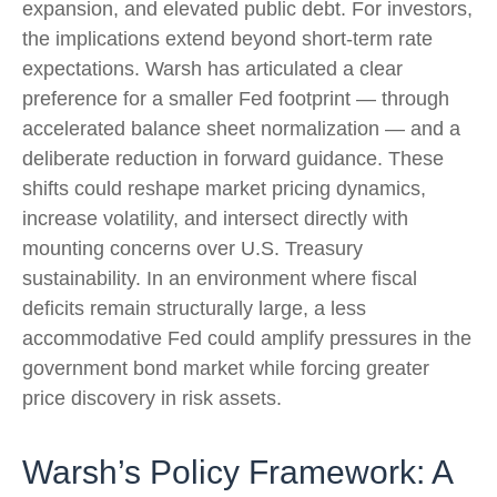
expansion, and elevated public debt. For investors,
the implications extend beyond short-term rate
expectations. Warsh has articulated a clear
preference for a smaller Fed footprint — through
accelerated balance sheet normalization — and a
deliberate reduction in forward guidance. These
shifts could reshape market pricing dynamics,
increase volatility, and intersect directly with
mounting concerns over U.S. Treasury
sustainability. In an environment where fiscal
deficits remain structurally large, a less
accommodative Fed could amplify pressures in the
government bond market while forcing greater
price discovery in risk assets.
Warsh’s Policy Framework: A