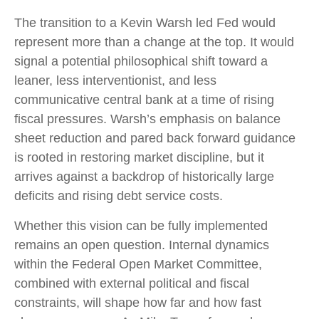
The transition to a Kevin Warsh led Fed would
represent more than a change at the top. It would
signal a potential philosophical shift toward a
leaner, less interventionist, and less
communicative central bank at a time of rising
fiscal pressures. Warsh’s emphasis on balance
sheet reduction and pared back forward guidance
is rooted in restoring market discipline, but it
arrives against a backdrop of historically large
deficits and rising debt service costs.
Whether this vision can be fully implemented
remains an open question. Internal dynamics
within the Federal Open Market Committee,
combined with external political and fiscal
constraints, will shape how far and how fast