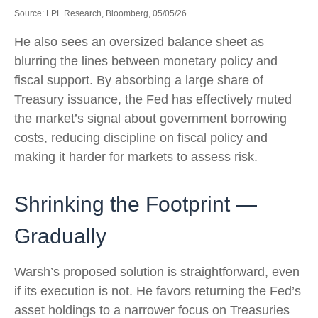
Source: LPL Research, Bloomberg, 05/05/26
He also sees an oversized balance sheet as
blurring the lines between monetary policy and
fiscal support. By absorbing a large share of
Treasury issuance, the Fed has effectively muted
the market’s signal about government borrowing
costs, reducing discipline on fiscal policy and
making it harder for markets to assess risk.
Shrinking the Footprint —
Gradually
Warsh’s proposed solution is straightforward, even
if its execution is not. He favors returning the Fed’s
asset holdings to a narrower focus on Treasuries