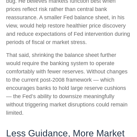
bug. He believes markets function best when
prices reflect risk rather than central bank
reassurance. A smaller Fed balance sheet, in his
view, would help restore healthier price discovery
and reduce expectations of Fed intervention during
periods of fiscal or market stress.
That said, shrinking the balance sheet further
would require the banking system to operate
comfortably with fewer reserves. Without changes
to the current post-2008 framework — which
encourages banks to hold large reserve cushions
— the Fed’s ability to downsize meaningfully
without triggering market disruptions could remain
limited.
Less Guidance, More Market