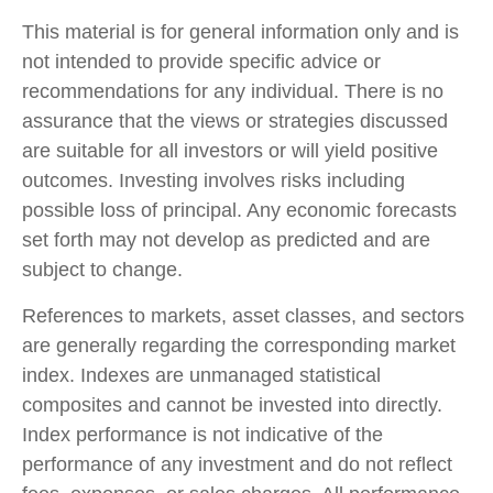
This material is for general information only and is
not intended to provide specific advice or
recommendations for any individual. There is no
assurance that the views or strategies discussed
are suitable for all investors or will yield positive
outcomes. Investing involves risks including
possible loss of principal. Any economic forecasts
set forth may not develop as predicted and are
subject to change.
References to markets, asset classes, and sectors
are generally regarding the corresponding market
index. Indexes are unmanaged statistical
composites and cannot be invested into directly.
Index performance is not indicative of the
performance of any investment and do not reflect