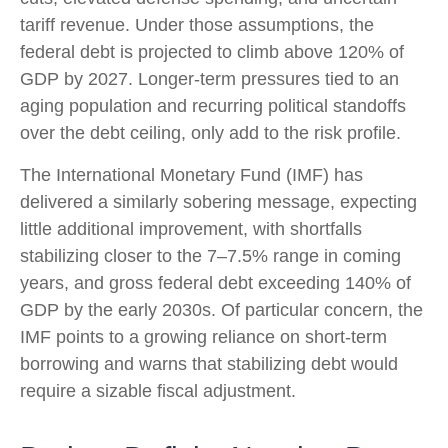
tariff revenue. Under those assumptions, the
federal debt is projected to climb above 120% of
GDP by 2027. Longer-term pressures tied to an
aging population and recurring political standoffs
over the debt ceiling, only add to the risk profile.
The International Monetary Fund (IMF) has
delivered a similarly sobering message, expecting
little additional improvement, with shortfalls
stabilizing closer to the 7–7.5% range in coming
years, and gross federal debt exceeding 140% of
GDP by the early 2030s. Of particular concern, the
IMF points to a growing reliance on short-term
borrowing and warns that stabilizing debt would
require a sizable fiscal adjustment.