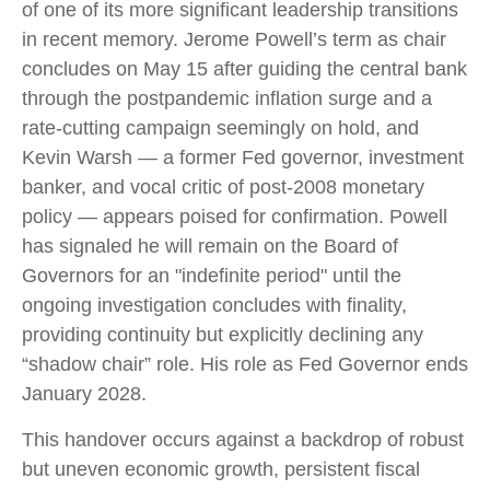
of one of its more significant leadership transitions
in recent memory. Jerome Powell’s term as chair
concludes on May 15 after guiding the central bank
through the postpandemic inflation surge and a
rate-cutting campaign seemingly on hold, and
Kevin Warsh — a former Fed governor, investment
banker, and vocal critic of post-2008 monetary
policy — appears poised for confirmation. Powell
has signaled he will remain on the Board of
Governors for an "indefinite period" until the
ongoing investigation concludes with finality,
providing continuity but explicitly declining any
“shadow chair” role. His role as Fed Governor ends
January 2028.
This handover occurs against a backdrop of robust
but uneven economic growth, persistent fiscal