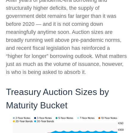
structurally higher deficits, the supply of
government debt remains far larger than it was
before 2020 — and it is not coming down
meaningfully anytime soon. Auction sizes are
broadly running well above pre-pandemic norms,
and recent fiscal legislation has reinforced a
“higher for longer” borrowing outlook. What matters
just as much as the volume of issuance, however,
is who is being asked to absorb it.
Treasury Auction Sizes by
Maturity Bucket