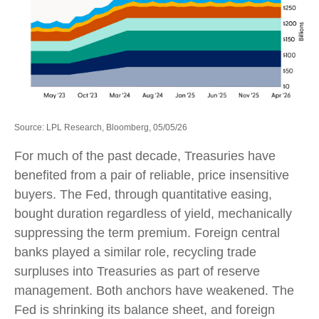
Source: LPL Research, Bloomberg, 05/05/26
For much of the past decade, Treasuries have
benefited from a pair of reliable, price insensitive
buyers. The Fed, through quantitative easing,
bought duration regardless of yield, mechanically
suppressing the term premium. Foreign central
banks played a similar role, recycling trade
surpluses into Treasuries as part of reserve
management. Both anchors have weakened. The
Fed is shrinking its balance sheet, and foreign