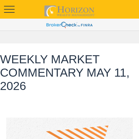
WEEKLY MARKET
COMMENTARY MAY 11,
2026