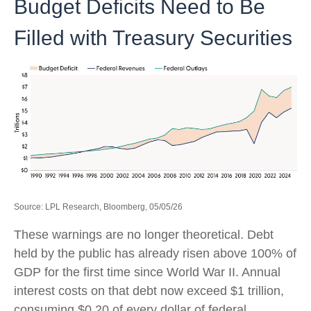
Budget Deficits Need to Be
Filled with Treasury Securities
Source: LPL Research, Bloomberg, 05/05/26
These warnings are no longer theoretical. Debt
held by the public has already risen above 100% of
GDP for the first time since World War II. Annual
interest costs on that debt now exceed $1 trillion,
consuming $0.20 of every dollar of federal