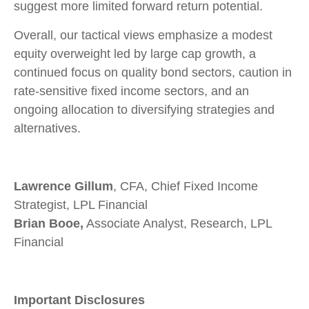
suggest more limited forward return potential.
Overall, our tactical views emphasize a modest
equity overweight led by large cap growth, a
continued focus on quality bond sectors, caution in
rate-sensitive fixed income sectors, and an
ongoing allocation to diversifying strategies and
alternatives.
Lawrence Gillum
, CFA, Chief Fixed Income
Strategist, LPL Financial
Brian Booe,
Associate Analyst, Research, LPL
Financial
Important Disclosures