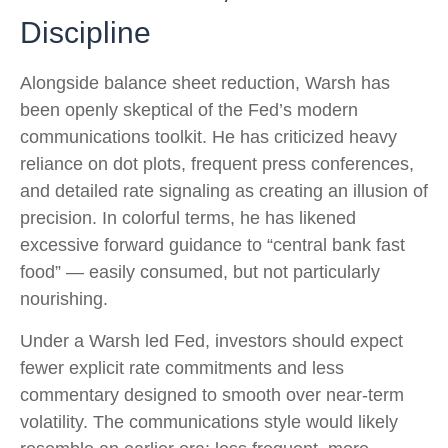
Discipline
Alongside balance sheet reduction, Warsh has
been openly skeptical of the Fed’s modern
communications toolkit. He has criticized heavy
reliance on dot plots, frequent press conferences,
and detailed rate signaling as creating an illusion of
precision. In colorful terms, he has likened
excessive forward guidance to “central bank fast
food” — easily consumed, but not particularly
nourishing.
Under a Warsh led Fed, investors should expect
fewer explicit rate commitments and less
commentary designed to smooth over near-term
volatility. The communications style would likely