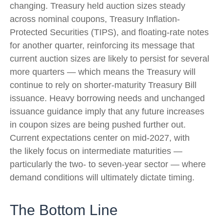
changing. Treasury held auction sizes steady
across nominal coupons, Treasury Inflation-
Protected Securities (TIPS), and floating-rate notes
for another quarter, reinforcing its message that
current auction sizes are likely to persist for several
more quarters — which means the Treasury will
continue to rely on shorter-maturity Treasury Bill
issuance. Heavy borrowing needs and unchanged
issuance guidance imply that any future increases
in coupon sizes are being pushed further out.
Current expectations center on mid-2027, with
the likely focus on intermediate maturities —
particularly the two- to seven-year sector — where
demand conditions will ultimately dictate timing.
The Bottom Line