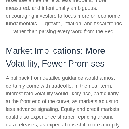
resemble an earlier era: less frequent, more
measured, and intentionally ambiguous,
encouraging investors to focus more on economic
fundamentals — growth, inflation, and fiscal trends
— rather than parsing every word from the Fed.
Market Implications: More
Volatility, Fewer Promises
A pullback from detailed guidance would almost
certainly come with tradeoffs. In the near term,
interest rate volatility would likely rise, particularly
at the front end of the curve, as markets adjust to
less advance signaling. Equity and credit markets
could also experience sharper repricing around
data releases, as expectations shift more abruptly.