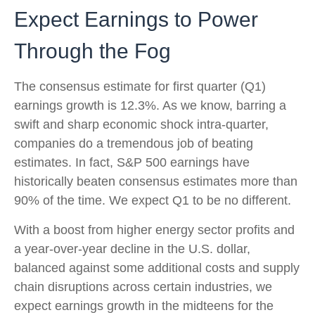
Expect Earnings to Power
Through the Fog
The consensus estimate for first quarter (Q1)
earnings growth is 12.3%. As we know, barring a
swift and sharp economic shock intra-quarter,
companies do a tremendous job of beating
estimates. In fact, S&P 500 earnings have
historically beaten consensus estimates more than
90% of the time. We expect Q1 to be no different.
With a boost from higher energy sector profits and
a year-over-year decline in the U.S. dollar,
balanced against some additional costs and supply
chain disruptions across certain industries, we
expect earnings growth in the midteens for the