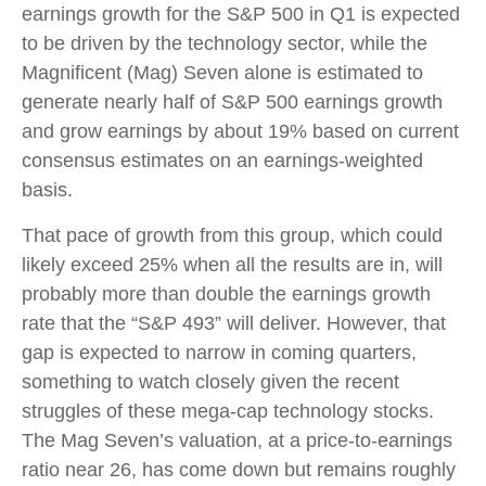
earnings growth for the S&P 500 in Q1 is expected
to be driven by the technology sector, while the
Magnificent (Mag) Seven alone is estimated to
generate nearly half of S&P 500 earnings growth
and grow earnings by about 19% based on current
consensus estimates on an earnings-weighted
basis.
That pace of growth from this group, which could
likely exceed 25% when all the results are in, will
probably more than double the earnings growth
rate that the “S&P 493” will deliver. However, that
gap is expected to narrow in coming quarters,
something to watch closely given the recent
struggles of these mega-cap technology stocks.
The Mag Seven’s valuation, at a price-to-earnings
ratio near 26, has come down but remains roughly