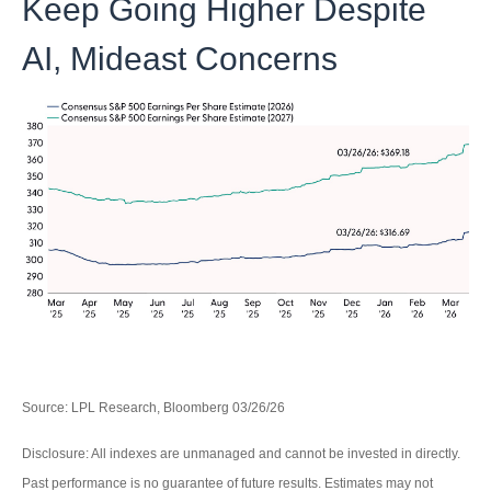
Keep Going Higher Despite
AI, Mideast Concerns
Source: LPL Research, Bloomberg 03/26/26
Disclosure: All indexes are unmanaged and cannot be invested in directly.
Past performance is no guarantee of future results. Estimates may not