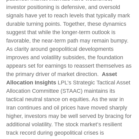
investor positioning is defensive, and oversold
signals have yet to reach levels that typically mark
durable turning points. Together, these dynamics
suggest that while the longer‑term outlook is
favorable, the near‑term path may remain bumpy.
As clarity around geopolitical developments
improves and volatility subsides, the foundation
appears set for earnings to reassert themselves as
the primary driver of market direction.
Asset
Allocation Insights
LPL’s Strategic Tactical Asset
Allocation Committee (STAAC) maintains its
tactical neutral stance on equities. As the war in
Iran continues and oil prices have moved sharply
higher, investors may be well served by bracing for
additional volatility. The stock market’s resilient
track record during geopolitical crises is