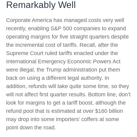
Remarkably Well
Corporate America has managed costs very well
recently, enabling S&P 500 companies to expand
operating margins for five straight quarters despite
the incremental cost of tariffs. Recall, after the
Supreme Court ruled tariffs enacted under the
International Emergency Economic Powers Act
were illegal, the Trump administration put them
back on using a different legal authority. In
addition, refunds will take quite some time, so they
will not affect first quarter results. Bottom line, don’t
look for margins to get a tariff boost, although the
refund pool that is estimated at over $160 billion
may drop into some importers’ coffers at some
point down the road.