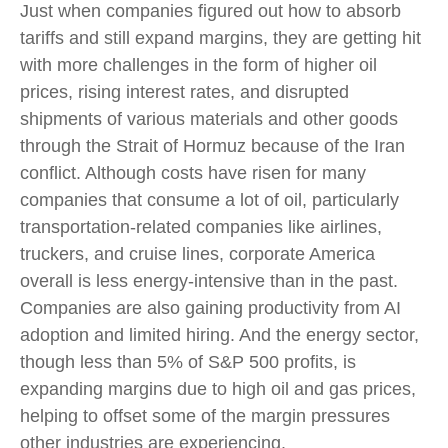
Just when companies figured out how to absorb
tariffs and still expand margins, they are getting hit
with more challenges in the form of higher oil
prices, rising interest rates, and disrupted
shipments of various materials and other goods
through the Strait of Hormuz because of the Iran
conflict. Although costs have risen for many
companies that consume a lot of oil, particularly
transportation-related companies like airlines,
truckers, and cruise lines, corporate America
overall is less energy-intensive than in the past.
Companies are also gaining productivity from AI
adoption and limited hiring. And the energy sector,
though less than 5% of S&P 500 profits, is
expanding margins due to high oil and gas prices,
helping to offset some of the margin pressures
other industries are experiencing.