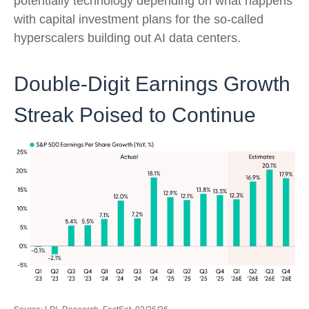
potentially technology depending on what happens
with capital investment plans for the so-called
hyperscalers building out AI data centers.
Double-Digit Earnings Growth
Streak Poised to Continue