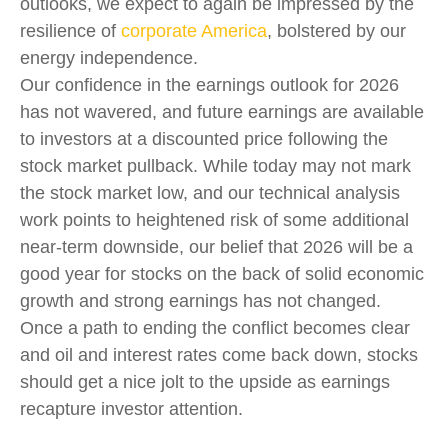
outlooks, we expect to again be impressed by the
resilience of
corporate America
, bolstered by our
energy independence.
Our confidence in the earnings outlook for 2026
has not wavered, and future earnings are available
to investors at a discounted price following the
stock market pullback. While today may not mark
the stock market low, and our technical analysis
work points to heightened risk of some additional
near-term downside, our belief that 2026 will be a
good year for stocks on the back of solid economic
growth and strong earnings has not changed.
Once a path to ending the conflict becomes clear
and oil and interest rates come back down, stocks
should get a nice jolt to the upside as earnings
recapture investor attention.