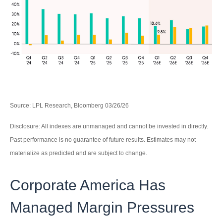
Source: LPL Research, Bloomberg 03/26/26
Disclosure: All indexes are unmanaged and cannot be invested in directly.
Past performance is no guarantee of future results. Estimates may not
materialize as predicted and are subject to change.
Corporate America Has
Managed Margin Pressures