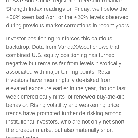
of S&P 500 stocks registered oversold Relative
Strength Index readings on Friday, well below the
+50% seen last April or the +20% levels observed
during previous market corrections in recent years.
Investor positioning reinforces this cautious
backdrop. Data from VandaXAsset shows that
combined U.S. equity positioning has turned
negative but remains far from levels historically
associated with major turning points. Retail
investors have meaningfully de‑risked from
elevated exposure earlier in the year, though last
week offered early hints of renewed buy‑the‑dip
behavior. Rising volatility and weakening price
trends have prompted further de‑risking among
institutional investors, who are not only net short
the broader market but also materially short