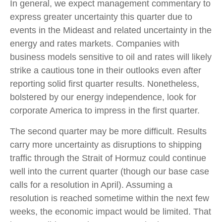
In general, we expect management commentary to
express greater uncertainty this quarter due to
events in the Mideast and related uncertainty in the
energy and rates markets. Companies with
business models sensitive to oil and rates will likely
strike a cautious tone in their outlooks even after
reporting solid first quarter results. Nonetheless,
bolstered by our energy independence, look for
corporate America to impress in the first quarter.
The second quarter may be more difficult. Results
carry more uncertainty as disruptions to shipping
traffic through the Strait of Hormuz could continue
well into the current quarter (though our base case
calls for a resolution in April). Assuming a
resolution is reached sometime within the next few
weeks, the economic impact would be limited. That