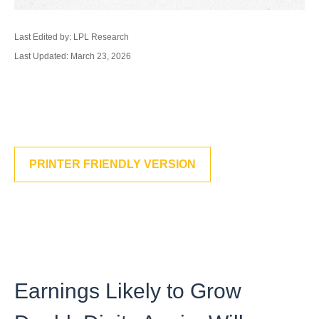
Last Edited by: LPL Research
Last Updated: March 23, 2026
PRINTER FRIENDLY VERSION
Earnings Likely to Grow