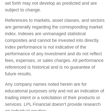
set forth may not develop as predicted and are
subject to change.
References to markets, asset classes, and sectors
are generally regarding the corresponding market
index. Indexes are unmanaged statistical
composites and cannot be invested into directly.
Index performance is not indicative of the
performance of any investment and do not reflect
fees, expenses, or sales charges. All performance
referenced is historical and is no guarantee of
future results.
Any company names noted herein are for
educational purposes only and not an indication of
trading intent or a solicitation of their products or
services. LPL Financial doesn’t provide research