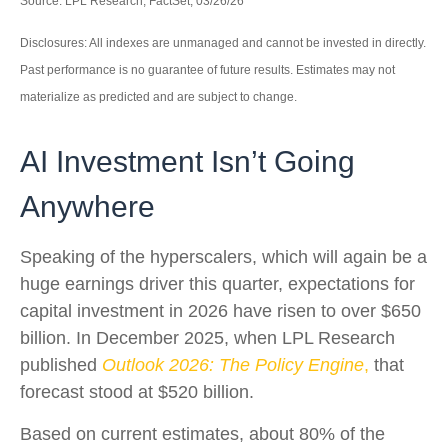
Source: LPL Research, FactSet, 03/26/26
Disclosures: All indexes are unmanaged and cannot be invested in directly.
Past performance is no guarantee of future results. Estimates may not
materialize as predicted and are subject to change.
AI Investment Isn’t Going
Anywhere
Speaking of the hyperscalers, which will again be a
huge earnings driver this quarter, expectations for
capital investment in 2026 have risen to over $650
billion. In December 2025, when LPL Research
published
Outlook 2026:
The Policy Engine
,
that
forecast stood at $520 billion.
Based on current estimates, about 80% of the