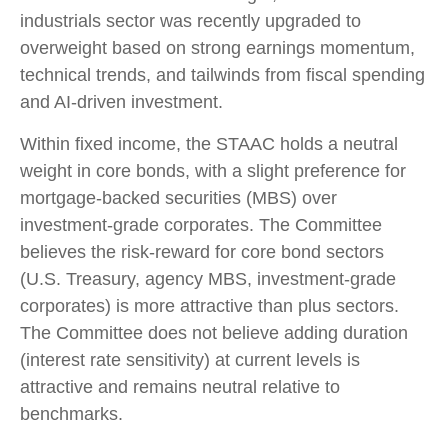
industrials sector was recently upgraded to
overweight based on strong earnings momentum,
technical trends, and tailwinds from fiscal spending
and AI-driven investment.
Within fixed income, the STAAC holds a neutral
weight in core bonds, with a slight preference for
mortgage-backed securities (MBS) over
investment-grade corporates. The Committee
believes the risk-reward for core bond sectors
(U.S. Treasury, agency MBS, investment-grade
corporates) is more attractive than plus sectors.
The Committee does not believe adding duration
(interest rate sensitivity) at current levels is
attractive and remains neutral relative to
benchmarks.