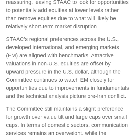
reassuring, leaving STAAC to look for opportunities
to potentially add equities at lower levels rather
than remove equities due to what will likely be
relatively short-term market disruption.
STAAC’s regional preferences across the U.S.,
developed international, and emerging markets
(EM) are aligned with benchmarks. Attractive
valuations in non-U.S. equities are offset by
upward pressure in the U.S. dollar, although the
Committee continues to watch EM closely for
opportunities due to improvements in fundamentals
and the technical analysis picture pre-Iran conflict.
The Committee still maintains a slight preference
for growth over value tilt and large caps over small
caps. In terms of domestic sectors, communication
services remains an overweight, while the