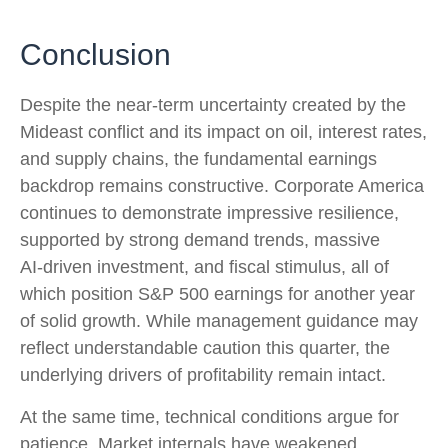
Conclusion
Despite the near‑term uncertainty created by the
Mideast conflict and its impact on oil, interest rates,
and supply chains, the fundamental earnings
backdrop remains constructive. Corporate America
continues to demonstrate impressive resilience,
supported by strong demand trends, massive
AI‑driven investment, and fiscal stimulus, all of
which position S&P 500 earnings for another year
of solid growth. While management guidance may
reflect understandable caution this quarter, the
underlying drivers of profitability remain intact.
At the same time, technical conditions argue for
patience. Market internals have weakened,