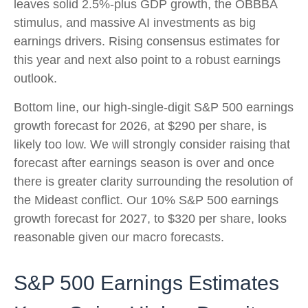
leaves solid 2.5%-plus GDP growth, the OBBBA
stimulus, and massive AI investments as big
earnings drivers. Rising consensus estimates for
this year and next also point to a robust earnings
outlook.
Bottom line, our high-single-digit S&P 500 earnings
growth forecast for 2026, at $290 per share, is
likely too low. We will strongly consider raising that
forecast after earnings season is over and once
there is greater clarity surrounding the resolution of
the Mideast conflict. Our 10% S&P 500 earnings
growth forecast for 2027, to $320 per share, looks
reasonable given our macro forecasts.
S&P 500 Earnings Estimates