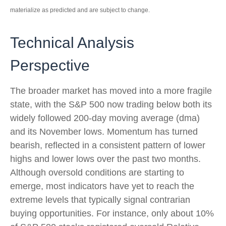
materialize as predicted and are subject to change.
Technical Analysis
Perspective
The broader market has moved into a more fragile
state, with the S&P 500 now trading below both its
widely followed 200‑day moving average (dma)
and its November lows. Momentum has turned
bearish, reflected in a consistent pattern of lower
highs and lower lows over the past two months.
Although oversold conditions are starting to
emerge, most indicators have yet to reach the
extreme levels that typically signal contrarian
buying opportunities. For instance, only about 10%