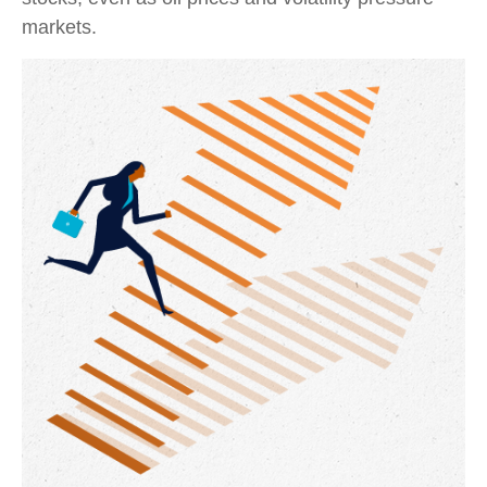
markets.