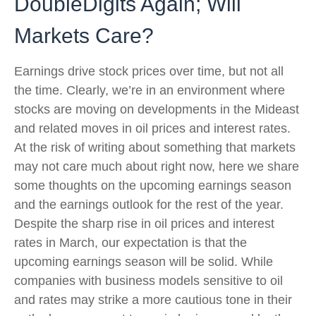
DoubleDigits Again; Will
Markets Care?
Earnings drive stock prices over time, but not all
the time. Clearly, we’re in an environment where
stocks are moving on developments in the Mideast
and related moves in oil prices and interest rates.
At the risk of writing about something that markets
may not care much about right now, here we share
some thoughts on the upcoming earnings season
and the earnings outlook for the rest of the year.
Despite the sharp rise in oil prices and interest
rates in March, our expectation is that the
upcoming earnings season will be solid. While
companies with business models sensitive to oil
and rates may strike a more cautious tone in their