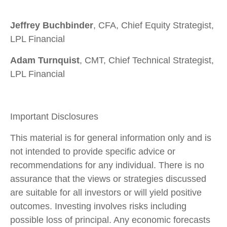
Jeffrey Buchbinder
, CFA, Chief Equity Strategist,
LPL Financial
Adam Turnquist
, CMT, Chief Technical Strategist,
LPL Financial
Important Disclosures
This material is for general information only and is
not intended to provide specific advice or
recommendations for any individual. There is no
assurance that the views or strategies discussed
are suitable for all investors or will yield positive
outcomes. Investing involves risks including
possible loss of principal. Any economic forecasts