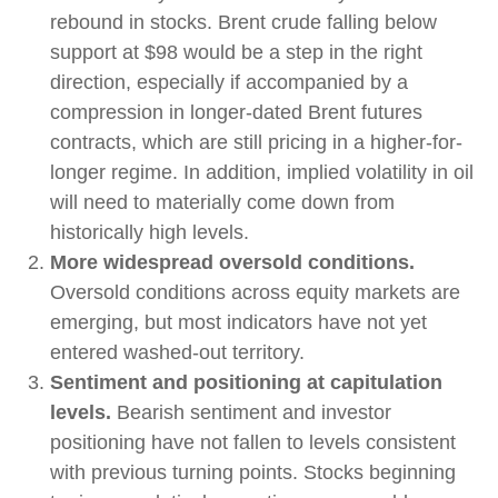
rebound in stocks. Brent crude falling below
support at $98 would be a step in the right
direction, especially if accompanied by a
compression in longer-dated Brent futures
contracts, which are still pricing in a higher-for-
longer regime. In addition, implied volatility in oil
will need to materially come down from
historically high levels.
More widespread oversold conditions.
Oversold conditions across equity markets are
emerging, but most indicators have not yet
entered washed-out territory.
Sentiment and positioning at capitulation
levels.
Bearish sentiment and investor
positioning have not fallen to levels consistent
with previous turning points. Stocks beginning