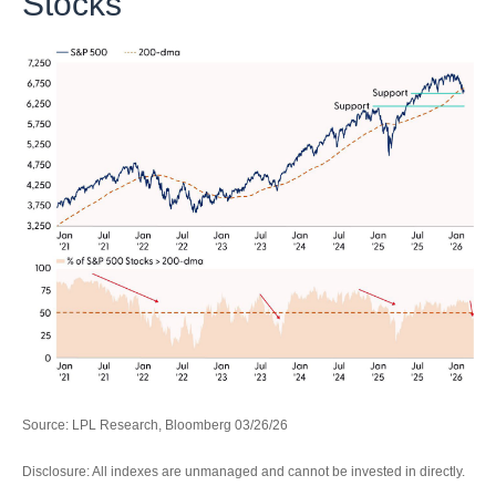
Stocks
Source: LPL Research, Bloomberg 03/26/26
Disclosure: All indexes are unmanaged and cannot be invested in directly.