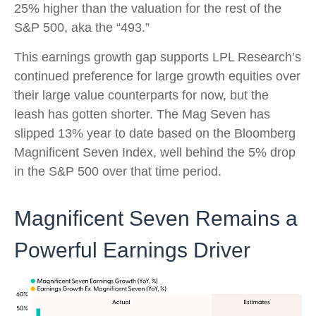
25% higher than the valuation for the rest of the
S&P 500, aka the “493.”
This earnings growth gap supports LPL Research’s
continued preference for large growth equities over
their large value counterparts for now, but the
leash has gotten shorter. The Mag Seven has
slipped 13% year to date based on the Bloomberg
Magnificent Seven Index, well behind the 5% drop
in the S&P 500 over that time period.
Magnificent Seven Remains a
Powerful Earnings Driver