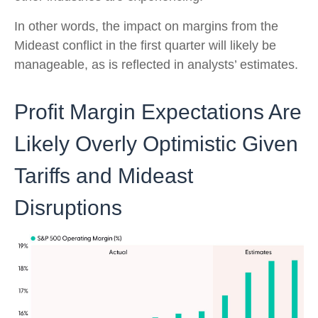
In other words, the impact on margins from the
Mideast conflict in the first quarter will likely be
manageable, as is reflected in analysts’ estimates.
Profit Margin Expectations Are
Likely Overly Optimistic Given
Tariffs and Mideast
Disruptions