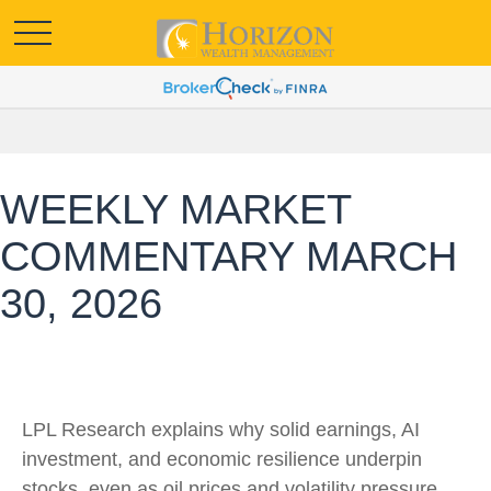
WEEKLY MARKET
COMMENTARY MARCH
30, 2026
LPL Research explains why solid earnings, AI
investment, and economic resilience underpin
stocks, even as oil prices and volatility pressure