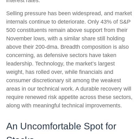
interest rates.
Selling pressure has been widespread, and market
internals continue to deteriorate. Only 43% of S&P
500 constituents remain above support from their
November lows, with a similar share still holding
above their 200‑dma. Breadth composition is also
concerning, as defensive sectors have taken
leadership. Technology, the market’s largest
weight, has rolled over, while financials and
consumer discretionary sit among the weakest
areas in our technical work. A durable recovery will
require renewed risk appetite across these sectors,
along with meaningful technical improvements.
An Uncomfortable Spot for