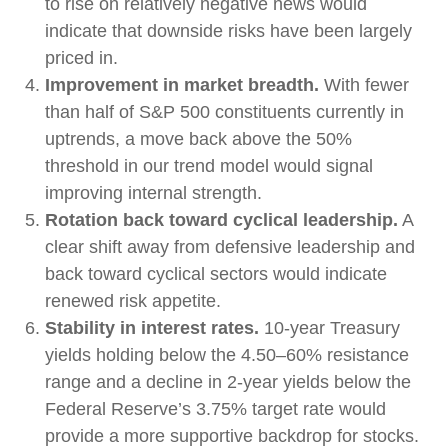
to rise on relatively negative news would
indicate that downside risks have been largely
priced in.
Improvement in market breadth.
With fewer
than half of S&P 500 constituents currently in
uptrends, a move back above the 50%
threshold in our trend model would signal
improving internal strength.
Rotation back toward cyclical leadership.
A
clear shift away from defensive leadership and
back toward cyclical sectors would indicate
renewed risk appetite.
Stability in interest rates.
10‑year Treasury
yields holding below the 4.50–60% resistance
range and a decline in 2‑year yields below the
Federal Reserve’s 3.75% target rate would
provide a more supportive backdrop for stocks.