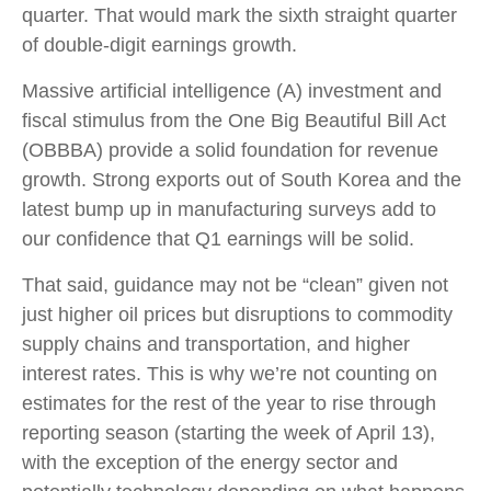
quarter. That would mark the sixth straight quarter
of double-digit earnings growth.
Massive artificial intelligence (A) investment and
fiscal stimulus from the One Big Beautiful Bill Act
(OBBBA) provide a solid foundation for revenue
growth. Strong exports out of South Korea and the
latest bump up in manufacturing surveys add to
our confidence that Q1 earnings will be solid.
That said, guidance may not be “clean” given not
just higher oil prices but disruptions to commodity
supply chains and transportation, and higher
interest rates. This is why we’re not counting on
estimates for the rest of the year to rise through
reporting season (starting the week of April 13),
with the exception of the energy sector and