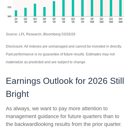
Source: LPL Research, Bloomberg 03/26/26
Disclosure: All indexes are unmanaged and cannot be invested in directly.
Past performance is no guarantee of future results. Estimates may not
materialize as predicted and are subject to change.
Earnings Outlook for 2026 Still
Bright
As always, we want to pay more attention to
management guidance for future quarters than to
the backwardlooking results from the prior quarter.