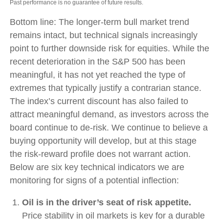
Past performance is no guarantee of future results.
Bottom line: The longer‑term bull market trend
remains intact, but technical signals increasingly
point to further downside risk for equities. While the
recent deterioration in the S&P 500 has been
meaningful, it has not yet reached the type of
extremes that typically justify a contrarian stance.
The index’s current discount has also failed to
attract meaningful demand, as investors across the
board continue to de‑risk. We continue to believe a
buying opportunity will develop, but at this stage
the risk‑reward profile does not warrant action.
Below are six key technical indicators we are
monitoring for signs of a potential inflection:
Oil is in the driver’s seat of risk appetite.
Price stability in oil markets is key for a durable