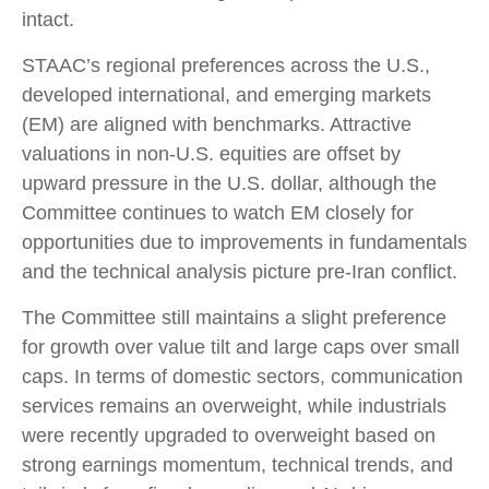
intact.
STAAC’s regional preferences across the U.S.,
developed international, and emerging markets
(EM) are aligned with benchmarks. Attractive
valuations in non-U.S. equities are offset by
upward pressure in the U.S. dollar, although the
Committee continues to watch EM closely for
opportunities due to improvements in fundamentals
and the technical analysis picture pre-Iran conflict.
The Committee still maintains a slight preference
for growth over value tilt and large caps over small
caps. In terms of domestic sectors, communication
services remains an overweight, while industrials
were recently upgraded to overweight based on
strong earnings momentum, technical trends, and