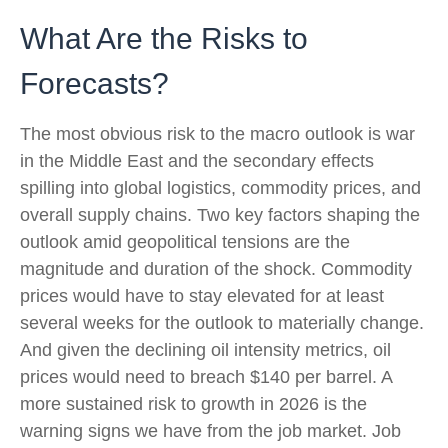
What Are the Risks to
Forecasts?
The most obvious risk to the macro outlook is war
in the Middle East and the secondary effects
spilling into global logistics, commodity prices, and
overall supply chains. Two key factors shaping the
outlook amid geopolitical tensions are the
magnitude and duration of the shock. Commodity
prices would have to stay elevated for at least
several weeks for the outlook to materially change.
And given the declining oil intensity metrics, oil
prices would need to breach $140 per barrel. A
more sustained risk to growth in 2026 is the
warning signs we have from the job market. Job