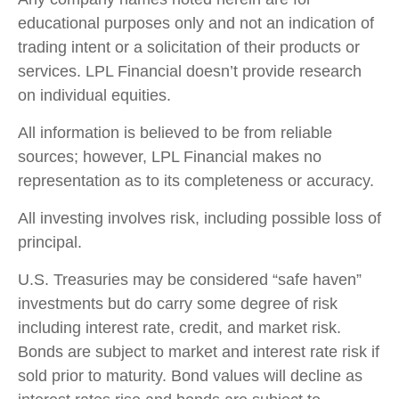
educational purposes only and not an indication of
trading intent or a solicitation of their products or
services. LPL Financial doesn’t provide research
on individual equities.
All information is believed to be from reliable
sources; however, LPL Financial makes no
representation as to its completeness or accuracy.
All investing involves risk, including possible loss of
principal.
U.S. Treasuries may be considered “safe haven”
investments but do carry some degree of risk
including interest rate, credit, and market risk.
Bonds are subject to market and interest rate risk if
sold prior to maturity. Bond values will decline as