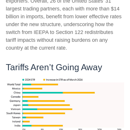
exporters. Overall, 26 of the United States’ 31
largest trading partners, each with more than $14
billion in imports, benefit from lower effective rates
under the new structure, underscoring how the
switch from IEEPA to Section 122 redistributes
tariff impacts without raising burdens on any
country at the current rate.
Tariffs Aren’t Going Away