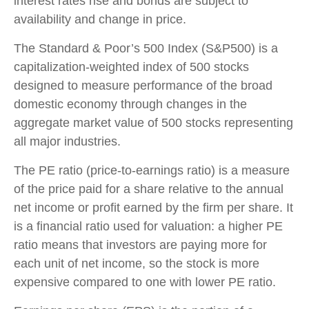
interest rates rise and bonds are subject to
availability and change in price.
The Standard & Poor’s 500 Index (S&P500) is a
capitalization-weighted index of 500 stocks
designed to measure performance of the broad
domestic economy through changes in the
aggregate market value of 500 stocks representing
all major industries.
The PE ratio (price-to-earnings ratio) is a measure
of the price paid for a share relative to the annual
net income or profit earned by the firm per share. It
is a financial ratio used for valuation: a higher PE
ratio means that investors are paying more for
each unit of net income, so the stock is more
expensive compared to one with lower PE ratio.