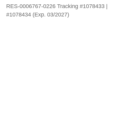
RES-0006767-0226 Tracking #1078433 |
#1078434 (Exp. 03/2027)