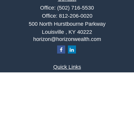
Office:
(502) 716-5530
Office:
812-206-0020
500 North Hurstbourne Parkway
Louisville ,
KY
40222
horizon@horizonwealth.com
Quick Links
Retirement
Investment
Estate
Insurance
Tax
Money
Lifestyle
Latest Articles