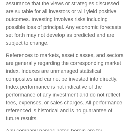
assurance that the views or strategies discussed
are suitable for all investors or will yield positive
outcomes. Investing involves risks including
possible loss of principal. Any economic forecasts
set forth may not develop as predicted and are
subject to change.
References to markets, asset classes, and sectors
are generally regarding the corresponding market
index. Indexes are unmanaged statistical
composites and cannot be invested into directly.
Index performance is not indicative of the
performance of any investment and do not reflect
fees, expenses, or sales charges. All performance
referenced is historical and is no guarantee of
future results.
Any company names noted herein are for