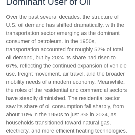
Dominant User of Oil
Over the past several decades, the structure of
U.S. oil demand has shifted dramatically, with the
transportation sector emerging as the dominant
consumer of petroleum. In the 1950s,
transportation accounted for roughly 52% of total
oil demand, but by 2024 its share had risen to
67%, reflecting the continued expansion of vehicle
use, freight movement, air travel, and the broader
mobility needs of a modern economy. Meanwhile,
the roles of the residential and commercial sectors
have steadily diminished. The residential sector
saw its share of oil consumption fall sharply, from
about 10% in the 1950s to just 3% in 2024, as
households transitioned toward natural gas,
electricity, and more efficient heating technologies.