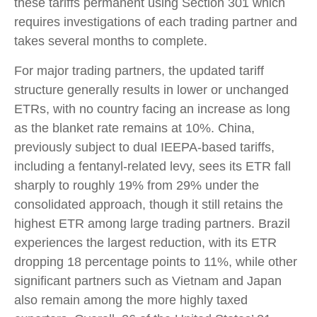
these tariffs permanent using Section 301 which
requires investigations of each trading partner and
takes several months to complete.
For major trading partners, the updated tariff
structure generally results in lower or unchanged
ETRs, with no country facing an increase as long
as the blanket rate remains at 10%. China,
previously subject to dual IEEPA-based tariffs,
including a fentanyl-related levy, sees its ETR fall
sharply to roughly 19% from 29% under the
consolidated approach, though it still retains the
highest ETR among large trading partners. Brazil
experiences the largest reduction, with its ETR
dropping 18 percentage points to 11%, while other
significant partners such as Vietnam and Japan
also remain among the more highly taxed