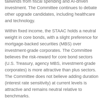
tailwinds from fiscal spending and AI-driven
investment. The Committee continues to debate
other upgrade candidates, including healthcare
and technology.
Within fixed income, the STAAC holds a neutral
weight in core bonds, with a slight preference for
mortgage-backed securities (MBS) over
investment-grade corporates. The Committee
believes the risk-reward for core bond sectors
(U.S. Treasury, agency MBS, investment-grade
corporates) is more attractive than plus sectors.
The Committee does not believe adding duration
(interest rate sensitivity) at current levels is
attractive and remains neutral relative to
benchmarks.