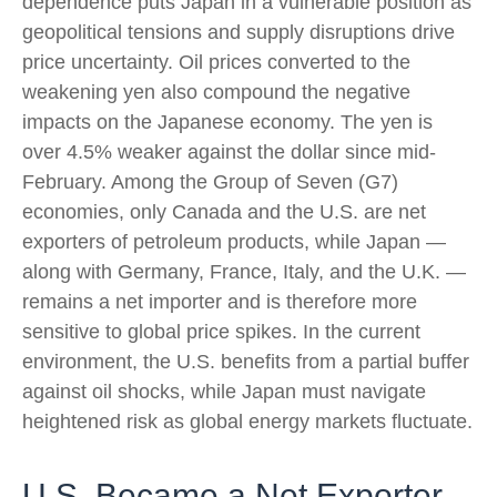
dependence puts Japan in a vulnerable position as
geopolitical tensions and supply disruptions drive
price uncertainty. Oil prices converted to the
weakening yen also compound the negative
impacts on the Japanese economy. The yen is
over 4.5% weaker against the dollar since mid-
February. Among the Group of Seven (G7)
economies, only Canada and the U.S. are net
exporters of petroleum products, while Japan —
along with Germany, France, Italy, and the U.K. —
remains a net importer and is therefore more
sensitive to global price spikes. In the current
environment, the U.S. benefits from a partial buffer
against oil shocks, while Japan must navigate
heightened risk as global energy markets fluctuate.
U.S. Became a Net Exporter