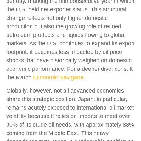
per day, marking the fifth consecutive year in which
the U.S. held net exporter status. This structural
change reflects not only higher domestic
production but also the growing role of refined
petroleum products and liquids flowing to global
markets. As the U.S. continues to expand its export
footprint, it becomes less impacted by oil price
shocks that have historically weighed on domestic
economic performance. For a deeper dive, consult
the March
Economic Navigator
.
Globally, however, not all advanced economies
share this strategic position. Japan, in particular,
remains acutely exposed to international oil market
volatility because it relies on imports to meet over
90% of its crude oil needs, with approximately 88%
coming from the Middle East. This heavy