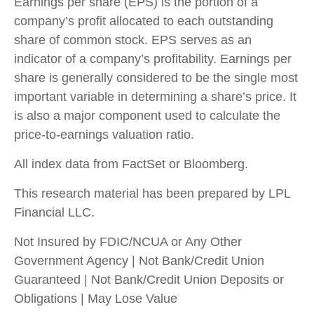
Earnings per share (EPS) is the portion of a
company’s profit allocated to each outstanding
share of common stock. EPS serves as an
indicator of a company’s profitability. Earnings per
share is generally considered to be the single most
important variable in determining a share’s price. It
is also a major component used to calculate the
price-to-earnings valuation ratio.
All index data from FactSet or Bloomberg.
This research material has been prepared by LPL
Financial LLC.
Not Insured by FDIC/NCUA or Any Other
Government Agency | Not Bank/Credit Union
Guaranteed | Not Bank/Credit Union Deposits or
Obligations | May Lose Value