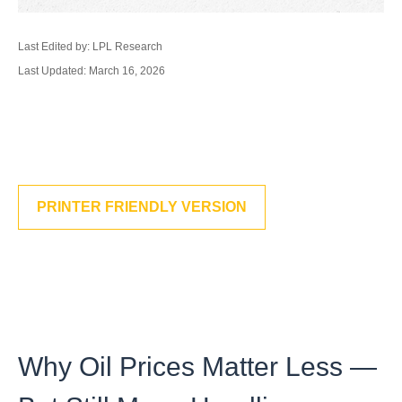
Last Edited by: LPL Research
Last Updated: March 16, 2026
PRINTER FRIENDLY VERSION
Why Oil Prices Matter Less —