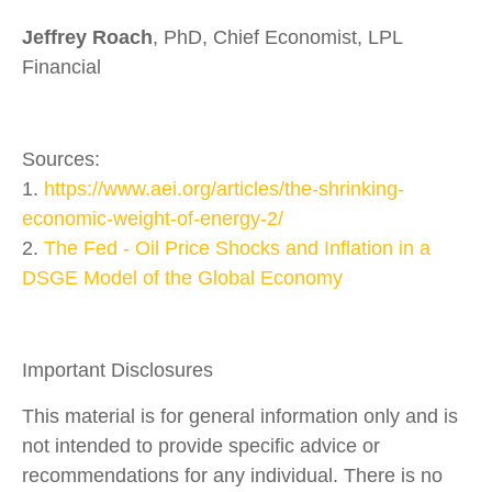
Jeffrey Roach
, PhD, Chief Economist, LPL
Financial
Sources:
1.
https://www.aei.org/articles/the-shrinking-
economic-weight-of-energy-2/
2.
The Fed - Oil Price Shocks and Inflation in a
DSGE Model of the Global Economy
Important Disclosures
This material is for general information only and is
not intended to provide specific advice or
recommendations for any individual. There is no