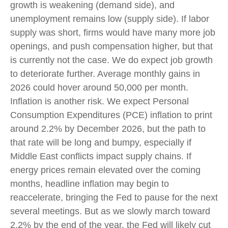
growth is weakening (demand side), and
unemployment remains low (supply side). If labor
supply was short, firms would have many more job
openings, and push compensation higher, but that
is currently not the case. We do expect job growth
to deteriorate further. Average monthly gains in
2026 could hover around 50,000 per month.
Inflation is another risk. We expect Personal
Consumption Expenditures (PCE) inflation to print
around 2.2% by December 2026, but the path to
that rate will be long and bumpy, especially if
Middle East conflicts impact supply chains. If
energy prices remain elevated over the coming
months, headline inflation may begin to
reaccelerate, bringing the Fed to pause for the next
several meetings. But as we slowly march toward
2.2% by the end of the year, the Fed will likely cut