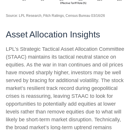
Source: LPL Research, Fitch Ratings, Census Bureau 03/16/26
Asset Allocation Insights
LPL’s Strategic Tactical Asset Allocation Committee
(STAAC) maintains its tactical neutral stance on
equities. As the war in Iran continues and oil prices
have moved sharply higher, investors may be well
served by bracing for additional volatility. The stock
market’s resilient track record during geopolitical
crises is reassuring, leaving STAAC to look for
opportunities to potentially add equities at lower
levels rather than remove equities due to what will
likely be short-term market disruption. Technically,
the broad market’s long-term uptrend remains