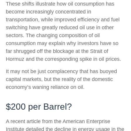
These shifts illustrate how oil consumption has
become increasingly concentrated in
transportation, while improved efficiency and fuel
switching have greatly reduced oil use in other
sectors. The changing composition of oil
consumption may explain why investors have so
far shrugged off the blockage at the Strait of
Hormuz and the corresponding spike in oil prices.
It may not be just complacency that has buoyed
capital markets, but the reality of the domestic
economy’s waning reliance on oil.
$200 per Barrel?
A recent article from the American Enterprise
Institute detailed the decline in energy usage in the