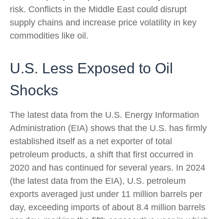
risk. Conflicts in the Middle East could disrupt
supply chains and increase price volatility in key
commodities like oil.
U.S. Less Exposed to Oil
Shocks
The latest data from the U.S. Energy Information
Administration (EIA) shows that the U.S. has firmly
established itself as a net exporter of total
petroleum products, a shift that first occurred in
2020 and has continued for several years. In 2024
(the latest data from the EIA), U.S. petroleum
exports averaged just under 11 million barrels per
day, exceeding imports of about 8.4 million barrels