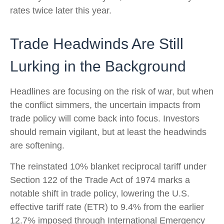
rates twice later this year.
Trade Headwinds Are Still
Lurking in the Background
Headlines are focusing on the risk of war, but when
the conflict simmers, the uncertain impacts from
trade policy will come back into focus. Investors
should remain vigilant, but at least the headwinds
are softening.
The reinstated 10% blanket reciprocal tariff under
Section 122 of the Trade Act of 1974 marks a
notable shift in trade policy, lowering the U.S.
effective tariff rate (ETR) to 9.4% from the earlier
12.7% imposed through International Emergency