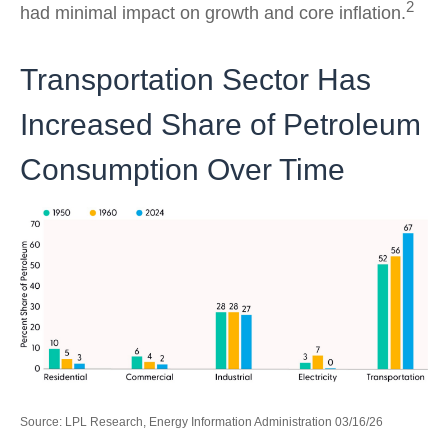
2
had minimal impact on growth and core inflation.
Transportation Sector Has
Increased Share of Petroleum
Consumption Over Time
Source: LPL Research, Energy Information Administration 03/16/26