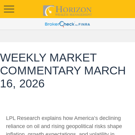
WEEKLY MARKET
COMMENTARY MARCH
16, 2026
LPL Research explains how America’s declining
reliance on oil and rising geopolitical risks shape
inflation, growth expectations, and volatility in