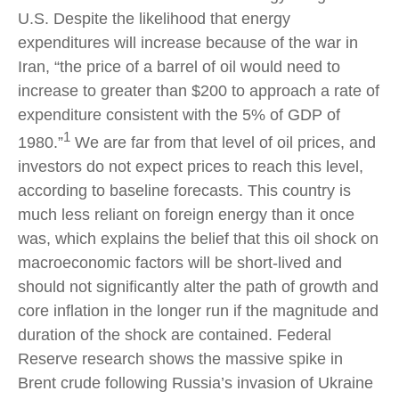
U.S. Despite the likelihood that energy
expenditures will increase because of the war in
Iran, “the price of a barrel of oil would need to
increase to greater than $200 to approach a rate of
expenditure consistent with the 5% of GDP of
1
1980.”
We are far from that level of oil prices, and
investors do not expect prices to reach this level,
according to baseline forecasts. This country is
much less reliant on foreign energy than it once
was, which explains the belief that this oil shock on
macroeconomic factors will be short-lived and
should not significantly alter the path of growth and
core inflation in the longer run if the magnitude and
duration of the shock are contained. Federal
Reserve research shows the massive spike in
Brent crude following Russia’s invasion of Ukraine