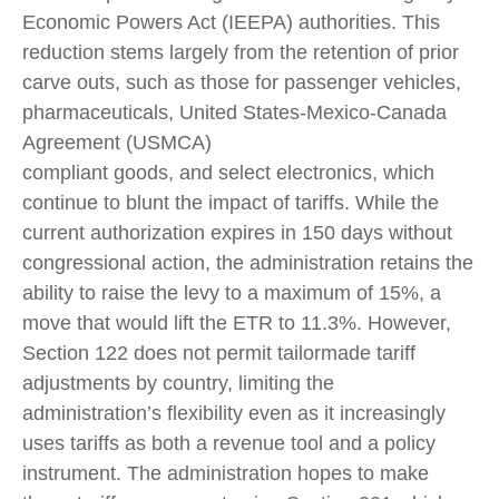
Economic Powers Act (IEEPA) authorities. This
reduction stems largely from the retention of prior
carve outs, such as those for passenger vehicles,
pharmaceuticals, United States-Mexico-Canada
Agreement (USMCA)
compliant goods, and select electronics, which
continue to blunt the impact of tariffs. While the
current authorization expires in 150 days without
congressional action, the administration retains the
ability to raise the levy to a maximum of 15%, a
move that would lift the ETR to 11.3%. However,
Section 122 does not permit tailormade tariff
adjustments by country, limiting the
administration’s flexibility even as it increasingly
uses tariffs as both a revenue tool and a policy
instrument. The administration hopes to make