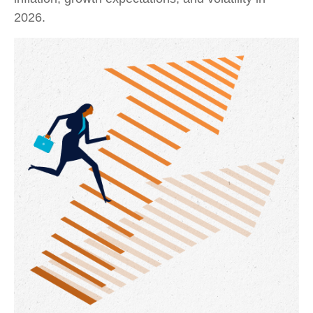
2026.