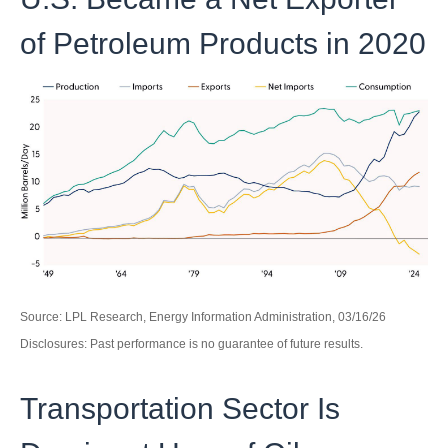
of Petroleum Products in 2020
Source: LPL Research, Energy Information Administration, 03/16/26
Disclosures: Past performance is no guarantee of future results.
Transportation Sector Is