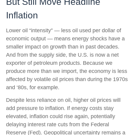
But Still Move Headline
Inflation
Lower oil “intensity” — less oil used per dollar of
economic output — means energy shocks have a
smaller impact on growth than in past decades.
And from the supply side, the U.S. is now a net
exporter of petroleum products. Because we
produce more than we import, the economy is less
affected by volatile oil prices than during the 1970s
and ‘80s, for example.
Despite less reliance on oil, higher oil prices will
add pressure to inflation. If energy costs stay
elevated, inflation could rise again, potentially
delaying interest rate cuts from the Federal
Reserve (Fed). Geopolitical uncertainty remains a