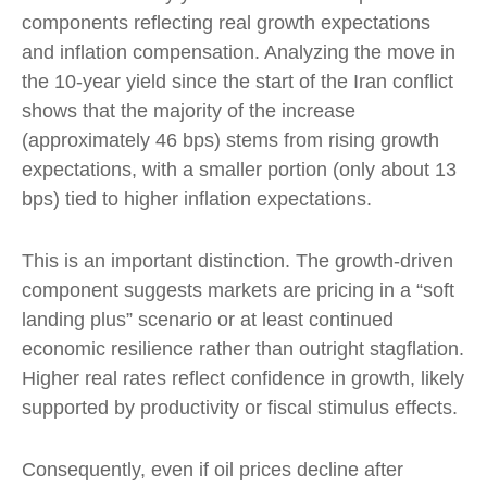
components reflecting real growth expectations
and inflation compensation. Analyzing the move in
the 10-year yield since the start of the Iran conflict
shows that the majority of the increase
(approximately 46 bps) stems from rising growth
expectations, with a smaller portion (only about 13
bps) tied to higher inflation expectations.
This is an important distinction. The growth-driven
component suggests markets are pricing in a “soft
landing plus” scenario or at least continued
economic resilience rather than outright stagflation.
Higher real rates reflect confidence in growth, likely
supported by productivity or fiscal stimulus effects.
Consequently, even if oil prices decline after