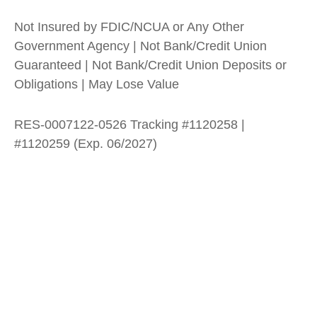
Not Insured by FDIC/NCUA or Any Other
Government Agency | Not Bank/Credit Union
Guaranteed | Not Bank/Credit Union Deposits or
Obligations | May Lose Value
RES-0007122-0526 Tracking #1120258 |
#1120259 (Exp. 06/2027)