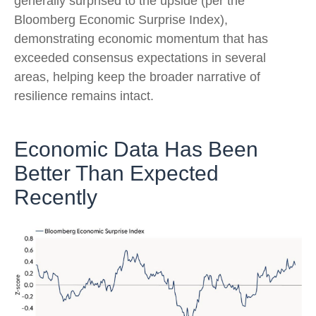
generally surprised to the upside (per the
Bloomberg Economic Surprise Index),
demonstrating economic momentum that has
exceeded consensus expectations in several
areas, helping keep the broader narrative of
resilience remains intact.
Economic Data Has Been
Better Than Expected
Recently