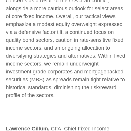
concerns as a result of the U.S.-Iran conflict,
alongside a more cautious outlook for select areas
of core fixed income. Overall, our tactical views
emphasize a modest equity overweight expressed
via a defensive factor tilt, a continued focus on
quality bond sectors, caution in rate-sensitive fixed
income sectors, and an ongoing allocation to
diversifying strategies and alternatives. Within fixed
income sectors, we remain underweight
investment grade corporates and mortgagebacked
securities (MBS) as spreads remain tight relative to
historical standards, diminishing the risk/reward
profile of the sectors.
Lawrence Gillum,
CFA, Chief Fixed Income