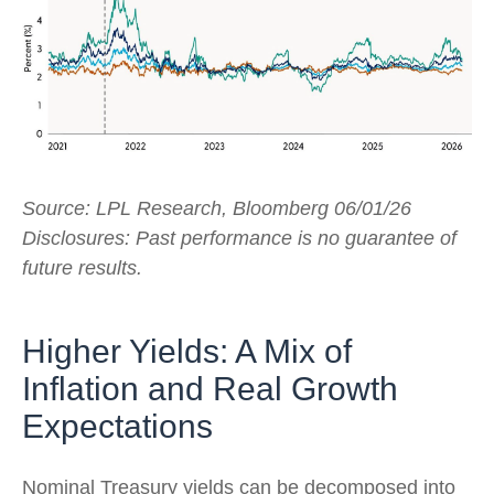
Source: LPL Research, Bloomberg 06/01/26
Disclosures: Past performance is no guarantee of
future results.
Higher Yields: A Mix of
Inflation and Real Growth
Expectations
Nominal Treasury yields can be decomposed into