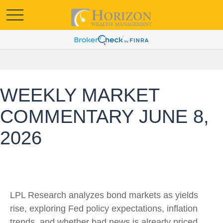
WEEKLY MARKET
COMMENTARY JUNE 8,
2026
LPL Research analyzes bond markets as yields
rise, exploring Fed policy expectations, inflation
trends, and whether bad news is already priced