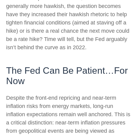
generally more hawkish, the question becomes
have they increased their hawkish rhetoric to help
tighten financial conditions (aimed at staving off a
hike) or is there a real chance the next move could
be a rate hike? Time will tell, but the Fed arguably
isn’t behind the curve as in 2022.
The Fed Can Be Patient…For
Now
Despite the front-end repricing and near-term
inflation risks from energy markets, long-run
inflation expectations remain well anchored. This is
a critical distinction: near-term inflation pressures
from geopolitical events are being viewed as