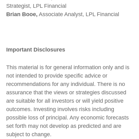
Strategist, LPL Financial
Brian Booe,
Associate Analyst, LPL Financial
Important Disclosures
This material is for general information only and is
not intended to provide specific advice or
recommendations for any individual. There is no
assurance that the views or strategies discussed
are suitable for all investors or will yield positive
outcomes. Investing involves risks including
possible loss of principal. Any economic forecasts
set forth may not develop as predicted and are
subject to change.