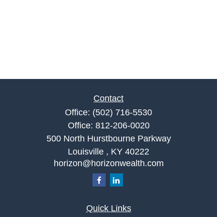
Contact
Office:
(502) 716-5530
Office:
812-206-0020
500 North Hurstbourne Parkway
Louisville ,
KY
40222
horizon@horizonwealth.com
Quick Links