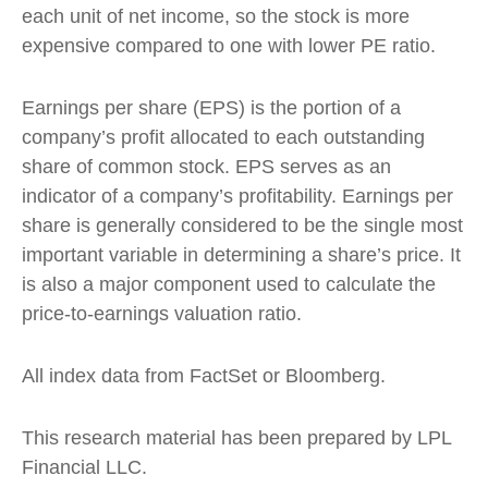
each unit of net income, so the stock is more
expensive compared to one with lower PE ratio.
Earnings per share (EPS) is the portion of a
company’s profit allocated to each outstanding
share of common stock. EPS serves as an
indicator of a company’s profitability. Earnings per
share is generally considered to be the single most
important variable in determining a share’s price. It
is also a major component used to calculate the
price-to-earnings valuation ratio.
All index data from FactSet or Bloomberg.
This research material has been prepared by LPL
Financial LLC.