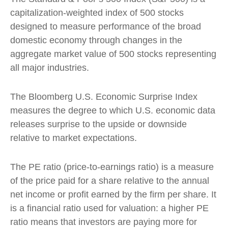
capitalization-weighted index of 500 stocks
designed to measure performance of the broad
domestic economy through changes in the
aggregate market value of 500 stocks representing
all major industries.
The Bloomberg U.S. Economic Surprise Index
measures the degree to which U.S. economic data
releases surprise to the upside or downside
relative to market expectations.
The PE ratio (price-to-earnings ratio) is a measure
of the price paid for a share relative to the annual
net income or profit earned by the firm per share. It
is a financial ratio used for valuation: a higher PE
ratio means that investors are paying more for