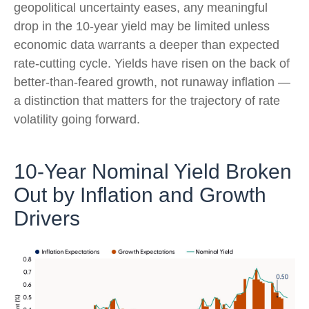
geopolitical uncertainty eases, any meaningful
drop in the 10-year yield may be limited unless
economic data warrants a deeper than expected
rate-cutting cycle. Yields have risen on the back of
better-than-feared growth, not runaway inflation —
a distinction that matters for the trajectory of rate
volatility going forward.
10-Year Nominal Yield Broken
Out by Inflation and Growth
Drivers