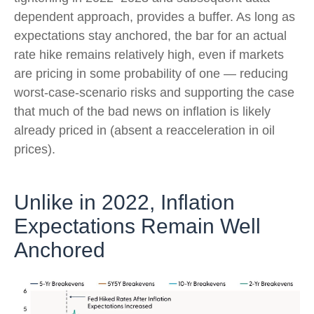
dependent approach, provides a buffer. As long as
expectations stay anchored, the bar for an actual
rate hike remains relatively high, even if markets
are pricing in some probability of one — reducing
worst-case-scenario risks and supporting the case
that much of the bad news on inflation is likely
already priced in (absent a reacceleration in oil
prices).
Unlike in 2022, Inflation
Expectations Remain Well
Anchored