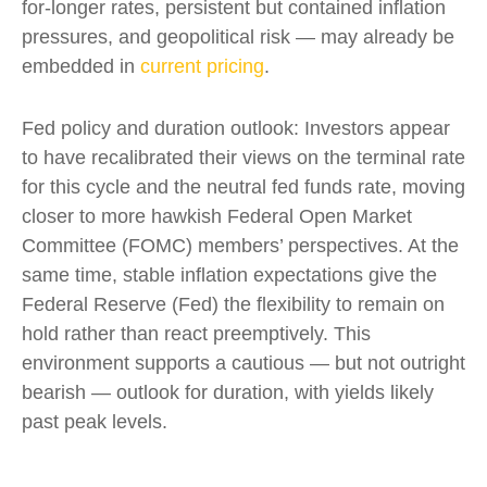
for-longer rates, persistent but contained inflation
pressures, and geopolitical risk — may already be
embedded in
current pricing
.
Fed policy and duration outlook: Investors appear
to have recalibrated their views on the terminal rate
for this cycle and the neutral fed funds rate, moving
closer to more hawkish Federal Open Market
Committee (FOMC) members’ perspectives. At the
same time, stable inflation expectations give the
Federal Reserve (Fed) the flexibility to remain on
hold rather than react preemptively. This
environment supports a cautious — but not outright
bearish — outlook for duration, with yields likely
past peak levels.