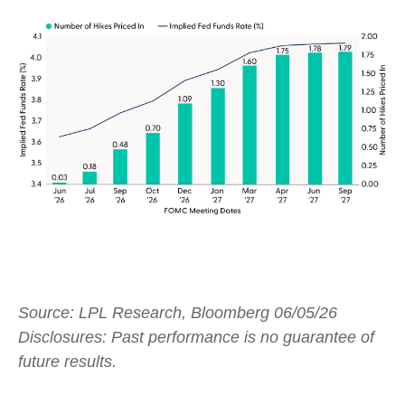
Source: LPL Research, Bloomberg 06/05/26
Disclosures: Past performance is no guarantee of
future results.