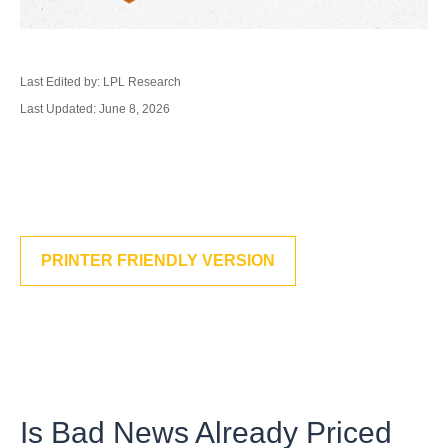
Last Edited by: LPL Research
Last Updated: June 8, 2026
PRINTER FRIENDLY VERSION
Is Bad News Already Priced