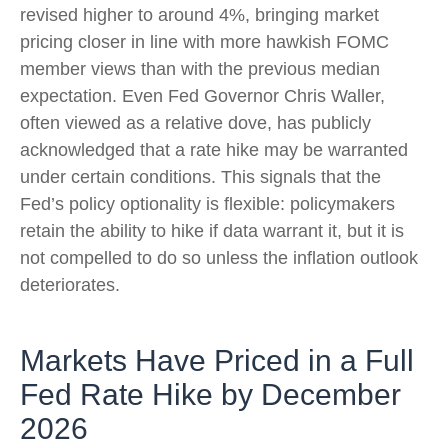
revised higher to around 4%, bringing market
pricing closer in line with more hawkish FOMC
member views than with the previous median
expectation. Even Fed Governor Chris Waller,
often viewed as a relative dove, has publicly
acknowledged that a rate hike may be warranted
under certain conditions. This signals that the
Fed’s policy optionality is flexible: policymakers
retain the ability to hike if data warrant it, but it is
not compelled to do so unless the inflation outlook
deteriorates.
Markets Have Priced in a Full
Fed Rate Hike by December
2026