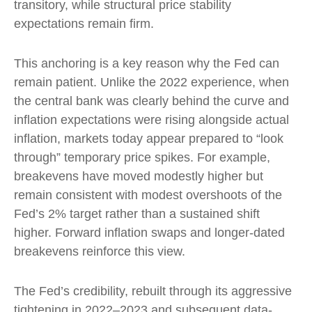
transitory, while structural price stability
expectations remain firm.
This anchoring is a key reason why the Fed can
remain patient. Unlike the 2022 experience, when
the central bank was clearly behind the curve and
inflation expectations were rising alongside actual
inflation, markets today appear prepared to “look
through” temporary price spikes. For example,
breakevens have moved modestly higher but
remain consistent with modest overshoots of the
Fed’s 2% target rather than a sustained shift
higher. Forward inflation swaps and longer-dated
breakevens reinforce this view.
The Fed’s credibility, rebuilt through its aggressive
tightening in 2022–2023 and subsequent data-