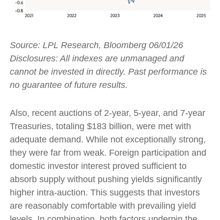
Source: LPL Research, Bloomberg 06/01/26
Disclosures: All indexes are unmanaged and
cannot be invested in directly. Past performance is
no guarantee of future results.
Also, recent auctions of 2-year, 5-year, and 7-year
Treasuries, totaling $183 billion, were met with
adequate demand. While not exceptionally strong,
they were far from weak. Foreign participation and
domestic investor interest proved sufficient to
absorb supply without pushing yields significantly
higher intra-auction. This suggests that investors
are reasonably comfortable with prevailing yield
levels. In combination, both factors underpin the