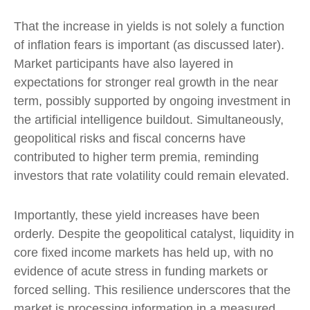
That the increase in yields is not solely a function
of inflation fears is important (as discussed later).
Market participants have also layered in
expectations for stronger real growth in the near
term, possibly supported by ongoing investment in
the artificial intelligence buildout. Simultaneously,
geopolitical risks and fiscal concerns have
contributed to higher term premia, reminding
investors that rate volatility could remain elevated.
Importantly, these yield increases have been
orderly. Despite the geopolitical catalyst, liquidity in
core fixed income markets has held up, with no
evidence of acute stress in funding markets or
forced selling. This resilience underscores that the
market is processing information in a measured