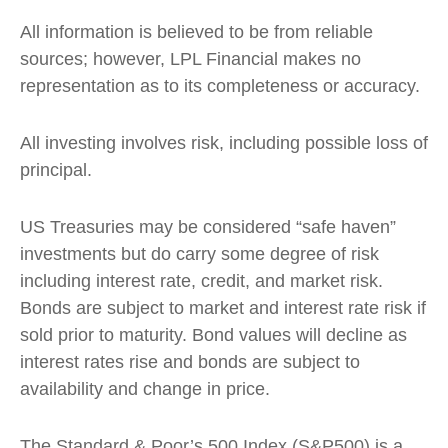
All information is believed to be from reliable
sources; however, LPL Financial makes no
representation as to its completeness or accuracy.
All investing involves risk, including possible loss of
principal.
US Treasuries may be considered “safe haven”
investments but do carry some degree of risk
including interest rate, credit, and market risk.
Bonds are subject to market and interest rate risk if
sold prior to maturity. Bond values will decline as
interest rates rise and bonds are subject to
availability and change in price.
The Standard & Poor’s 500 Index (S&P500) is a