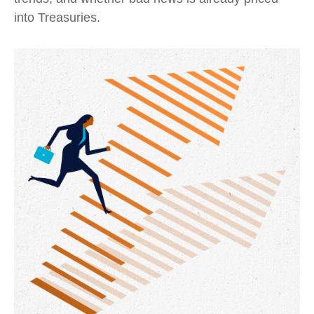
into Treasuries.