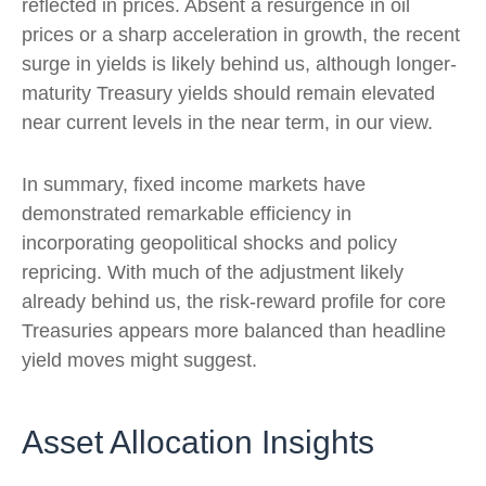
reflected in prices. Absent a resurgence in oil
prices or a sharp acceleration in growth, the recent
surge in yields is likely behind us, although longer-
maturity Treasury yields should remain elevated
near current levels in the near term, in our view.
In summary, fixed income markets have
demonstrated remarkable efficiency in
incorporating geopolitical shocks and policy
repricing. With much of the adjustment likely
already behind us, the risk-reward profile for core
Treasuries appears more balanced than headline
yield moves might suggest.
Asset Allocation Insights