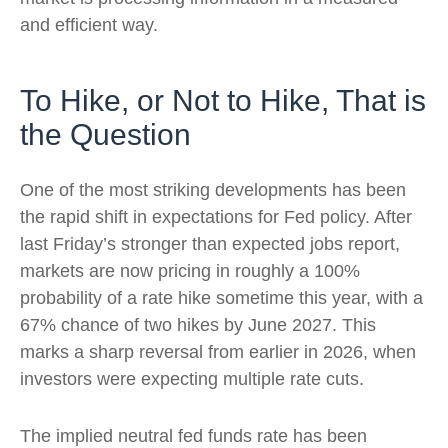
and efficient way.
To Hike, or Not to Hike, That is
the Question
One of the most striking developments has been
the rapid shift in expectations for Fed policy. After
last Friday’s stronger than expected jobs report,
markets are now pricing in roughly a 100%
probability of a rate hike sometime this year, with a
67% chance of two hikes by June 2027. This
marks a sharp reversal from earlier in 2026, when
investors were expecting multiple rate cuts.
The implied neutral fed funds rate has been