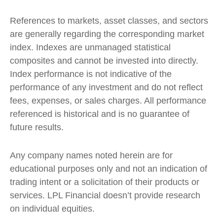
References to markets, asset classes, and sectors
are generally regarding the corresponding market
index. Indexes are unmanaged statistical
composites and cannot be invested into directly.
Index performance is not indicative of the
performance of any investment and do not reflect
fees, expenses, or sales charges. All performance
referenced is historical and is no guarantee of
future results.
Any company names noted herein are for
educational purposes only and not an indication of
trading intent or a solicitation of their products or
services. LPL Financial doesn’t provide research
on individual equities.