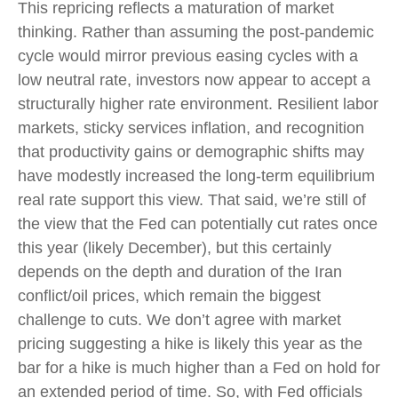
This repricing reflects a maturation of market
thinking. Rather than assuming the post-pandemic
cycle would mirror previous easing cycles with a
low neutral rate, investors now appear to accept a
structurally higher rate environment. Resilient labor
markets, sticky services inflation, and recognition
that productivity gains or demographic shifts may
have modestly increased the long-term equilibrium
real rate support this view. That said, we’re still of
the view that the Fed can potentially cut rates once
this year (likely December), but this certainly
depends on the depth and duration of the Iran
conflict/oil prices, which remain the biggest
challenge to cuts. We don’t agree with market
pricing suggesting a hike is likely this year as the
bar for a hike is much higher than a Fed on hold for
an extended period of time. So, with Fed officials