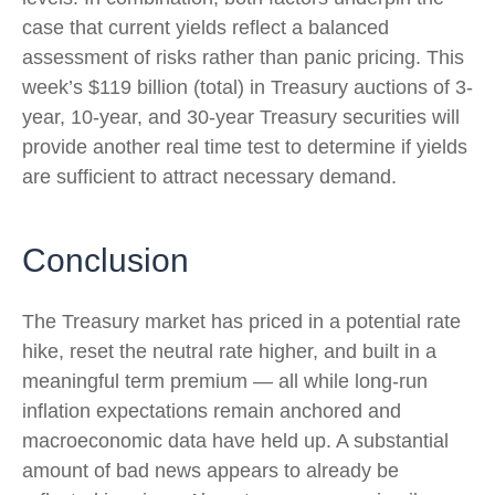
case that current yields reflect a balanced
assessment of risks rather than panic pricing. This
week’s $119 billion (total) in Treasury auctions of 3-
year, 10-year, and 30-year Treasury securities will
provide another real time test to determine if yields
are sufficient to attract necessary demand.
Conclusion
The Treasury market has priced in a potential rate
hike, reset the neutral rate higher, and built in a
meaningful term premium — all while long-run
inflation expectations remain anchored and
macroeconomic data have held up. A substantial
amount of bad news appears to already be