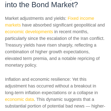
into the Bond Market?
Market adjustments and yields:
Fixed income
markets
have absorbed significant geopolitical and
economic developments
in recent months,
particularly since the escalation of the Iran conflict.
Treasury yields have risen sharply, reflecting a
combination of higher growth expectations,
elevated term premia, and a notable repricing of
monetary policy.
Inflation and economic resilience: Yet this
adjustment has occurred without a breakout in
long-term inflation expectations or a collapse in
economic data
. This dynamic suggests that a
substantial portion of potential bad news — higher-