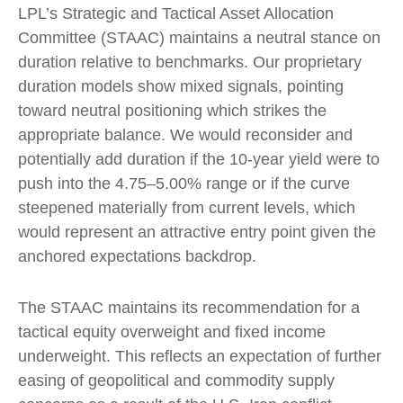
LPL’s Strategic and Tactical Asset Allocation
Committee (STAAC) maintains a neutral stance on
duration relative to benchmarks. Our proprietary
duration models show mixed signals, pointing
toward neutral positioning which strikes the
appropriate balance. We would reconsider and
potentially add duration if the 10-year yield were to
push into the 4.75–5.00% range or if the curve
steepened materially from current levels, which
would represent an attractive entry point given the
anchored expectations backdrop.
The STAAC maintains its recommendation for a
tactical equity overweight and fixed income
underweight. This reflects an expectation of further
easing of geopolitical and commodity supply