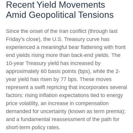
Recent Yield Movements
Amid Geopolitical Tensions
Since the onset of the Iran conflict (through last
Friday’s close), the U.S. Treasury curve has
experienced a meaningful bear flattening with front
end yields rising more than back-end yields. The
10-year Treasury yield has increased by
approximately 60 basis points (bps), while the 2-
year yield has risen by 77 bps. These moves
represent a swift repricing that incorporates several
factors: rising inflation expectations tied to energy
price volatility, an increase in compensation
demanded for uncertainty (known as term premia);
and a fundamental reassessment of the path for
short-term policy rates.