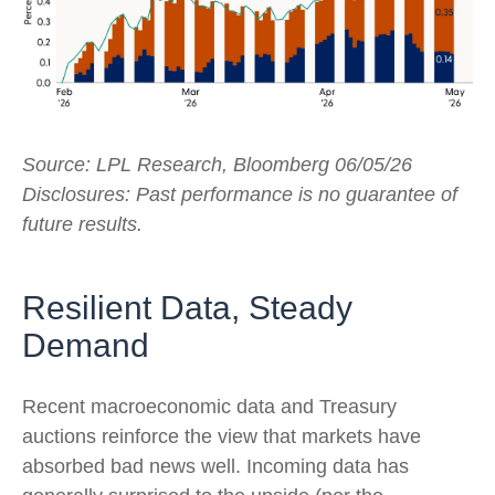
Source: LPL Research, Bloomberg 06/05/26
Disclosures: Past performance is no guarantee of
future results.
Resilient Data, Steady
Demand
Recent macroeconomic data and Treasury
auctions reinforce the view that markets have
absorbed bad news well. Incoming data has