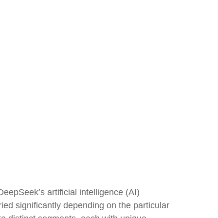
epSeek’s artificial intelligence (AI)
ed significantly depending on the particular