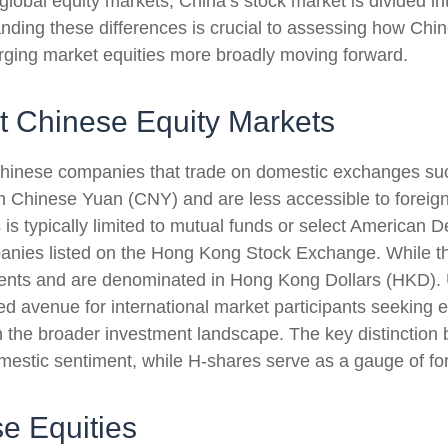
global equity markets, China’s stock market is divided in
anding these differences is crucial to assessing how Chi
rging market equities more broadly moving forward.
nt Chinese Equity Markets
d Chinese companies that trade on domestic exchanges 
hinese Yuan (CNY) and are less accessible to foreign in
is typically limited to mutual funds or select American D
anies listed on the Hong Kong Stock Exchange. While th
ents and are denominated in Hong Kong Dollars (HKD). U
ed avenue for international market participants seeking 
in the broader investment landscape. The key distinction
mestic sentiment, while H-shares serve as a gauge of for
e Equities