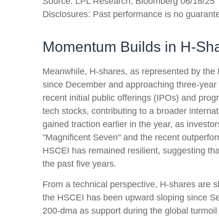
Source: LPL Research, Bloomberg 06/18/25
Disclosures: Past performance is no guarantee
Momentum Builds in H-Sh
Meanwhile, H-shares, as represented by the H
since December and approaching three-year hig
recent initial public offerings (IPOs) and p
tech stocks, contributing to a broader internat
gained traction earlier in the year, as invest
"Magnificent Seven" and the recent outperfor
HSCEI has remained resilient, suggesting that
the past five years.
From a technical perspective, H-shares are sh
the HSCEI has been upward sloping since Sept
200-dma as support during the global turmoil i