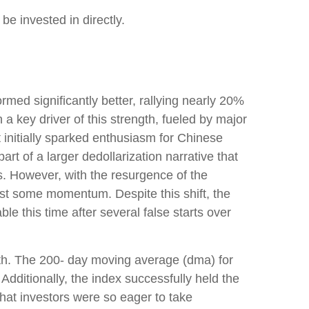
e invested in directly.
ed significantly better, rallying nearly 20%
a key driver of this strength, fueled by major
 initially sparked enthusiasm for Chinese
art of a larger dedollarization narrative that
ts. However, with the resurgence of the
ost some momentum. Despite this shift, the
e this time after several false starts over
ngth. The 200- day moving average (dma) for
dditionally, the index successfully held the
that investors were so eager to take