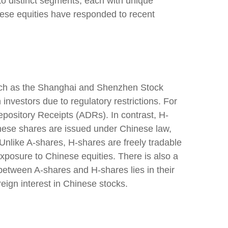
to distinct segments, each with unique
nese equities have responded to recent
such as the Shanghai and Shenzhen Stock
vestors due to regulatory restrictions. For
epository Receipts (ADRs). In contrast, H-
ese shares are issued under Chinese law,
nlike A-shares, H-shares are freely tradable
exposure to Chinese equities. There is also a
 between A-shares and H-shares lies in their
eign interest in Chinese stocks.