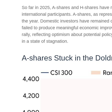
So far in 2025, A-shares and H-shares have m
international participants. A-shares, as repr
the year. Domestic investors have remained
failed to produce meaningful economic impr
rally, reflecting optimism about potential pol
in a state of stagnation.
A-shares Stuck in the Dol