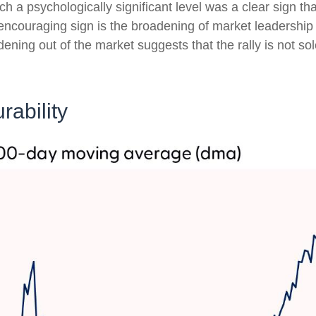
 a psychologically significant level was a clear sign tha
 encouraging sign is the broadening of market leadership
dening out of the market suggests that the rally is not so
rability