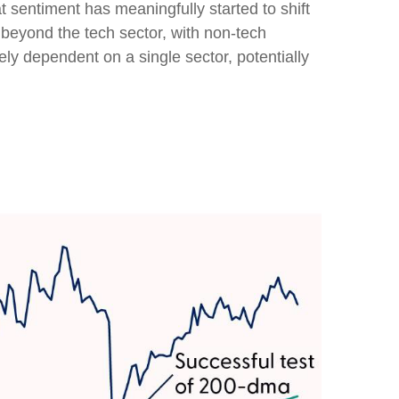
t sentiment has meaningfully started to shift
 beyond the tech sector, with non-tech
lely dependent on a single sector, potentially