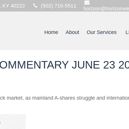
,
KY
40222
(502) 716-5511
horizon@horizonwe
Home
About
Our Services
L
OMMENTARY JUNE 23 2
tock market, as mainland A-shares struggle and internati