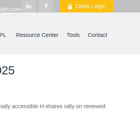
Client Login
alth.com
PL
Resource Center
Tools
Contact
025
onally accessible H-shares rally on renewed