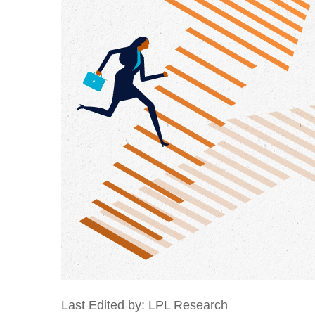
Last Edited by: LPL Research