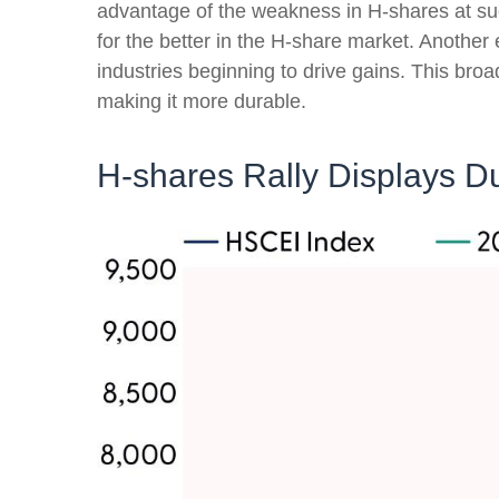
advantage of the weakness in H-shares at such
for the better in the H-share market. Another
industries beginning to drive gains. This broa
making it more durable.
H-shares Rally Displays Du