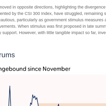
oved in opposite directions, highlighting the divergenc
esented by the CSI 300 Index, have struggled, remaining s
 cautious, particularly as government stimulus measure
ovements. When stimulus was first proposed in late sum
icy support. However, with little tangible impact so far, i
drums