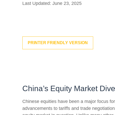
Last Updated: June 23, 2025
PRINTER FRIENDLY VERSION
China’s Equity Market Div
Chinese equities have been a major focus for i
advancements to tariffs and trade negotiation