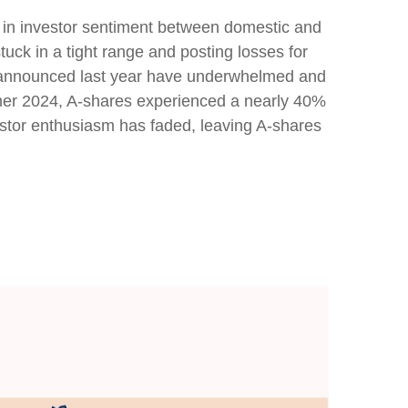
e in investor sentiment between domestic and
tuck in a tight range and posting losses for
s announced last year have underwhelmed and
mer 2024, A-shares experienced a nearly 40%
nvestor enthusiasm has faded, leaving A-shares