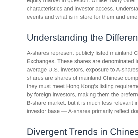
equity market in question. Unlike many other 
characteristics and investor access. Underst
events and what is in store for them and eme
Understanding the Differe
A-shares represent publicly listed mainlan
Exchanges. These shares are denominated in C
average U.S. investors, exposure to A-shares 
shares are shares of mainland Chinese comp
they must meet Hong Kong’s listing requirem
by foreign investors, making them the preferr
B-share market, but it is much less relevant 
investor base — A-shares primarily reflect do
Divergent Trends in Chines