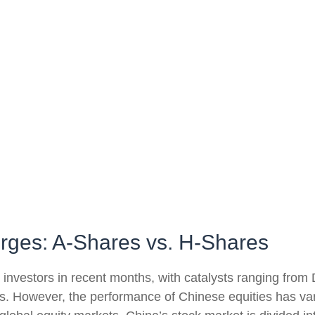
erges: A-Shares vs. H-Shares
nvestors in recent months, with catalysts ranging from De
s. However, the performance of Chinese equities has vari