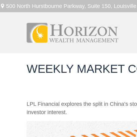
500 North Hurstbourne Parkway,
Suite 150,
Louisville
WEEKLY MARKET C
LPL Financial explores the split in China’s s
investor interest.