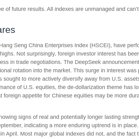
 of future results. All indexes are unmanaged and can’t b
ares
ang Seng China Enterprises Index (HSCEI), have perform
hs. Not surprisingly, foreign investor interest has been 
rogress in trade negotiations. The DeepSeek announcement
ional rotation into the market. This surge in interest was p
ors sought to more actively diversify away from U.S. asse
mance of U.S. equities, the de-dollarization theme has l
 foreign appetite for Chinese equities may be more durabl
owing signs of real and potentially longer lasting stre
ember, indicating a more enduring uptrend is in place. A
n April. Most major global indexes did not, and the fact 