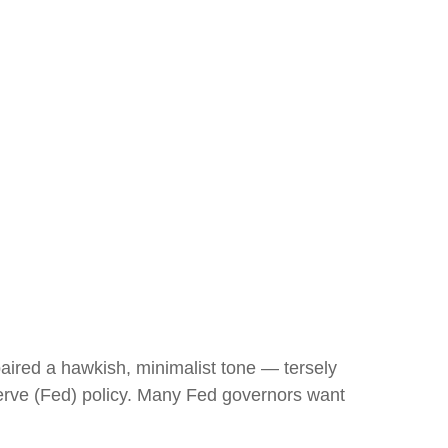
ired a hawkish, minimalist tone — tersely
eserve (Fed) policy. Many Fed governors want