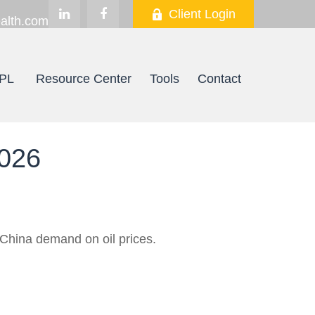
Client Login
alth.com
PL
Resource Center
Tools
Contact
026
China demand on oil prices.