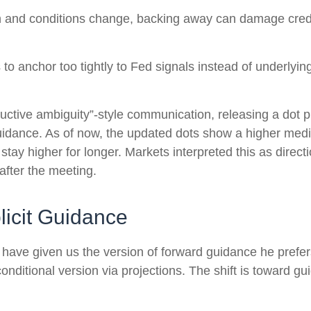
ath and conditions change, backing away can damage credi
anchor too tightly to Fed signals instead of underlying 
uctive ambiguity”-style communication, releasing a dot 
guidance. As of now, the updated dots show a higher media
stay higher for longer. Markets interpreted this as direc
after the meeting.
icit Guidance
 have given us the version of forward guidance he prefers
e conditional version via projections. The shift is toward