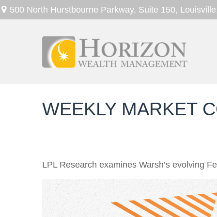
500 North Hurstbourne Parkway,
Suite 150,
Louisville
WEEKLY MARKET C
LPL Research examines Warsh’s evolving Fed 