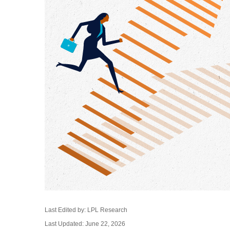
Last Edited by: LPL Research
Last Updated: June 22, 2026