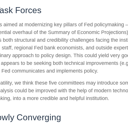
ask Forces
 aimed at modernizing key pillars of Fed policymaking 
tential overhaul of the Summary of Economic Projections)
s both structural and credibility challenges facing the ins
staff, regional Fed bank economists, and outside expert
nary approach to policy design. This could yield very good
appears to be seeking both technical improvements (e.g
he Fed communicates and implements policy.
latility, we think these five committees may introduce s
nalysis could be improved with the help of modern techn
king, into a more credible and helpful institution.
owly Converging