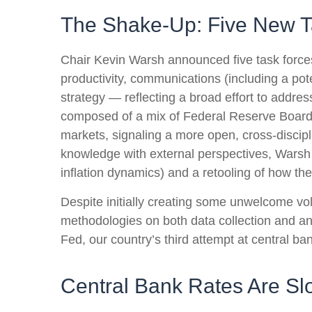
The Shake-Up: Five New T
Chair Kevin Warsh announced five task forces
productivity, communications (including a po
strategy — reflecting a broad effort to addres
composed of a mix of Federal Reserve Board 
markets, signaling a more open, cross-discipli
knowledge with external perspectives, Warsh 
inflation dynamics) and a retooling of how t
Despite initially creating some unwelcome vo
methodologies on both data collection and a
Fed, our country’s third attempt at central ban
Central Bank Rates Are Sl