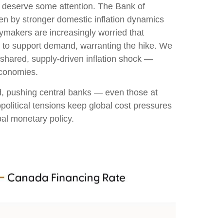
ks deserve some attention. The Bank of
iven by stronger domestic inflation dynamics
cymakers are increasingly worried that
in to support demand, warranting the hike. We
a shared, supply-driven inflation shock —
economies.
ed, pushing central banks — even those at
political tensions keep global cost pressures
bal monetary policy.