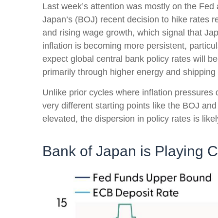
Last week’s attention was mostly on the Fed a
Japan’s (BOJ) recent decision to hike rates re
and rising wage growth, which signal that Jap
inflation is becoming more persistent, partic
expect global central bank policy rates will b
primarily through higher energy and shippin
Unlike prior cycles where inflation pressure
very different starting points like the BOJ a
elevated, the dispersion in policy rates is li
Bank of Japan is Playing 