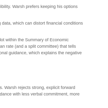
bility. Warsh prefers keeping his options
data, which can distort financial conditions
plot within the Summary of Economic
n rate (and a split committee) that tells
tional guidance, which explains the negative
. Warsh rejects strong, explicit forward
 guidance with less verbal commitment, more