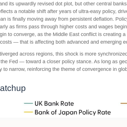
nd its upwardly revised dot plot, but other central ban
flects a notable shift after years of ultra‑easy policy, dr
an is finally moving away from persistent deflation. Poli
ularly as firms pass through higher costs and wages beg
egin to converge, as the Middle East conflict is creating 
g costs — that is affecting both advanced and emerging 
s diverged across regions, this shock is more synchroniz
nd the Fed — toward a closer policy stance. As long as geo
kely to narrow, reinforcing the theme of convergence in glo
Catchup