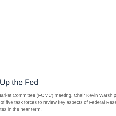
Up the Fed
n Market Committee (FOMC) meeting, Chair Kevin Warsh pa
 of five task forces to review key aspects of Federal R
tes in the near term.