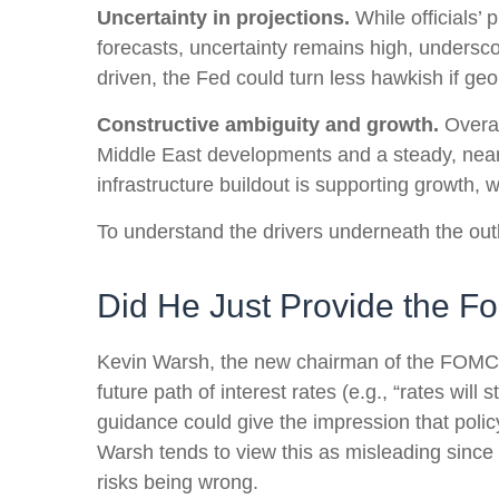
Uncertainty in projections.
While officials’ 
forecasts, uncertainty remains high, underscor
driven, the Fed could turn less hawkish if geo
Constructive ambiguity and growth.
Overal
Middle East developments and a steady, near
infrastructure buildout is supporting growth,
To understand the drivers underneath the out
Did He Just Provide the F
Kevin Warsh, the new chairman of the FOMC, ha
future path of interest rates (e.g., “rates will
guidance could give the impression that poli
Warsh tends to view this as misleading since 
risks being wrong.