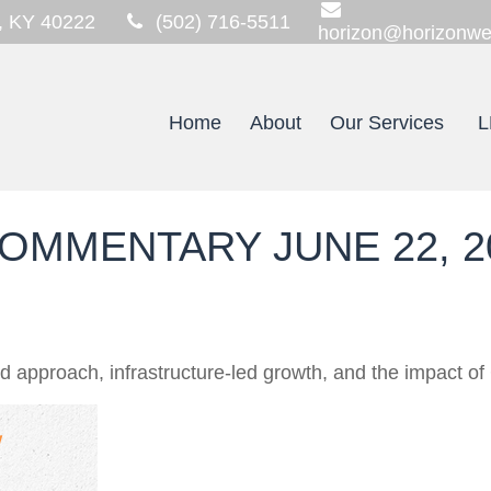
,
KY
40222
(502) 716-5511
horizon@horizonwe
Home
About
Our Services
L
OMMENTARY JUNE 22, 2
approach, infrastructure-led growth, and the impact of 