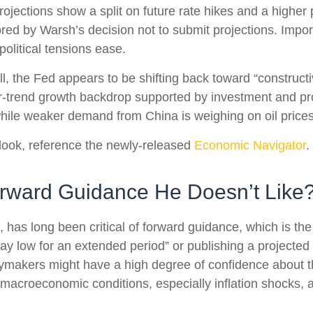
projections show a split on future rate hikes and a higher 
ed by Warsh’s decision not to submit projections. Importa
political tensions ease.
l, the Fed appears to be shifting back toward “constructi
-trend growth backdrop supported by investment and pro
 while weaker demand from China is weighing on oil prices
look, reference the newly-released
Economic Navigator
.
orward Guidance He Doesn’t Like
s long been critical of forward guidance, which is the Fe
 stay low for an extended period” or publishing a projected 
cymakers might have a high degree of confidence about t
macroeconomic conditions, especially inflation shocks, ar