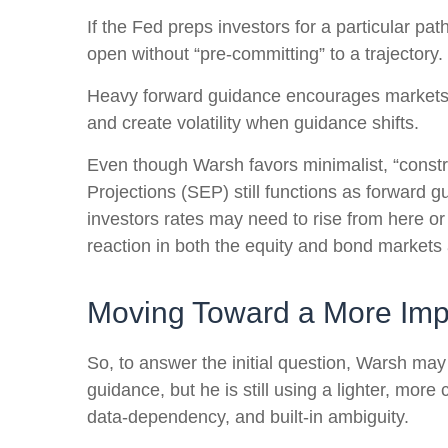
If the Fed preps investors for a particular p
open without “pre-committing” to a trajectory.
Heavy forward guidance encourages markets to 
and create volatility when guidance shifts.
Even though Warsh favors minimalist, “constr
Projections (SEP) still functions as forward 
investors rates may need to rise from here or 
reaction in both the equity and bond markets 
Moving Toward a More Impl
So, to answer the initial question, Warsh may
guidance, but he is still using a lighter, mor
data-dependency, and built-in ambiguity.