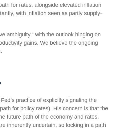
path for rates, alongside elevated inflation
ntly, with inflation seen as partly supply-
ve ambiguity,” with the outlook hinging on
ductivity gains. We believe the ongoing
.
?
d’s practice of explicitly signaling the
path for policy rates). His concern is that the
he future path of the economy and rates.
e inherently uncertain, so locking in a path