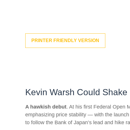
PRINTER FRIENDLY VERSION
Kevin Warsh Could Shake 
A hawkish debut
. At his first Federal Ope
emphasizing price stability — with the launch
to follow the Bank of Japan’s lead and hike ra