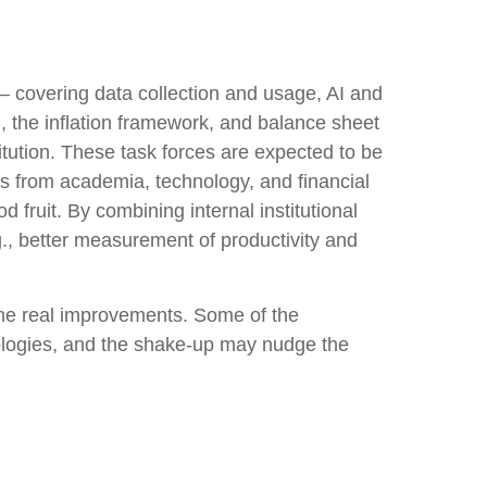
— covering data collection and usage, AI and
, the inflation framework, and balance sheet
titution. These task forces are expected to be
s from academia, technology, and financial
 fruit. By combining internal institutional
., better measurement of productivity and
ome real improvements. Some of the
ologies, and the shake-up may nudge the