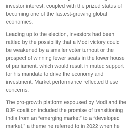
investor interest, coupled with the prized status of
becoming one of the fastest-growing global
economies.
Leading up to the election, investors had been
rattled by the possibility that a Modi victory could
be weakened by a smaller voter turnout or the
prospect of winning fewer seats in the lower house
of parliament, which would result in muted support
for his mandate to drive the economy and
investment. Market performance reflected these
concerns.
The pro-growth platform espoused by Modi and the
BJP coalition included the promise of transitioning
India from an “emerging market” to a “developed
market,” a theme he referred to in 2022 when he