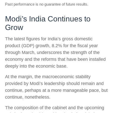
Past performance is no guarantee of future results.
Modi’s India
C
ontinues to
Grow
The latest figures for India’s gross domestic
product (GDP) growth, 8.2% for the fiscal year
through March, underscores the strength of the
economy and the reforms that have been installed
deeply into the economic base.
At the margin, the macroeconomic stability
provided by Modi’s leadership should remain and
continue, perhaps at a more manageable pace, but
continue, nonetheless.
The composition of the cabinet and the upcoming