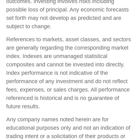
outcomes. Investing involves risks including
possible loss of principal. Any economic forecasts
set forth may not develop as predicted and are
subject to change.
References to markets, asset classes, and sectors
are generally regarding the corresponding market
index. Indexes are unmanaged statistical
composites and cannot be invested into directly.
Index performance is not indicative of the
performance of any investment and do not reflect
fees, expenses, or sales charges. All performance
referenced is historical and is no guarantee of
future results.
Any company names noted herein are for
educational purposes only and not an indication of
trading intent or a solicitation of their products or