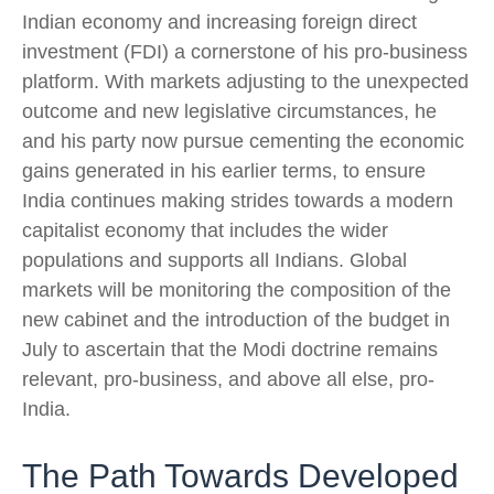
Indian economy and increasing foreign direct
investment (FDI) a cornerstone of his pro-business
platform. With markets adjusting to the unexpected
outcome and new legislative circumstances, he
and his party now pursue cementing the economic
gains generated in his earlier terms, to ensure
India continues making strides towards a modern
capitalist economy that includes the wider
populations and supports all Indians. Global
markets will be monitoring the composition of the
new cabinet and the introduction of the budget in
July to ascertain that the Modi doctrine remains
relevant, pro-business, and above all else, pro-
India.
The Path Towards Developed