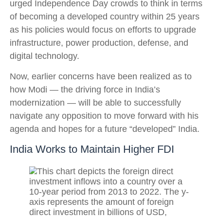
urged Independence Day crowds to think in terms
of becoming a developed country within 25 years
as his policies would focus on efforts to upgrade
infrastructure, power production, defense, and
digital technology.
Now, earlier concerns have been realized as to
how Modi — the driving force in India’s
modernization — will be able to successfully
navigate any opposition to move forward with his
agenda and hopes for a future “developed” India.
India Works to Maintain Higher FDI