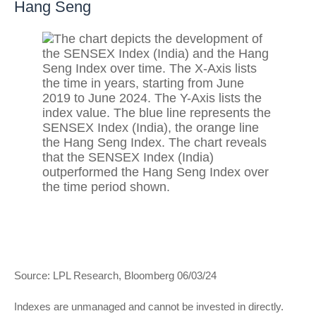
Hang Seng
Source: LPL Research, Bloomberg 06/03/24
Indexes are unmanaged and cannot be invested in directly.