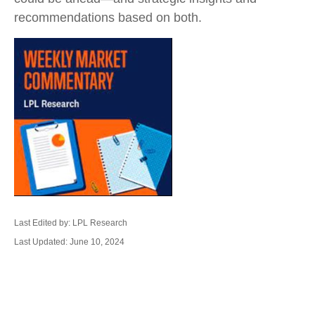
recommendations based on both.
Last Edited by: LPL Research
Last Updated: June 10, 2024