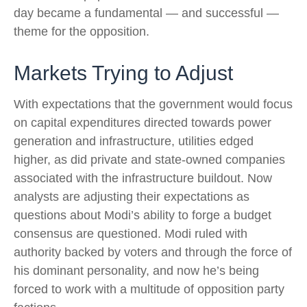
day became a fundamental — and successful —
theme for the opposition.
Markets Trying to Adjust
With expectations that the government would focus
on capital expenditures directed towards power
generation and infrastructure, utilities edged
higher, as did private and state-owned companies
associated with the infrastructure buildout. Now
analysts are adjusting their expectations as
questions about Modi’s ability to forge a budget
consensus are questioned. Modi ruled with
authority backed by voters and through the force of
his dominant personality, and now he’s being
forced to work with a multitude of opposition party