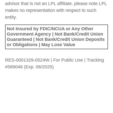
advisor that is not an LPL affiliate, please note LPL
makes no representation with respect to such
entity.
Not Insured by FDIC/NCUA or Any Other
Government Agency | Not Bank/Credit Union
Guaranteed | Not Bank/Credit Union Deposits
or Obligations | May Lose Value
RES-0001329-0524W | For Public Use | Tracking
#589046
(Exp. 06/2025)