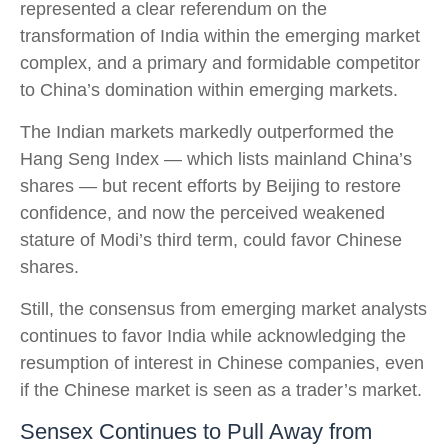
represented a clear referendum on the
transformation of India within the emerging market
complex, and a primary and formidable competitor
to China’s domination within emerging markets.
The Indian markets markedly outperformed the
Hang Seng Index — which lists mainland China’s
shares — but recent efforts by Beijing to restore
confidence, and now the perceived weakened
stature of Modi’s third term, could favor Chinese
shares.
Still, the consensus from emerging market analysts
continues to favor India while acknowledging the
resumption of interest in Chinese companies, even
if the Chinese market is seen as a trader’s market.
Sensex Continues to Pull Away from