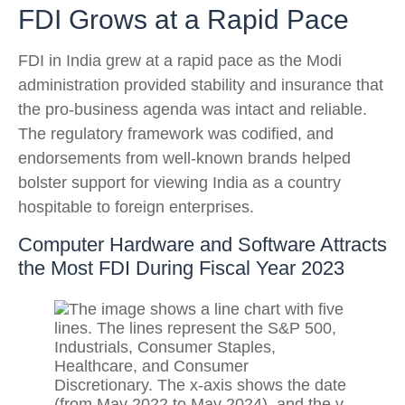
FDI Grows at a Rapid Pace
FDI in India grew at a rapid pace as the Modi
administration provided stability and insurance that
the pro-business agenda was intact and reliable.
The regulatory framework was codified, and
endorsements from well-known brands helped
bolster support for viewing India as a country
hospitable to foreign enterprises.
Computer Hardware and Software Attracts
the Most FDI During Fiscal Year 2023