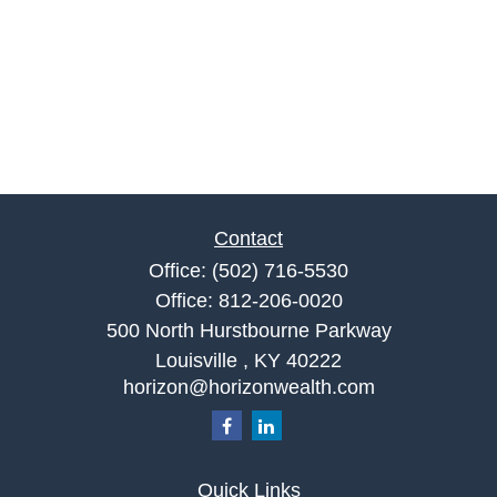
Contact
Office:
(502) 716-5530
Office:
812-206-0020
500 North Hurstbourne Parkway
Louisville ,
KY
40222
horizon@horizonwealth.com
Quick Links