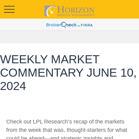
WEEKLY MARKET
COMMENTARY JUNE 10,
2024
Check out LPL Research’s recap of the markets
from the week that was, thought-starters for what
could be ahead—and strategic insights and