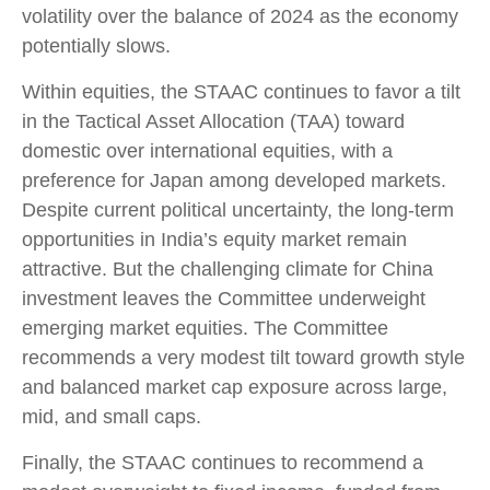
volatility over the balance of 2024 as the economy
potentially slows.
Within equities, the STAAC continues to favor a tilt
in the Tactical Asset Allocation (TAA) toward
domestic over international equities, with a
preference for Japan among developed markets.
Despite current political uncertainty, the long-term
opportunities in India’s equity market remain
attractive. But the challenging climate for China
investment leaves the Committee underweight
emerging market equities. The Committee
recommends a very modest tilt toward growth style
and balanced market cap exposure across large,
mid, and small caps.
Finally, the STAAC continues to recommend a