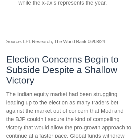
Source: LPL Research, The World Bank 06/03/24
Election Concerns Begin to
Subside Despite a Shallow
Victory
The Indian equity market had been struggling
leading up to the election as many traders bet
against the market out of concern that Modi and
the BJP couldn’t secure the kind of compelling
victory that would allow the pro-growth approach to
continue at a faster pace. Global funds withdrew