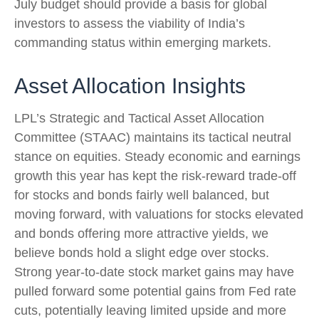
July budget should provide a basis for global
investors to assess the viability of India’s
commanding status within emerging markets.
Asset Allocation Insights
LPL’s Strategic and Tactical Asset Allocation
Committee (STAAC) maintains its tactical neutral
stance on equities. Steady economic and earnings
growth this year has kept the risk-reward trade-off
for stocks and bonds fairly well balanced, but
moving forward, with valuations for stocks elevated
and bonds offering more attractive yields, we
believe bonds hold a slight edge over stocks.
Strong year-to-date stock market gains may have
pulled forward some potential gains from Fed rate
cuts, potentially leaving limited upside and more