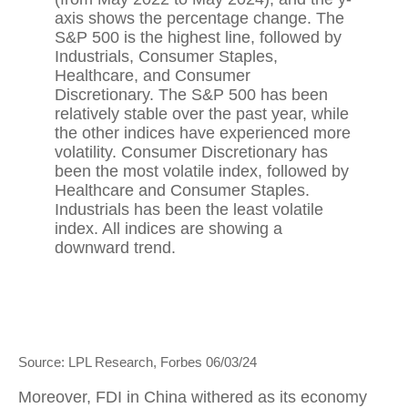
Source: LPL Research, Forbes 06/03/24
Moreover, FDI in China withered as its economy