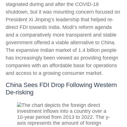
stagnated during and after the COVID-19
shutdown, but it was mounting concern focused on
President Xi Jinping’s leadership that helped re-
direct FDI towards India. Modi’s reform agenda
and a comparatively more transparent and stable
government offered a viable alternative to China.
The expansive Indian market of 1.4 billion people
has increasingly been viewed as providing foreign
companies with an affordable base for operations
and access to a growing consumer market.
China Sees FDI Drop Following Western
De-risking