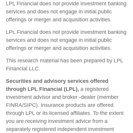
LPL Financial does not provide investment banking
services and does not engage in initial public
offerings or merger and acquisition activities.
LPL Financial does not provide investment banking
services and does not engage in initial public
offerings or merger and acquisition activities.
This research material has been prepared by LPL
Financial LLC.
Securities and advisory services offered
through LPL Financial (LPL),
a registered
investment advisor and broker -dealer (member
FINRA/SIPC). Insurance products are offered
through LPL or its licensed affiliates. To the extent
you are receiving investment advice from a
separately registered independent investment