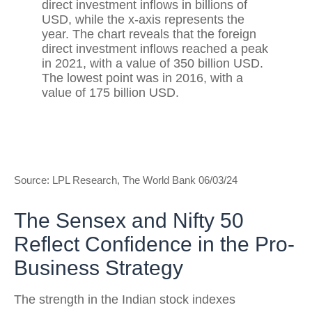
Source: LPL Research, The World Bank 06/03/24
The Sensex and Nifty 50
Reflect Confidence in the Pro-
Business Strategy
The strength in the Indian stock indexes