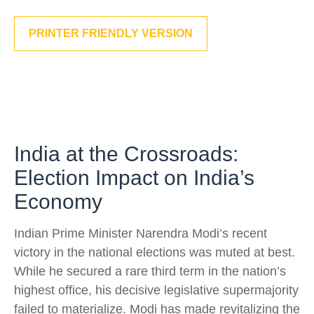
PRINTER FRIENDLY VERSION
India at the Crossroads:
Election Impact on India’s
Economy
Indian Prime Minister Narendra Modi’s recent
victory in the national elections was muted at best.
While he secured a rare third term in the nation’s
highest office, his decisive legislative supermajority
failed to materialize. Modi has made revitalizing the