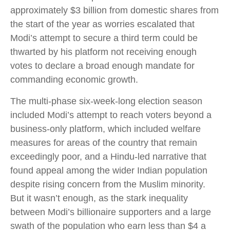
approximately $3 billion from domestic shares from
the start of the year as worries escalated that
Modi’s attempt to secure a third term could be
thwarted by his platform not receiving enough
votes to declare a broad enough mandate for
commanding economic growth.
The multi-phase six-week-long election season
included Modi’s attempt to reach voters beyond a
business-only platform, which included welfare
measures for areas of the country that remain
exceedingly poor, and a Hindu-led narrative that
found appeal among the wider Indian population
despite rising concern from the Muslim minority.
But it wasn’t enough, as the stark inequality
between Modi’s billionaire supporters and a large
swath of the population who earn less than $4 a