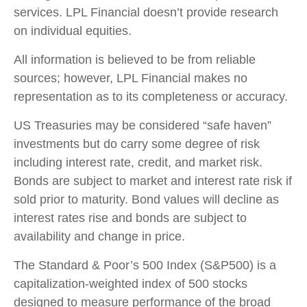
services. LPL Financial doesn’t provide research
on individual equities.
All information is believed to be from reliable
sources; however, LPL Financial makes no
representation as to its completeness or accuracy.
US Treasuries may be considered “safe haven”
investments but do carry some degree of risk
including interest rate, credit, and market risk.
Bonds are subject to market and interest rate risk if
sold prior to maturity. Bond values will decline as
interest rates rise and bonds are subject to
availability and change in price.
The Standard & Poor’s 500 Index (S&P500) is a
capitalization-weighted index of 500 stocks
designed to measure performance of the broad