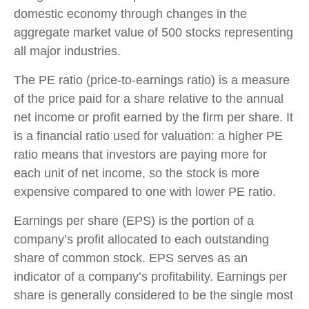
domestic economy through changes in the
aggregate market value of 500 stocks representing
all major industries.
The PE ratio (price-to-earnings ratio) is a measure
of the price paid for a share relative to the annual
net income or profit earned by the firm per share. It
is a financial ratio used for valuation: a higher PE
ratio means that investors are paying more for
each unit of net income, so the stock is more
expensive compared to one with lower PE ratio.
Earnings per share (EPS) is the portion of a
company’s profit allocated to each outstanding
share of common stock. EPS serves as an
indicator of a company’s profitability. Earnings per
share is generally considered to be the single most