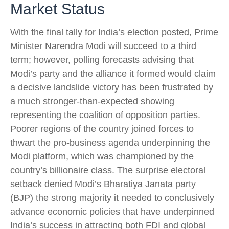
Market Status
With the final tally for India’s election posted, Prime
Minister Narendra Modi will succeed to a third
term; however, polling forecasts advising that
Modi’s party and the alliance it formed would claim
a decisive landslide victory has been frustrated by
a much stronger-than-expected showing
representing the coalition of opposition parties.
Poorer regions of the country joined forces to
thwart the pro-business agenda underpinning the
Modi platform, which was championed by the
country’s billionaire class. The surprise electoral
setback denied Modi’s Bharatiya Janata party
(BJP) the strong majority it needed to conclusively
advance economic policies that have underpinned
India’s success in attracting both FDI and global