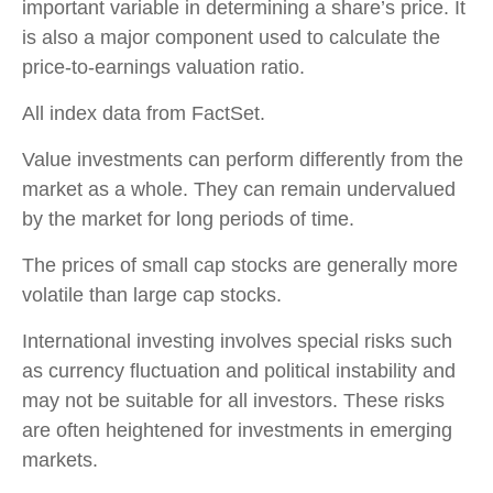
important variable in determining a share’s price. It
is also a major component used to calculate the
price-to-earnings valuation ratio.
All index data from FactSet.
Value investments can perform differently from the
market as a whole. They can remain undervalued
by the market for long periods of time.
The prices of small cap stocks are generally more
volatile than large cap stocks.
International investing involves special risks such
as currency fluctuation and political instability and
may not be suitable for all investors. These risks
are often heightened for investments in emerging
markets.