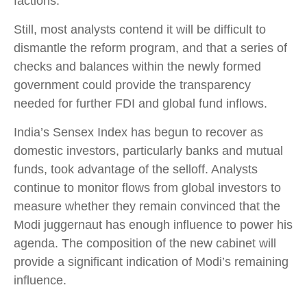
factions.
Still, most analysts contend it will be difficult to
dismantle the reform program, and that a series of
checks and balances within the newly formed
government could provide the transparency
needed for further FDI and global fund inflows.
India’s Sensex Index has begun to recover as
domestic investors, particularly banks and mutual
funds, took advantage of the selloff. Analysts
continue to monitor flows from global investors to
measure whether they remain convinced that the
Modi juggernaut has enough influence to power his
agenda. The composition of the new cabinet will
provide a significant indication of Modi’s remaining
influence.