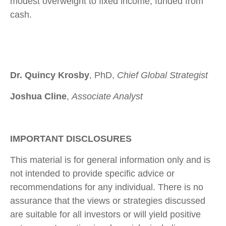
modest overweight to fixed income, funded from
cash.
Dr. Quincy Krosby
, PhD,
Chief Global Strategist
Joshua Cline
,
Associate Analyst
IMPORTANT DISCLOSURES
This material is for general information only and is
not intended to provide specific advice or
recommendations for any individual. There is no
assurance that the views or strategies discussed
are suitable for all investors or will yield positive