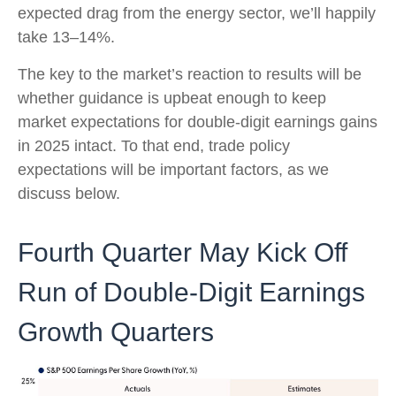
expected drag from the energy sector, we’ll happily
take 13–14%.
The key to the market’s reaction to results will be
whether guidance is upbeat enough to keep
market expectations for double-digit earnings gains
in 2025 intact. To that end, trade policy
expectations will be important factors, as we
discuss below.
Fourth Quarter May Kick Off
Run of Double-Digit Earnings
Growth Quarters