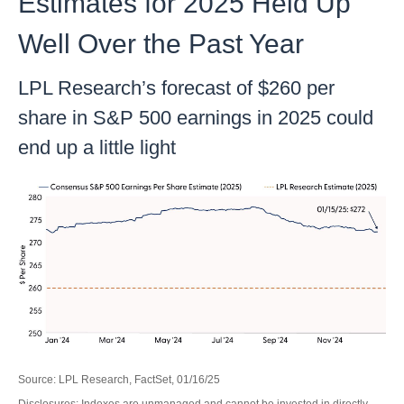
Estimates for 2025 Held Up
Well Over the Past Year
LPL Research’s forecast of $260 per
share in S&P 500 earnings in 2025 could
end up a little light
Source: LPL Research, FactSet, 01/16/25