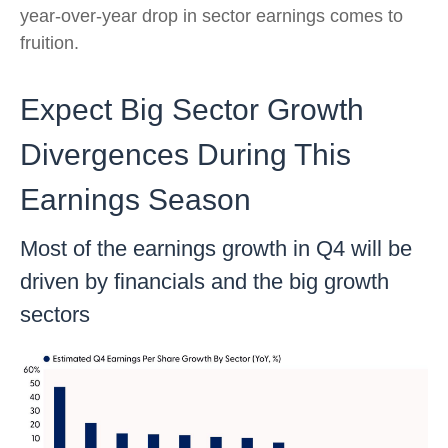
year-over-year drop in sector earnings comes to
fruition.
Expect Big Sector Growth
Divergences During This
Earnings Season
Most of the earnings growth in Q4 will be
driven by financials and the big growth
sectors