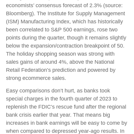
economists’ consensus forecast of 2.3% (source:
Bloomberg). The Institute for Supply Management
(ISM) Manufacturing Index, which has historically
been correlated to S&P 500 earnings, rose two
points during the quarter, though it remains slightly
below the expansion/contraction breakpoint of 50.
The holiday shopping season was strong with
sales gains of around 4%, above the National
Retail Federation’s prediction and powered by
strong ecommerce sales.
Easy comparisons don’t hurt, as banks took
special charges in the fourth quarter of 2023 to
replenish the FDIC’s rescue fund after the regional
bank crisis earlier that year. That means big
increases in bank earnings will be easy to come by
when compared to depressed year-ago results. In