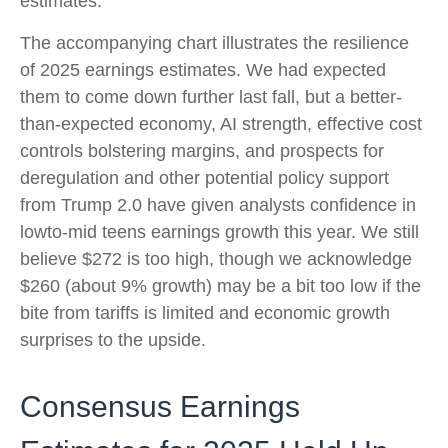
estimates.
The accompanying chart illustrates the resilience
of 2025 earnings estimates. We had expected
them to come down further last fall, but a better-
than-expected economy, AI strength, effective cost
controls bolstering margins, and prospects for
deregulation and other potential policy support
from Trump 2.0 have given analysts confidence in
lowto-mid teens earnings growth this year. We still
believe $272 is too high, though we acknowledge
$260 (about 9% growth) may be a bit too low if the
bite from tariffs is limited and economic growth
surprises to the upside.
Consensus Earnings