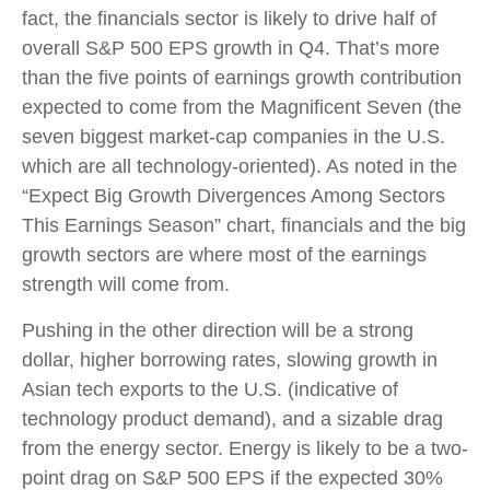
fact, the financials sector is likely to drive half of
overall S&P 500 EPS growth in Q4. That’s more
than the five points of earnings growth contribution
expected to come from the Magnificent Seven (the
seven biggest market-cap companies in the U.S.
which are all technology-oriented). As noted in the
“Expect Big Growth Divergences Among Sectors
This Earnings Season” chart, financials and the big
growth sectors are where most of the earnings
strength will come from.
Pushing in the other direction will be a strong
dollar, higher borrowing rates, slowing growth in
Asian tech exports to the U.S. (indicative of
technology product demand), and a sizable drag
from the energy sector. Energy is likely to be a two-
point drag on S&P 500 EPS if the expected 30%