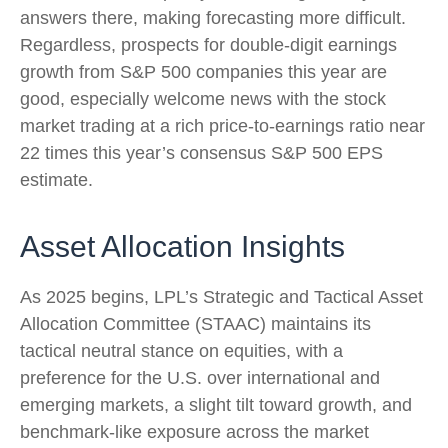
answers there, making forecasting more difficult.
Regardless, prospects for double-digit earnings
growth from S&P 500 companies this year are
good, especially welcome news with the stock
market trading at a rich price-to-earnings ratio near
22 times this year’s consensus S&P 500 EPS
estimate.
Asset Allocation Insights
As 2025 begins, LPL’s Strategic and Tactical Asset
Allocation Committee (STAAC) maintains its
tactical neutral stance on equities, with a
preference for the U.S. over international and
emerging markets, a slight tilt toward growth, and
benchmark-like exposure across the market