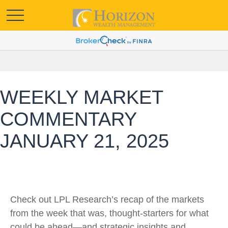
WEEKLY MARKET
COMMENTARY
JANUARY 21, 2025
Check out LPL Research’s recap of the markets
from the week that was, thought-starters for what
could be ahead—and strategic insights and