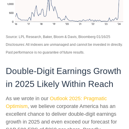
Source: LPL Research, Baker, Bloom & Davis, Bloomberg 01/16/25
Disclosures: All indexes are unmanaged and cannot be invested in directly.
Past performance is no guarantee of future results.
Double-Digit Earnings Growth
in 2025 Likely Within Reach
As we wrote in our
Outlook 2025: Pragmatic
Optimism
, we believe corporate America has an
excellent chance to deliver double-digit earnings
growth in 2025 and even exceed our forecast for