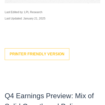
Last Edited by: LPL Research
Last Updated: January 21, 2025
PRINTER FRIENDLY VERSION
Q4 Earnings Preview: Mix of