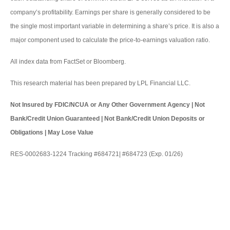
company’s profitability. Earnings per share is generally considered to be
the single most important variable in determining a share’s price. It is also a
major component used to calculate the price-to-earnings valuation ratio.
All index data from FactSet or Bloomberg.
This research material has been prepared by LPL Financial LLC.
Not Insured by FDIC/NCUA or Any Other Government Agency | Not
Bank/Credit Union Guaranteed | Not Bank/Credit Union Deposits or
Obligations | May Lose Value
RES-0002683-1224 Tracking #684721| #684723 (Exp. 01/26)