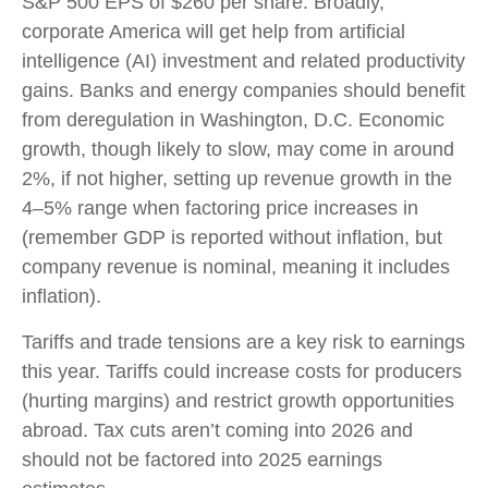
S&P 500 EPS of $260 per share. Broadly,
corporate America will get help from artificial
intelligence (AI) investment and related productivity
gains. Banks and energy companies should benefit
from deregulation in Washington, D.C. Economic
growth, though likely to slow, may come in around
2%, if not higher, setting up revenue growth in the
4–5% range when factoring price increases in
(remember GDP is reported without inflation, but
company revenue is nominal, meaning it includes
inflation).
Tariffs and trade tensions are a key risk to earnings
this year. Tariffs could increase costs for producers
(hurting margins) and restrict growth opportunities
abroad. Tax cuts aren’t coming into 2026 and
should not be factored into 2025 earnings