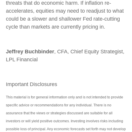
threats that do economic harm. If inflation re-
accelerates, equities may need to readjust to what
could be a slower and shallower Fed rate-cutting
cycle than markets are currently pricing in.
Jeffrey Buchbinder
, CFA, Chief Equity Strategist,
LPL Financial
Important Disclosures
This material is for general information only and is not intended to provide
specific advice or recommendations for any individual. There is no
assurance that the views or strategies discussed are suitable for all
investors or will yield positive outcomes. Investing involves risks including
possible loss of principal. Any economic forecasts set forth may not develop