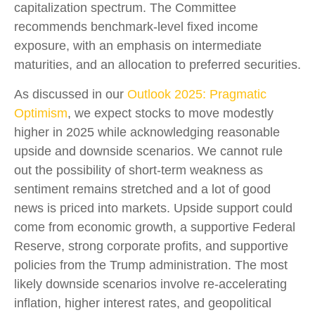
capitalization spectrum. The Committee
recommends benchmark-level fixed income
exposure, with an emphasis on intermediate
maturities, and an allocation to preferred securities.
As discussed in our
Outlook 2025: Pragmatic
Optimism
, we expect stocks to move modestly
higher in 2025 while acknowledging reasonable
upside and downside scenarios. We cannot rule
out the possibility of short-term weakness as
sentiment remains stretched and a lot of good
news is priced into markets. Upside support could
come from economic growth, a supportive Federal
Reserve, strong corporate profits, and supportive
policies from the Trump administration. The most
likely downside scenarios involve re-accelerating
inflation, higher interest rates, and geopolitical