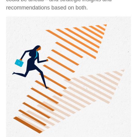
recommendations based on both.