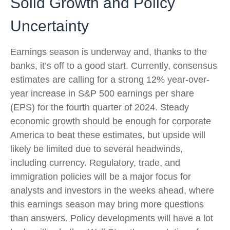
Solid Growth and Policy
Uncertainty
Earnings season is underway and, thanks to the
banks, it’s off to a good start. Currently, consensus
estimates are calling for a strong 12% year-over-
year increase in S&P 500 earnings per share
(EPS) for the fourth quarter of 2024. Steady
economic growth should be enough for corporate
America to beat these estimates, but upside will
likely be limited due to several headwinds,
including currency. Regulatory, trade, and
immigration policies will be a major focus for
analysts and investors in the weeks ahead, where
this earnings season may bring more questions
than answers. Policy developments will have a lot