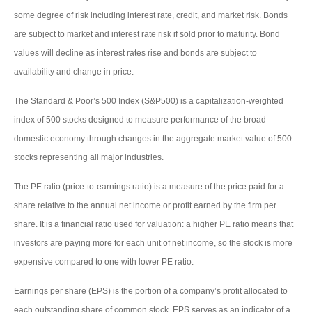
some degree of risk including interest rate, credit, and market risk. Bonds
are subject to market and interest rate risk if sold prior to maturity. Bond
values will decline as interest rates rise and bonds are subject to
availability and change in price.
The Standard & Poor’s 500 Index (S&P500) is a capitalization-weighted
index of 500 stocks designed to measure performance of the broad
domestic economy through changes in the aggregate market value of 500
stocks representing all major industries.
The PE ratio (price-to-earnings ratio) is a measure of the price paid for a
share relative to the annual net income or profit earned by the firm per
share. It is a financial ratio used for valuation: a higher PE ratio means that
investors are paying more for each unit of net income, so the stock is more
expensive compared to one with lower PE ratio.
Earnings per share (EPS) is the portion of a company’s profit allocated to
each outstanding share of common stock. EPS serves as an indicator of a