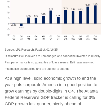
Source: LPL Research, FactSet, 01/16/25
Disclosures: All indexes are unmanaged and cannot be invested in directly.
Past performance is no guarantee of future results. Estimates may not
materialize as predicted and are subject to change.
At a high level, solid economic growth to end the
year puts corporate America in a good position to
grow earnings by double-digits in Q4. The Atlanta
Federal Reserve’s GDP tracker is calling for 3%
GDP growth last quarter, nicely ahead of