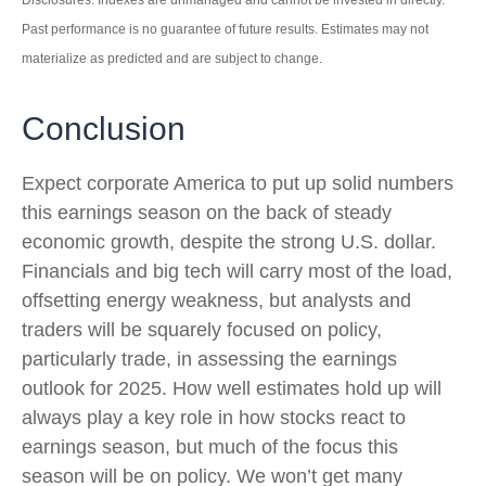
Disclosures: Indexes are unmanaged and cannot be invested in directly.
Past performance is no guarantee of future results. Estimates may not
materialize as predicted and are subject to change.
Conclusion
Expect corporate America to put up solid numbers
this earnings season on the back of steady
economic growth, despite the strong U.S. dollar.
Financials and big tech will carry most of the load,
offsetting energy weakness, but analysts and
traders will be squarely focused on policy,
particularly trade, in assessing the earnings
outlook for 2025. How well estimates hold up will
always play a key role in how stocks react to
earnings season, but much of the focus this
season will be on policy. We won’t get many