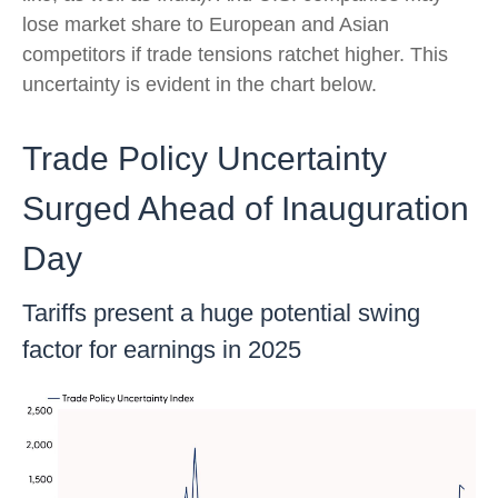
lose market share to European and Asian
competitors if trade tensions ratchet higher. This
uncertainty is evident in the chart below.
Trade Policy Uncertainty
Surged Ahead of Inauguration
Day
Tariffs present a huge potential swing
factor for earnings in 2025