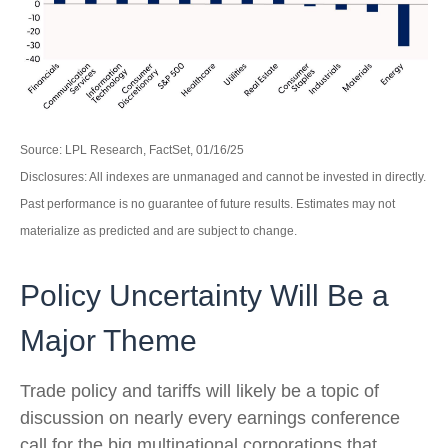
Source: LPL Research, FactSet, 01/16/25
Disclosures: All indexes are unmanaged and cannot be invested in directly.
Past performance is no guarantee of future results. Estimates may not
materialize as predicted and are subject to change.
Policy Uncertainty Will Be a
Major Theme
Trade policy and tariffs will likely be a topic of
discussion on nearly every earnings conference
call for the big multinational corporations that