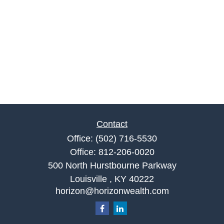
Contact
Office:
(502) 716-5530
Office:
812-206-0020
500 North Hurstbourne Parkway
Louisville ,
KY
40222
horizon@horizonwealth.com