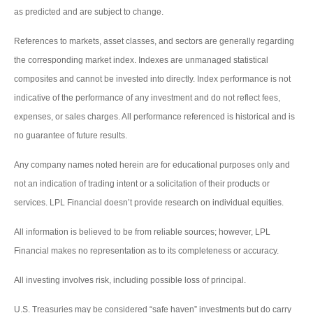
as predicted and are subject to change.
References to markets, asset classes, and sectors are generally regarding
the corresponding market index. Indexes are unmanaged statistical
composites and cannot be invested into directly. Index performance is not
indicative of the performance of any investment and do not reflect fees,
expenses, or sales charges. All performance referenced is historical and is
no guarantee of future results.
Any company names noted herein are for educational purposes only and
not an indication of trading intent or a solicitation of their products or
services. LPL Financial doesn’t provide research on individual equities.
All information is believed to be from reliable sources; however, LPL
Financial makes no representation as to its completeness or accuracy.
All investing involves risk, including possible loss of principal.
U.S. Treasuries may be considered “safe haven” investments but do carry