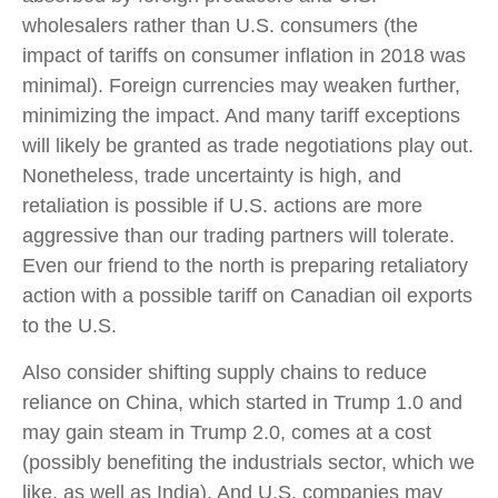
wholesalers rather than U.S. consumers (the
impact of tariffs on consumer inflation in 2018 was
minimal). Foreign currencies may weaken further,
minimizing the impact. And many tariff exceptions
will likely be granted as trade negotiations play out.
Nonetheless, trade uncertainty is high, and
retaliation is possible if U.S. actions are more
aggressive than our trading partners will tolerate.
Even our friend to the north is preparing retaliatory
action with a possible tariff on Canadian oil exports
to the U.S.
Also consider shifting supply chains to reduce
reliance on China, which started in Trump 1.0 and
may gain steam in Trump 2.0, comes at a cost
(possibly benefiting the industrials sector, which we
like, as well as India). And U.S. companies may