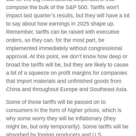
compose the bulk of the S&P 500. Tariffs won’t
impact last quarter’s results, but they will have a lot
to say about how earnings in 2025 shape up.
Remember, tariffs can be raised with executive
orders, so they can, for the most part, be
implemented immediately without congressional
approval. At this point, we don’t know how deep or
broad the tariffs will be, but they are likely to cause
a bit of a squeeze on profit margins for companies
that import materials and unfinished goods from
China and throughout Europe and Southeast Asia.
Some of those tariffs will be passed on to
consumers in the form of higher prices, which is
why some worry they will be inflationary (they
might be, but only temporarily). Some tariffs will be
absorbed by foreign producers and U.S.