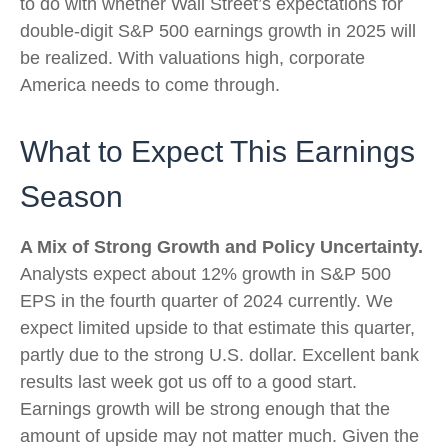
to do with whether Wall Street’s expectations for
double-digit S&P 500 earnings growth in 2025 will
be realized. With valuations high, corporate
America needs to come through.
What to Expect This Earnings
Season
A Mix of Strong Growth and Policy Uncertainty.
Analysts expect about 12% growth in S&P 500
EPS in the fourth quarter of 2024 currently. We
expect limited upside to that estimate this quarter,
partly due to the strong U.S. dollar. Excellent bank
results last week got us off to a good start.
Earnings growth will be strong enough that the
amount of upside may not matter much. Given the