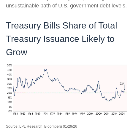
unsustainable path of U.S. government debt levels.
Treasury Bills Share of Total
Treasury Issuance Likely to
Grow
Source: LPL Research, Bloomberg 01/29/26