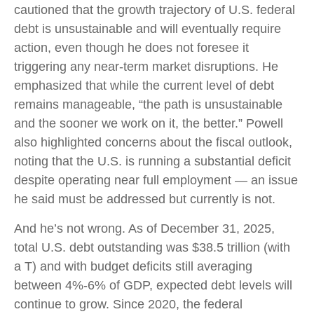
cautioned that the growth trajectory of U.S. federal
debt is unsustainable and will eventually require
action, even though he does not foresee it
triggering any near‑term market disruptions. He
emphasized that while the current level of debt
remains manageable, “the path is unsustainable
and the sooner we work on it, the better.” Powell
also highlighted concerns about the fiscal outlook,
noting that the U.S. is running a substantial deficit
despite operating near full employment — an issue
he said must be addressed but currently is not.
And he’s not wrong. As of December 31, 2025,
total U.S. debt outstanding was $38.5 trillion (with
a T) and with budget deficits still averaging
between 4%-6% of GDP, expected debt levels will
continue to grow. Since 2020, the federal