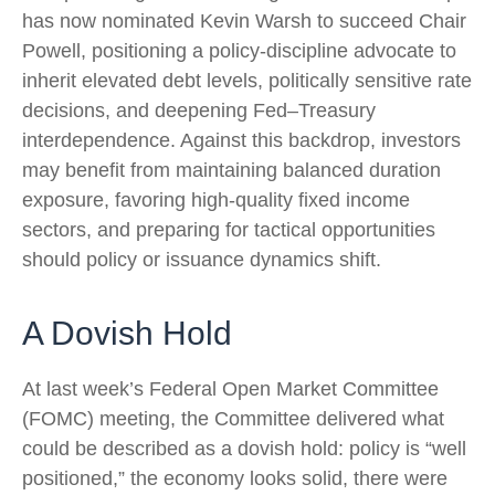
has now nominated Kevin Warsh to succeed Chair
Powell, positioning a policy‑discipline advocate to
inherit elevated debt levels, politically sensitive rate
decisions, and deepening Fed–Treasury
interdependence. Against this backdrop, investors
may benefit from maintaining balanced duration
exposure, favoring high‑quality fixed income
sectors, and preparing for tactical opportunities
should policy or issuance dynamics shift.
A Dovish Hold
At last week’s Federal Open Market Committee
(FOMC) meeting, the Committee delivered what
could be described as a dovish hold: policy is “well
positioned,” the economy looks solid, there were