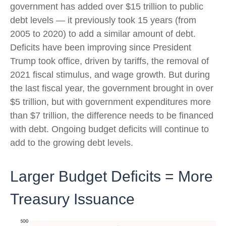
government has added over $15 trillion to public
debt levels — it previously took 15 years (from
2005 to 2020) to add a similar amount of debt.
Deficits have been improving since President
Trump took office, driven by tariffs, the removal of
2021 fiscal stimulus, and wage growth. But during
the last fiscal year, the government brought in over
$5 trillion, but with government expenditures more
than $7 trillion, the difference needs to be financed
with debt. Ongoing budget deficits will continue to
add to the growing debt levels.
Larger Budget Deficits = More
Treasury Issuance