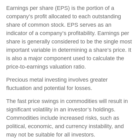
Earnings per share (EPS) is the portion of a
company’s profit allocated to each outstanding
share of common stock. EPS serves as an
indicator of a company’s profitability. Earnings per
share is generally considered to be the single most
important variable in determining a share’s price. It
is also a major component used to calculate the
price-to-earnings valuation ratio.
Precious metal investing involves greater
fluctuation and potential for losses.
The fast price swings in commodities will result in
significant volatility in an investor’s holdings.
Commodities include increased risks, such as
political, economic, and currency instability, and
may not be suitable for all investors.