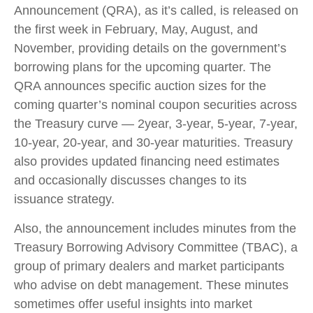
Announcement (QRA), as it’s called, is released on
the first week in February, May, August, and
November, providing details on the government’s
borrowing plans for the upcoming quarter. The
QRA announces specific auction sizes for the
coming quarter’s nominal coupon securities across
the Treasury curve — 2year, 3-year, 5-year, 7-year,
10-year, 20-year, and 30-year maturities. Treasury
also provides updated financing need estimates
and occasionally discusses changes to its
issuance strategy.
Also, the announcement includes minutes from the
Treasury Borrowing Advisory Committee (TBAC), a
group of primary dealers and market participants
who advise on debt management. These minutes
sometimes offer useful insights into market