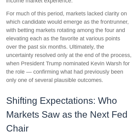
income market experience.
For much of this period, markets lacked clarity on
which candidate would emerge as the frontrunner,
with betting markets rotating among the four and
elevating each as the favorite at various points
over the past six months. Ultimately, the
uncertainty resolved only at the end of the process,
when President Trump nominated Kevin Warsh for
the role — confirming what had previously been
only one of several plausible outcomes.
Shifting Expectations: Who
Markets Saw as the Next Fed
Chair