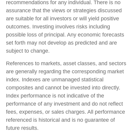
recommendations for any individual. There is no
assurance that the views or strategies discussed
are suitable for all investors or will yield positive
outcomes. Investing involves risks including
possible loss of principal. Any economic forecasts
set forth may not develop as predicted and are
subject to change.
References to markets, asset classes, and sectors
are generally regarding the corresponding market
index. Indexes are unmanaged statistical
composites and cannot be invested into directly.
Index performance is not indicative of the
performance of any investment and do not reflect
fees, expenses, or sales charges. All performance
referenced is historical and is no guarantee of
future results.