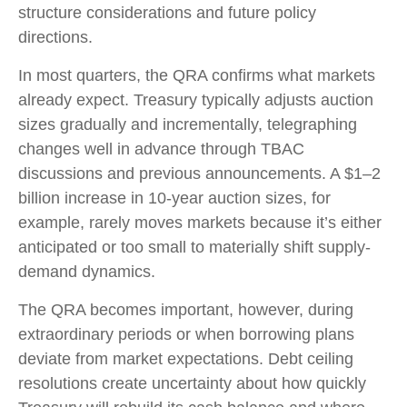
structure considerations and future policy
directions.
In most quarters, the QRA confirms what markets
already expect. Treasury typically adjusts auction
sizes gradually and incrementally, telegraphing
changes well in advance through TBAC
discussions and previous announcements. A $1–2
billion increase in 10-year auction sizes, for
example, rarely moves markets because it’s either
anticipated or too small to materially shift supply-
demand dynamics.
The QRA becomes important, however, during
extraordinary periods or when borrowing plans
deviate from market expectations. Debt ceiling
resolutions create uncertainty about how quickly