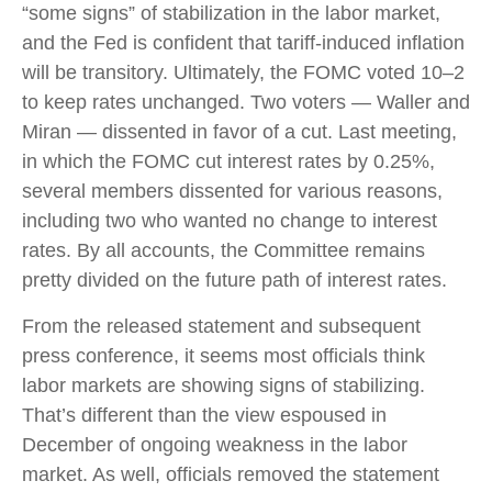
“some signs” of stabilization in the labor market,
and the Fed is confident that tariff-induced inflation
will be transitory. Ultimately, the FOMC voted 10–2
to keep rates unchanged. Two voters — Waller and
Miran — dissented in favor of a cut. Last meeting,
in which the FOMC cut interest rates by 0.25%,
several members dissented for various reasons,
including two who wanted no change to interest
rates. By all accounts, the Committee remains
pretty divided on the future path of interest rates.
From the released statement and subsequent
press conference, it seems most officials think
labor markets are showing signs of stabilizing.
That’s different than the view espoused in
December of ongoing weakness in the labor
market. As well, officials removed the statement