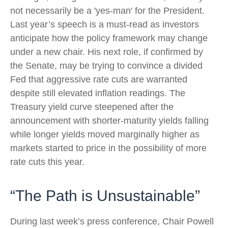
not necessarily be a 'yes-man' for the President.
Last year’s speech is a must-read as investors
anticipate how the policy framework may change
under a new chair. His next role, if confirmed by
the Senate, may be trying to convince a divided
Fed that aggressive rate cuts are warranted
despite still elevated inflation readings. The
Treasury yield curve steepened after the
announcement with shorter-maturity yields falling
while longer yields moved marginally higher as
markets started to price in the possibility of more
rate cuts this year.
“The Path is Unsustainable”
During last week’s press conference, Chair Powell