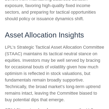
exposure, favoring high‑quality fixed income
sectors, and preparing for tactical opportunities
should policy or issuance dynamics shift.
Asset Allocation Insights
LPL’s Strategic Tactical Asset Allocation Committee
(STAAC) maintains its tactical neutral stance on
equities. Investors may be well served by bracing
for occasional bouts of volatility given how much
optimism is reflected in stock valuations, but
fundamentals remain broadly supportive.
Technically, the broad market’s long-term uptrend
remains intact, leaving the Committee biased to
buy potential dips that emerge.