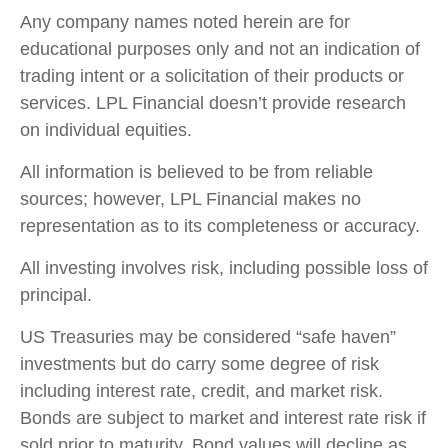
Any company names noted herein are for
educational purposes only and not an indication of
trading intent or a solicitation of their products or
services. LPL Financial doesn’t provide research
on individual equities.
All information is believed to be from reliable
sources; however, LPL Financial makes no
representation as to its completeness or accuracy.
All investing involves risk, including possible loss of
principal.
US Treasuries may be considered “safe haven”
investments but do carry some degree of risk
including interest rate, credit, and market risk.
Bonds are subject to market and interest rate risk if
sold prior to maturity. Bond values will decline as