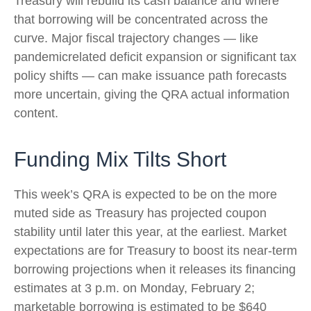
Treasury will rebuild its cash balance and where
that borrowing will be concentrated across the
curve. Major fiscal trajectory changes — like
pandemicrelated deficit expansion or significant tax
policy shifts — can make issuance path forecasts
more uncertain, giving the QRA actual information
content.
Funding Mix Tilts Short
This week’s QRA is expected to be on the more
muted side as Treasury has projected coupon
stability until later this year, at the earliest. Market
expectations are for Treasury to boost its near-term
borrowing projections when it releases its financing
estimates at 3 p.m. on Monday, February 2;
marketable borrowing is estimated to be $640