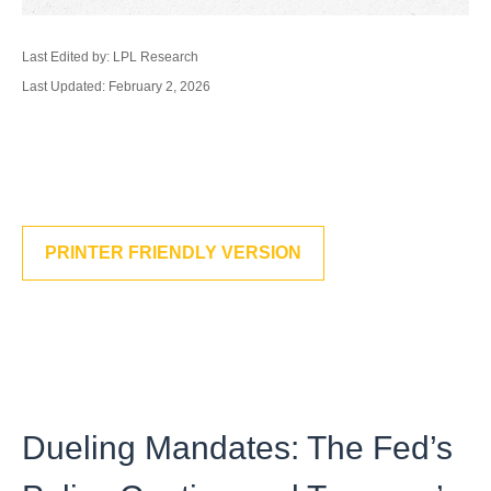
Last Edited by: LPL Research
Last Updated: February 2, 2026
PRINTER FRIENDLY VERSION
Dueling Mandates: The Fed’s