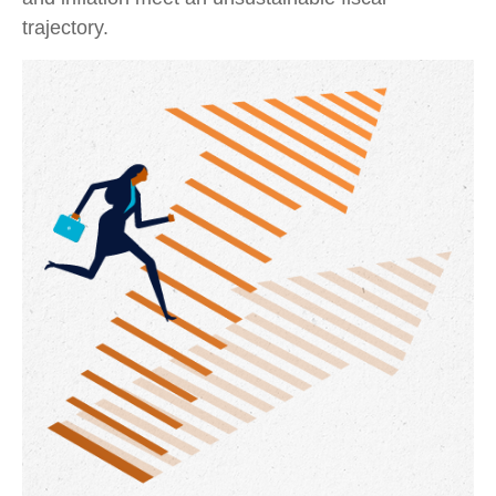
trajectory.