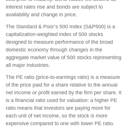
interest rates rise and bonds are subject to
availability and change in price.
The Standard & Poor’s 500 Index (S&P500) is a
capitalization-weighted index of 500 stocks
designed to measure performance of the broad
domestic economy through changes in the
aggregate market value of 500 stocks representing
all major industries.
The PE ratio (price-to-earnings ratio) is a measure
of the price paid for a share relative to the annual
net income or profit earned by the firm per share. It
is a financial ratio used for valuation: a higher PE
ratio means that investors are paying more for
each unit of net income, so the stock is more
expensive compared to one with lower PE ratio.