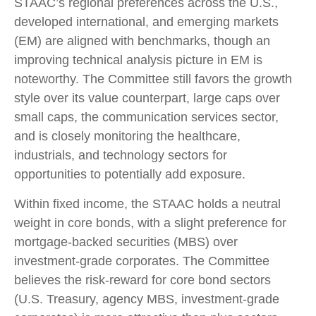
STAAC’s regional preferences across the U.S.,
developed international, and emerging markets
(EM) are aligned with benchmarks, though an
improving technical analysis picture in EM is
noteworthy. The Committee still favors the growth
style over its value counterpart, large caps over
small caps, the communication services sector,
and is closely monitoring the healthcare,
industrials, and technology sectors for
opportunities to potentially add exposure.
Within fixed income, the STAAC holds a neutral
weight in core bonds, with a slight preference for
mortgage-backed securities (MBS) over
investment-grade corporates. The Committee
believes the risk-reward for core bond sectors
(U.S. Treasury, agency MBS, investment-grade