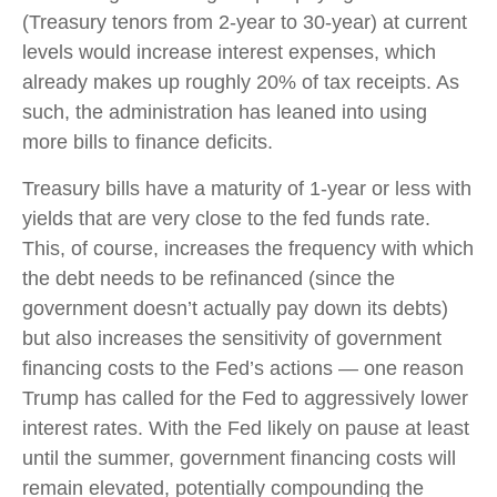
(Treasury tenors from 2-year to 30-year) at current
levels would increase interest expenses, which
already makes up roughly 20% of tax receipts. As
such, the administration has leaned into using
more bills to finance deficits.
Treasury bills have a maturity of 1-year or less with
yields that are very close to the fed funds rate.
This, of course, increases the frequency with which
the debt needs to be refinanced (since the
government doesn’t actually pay down its debts)
but also increases the sensitivity of government
financing costs to the Fed’s actions — one reason
Trump has called for the Fed to aggressively lower
interest rates. With the Fed likely on pause at least
until the summer, government financing costs will
remain elevated, potentially compounding the