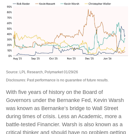
Source: LPL Research, Polymarket 01/29/26
Disclosures: Past performance is no guarantee of future results.
With five years of history on the Board of
Governors under the Bernanke Fed, Kevin Warsh
was known as Bernanke’s bridge to Wall Street
during times of crisis. Less an Academic, more a
battle-tested Financier. Warsh is also known as a
critical thinker and should have no problem getting