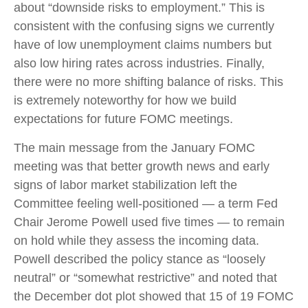
about “downside risks to employment.” This is
consistent with the confusing signs we currently
have of low unemployment claims numbers but
also low hiring rates across industries. Finally,
there were no more shifting balance of risks. This
is extremely noteworthy for how we build
expectations for future FOMC meetings.
The main message from the January FOMC
meeting was that better growth news and early
signs of labor market stabilization left the
Committee feeling well-positioned — a term Fed
Chair Jerome Powell used five times — to remain
on hold while they assess the incoming data.
Powell described the policy stance as “loosely
neutral” or “somewhat restrictive” and noted that
the December dot plot showed that 15 of 19 FOMC