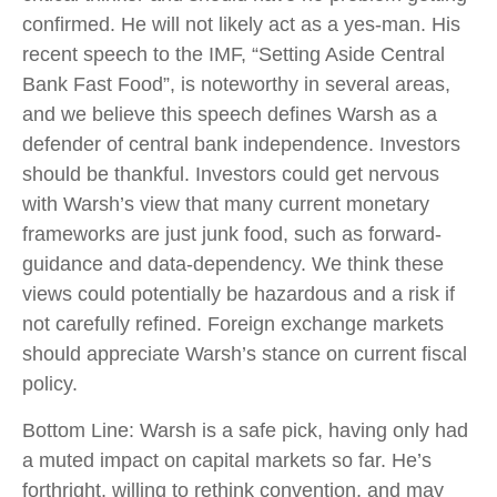
confirmed. He will not likely act as a yes-man. His
recent speech to the IMF, “Setting Aside Central
Bank Fast Food”, is noteworthy in several areas,
and we believe this speech defines Warsh as a
defender of central bank independence. Investors
should be thankful. Investors could get nervous
with Warsh’s view that many current monetary
frameworks are just junk food, such as forward-
guidance and data-dependency. We think these
views could potentially be hazardous and a risk if
not carefully refined. Foreign exchange markets
should appreciate Warsh’s stance on current fiscal
policy.
Bottom Line: Warsh is a safe pick, having only had
a muted impact on capital markets so far. He’s
forthright, willing to rethink convention, and may