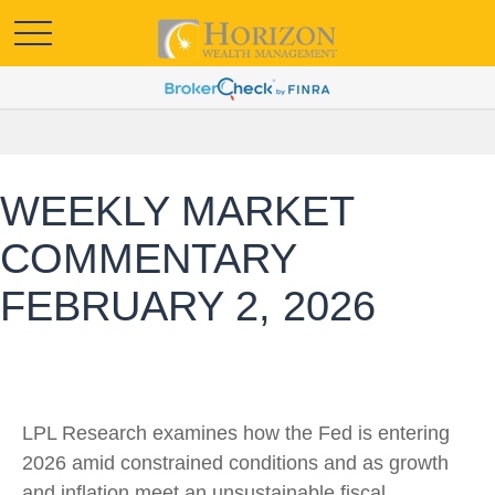
WEEKLY MARKET
COMMENTARY
FEBRUARY 2, 2026
LPL Research examines how the Fed is entering
2026 amid constrained conditions and as growth
and inflation meet an unsustainable fiscal