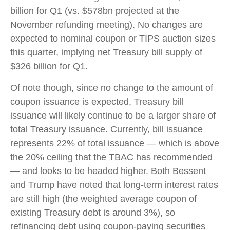
billion for Q1 (vs. $578bn projected at the
November refunding meeting). No changes are
expected to nominal coupon or TIPS auction sizes
this quarter, implying net Treasury bill supply of
$326 billion for Q1.
Of note though, since no change to the amount of
coupon issuance is expected, Treasury bill
issuance will likely continue to be a larger share of
total Treasury issuance. Currently, bill issuance
represents 22% of total issuance — which is above
the 20% ceiling that the TBAC has recommended
— and looks to be headed higher. Both Bessent
and Trump have noted that long-term interest rates
are still high (the weighted average coupon of
existing Treasury debt is around 3%), so
refinancing debt using coupon-paying securities