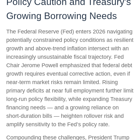
Policy Caution and Treasury’s
Growing Borrowing Needs
The Federal Reserve (Fed) enters 2026 navigating
potentially constrained policy conditions as resilient
growth and above‑trend inflation intersect with an
increasingly unsustainable fiscal trajectory. Fed
Chair Jerome Powell emphasized that federal debt
growth requires eventual corrective action, even if
near‑term market risks remain limited. Rising
primary deficits at near full employment further limit
long‑run policy flexibility, while expanding Treasury
financing needs — and a growing reliance on
short‑duration bills — heighten rollover risk and
amplify sensitivity to the Fed’s policy rate.
Compounding these challenges, President Trump