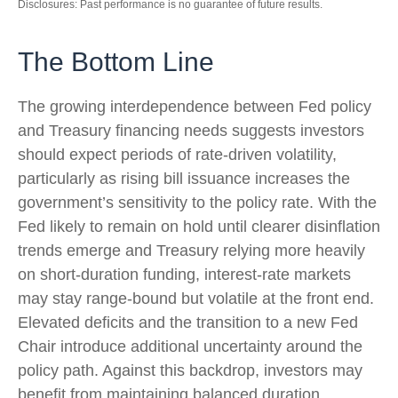
Disclosures: Past performance is no guarantee of future results.
The Bottom Line
The growing interdependence between Fed policy
and Treasury financing needs suggests investors
should expect periods of rate‑driven volatility,
particularly as rising bill issuance increases the
government’s sensitivity to the policy rate. With the
Fed likely to remain on hold until clearer disinflation
trends emerge and Treasury relying more heavily
on short‑duration funding, interest‑rate markets
may stay range‑bound but volatile at the front end.
Elevated deficits and the transition to a new Fed
Chair introduce additional uncertainty around the
policy path. Against this backdrop, investors may
benefit from maintaining balanced duration