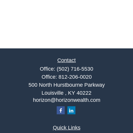
Contact
Office:
(502) 716-5530
Office:
812-206-0020
500 North Hurstbourne Parkway
Louisville ,
KY
40222
horizon@horizonwealth.com
Quick Links