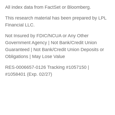
All index data from FactSet or Bloomberg.
This research material has been prepared by LPL
Financial LLC.
Not Insured by FDIC/NCUA or Any Other
Government Agency | Not Bank/Credit Union
Guaranteed | Not Bank/Credit Union Deposits or
Obligations | May Lose Value
RES-0006657-0126 Tracking #1057150 |
#1058401 (Exp. 02/27)