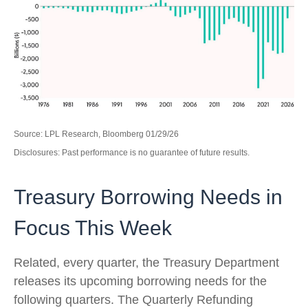
Source: LPL Research, Bloomberg 01/29/26
Disclosures: Past performance is no guarantee of future results.
Treasury Borrowing Needs in
Focus This Week
Related, every quarter, the Treasury Department
releases its upcoming borrowing needs for the
following quarters. The Quarterly Refunding