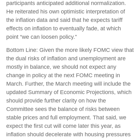
participants anticipated additional normalization.
He reiterated his own optimistic interpretation of
the inflation data and said that he expects tariff
effects on inflation to eventually fade, at which
point “we can loosen policy.”
Bottom Line: Given the more likely FOMC view that
the dual risks of inflation and unemployment are
mostly in balance, we should not expect any
change in policy at the next FOMC meeting in
March. Further, the March meeting will include the
updated Summary of Economic Projections, which
should provide further clarity on how the
Committee sees the balance of risks between
stable prices and full employment. That said, we
expect the first cut will come later this year, as
inflation should decelerate with housing pressures