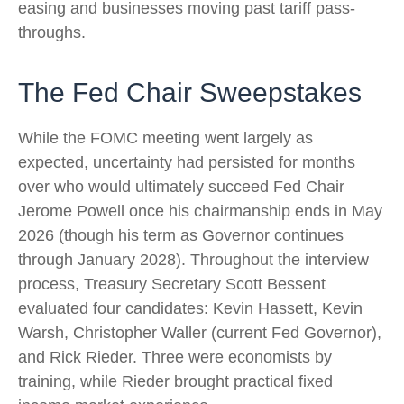
easing and businesses moving past tariff pass-
throughs.
The Fed Chair Sweepstakes
While the FOMC meeting went largely as
expected, uncertainty had persisted for months
over who would ultimately succeed Fed Chair
Jerome Powell once his chairmanship ends in May
2026 (though his term as Governor continues
through January 2028). Throughout the interview
process, Treasury Secretary Scott Bessent
evaluated four candidates: Kevin Hassett, Kevin
Warsh, Christopher Waller (current Fed Governor),
and Rick Rieder. Three were economists by
training, while Rieder brought practical fixed