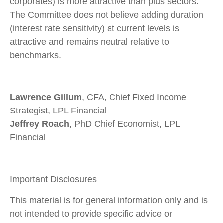
corporates) is more attractive than plus sectors.
The Committee does not believe adding duration
(interest rate sensitivity) at current levels is
attractive and remains neutral relative to
benchmarks.
Lawrence Gillum
, CFA, Chief Fixed Income
Strategist, LPL Financial
Jeffrey Roach
, PhD Chief Economist, LPL
Financial
Important Disclosures
This material is for general information only and is
not intended to provide specific advice or