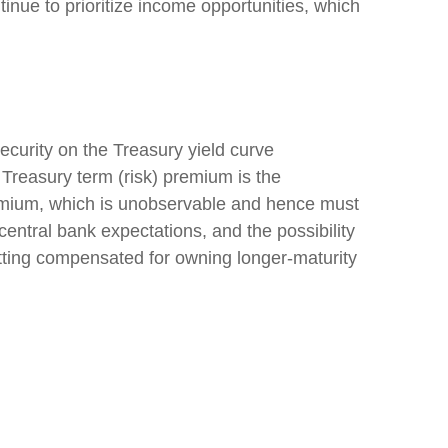
tinue to prioritize income opportunities, which
ecurity on the Treasury yield curve
 Treasury term (risk) premium is the
remium, which is unobservable and hence must
entral bank expectations, and the possibility
getting compensated for owning longer-maturity