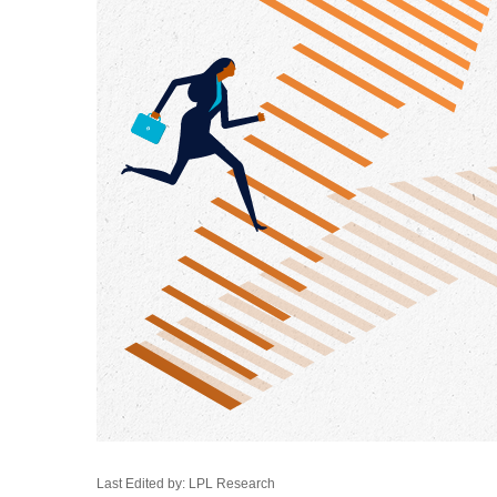
Last Edited by: LPL Research