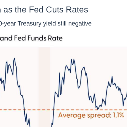
 as the Fed Cuts Rates
year Treasury yield still negative