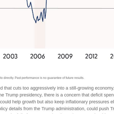
 directly. Past performance is no guarantee of future results.
ed that cuts too aggressively into a still-growing economy
o the Trump presidency, there is a concern that deficit s
s could help growth but also keep inflationary pressures
cy details from the Trump administration, could push Treas