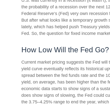
U.S. was currently in a recession (it wasn’t
the probability of a recession over the next 
Federal Reserve’s (Fed) very own recession 
But after what looks like a temporary growth
lately, which has helped push Treasury yields
Fed. So, the question for fixed income market
How Low Will the Fed Go?
Current market pricing suggests the Fed will 
yield curve eventually reflects its historical
spread between the fed funds rate and the 1
yield, on average, has been higher than the f
economic data starts to show signs of a sust
does show signs of slowing, the Fed could cu
the 3.75–4.25% range to end the year, which 