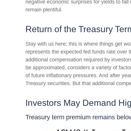
negative economic surprises for yields to fall
remain plentiful.
Return of the Treasury Te
Stay with us here; this is where things get w
represents the expected fed funds rate over t
additional compensation required by investo
be approximated, considers a variety of facto
of future inflationary pressures. And after y
Treasury securities. But that additional compe
Investors May Demand Hig
Treasury term premium remains below