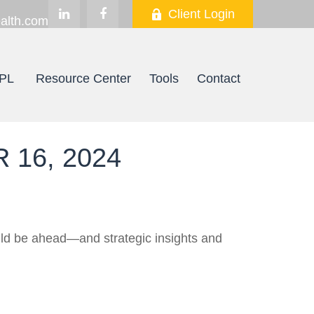
Client Login
alth.com
PL
Resource Center
Tools
Contact
16, 2024
uld be ahead—and strategic insights and