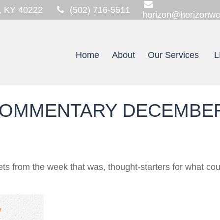
,
KY
40222
(502) 716-5511
horizon@horizonwe
Home
About
Our Services
L
OMMENTARY DECEMBER 
ts from the week that was, thought-starters for what co