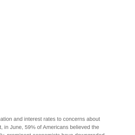
ation and interest rates to concerns about
ct, in June, 59% of Americans believed the