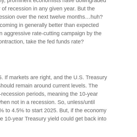
ersely, prominent economists have downgraded
 of recession in any given year. But the
ecession over the next twelve months…huh?
coming in generally better than expected
an aggressive rate-cutting campaign by the
ntraction, take the fed funds rate?
. If markets are right, and the U.S. Treasury
d should remain around current levels. The
-recession periods, meaning the 10-year
hen not in a recession. So, unless/until
% to 4.5% to start 2025. But, if the economy
e 10-year Treasury yield could get back into