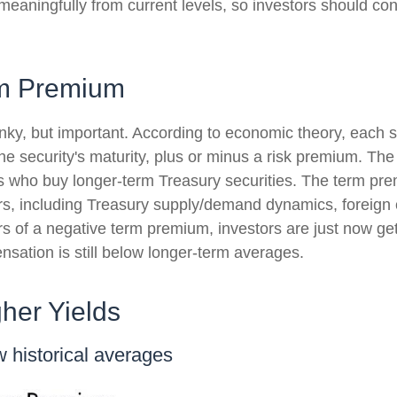
 meaningfully from current levels, so investors should con
rm Premium
onky, but important. According to economic theory, each s
he security's maturity, plus or minus a risk premium. The
rs who buy longer-term Treasury securities. The term p
rs, including Treasury supply/demand dynamics, foreign c
ears of a negative term premium, investors are just now 
nsation is still below longer-term averages.
her Yields
 historical averages