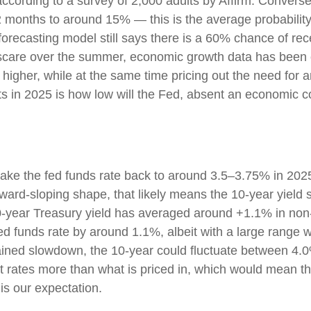
), according to a survey of 2,000 adults by Affirm. Conv
12 months to around 15% — this is the average probability
forecasting model still says there is a 60% chance of r
 scare over the summer, economic growth data has been 
 higher, while at the same time pricing out the need for 
s in 2025 is how low will the Fed, absent an economic co
take the fed funds rate back to around 3.5–3.75% in 2025
 upward-sloping shape, that likely means the 10-year yiel
0-year Treasury yield has averaged around +1.1% in non
ed funds rate by around 1.1%, albeit with a large range w
ained slowdown, the 10-year could fluctuate between 4.0
t rates more than what is priced in, which would mean th
is our expectation.