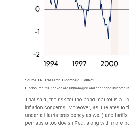
Source: LPL Research, Bloomberg 11/08/24
Disclosures: All indexes are unmanaged and cannot be invested into
That said, the risk for the bond market is a F
inflation concerns. Moreover, as it relates t
under a Harris presidency as well) and tariff
perhaps a too dovish Fed, along with more poli