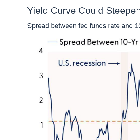
Yield Curve Could Steepen
Spread between fed funds rate and 10-