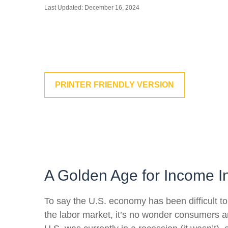
Last Updated: December 16, 2024
PRINTER FRIENDLY VERSION
A Golden Age for Income I
To say the U.S. economy has been difficult to
the labor market, it’s no wonder consumers ar