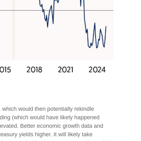
, which would then potentially rekindle
pending (which would have likely happened
 elevated. Better economic growth data and
ury yields higher. It will likely take