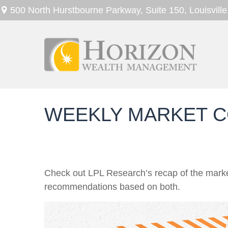
500 North Hurstbourne Parkway,
Suite 150,
Louisville
WEEKLY MARKET C
Check out LPL Research’s recap of the marke
recommendations based on both.