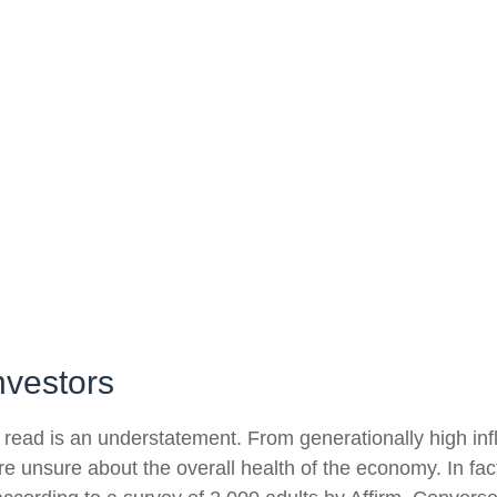
nvestors
 read is an understatement. From generationally high infl
e unsure about the overall health of the economy. In fa