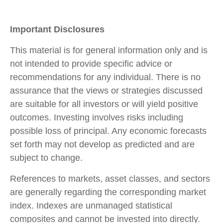
Important Disclosures
This material is for general information only and is
not intended to provide specific advice or
recommendations for any individual. There is no
assurance that the views or strategies discussed
are suitable for all investors or will yield positive
outcomes. Investing involves risks including
possible loss of principal. Any economic forecasts
set forth may not develop as predicted and are
subject to change.
References to markets, asset classes, and sectors
are generally regarding the corresponding market
index. Indexes are unmanaged statistical
composites and cannot be invested into directly.