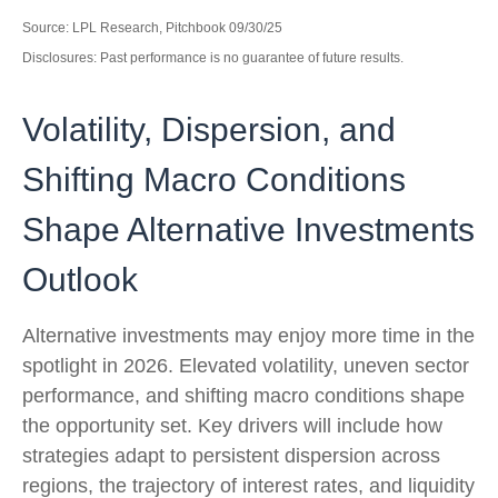
Source: LPL Research, Pitchbook 09/30/25
Disclosures: Past performance is no guarantee of future results.
Volatility, Dispersion, and
Shifting Macro Conditions
Shape Alternative Investments
Outlook
Alternative investments may enjoy more time in the
spotlight in 2026. Elevated volatility, uneven sector
performance, and shifting macro conditions shape
the opportunity set. Key drivers will include how
strategies adapt to persistent dispersion across
regions, the trajectory of interest rates, and liquidity