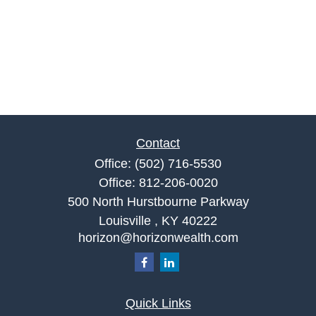
Contact
Office:
(502) 716-5530
Office:
812-206-0020
500 North Hurstbourne Parkway
Louisville ,
KY
40222
horizon@horizonwealth.com
Quick Links