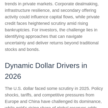
trends in private markets. Corporate dealmaking,
infrastructure resilience, and secondary offering
activity could influence capital flows, while private
credit faces heightened scrutiny amid rising
bankruptcies. For investors, the challenge lies in
identifying approaches that can navigate
uncertainty and deliver returns beyond traditional
stocks and bonds.
Dynamic Dollar Drivers in
2026
The U.S. dollar faced some scrutiny in 2025. Policy
shocks, tariffs, and competitive pressures from
Europe and China have challenged its dominance,