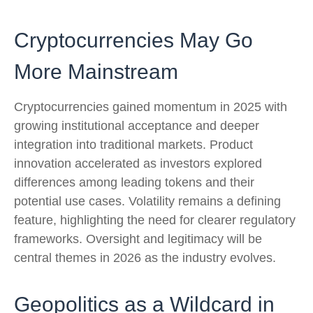
Cryptocurrencies May Go
More Mainstream
Cryptocurrencies gained momentum in 2025 with
growing institutional acceptance and deeper
integration into traditional markets. Product
innovation accelerated as investors explored
differences among leading tokens and their
potential use cases. Volatility remains a defining
feature, highlighting the need for clearer regulatory
frameworks. Oversight and legitimacy will be
central themes in 2026 as the industry evolves.
Geopolitics as a Wildcard in