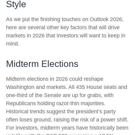
Style
As we put the finishing touches on Outlook 2026,
here are several other key factors that will drive
markets in 2026 that investors will want to keep in
mind.
Midterm Elections
Midterm elections in 2026 could reshape
Washington and markets. All 435 House seats and
one-third of the Senate are up for grabs, with
Republicans holding razor-thin majorities.
Historical trends suggest the president’s party
often loses ground, raising the risk of a power shift.
For investors, midterm years have historically been