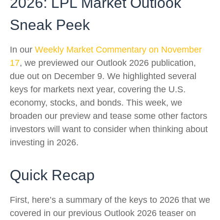
2026: LPL Market Outlook
Sneak Peek
In our
Weekly Market Commentary on November
17
, we previewed our Outlook 2026 publication,
due out on December 9. We highlighted several
keys for markets next year, covering the U.S.
economy, stocks, and bonds. This week, we
broaden our preview and tease some other factors
investors will want to consider when thinking about
investing in 2026.
Quick Recap
First, here’s a summary of the keys to 2026 that we
covered in our previous Outlook 2026 teaser on