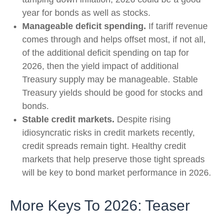
year for bonds as well as stocks.
Manageable deficit spending.
If tariff revenue
comes through and helps offset most, if not all,
of the additional deficit spending on tap for
2026, then the yield impact of additional
Treasury supply may be manageable. Stable
Treasury yields should be good for stocks and
bonds.
Stable credit markets.
Despite rising
idiosyncratic risks in credit markets recently,
credit spreads remain tight. Healthy credit
markets that help preserve those tight spreads
will be key to bond market performance in 2026.
More Keys To 2026: Teaser