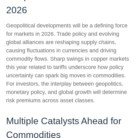
2026
Geopolitical developments will be a defining force
for markets in 2026. Trade policy and evolving
global alliances are reshaping supply chains,
causing fluctuations in currencies and driving
commodity flows. Sharp swings in copper markets
this year related to tariffs underscore how policy
uncertainty can spark big moves in commodities.
For investors, the interplay between geopolitics,
monetary policy, and global growth will determine
risk premiums across asset classes.
Multiple Catalysts Ahead for
Commodities