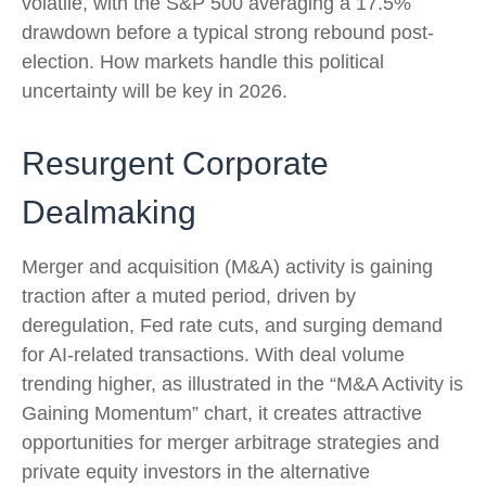
volatile, with the S&P 500 averaging a 17.5%
drawdown before a typical strong rebound post-
election. How markets handle this political
uncertainty will be key in 2026.
Resurgent Corporate
Dealmaking
Merger and acquisition (M&A) activity is gaining
traction after a muted period, driven by
deregulation, Fed rate cuts, and surging demand
for AI-related transactions. With deal volume
trending higher, as illustrated in the “M&A Activity is
Gaining Momentum” chart, it creates attractive
opportunities for merger arbitrage strategies and
private equity investors in the alternative