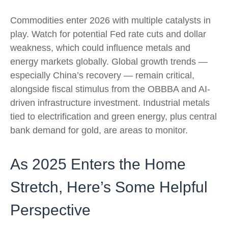
Commodities enter 2026 with multiple catalysts in
play. Watch for potential Fed rate cuts and dollar
weakness, which could influence metals and
energy markets globally. Global growth trends —
especially China’s recovery — remain critical,
alongside fiscal stimulus from the OBBBA and AI-
driven infrastructure investment. Industrial metals
tied to electrification and green energy, plus central
bank demand for gold, are areas to monitor.
As 2025 Enters the Home
Stretch, Here’s Some Helpful
Perspective