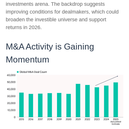
investments arena. The backdrop suggests
improving conditions for dealmakers, which could
broaden the investible universe and support
returns in 2026.
M&A Activity is Gaining
Momentum