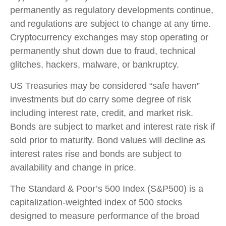
permanently as regulatory developments continue,
and regulations are subject to change at any time.
Cryptocurrency exchanges may stop operating or
permanently shut down due to fraud, technical
glitches, hackers, malware, or bankruptcy.
US Treasuries may be considered “safe haven”
investments but do carry some degree of risk
including interest rate, credit, and market risk.
Bonds are subject to market and interest rate risk if
sold prior to maturity. Bond values will decline as
interest rates rise and bonds are subject to
availability and change in price.
The Standard & Poor’s 500 Index (S&P500) is a
capitalization-weighted index of 500 stocks
designed to measure performance of the broad