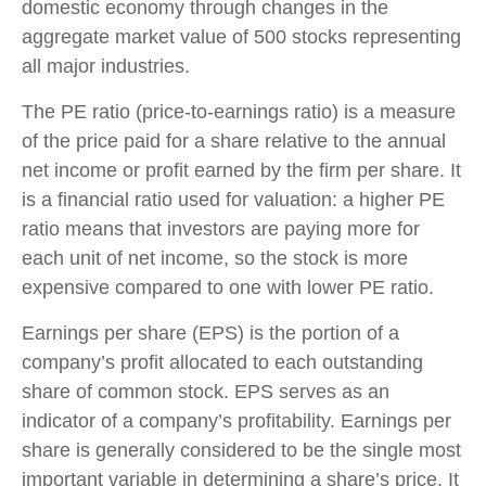
domestic economy through changes in the
aggregate market value of 500 stocks representing
all major industries.
The PE ratio (price-to-earnings ratio) is a measure
of the price paid for a share relative to the annual
net income or profit earned by the firm per share. It
is a financial ratio used for valuation: a higher PE
ratio means that investors are paying more for
each unit of net income, so the stock is more
expensive compared to one with lower PE ratio.
Earnings per share (EPS) is the portion of a
company’s profit allocated to each outstanding
share of common stock. EPS serves as an
indicator of a company’s profitability. Earnings per
share is generally considered to be the single most
important variable in determining a share’s price. It