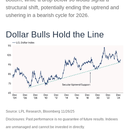
structural shift, potentially ending the uptrend and
ushering in a bearish cycle for 2026.
Dollar Bulls Hold the Line
Source: LPL Research, Bloomberg 11/26/25
Disclosures: Past performance is no guarantee of future results. Indexes
are unmanaged and cannot be invested in directly.