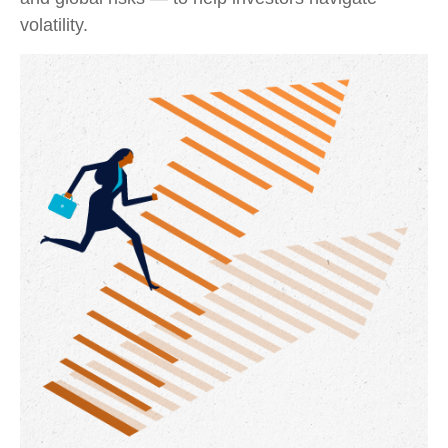
volatility.