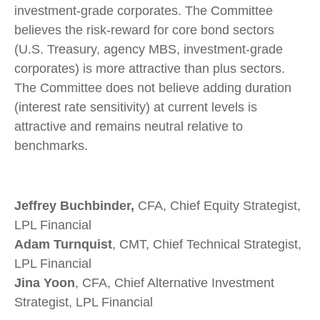
investment-grade corporates. The Committee
believes the risk-reward for core bond sectors
(U.S. Treasury, agency MBS, investment-grade
corporates) is more attractive than plus sectors.
The Committee does not believe adding duration
(interest rate sensitivity) at current levels is
attractive and remains neutral relative to
benchmarks.
Jeffrey Buchbinder,
CFA, Chief Equity Strategist,
LPL Financial
Adam Turnquist
, CMT, Chief Technical Strategist,
LPL Financial
Jina Yoon
, CFA, Chief Alternative Investment
Strategist, LPL Financial