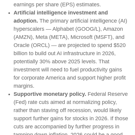
earnings per share (EPS) estimates.
Artificial intelligence investment and
adoption.
The primary artificial intelligence (AI)
hyperscalers — Alphabet (GOOG/L), Amazon
(AMZN), Meta (META), Microsoft (MSFT), and
Oracle (ORCL) — are projected to spend $520
billion to build out AI infrastructure in 2026,
potentially 30% above 2025 levels. That
investment will need to fuel productivity gains
for corporate America and support higher profit
margins.
Supportive monetary policy.
Federal Reserve
(Fed) rate cuts aimed at normalizing policy,
rather than staving off recession, would likely
support further gains for stocks in 2026. If those
cuts are accompanied by further progress in
tamping down inflation, 2026 could be a good