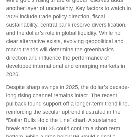
while gold’s rising share of global reserves adds
another layer of uncertainty. Key factors to watch in
2026 include trade policy direction, fiscal
sustainability, central bank reserve diversification,
and the dollar’s role in global liquidity. While no
clear alternative exists, evolving geopolitical and
macro trends will determine the greenback’s
direction and influence the performance of
developed international and emerging markets in
2026.
Despite sharp swings in 2025, the dollar’s decade-
long rising channel remains intact. The recent
pullback found support off a longer-term trend line,
reinforcing the secular uptrend illustrated in the
“Dollar Bulls Hold the Line” chart. A sustained
break above 100.35 could confirm a short-term
bottom, while a drop below 96 would signal a