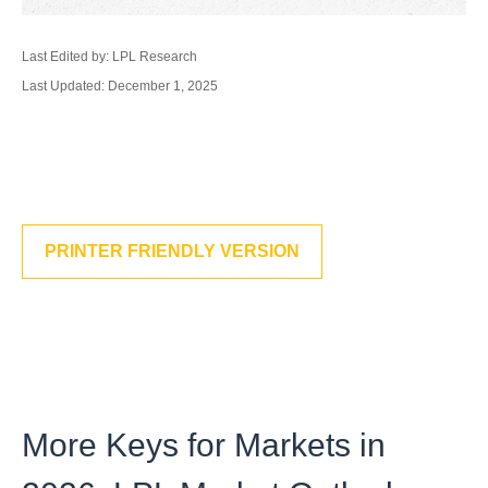
Last Edited by: LPL Research
Last Updated: December 1, 2025
PRINTER FRIENDLY VERSION
More Keys for Markets in