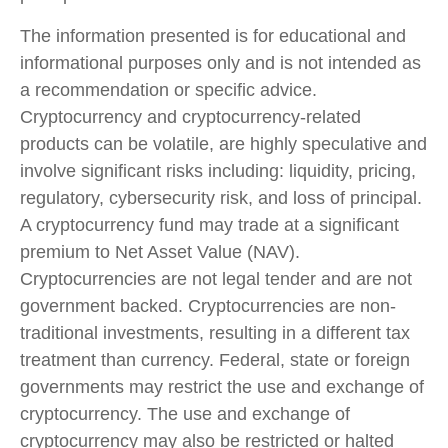
The information presented is for educational and
informational purposes only and is not intended as
a recommendation or specific advice.
Cryptocurrency and cryptocurrency-related
products can be volatile, are highly speculative and
involve significant risks including: liquidity, pricing,
regulatory, cybersecurity risk, and loss of principal.
A cryptocurrency fund may trade at a significant
premium to Net Asset Value (NAV).
Cryptocurrencies are not legal tender and are not
government backed. Cryptocurrencies are non-
traditional investments, resulting in a different tax
treatment than currency. Federal, state or foreign
governments may restrict the use and exchange of
cryptocurrency. The use and exchange of
cryptocurrency may also be restricted or halted