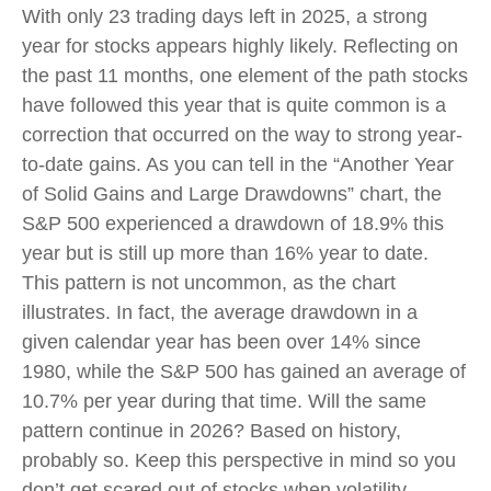
With only 23 trading days left in 2025, a strong
year for stocks appears highly likely. Reflecting on
the past 11 months, one element of the path stocks
have followed this year that is quite common is a
correction that occurred on the way to strong year-
to-date gains. As you can tell in the “Another Year
of Solid Gains and Large Drawdowns” chart, the
S&P 500 experienced a drawdown of 18.9% this
year but is still up more than 16% year to date.
This pattern is not uncommon, as the chart
illustrates. In fact, the average drawdown in a
given calendar year has been over 14% since
1980, while the S&P 500 has gained an average of
10.7% per year during that time. Will the same
pattern continue in 2026? Based on history,
probably so. Keep this perspective in mind so you
don’t get scared out of stocks when volatility