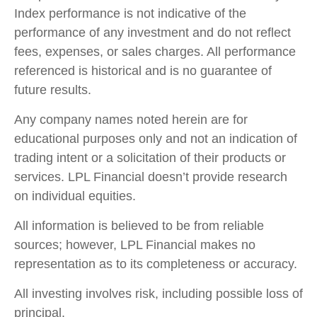
Index performance is not indicative of the
performance of any investment and do not reflect
fees, expenses, or sales charges. All performance
referenced is historical and is no guarantee of
future results.
Any company names noted herein are for
educational purposes only and not an indication of
trading intent or a solicitation of their products or
services. LPL Financial doesn’t provide research
on individual equities.
All information is believed to be from reliable
sources; however, LPL Financial makes no
representation as to its completeness or accuracy.
All investing involves risk, including possible loss of
principal.