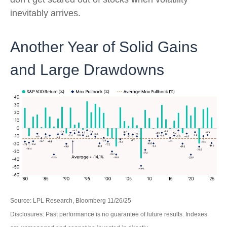
inevitably arrives.
Another Year of Solid Gains
and Large Drawdowns
Source: LPL Research, Bloomberg 11/26/25
Disclosures: Past performance is no guarantee of future results. Indexes