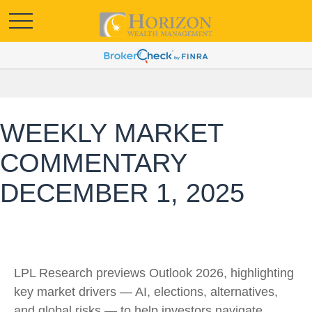
WEEKLY MARKET
COMMENTARY
DECEMBER 1, 2025
LPL Research previews Outlook 2026, highlighting
key market drivers — AI, elections, alternatives,
and global risks — to help investors navigate