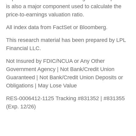
is also a major component used to calculate the
price-to-earnings valuation ratio.
All index data from FactSet or Bloomberg.
This research material has been prepared by LPL
Financial LLC.
Not Insured by FDIC/NCUA or Any Other
Government Agency | Not Bank/Credit Union
Guaranteed | Not Bank/Credit Union Deposits or
Obligations | May Lose Value
RES-0006412-1125 Tracking #831352 | #831355
(Exp. 12/26)