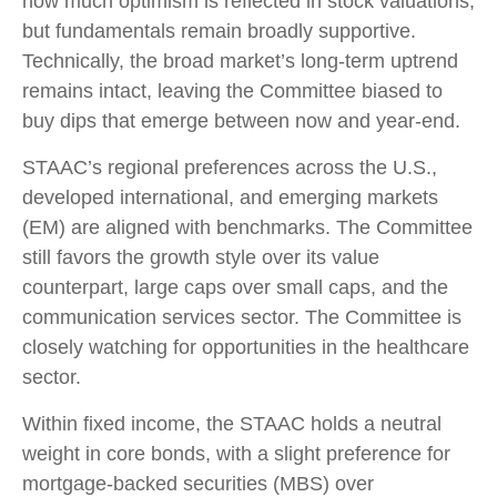
how much optimism is reflected in stock valuations,
but fundamentals remain broadly supportive.
Technically, the broad market’s long-term uptrend
remains intact, leaving the Committee biased to
buy dips that emerge between now and year-end.
STAAC’s regional preferences across the U.S.,
developed international, and emerging markets
(EM) are aligned with benchmarks. The Committee
still favors the growth style over its value
counterpart, large caps over small caps, and the
communication services sector. The Committee is
closely watching for opportunities in the healthcare
sector.
Within fixed income, the STAAC holds a neutral
weight in core bonds, with a slight preference for
mortgage-backed securities (MBS) over