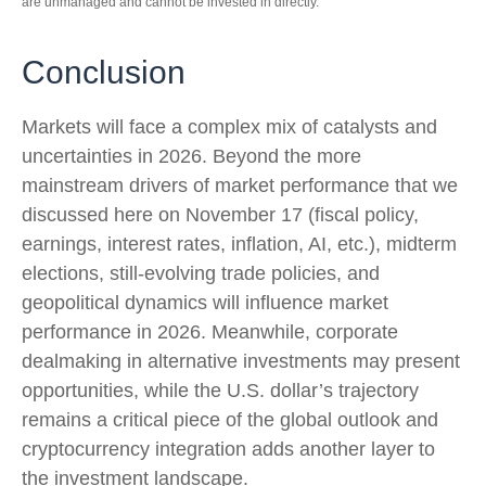
are unmanaged and cannot be invested in directly.
Conclusion
Markets will face a complex mix of catalysts and
uncertainties in 2026. Beyond the more
mainstream drivers of market performance that we
discussed here on November 17 (fiscal policy,
earnings, interest rates, inflation, AI, etc.), midterm
elections, still-evolving trade policies, and
geopolitical dynamics will influence market
performance in 2026. Meanwhile, corporate
dealmaking in alternative investments may present
opportunities, while the U.S. dollar’s trajectory
remains a critical piece of the global outlook and
cryptocurrency integration adds another layer to
the investment landscape.