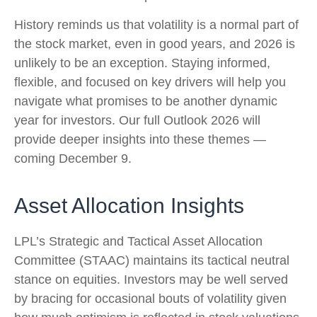
History reminds us that volatility is a normal part of
the stock market, even in good years, and 2026 is
unlikely to be an exception. Staying informed,
flexible, and focused on key drivers will help you
navigate what promises to be another dynamic
year for investors. Our full Outlook 2026 will
provide deeper insights into these themes —
coming December 9.
Asset Allocation Insights
LPL’s Strategic and Tactical Asset Allocation
Committee (STAAC) maintains its tactical neutral
stance on equities. Investors may be well served
by bracing for occasional bouts of volatility given