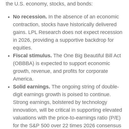
the U.S. economy, stocks, and bonds:
No recession.
In the absence of an economic
contraction, stocks have historically delivered
gains. LPL Research does not expect recession
in 2026, providing a supportive backdrop for
equities.
Fiscal stimulus.
The One Big Beautiful Bill Act
(OBBBA) is expected to support economic
growth, revenue, and profits for corporate
America.
Solid earnings.
The ongoing string of double-
digit earnings growth is poised to continue.
Strong earnings, bolstered by technology
innovation, will be critical in supporting elevated
valuations with the price-to-earnings ratio (P/E)
for the S&P 500 over 22 times 2026 consensus