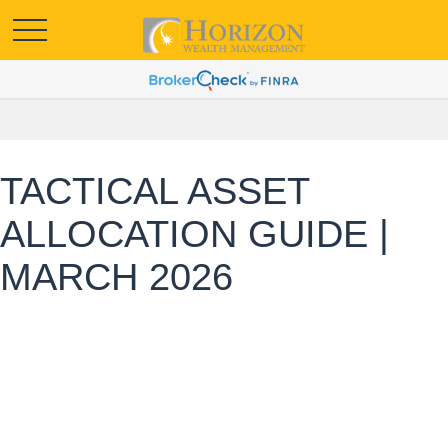
TACTICAL ASSET
ALLOCATION GUIDE |
MARCH 2026