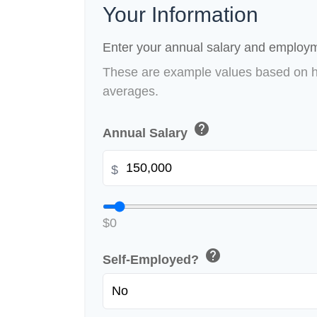
Your Information
Enter your annual salary and employm
These are example values based on h
averages.
help
Annual Salary
$
$0
help
Self-Employed?