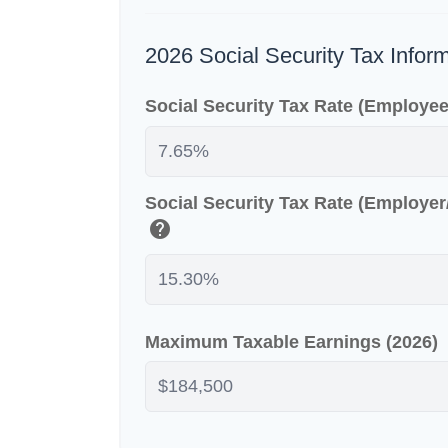
2026 Social Security Tax Infor
Social Security Tax Rate (Employe
Social Security Tax Rate (Employe
help
Maximum Taxable Earnings (2026)