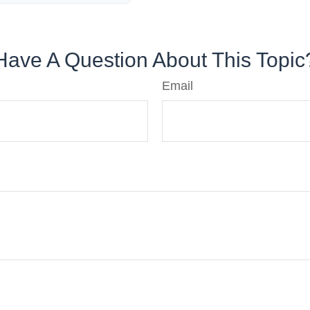
Have A Question About This Topic
Email