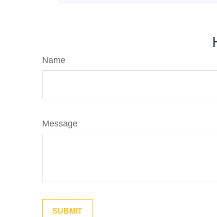
Name
Message