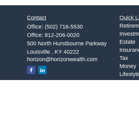
Contact
Quick L
Retirem
Office:
(502) 716-5530
Investm
Office:
812-206-0020
Estate
500 North Hurstbourne Parkway
Insuran
Louisville ,
KY
40222
Tax
horizon@horizonwealth.com
Money
Lifestyl
Latest A
All Vid
All Calc