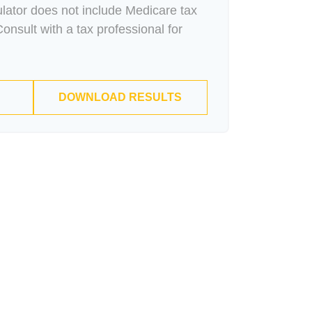
culator does not include Medicare tax
onsult with a tax professional for
DOWNLOAD RESULTS