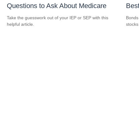
Questions to Ask About Medicare
Best
Take the guesswork out of your IEP or SEP with this
Bonds 
helpful article.
stocks