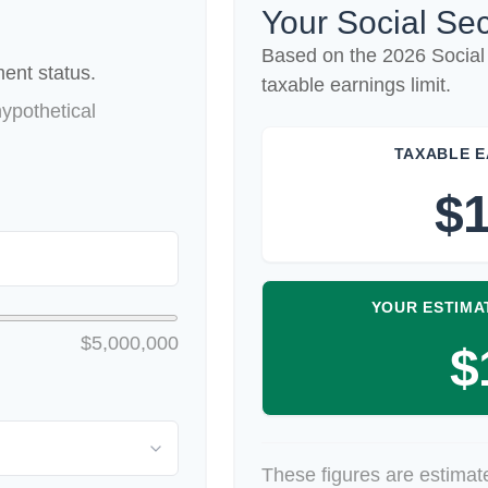
Your Social Sec
Based on the 2026 Social
ent status.
taxable earnings limit.
ypothetical
TAXABLE E
$1
YOUR ESTIMA
$5,000,000
$
These figures are estimat