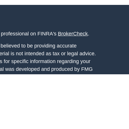
l professional on FINRA's
BrokerCheck
.
believed to be providing accurate
rial is not intended as tax or legal advice.
s for specific information regarding your
terial was developed and produced by FMG
that may be of interest. FMG Suite is not
, broker - dealer, state - or SEC - registered
 expressed and material provided are for
considered a solicitation for the purchase or
y very seriously. As of January 1, 2020 the
A)
suggests the following link as an extra