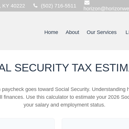
,
KY
40222
(502) 716-5511
horizon@horizonwe
Home
About
Our Services
L
AL SECURITY TAX ESTI
h paycheck goes toward Social Security. Understanding 
ll finances. Use this calculator to estimate your 2026 Soc
your salary and employment status.