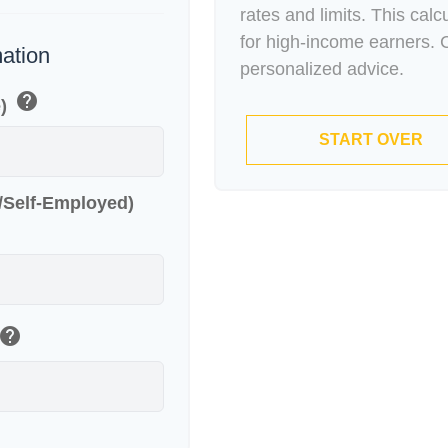
rates and limits. This cal
for high-income earners. C
mation
personalized advice.
help
e)
START OVER
r/Self-Employed)
help