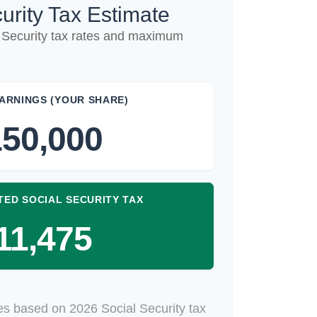
urity Tax Estimate
 Security tax rates and maximum
ARNINGS (YOUR SHARE)
50,000
TED SOCIAL SECURITY TAX
11,475
es based on 2026 Social Security tax