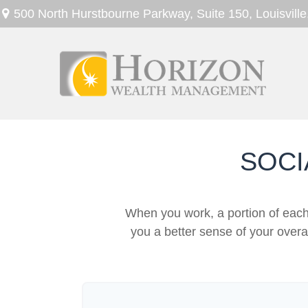
500 North Hurstbourne Parkway,
Suite 150,
Louisville
SOCI
When you work, a portion of eac
you a better sense of your overa