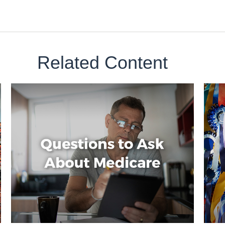
Related Content