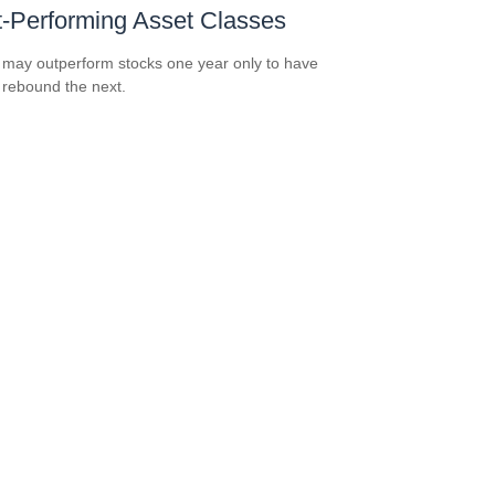
-Performing Asset Classes
may outperform stocks one year only to have
 rebound the next.