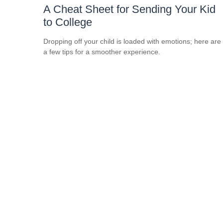
A Cheat Sheet for Sending Your Kid
to College
Dropping off your child is loaded with emotions; here are
a few tips for a smoother experience.