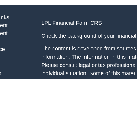
inks
LPL
Financial Form CRS
ent
ent
Check the background of your financia
The content is developed from sources 
ce
information. The information in this mate
Please consult legal or tax professional
e
individual situation. Some of this ma
rticles
Suite to provide information on a topic 
eos
affiliated with the named representative
ulators
investment advisory firm. The opinions
general information, and should not be 
sale of any security.
We take protecting your data and privac
California Consumer Privacy Act (CCP