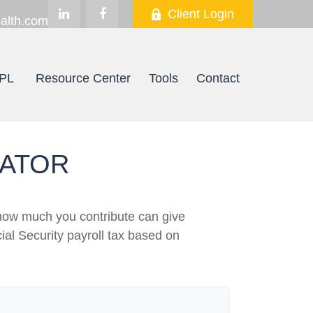
Client Login
alth.com
PL
Resource Center
Tools
Contact
MATOR
how much you contribute can give
ial Security payroll tax based on