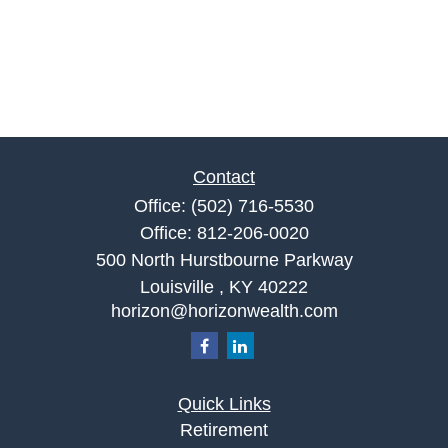
Contact
Office:
(502) 716-5530
Office:
812-206-0020
500 North Hurstbourne Parkway
Louisville ,
KY
40222
horizon@horizonwealth.com
Quick Links
Retirement