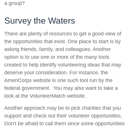
a group?
Survey the Waters
There are plenty of resources to get a good view of
the opportunities that exist. One place to start is by
asking friends, family, and colleagues. Another
option is to use one or more of the many tools
created to help identify volunteering ideas that may
deserve your consideration.
For instance, the
AmeriCorps website is one such tool run by the
federal government. You may also want to take a
look at the VolunteerMatch website.
Another approach may be to pick charities that you
support and check out their volunteer opportunities.
Don’t be afraid to call them since some opportunities