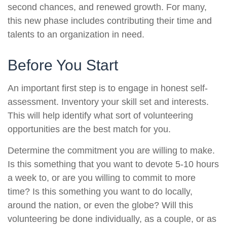
second chances, and renewed growth. For many,
this new phase includes contributing their time and
talents to an organization in need.
Before You Start
An important first step is to engage in honest self-
assessment. Inventory your skill set and interests.
This will help identify what sort of volunteering
opportunities are the best match for you.
Determine the commitment you are willing to make.
Is this something that you want to devote 5-10 hours
a week to, or are you willing to commit to more
time? Is this something you want to do locally,
around the nation, or even the globe? Will this
volunteering be done individually, as a couple, or as