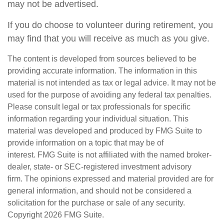
may not be advertised.
If you do choose to volunteer during retirement, you
may find that you will receive as much as you give.
The content is developed from sources believed to be
providing accurate information. The information in this
material is not intended as tax or legal advice. It may not be
used for the purpose of avoiding any federal tax penalties.
Please consult legal or tax professionals for specific
information regarding your individual situation. This
material was developed and produced by FMG Suite to
provide information on a topic that may be of
interest. FMG Suite is not affiliated with the named broker-
dealer, state- or SEC-registered investment advisory
firm. The opinions expressed and material provided are for
general information, and should not be considered a
solicitation for the purchase or sale of any security.
Copyright
2026 FMG Suite.