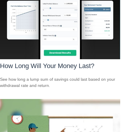
How Long Will Your Money Last?
See how long a lump sum of savings could last based on your
withdrawal rate and return.