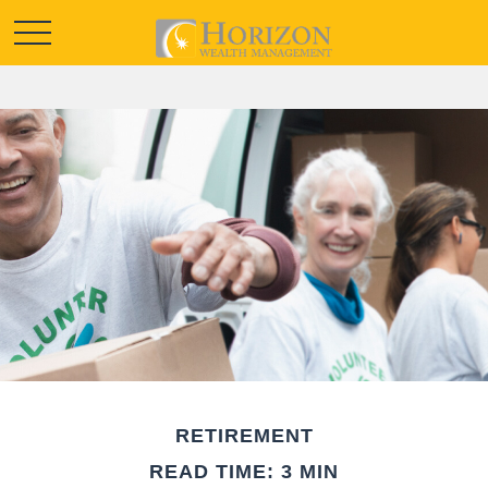
RETIREMENT
READ TIME: 3 MIN