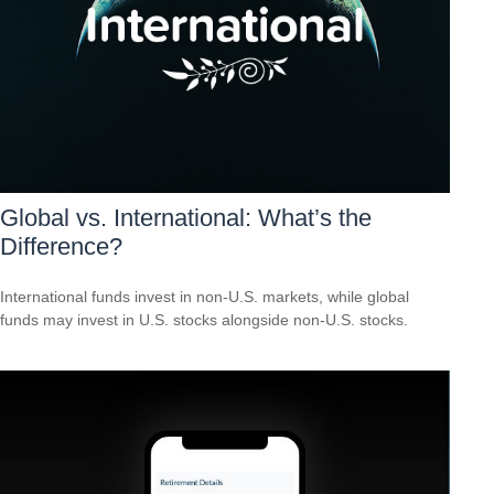
Global vs. International: What’s the
Difference?
International funds invest in non-U.S. markets, while global
funds may invest in U.S. stocks alongside non-U.S. stocks.