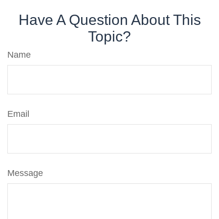
Have A Question About This
Topic?
Name
Email
Message