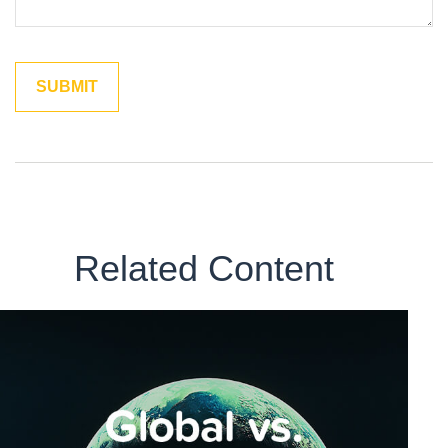
Related Content