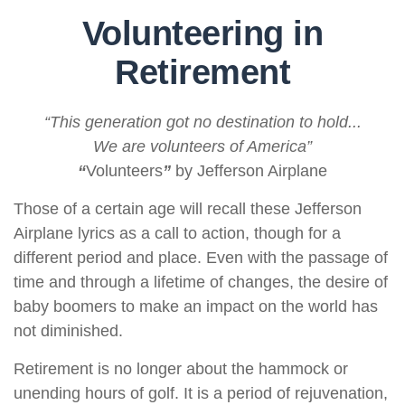
Volunteering in
Retirement
“This generation got no destination to hold...
We are volunteers of America”
“
Volunteers
”
by Jefferson Airplane
Those of a certain age will recall these Jefferson
Airplane lyrics as a call to action, though for a
different period and place. Even with the passage of
time and through a lifetime of changes, the desire of
baby boomers to make an impact on the world has
not diminished.
Retirement is no longer about the hammock or
unending hours of golf. It is a period of rejuvenation,