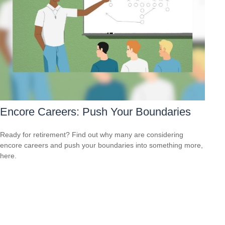
Encore Careers: Push Your Boundaries
Ready for retirement? Find out why many are considering
encore careers and push your boundaries into something more,
here.