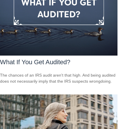
What If You Get Audited?
The chances of an IRS audit aren't that high. And being audited
does not necessarily imply that the IRS suspects wrongdoing.