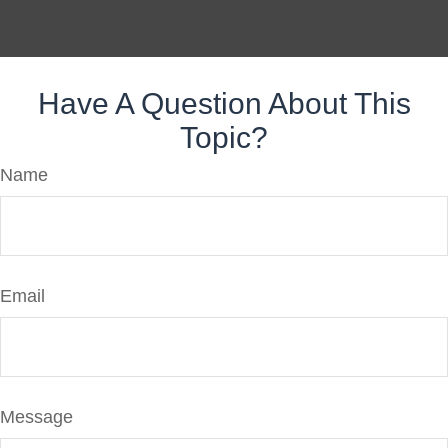
Have A Question About This
Topic?
Name
Email
Message