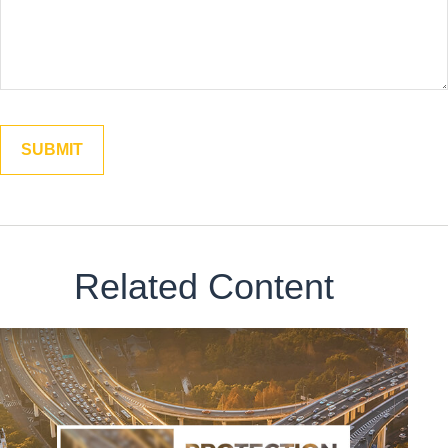
Related Content