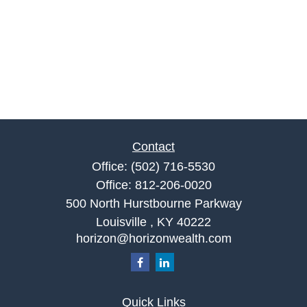
Contact
Office:
(502) 716-5530
Office:
812-206-0020
500 North Hurstbourne Parkway
Louisville ,
KY
40222
horizon@horizonwealth.com
Quick Links