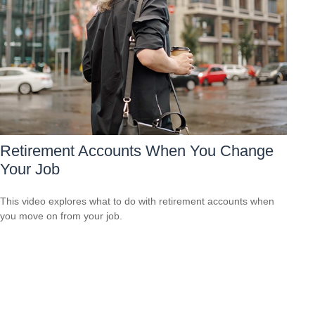
Retirement Accounts When You Change
Your Job
This video explores what to do with retirement accounts when
you move on from your job.