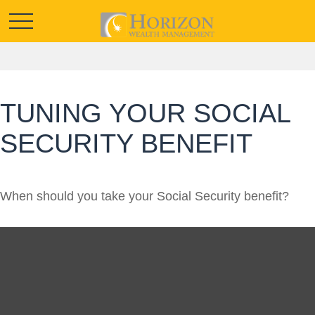
TUNING YOUR SOCIAL
SECURITY BENEFIT
When should you take your Social Security benefit?