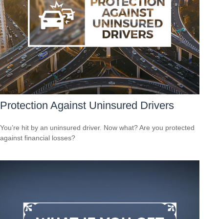
Protection Against Uninsured Drivers
You’re hit by an uninsured driver. Now what? Are you protected
against financial losses?