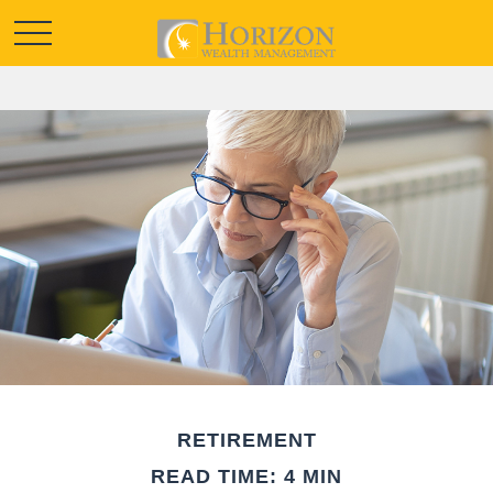
RETIREMENT
READ TIME: 4 MIN