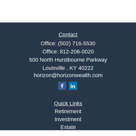
Contact
Office:
(502) 716-5530
Office:
812-206-0020
500 North Hurstbourne Parkway
Louisville ,
KY
40222
horizon@horizonwealth.com
Quick Links
Retirement
Investment
Estate
Insurance