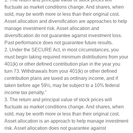
fluctuate as market conditions change. And shares, when
sold, may be worth more or less than their original cost.
Asset allocation and diversification are approaches to help
manage investment risk. Asset allocation and
diversification do not guarantee against investment loss.
Past performance does not guarantee future results.
2. Under the SECURE Act, in most circumstances, you
must begin taking required minimum distributions from your
401(k) or other defined contribution plan in the year you
turn 73. Withdrawals from your 401(k) or other defined
contribution plans are taxed as ordinary income, and if
taken before age 59½, may be subject to a 10% federal
income tax penalty."
3. The return and principal value of stock prices will
fluctuate as market conditions change. And shares, when
sold, may be worth more or less than their original cost.
Asset allocation is an approach to help manage investment
risk. Asset allocation does not guarantee against