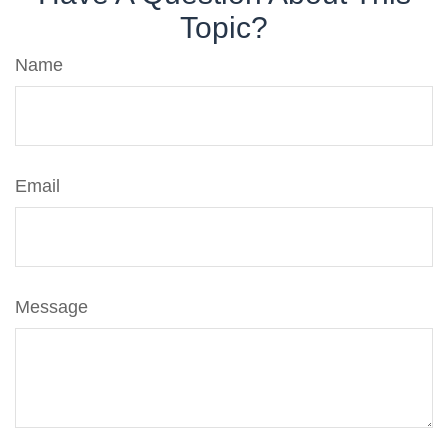
Topic?
Name
Email
Message