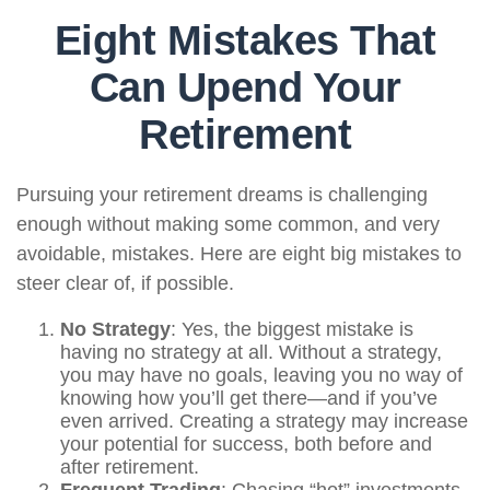
Eight Mistakes That
Can Upend Your
Retirement
Pursuing your retirement dreams is challenging
enough without making some common, and very
avoidable, mistakes. Here are eight big mistakes to
steer clear of, if possible.
No Strategy
: Yes, the biggest mistake is
having no strategy at all. Without a strategy,
you may have no goals, leaving you no way of
knowing how you’ll get there—and if you’ve
even arrived. Creating a strategy may increase
your potential for success, both before and
after retirement.