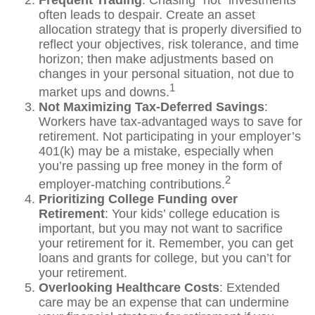
Frequent Trading
: Chasing “hot” investments
often leads to despair. Create an asset
allocation strategy that is properly diversified to
reflect your objectives, risk tolerance, and time
horizon; then make adjustments based on
changes in your personal situation, not due to
1
market ups and downs.
Not Maximizing Tax-Deferred Savings
:
Workers have tax-advantaged ways to save for
retirement. Not participating in your employer’s
401(k) may be a mistake, especially when
you’re passing up free money in the form of
2
employer-matching contributions.
Prioritizing College Funding over
Retirement
: Your kids’ college education is
important, but you may not want to sacrifice
your retirement for it. Remember, you can get
loans and grants for college, but you can’t for
your retirement.
Overlooking Healthcare Costs
: Extended
care may be an expense that can undermine