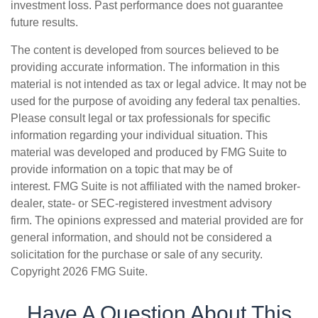
investment loss. Past performance does not guarantee
future results.
The content is developed from sources believed to be
providing accurate information. The information in this
material is not intended as tax or legal advice. It may not be
used for the purpose of avoiding any federal tax penalties.
Please consult legal or tax professionals for specific
information regarding your individual situation. This
material was developed and produced by FMG Suite to
provide information on a topic that may be of
interest. FMG Suite is not affiliated with the named broker-
dealer, state- or SEC-registered investment advisory
firm. The opinions expressed and material provided are for
general information, and should not be considered a
solicitation for the purchase or sale of any security.
Copyright
2026 FMG Suite.
Have A Question About This