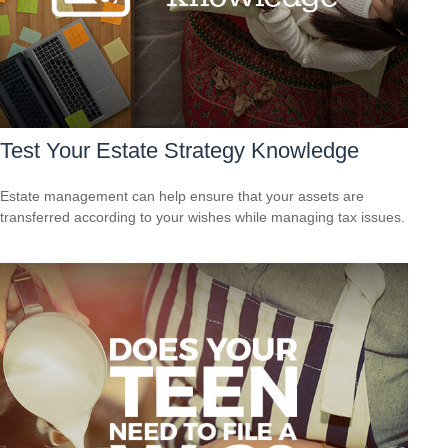
Test Your Estate Strategy Knowledge
Estate management can help ensure that your assets are
transferred according to your wishes while managing tax issues.