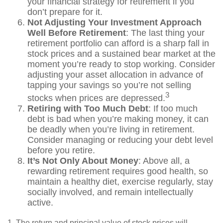
your financial strategy for retirement if you
don’t prepare for it.
Not Adjusting Your Investment Approach
Well Before Retirement
: The last thing your
retirement portfolio can afford is a sharp fall in
stock prices and a sustained bear market at the
moment you’re ready to stop working. Consider
adjusting your asset allocation in advance of
tapping your savings so you’re not selling
3
stocks when prices are depressed.
Retiring with Too Much Debt
: If too much
debt is bad when you’re making money, it can
be deadly when you’re living in retirement.
Consider managing or reducing your debt level
before you retire.
It’s Not Only About Money
: Above all, a
rewarding retirement requires good health, so
maintain a healthy diet, exercise regularly, stay
socially involved, and remain intellectually
active.
1. The return and principal value of stock prices will