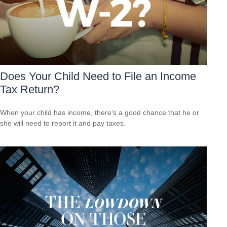
Does Your Child Need to File an Income
Tax Return?
When your child has income, there’s a good chance that he or
she will need to report it and pay taxes.