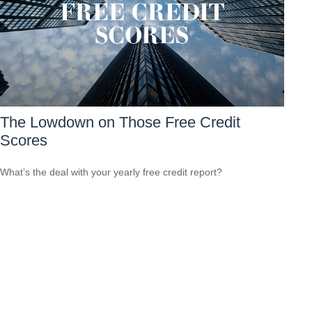
The Lowdown on Those Free Credit
Scores
What’s the deal with your yearly free credit report?