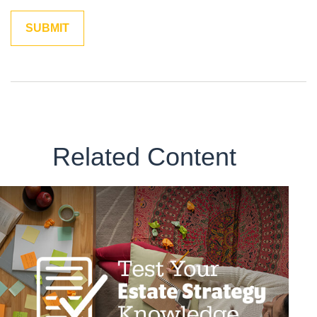
Related Content