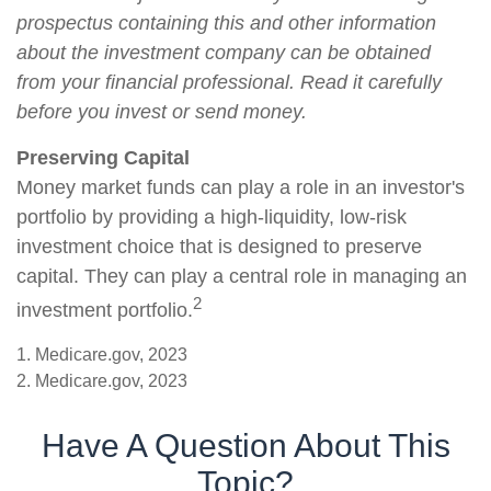
prospectus containing this and other information
about the investment company can be obtained
from your financial professional. Read it carefully
before you invest or send money.
Preserving Capital
Money market funds can play a role in an investor's
portfolio by providing a high-liquidity, low-risk
investment choice that is designed to preserve
capital. They can play a central role in managing an
2
investment portfolio.
1. Medicare.gov, 2023
2. Medicare.gov, 2023
Have A Question About This
Topic?