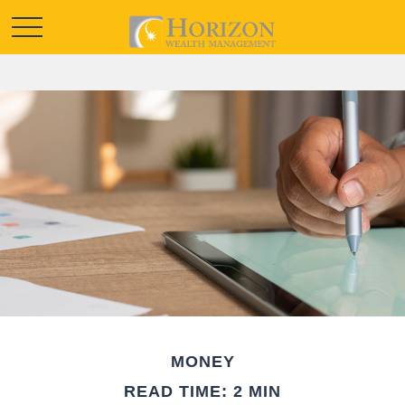
MONEY
READ TIME: 2 MIN