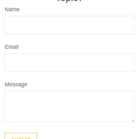
Name
Email
Message