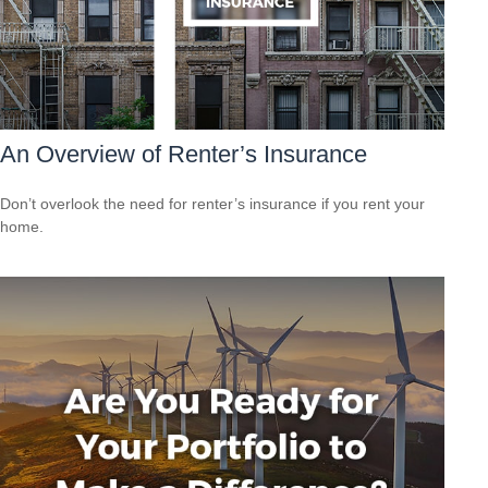
An Overview of Renter’s Insurance
Don’t overlook the need for renter’s insurance if you rent your
home.