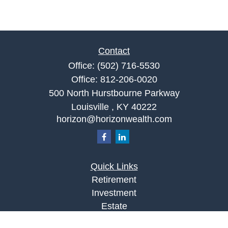
Contact
Office:
(502) 716-5530
Office:
812-206-0020
500 North Hurstbourne Parkway
Louisville ,
KY
40222
horizon@horizonwealth.com
Quick Links
Retirement
Investment
Estate
Insurance