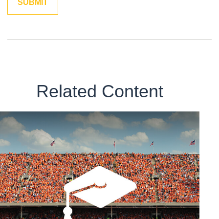
Related Content