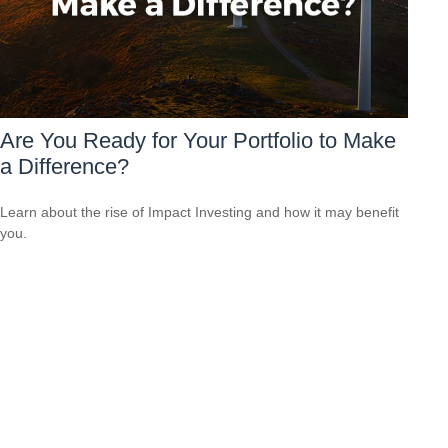
Are You Ready for Your Portfolio to Make
a Difference?
Learn about the rise of Impact Investing and how it may benefit
you.