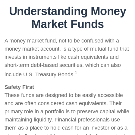
Understanding Money
Market Funds
A money market fund, not to be confused with a
money market account, is a type of mutual fund that
invests in instruments like cash equivalents and
short-term debt-based securities, which can also
1
include U.S. Treasury Bonds.
Safety First
These funds are designed to be easily accessible
and are often considered cash equivalents. Their
primary role in a portfolio is to preserve capital while
maintaining liquidity. Financial professionals use
them as a place to hold cash for an investor or as a