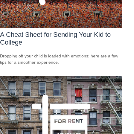
A Cheat Sheet for Sending Your Kid to
College
Dropping off your child is loaded with emotions; here are a few
tips for a smoother experience.