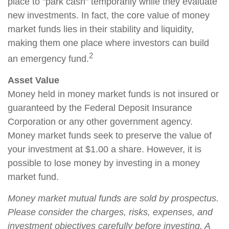
place to "park cash" temporarily while they evaluate
new investments. In fact, the core value of money
market funds lies in their stability and liquidity,
making them one place where investors can build
2
an emergency fund.
Asset Value
Money held in money market funds is not insured or
guaranteed by the Federal Deposit Insurance
Corporation or any other government agency.
Money market funds seek to preserve the value of
your investment at $1.00 a share. However, it is
possible to lose money by investing in a money
market fund.
Money market mutual funds are sold by prospectus.
Please consider the charges, risks, expenses, and
investment objectives carefully before investing. A