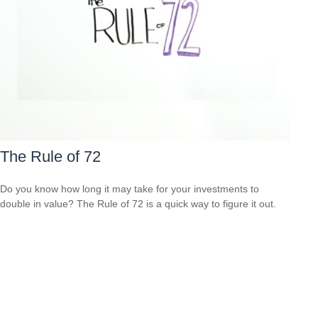
The Rule of 72
Do you know how long it may take for your investments to
double in value? The Rule of 72 is a quick way to figure it out.