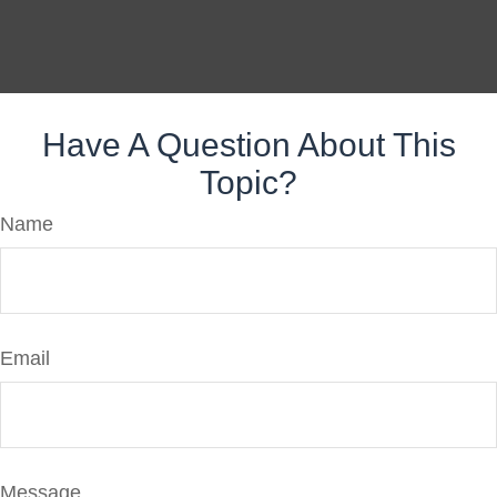
Have A Question About This
Topic?
Name
Email
Message