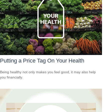
Putting a Price Tag On Your Health
Being healthy not only makes you feel good, it may also help
you financially.