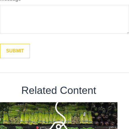
Related Content