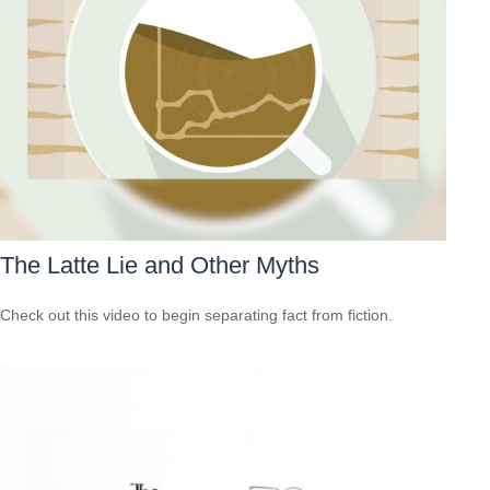
The Latte Lie and Other Myths
Check out this video to begin separating fact from fiction.