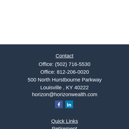
Contact
Office:
(502) 716-5530
Office:
812-206-0020
500 North Hurstbourne Parkway
Louisville ,
KY
40222
horizon@horizonwealth.com
Quick Links
Retirement