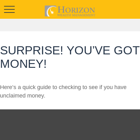
SURPRISE! YOU’VE GOT
MONEY!
Here’s a quick guide to checking to see if you have
unclaimed money.