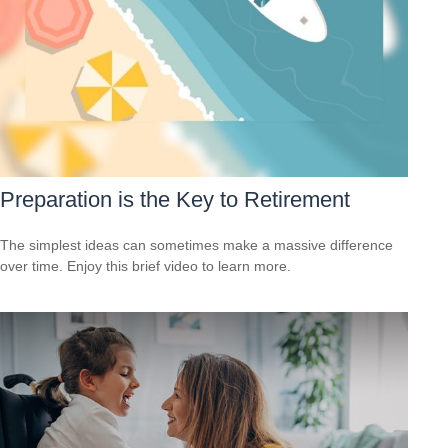
Preparation is the Key to Retirement
The simplest ideas can sometimes make a massive difference
over time. Enjoy this brief video to learn more.