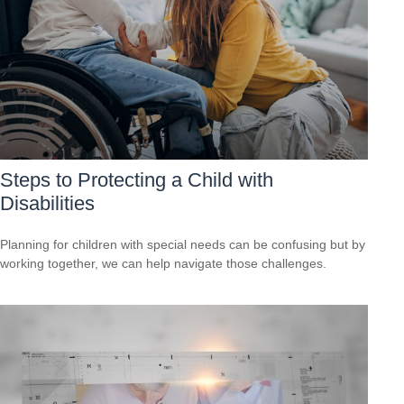
Steps to Protecting a Child with
Disabilities
Planning for children with special needs can be confusing but by
working together, we can help navigate those challenges.