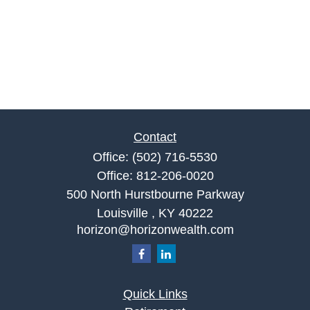
Contact
Office:
(502) 716-5530
Office:
812-206-0020
500 North Hurstbourne Parkway
Louisville ,
KY
40222
horizon@horizonwealth.com
Quick Links