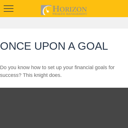
ONCE UPON A GOAL
Do you know how to set up your financial goals for
success? This knight does.