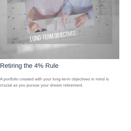
Retiring the 4% Rule
A portfolio created with your long-term objectives in mind is
crucial as you pursue your dream retirement.