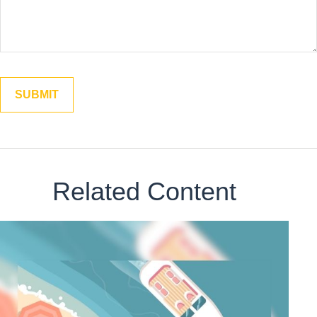
Related Content