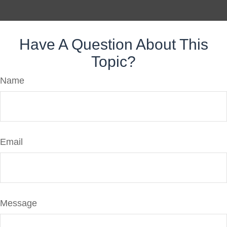
Have A Question About This
Topic?
Name
Email
Message