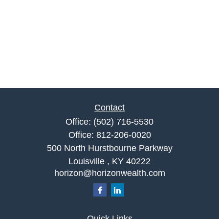
Contact
Office:
(502) 716-5530
Office:
812-206-0020
500 North Hurstbourne Parkway
Louisville ,
KY
40222
horizon@horizonwealth.com
Quick Links