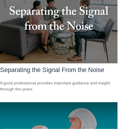
Separating the Signal From the Noise
A good professional provides important guidance and insight
through the years.