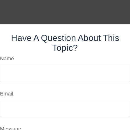
Have A Question About This
Topic?
Name
Email
Message