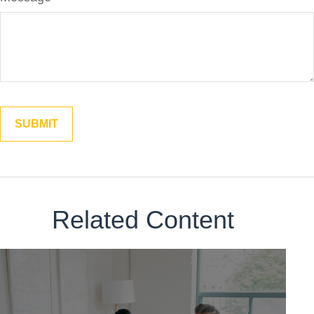
Related Content