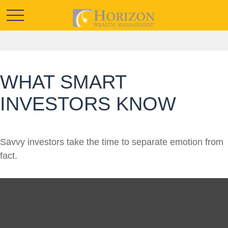
WHAT SMART
INVESTORS KNOW
Savvy investors take the time to separate emotion from
fact.