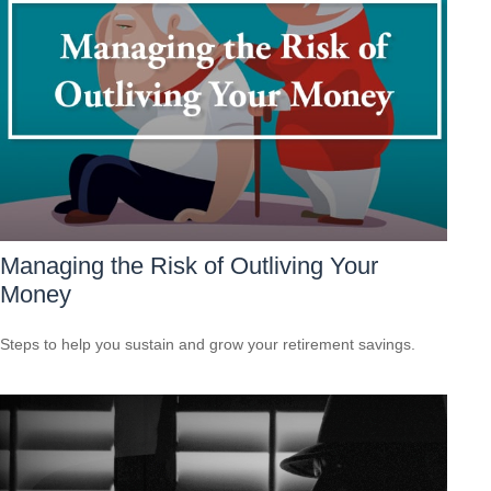
Managing the Risk of Outliving Your
Money
Steps to help you sustain and grow your retirement savings.