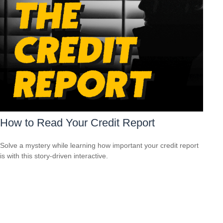
How to Read Your Credit Report
Solve a mystery while learning how important your credit report
is with this story-driven interactive.