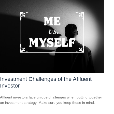
Investment Challenges of the Affluent
Investor
Affluent investors face unique challenges when putting together
an investment strategy. Make sure you keep these in mind.