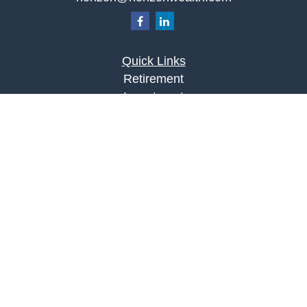
Quick Links
Retirement
Investment
Estate
Insurance
Tax
Money
Lifestyle
Latest Articles
All Videos
All Calculators
LPL
Financial Form CRS
Check the background of your financial