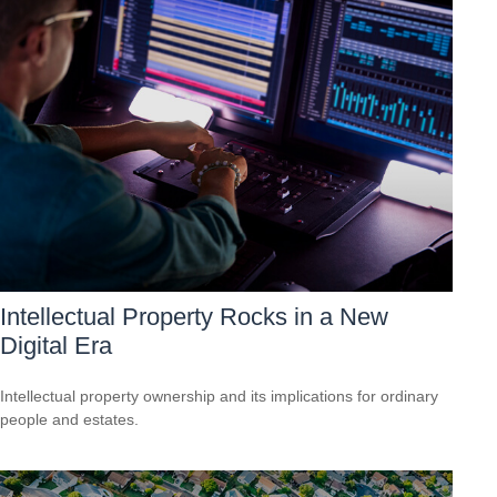
Intellectual Property Rocks in a New
Digital Era
Intellectual property ownership and its implications for ordinary
people and estates.