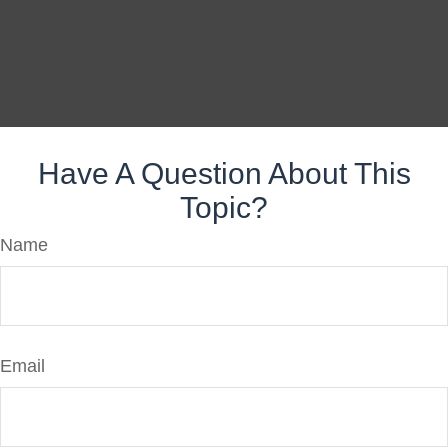
Have A Question About This
Topic?
Name
Email