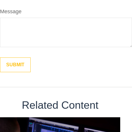
Message
Related Content