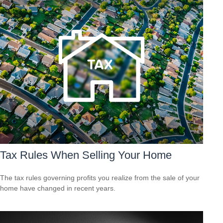
Tax Rules When Selling Your Home
The tax rules governing profits you realize from the sale of your
home have changed in recent years.