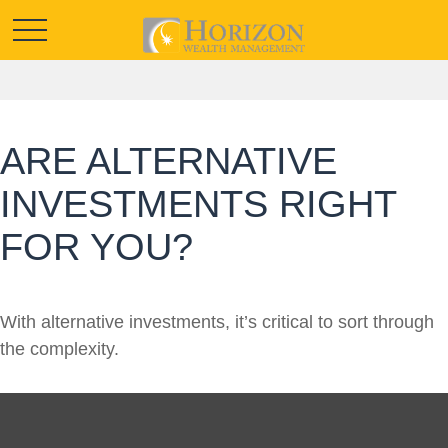
ARE ALTERNATIVE
INVESTMENTS RIGHT
FOR YOU?
With alternative investments, it’s critical to sort through
the complexity.