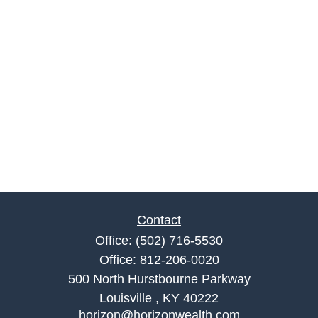
Contact
Office:
(502) 716-5530
Office:
812-206-0020
500 North Hurstbourne Parkway
Louisville ,
KY
40222
horizon@horizonwealth.com