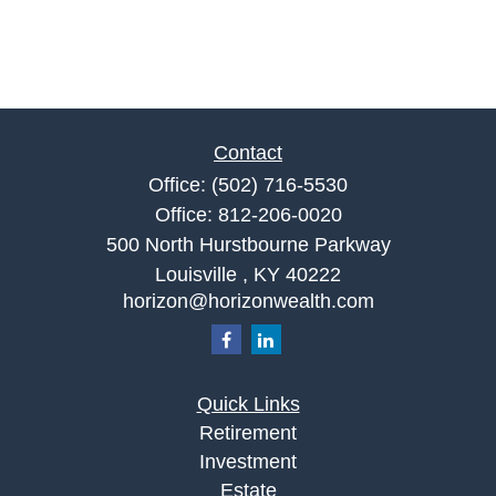
Contact
Office:
(502) 716-5530
Office:
812-206-0020
500 North Hurstbourne Parkway
Louisville ,
KY
40222
horizon@horizonwealth.com
Quick Links
Retirement
Investment
Estate