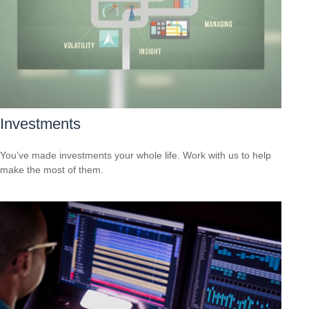
Investments
You’ve made investments your whole life. Work with us to help
make the most of them.