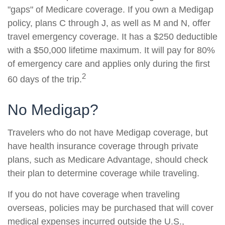
"gaps" of Medicare coverage. If you own a Medigap
policy, plans C through J, as well as M and N, offer
travel emergency coverage. It has a $250 deductible
with a $50,000 lifetime maximum. It will pay for 80%
of emergency care and applies only during the first
2
60 days of the trip.
No Medigap?
Travelers who do not have Medigap coverage, but
have health insurance coverage through private
plans, such as Medicare Advantage, should check
their plan to determine coverage while traveling.
If you do not have coverage when traveling
overseas, policies may be purchased that will cover
medical expenses incurred outside the U.S.,