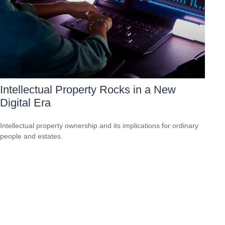
Intellectual Property Rocks in a New
Digital Era
Intellectual property ownership and its implications for ordinary
people and estates.