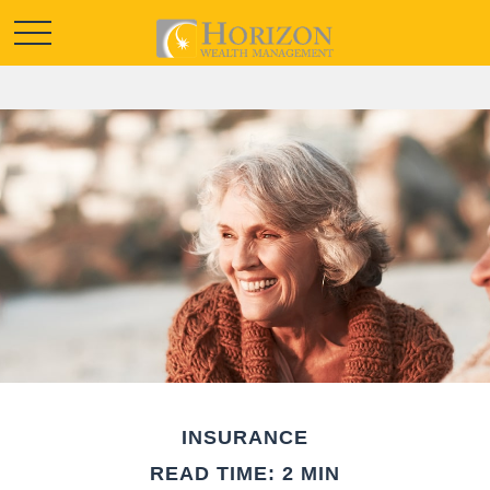
INSURANCE
READ TIME: 2 MIN