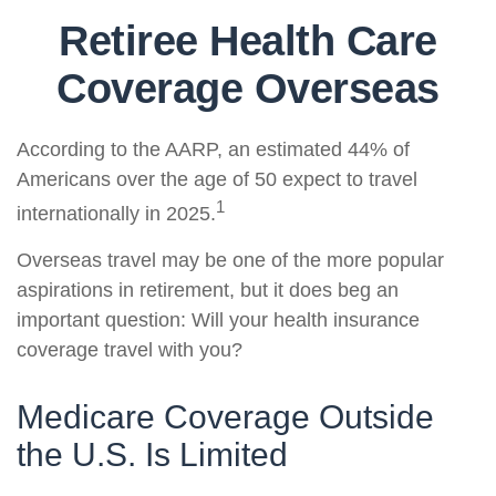
Retiree Health Care
Coverage Overseas
According to the AARP, an estimated 44% of
Americans over the age of 50 expect to travel
1
internationally in 2025.
Overseas travel may be one of the more popular
aspirations in retirement, but it does beg an
important question: Will your health insurance
coverage travel with you?
Medicare Coverage Outside
the U.S. Is Limited