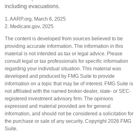
including evacuations.
1. AARP.org, March 6, 2025
2. Medicare.gov, 2025
The content is developed from sources believed to be
providing accurate information. The information in this
material is not intended as tax or legal advice. Please
consult legal or tax professionals for specific information
regarding your individual situation. This material was
developed and produced by FMG Suite to provide
information on a topic that may be of interest. FMG Suite is
not affiliated with the named broker-dealer, state- or SEC-
registered investment advisory firm. The opinions
expressed and material provided are for general
information, and should not be considered a solicitation for
the purchase or sale of any security. Copyright
2026 FMG
Suite.