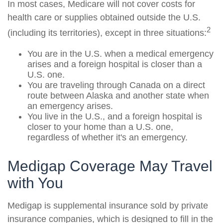
In most cases, Medicare will not cover costs for
health care or supplies obtained outside the U.S.
2
(including its territories), except in three situations:
You are in the U.S. when a medical emergency
arises and a foreign hospital is closer than a
U.S. one.
You are traveling through Canada on a direct
route between Alaska and another state when
an emergency arises.
You live in the U.S., and a foreign hospital is
closer to your home than a U.S. one,
regardless of whether it's an emergency.
Medigap Coverage May Travel
with You
Medigap is supplemental insurance sold by private
insurance companies, which is designed to fill in the