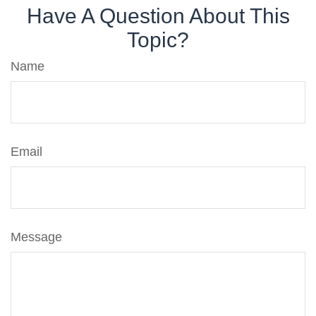
Have A Question About This
Topic?
Name
Email
Message