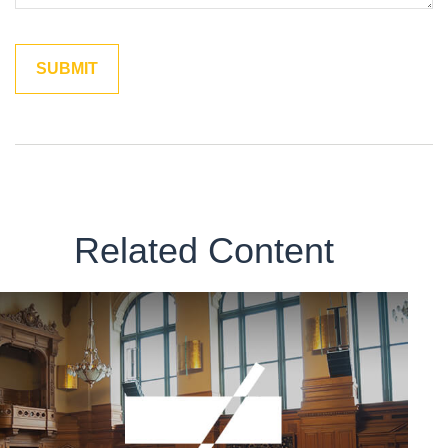
Related Content