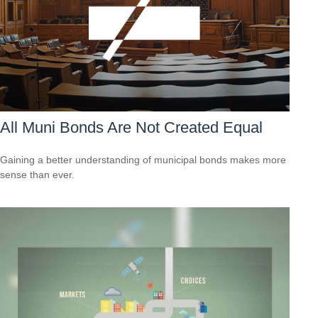
All Muni Bonds Are Not Created Equal
Gaining a better understanding of municipal bonds makes more
sense than ever.