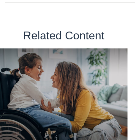
Related Content