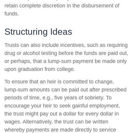
retain complete discretion in the disbursement of
funds.
Structuring Ideas
Trusts can also include incentives, such as requiring
drug or alcohol testing before the funds are paid out,
or perhaps, that a lump-sum payment be made only
upon graduation from college.
To ensure that an heir is committed to change,
lump-sum amounts can be paid out after prescribed
periods of time, e.g., five years of sobriety. To
encourage your heir to seek gainful employment,
the trust might pay out a dollar for every dollar in
wages. Alternatively, the trust can be written
whereby payments are made directly to service