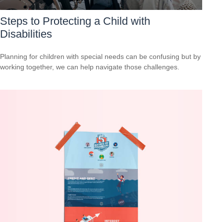
Steps to Protecting a Child with
Disabilities
Planning for children with special needs can be confusing but by
working together, we can help navigate those challenges.