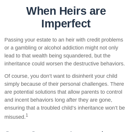
When Heirs are
Imperfect
Passing your estate to an heir with credit problems
or a gambling or alcohol addiction might not only
lead to that wealth being squandered, but the
inheritance could worsen the destructive behaviors.
Of course, you don’t want to disinherit your child
simply because of their personal challenges. There
are potential solutions that allow parents to control
and incent behaviors long after they are gone,
ensuring that a troubled child’s inheritance won’t be
1
misused.