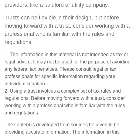
providers, like a landlord or utility company.
Trusts can be flexible in their design, but before
moving forward with a trust, consider working with a
professional who is familiar with the rules and
regulations.
1. The information in this material is not intended as tax or
legal advice. It may not be used for the purpose of avoiding
any federal tax penalties. Please consult legal or tax
professionals for specific information regarding your
individual situation.
2. Using a trust involves a complex set of tax rules and
regulations. Before moving forward with a trust, consider
working with a professional who is familiar with the rules
and regulations.
The content is developed from sources believed to be
providing accurate information. The information in this