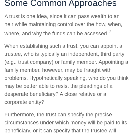
Some Common Approaches
A trust is one idea, since it can pass wealth to an
heir while maintaining control over the how, when,
2
where, and why the funds can be accessed.
When establishing such a trust, you can appoint a
trustee, who is typically an independent, third party
(e.g., trust company) or family member. Appointing a
family member, however, may be fraught with
problems. Hypothetically speaking, who do you think
may be better able to resist the pleadings of a
desperate beneficiary? A close relative or a
corporate entity?
Furthermore, the trust can specify the precise
circumstances under which money will be paid to its
beneficiary, or it can specify that the trustee will