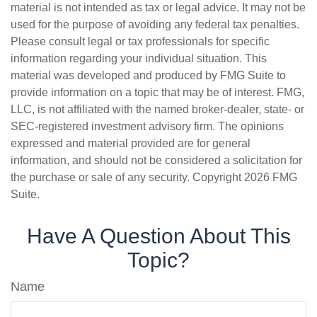
material is not intended as tax or legal advice. It may not be
used for the purpose of avoiding any federal tax penalties.
Please consult legal or tax professionals for specific
information regarding your individual situation. This
material was developed and produced by FMG Suite to
provide information on a topic that may be of interest. FMG,
LLC, is not affiliated with the named broker-dealer, state- or
SEC-registered investment advisory firm. The opinions
expressed and material provided are for general
information, and should not be considered a solicitation for
the purchase or sale of any security. Copyright
2026 FMG
Suite.
Have A Question About This
Topic?
Name