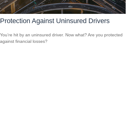
Protection Against Uninsured Drivers
You’re hit by an uninsured driver. Now what? Are you protected
against financial losses?