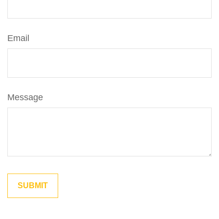
Email
Message