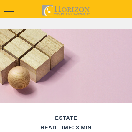
ESTATE
READ TIME: 3 MIN