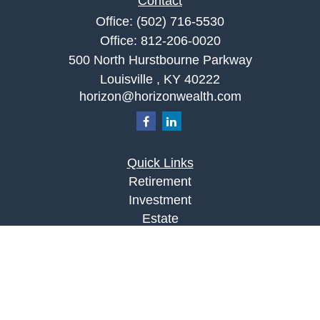
Contact
Office:
(502) 716-5530
Office:
812-206-0020
500 North Hurstbourne Parkway
Louisville ,
KY
40222
horizon@horizonwealth.com
Quick Links
Retirement
Investment
Estate
Insurance
Tax
Money
Lifestyle
Latest Articles