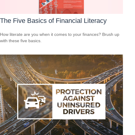
The Five Basics of Financial Literacy
How literate are you when it comes to your finances? Brush up
with these five basics.