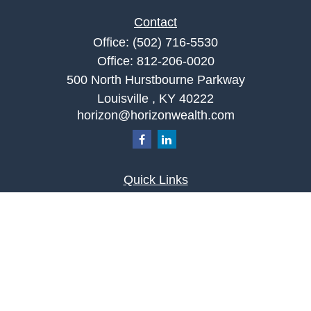
Contact
Office:
(502) 716-5530
Office:
812-206-0020
500 North Hurstbourne Parkway
Louisville ,
KY
40222
horizon@horizonwealth.com
Quick Links
Retirement
Investment
Estate
Insurance
Tax
Money
Lifestyle