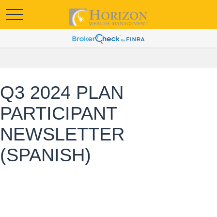
Q3 2024 PLAN
PARTICIPANT
NEWSLETTER
(SPANISH)