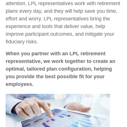
attention. LPL representatives work with retirement
plans every day, and they will help save you time,
effort and worry. LPL representatives bring the
experience and tools that deliver value, help
improve participant outcomes, and mitigate your
fiduciary risks.
When you partner with an LPL retirement
representative, we work together to create an
optimal, tailored plan configuration, helping
you provide the best possible fit for your
employees.