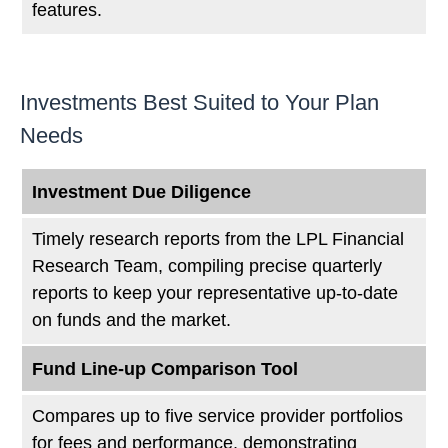
features.
Investments Best Suited to Your Plan
Needs
Investment Due Diligence
Timely research reports from the LPL Financial
Research Team, compiling precise quarterly
reports to keep your representative up-to-date
on funds and the market.
Fund Line-up Comparison Tool
Compares up to five service provider portfolios
for fees and performance, demonstrating