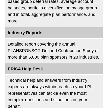
based group deferral rates, average account
balances, portfolio diversification by age group
and in total, aggregate plan performance, and
more.
Industry Reports
Detailed report covering the annual
PLANSPONSOR Defined Contribution Study of
more than 5,000 plan sponsors in 28 industries.
ERISA Help Desk
Technical help and answers from industry
experts are always within reach so your LPL
representatives can tackle even the most
complex questions and situations on your
behalf.