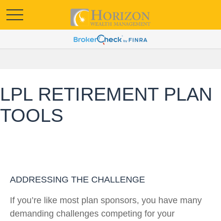
LPL RETIREMENT PLAN
TOOLS
ADDRESSING THE CHALLENGE
If you’re like most plan sponsors, you have many
demanding challenges competing for your