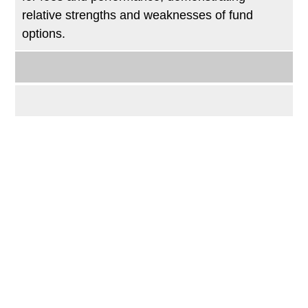
relative strengths and weaknesses of fund
options.