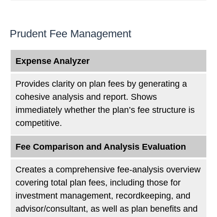
Prudent Fee Management
Expense Analyzer
Provides clarity on plan fees by generating a
cohesive analysis and report. Shows
immediately whether the plan’s fee structure is
competitive.
Fee Comparison and Analysis Evaluation
Creates a comprehensive fee-analysis overview
covering total plan fees, including those for
investment management, recordkeeping, and
advisor/consultant, as well as plan benefits and