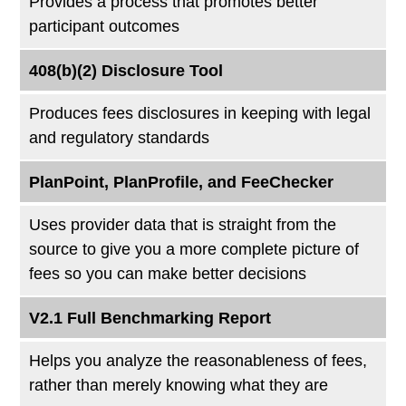
Provides a process that promotes better
participant outcomes
408(b)(2) Disclosure Tool
Produces fees disclosures in keeping with legal
and regulatory standards
PlanPoint, PlanProfile, and FeeChecker
Uses provider data that is straight from the
source to give you a more complete picture of
fees so you can make better decisions
V2.1 Full Benchmarking Report
Helps you analyze the reasonableness of fees,
rather than merely knowing what they are