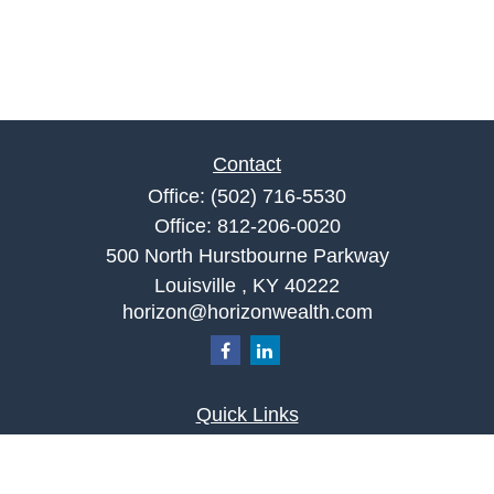
Contact
Office:
(502) 716-5530
Office:
812-206-0020
500 North Hurstbourne Parkway
Louisville ,
KY
40222
horizon@horizonwealth.com
Quick Links
Retirement
Investment