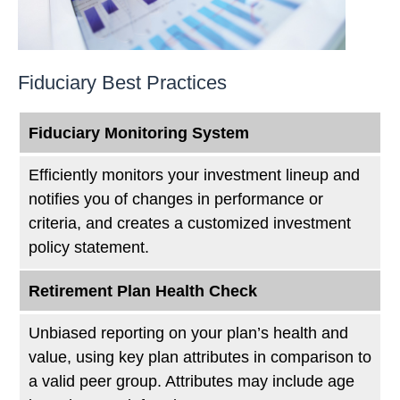
Fiduciary Best Practices
Fiduciary Monitoring System
Efficiently monitors your investment lineup and
notifies you of changes in performance or
criteria, and creates a customized investment
policy statement.
Retirement Plan Health Check
Unbiased reporting on your plan’s health and
value, using key plan attributes in comparison to
a valid peer group. Attributes may include age