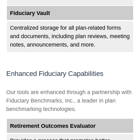
Fiduciary Vault
Centralized storage for all plan-related forms
and documents, including plan reviews, meeting
notes, announcements, and more.
Enhanced Fiduciary Capabilities
Our tools are enhanced through a partnership with
Fiduciary Benchmarks, Inc., a leader in plan
benchmarking technologies.
Retirement Outcomes Evaluator