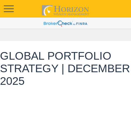
GLOBAL PORTFOLIO
STRATEGY | DECEMBER
2025