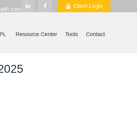
Client Login
alth.com
PL
Resource Center
Tools
Contact
2025