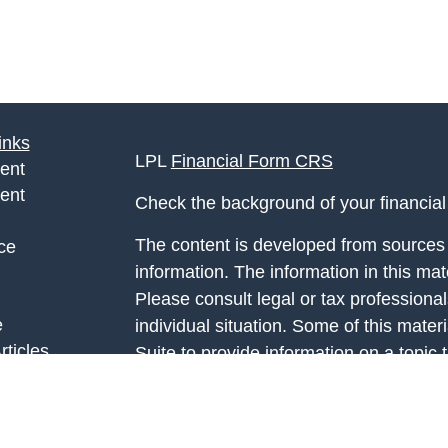
inks
LPL
Financial Form CRS
ent
ent
Check the background of your financia
The content is developed from sources 
ce
information. The information in this mate
Please consult legal or tax professional
e
individual situation. Some of this ma
rticles
Suite to provide information on a topic 
eos
affiliated with the named representative
ulators
investment advisory firm. The opinions
general information, and should not be 