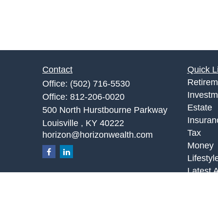
Contact
Quick L
Retirem
Office:
(502) 716-5530
Investm
Office:
812-206-0020
Estate
500 North Hurstbourne Parkway
Insuran
Louisville ,
KY
40222
Tax
horizon@horizonwealth.com
Money
Lifestyl
Latest A
All Vid
All Calc