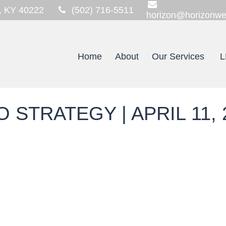
,
KY
40222
(502) 716-5511
horizon@horizonwe
Home
About
Our Services
L
STRATEGY | APRIL 11, 