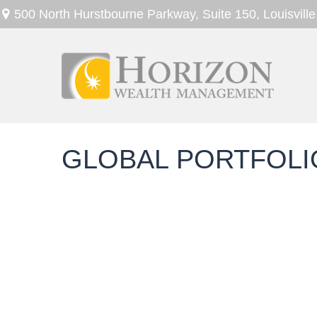
500 North Hurstbourne Parkway,
Suite 150,
Louisville
GLOBAL PORTFOLIO 