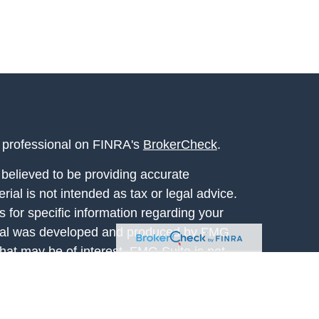
l professional on FINRA's
BrokerCheck
.
believed to be providing accurate
rial is not intended as tax or legal advice.
s for specific information regarding your
terial was developed and produced by FMG
that may be of interest. FMG Suite is not
, broker - dealer, state - or SEC - registered
 expressed and material provided are for
considered a solicitation for the purchase or