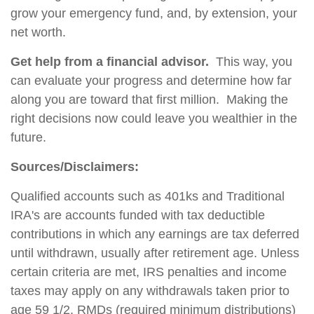
grow your emergency fund, and, by extension, your
net worth.
Get help from a financial advisor.
This way, you
can evaluate your progress and determine how far
along you are toward that first million. Making the
right decisions now could leave you wealthier in the
future.
Sources/Disclaimers:
Qualified accounts such as 401ks and Traditional
IRA's are accounts funded with tax deductible
contributions in which any earnings are tax deferred
until withdrawn, usually after retirement age. Unless
certain criteria are met, IRS penalties and income
taxes may apply on any withdrawals taken prior to
age 59 1/2. RMDs (required minimum distributions)