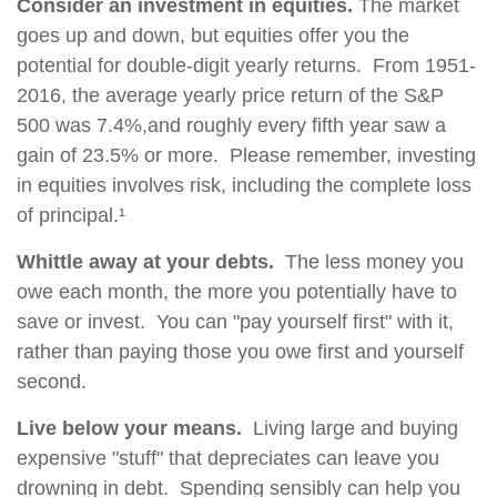
Consider an investment in equities.
The market
goes up and down, but equities offer you the
potential for double-digit yearly returns. From 1951-
2016, the average yearly price return of the S&P
500 was 7.4%,and roughly every fifth year saw a
gain of 23.5% or more. Please remember, investing
in equities involves risk, including the complete loss
of principal.¹
Whittle away at your debts.
The less money you
owe each month, the more you potentially have to
save or invest. You can "pay yourself first" with it,
rather than paying those you owe first and yourself
second.
Live below your means.
Living large and buying
expensive "stuff" that depreciates can leave you
drowning in debt. Spending sensibly can help you