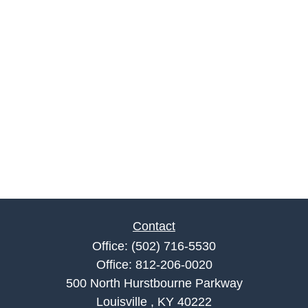
Contact
Office:
(502) 716-5530
Office:
812-206-0020
500 North Hurstbourne Parkway
Louisville ,
KY
40222