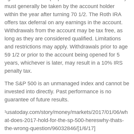
must generally be taken by the account holder
within the year after turning 70 1/2. The Roth IRA
offers tax deferral on any earnings in the account.
Withdrawals from the account may be tax free, as
long as they are considered qualified. Limitations
and restrictions may apply. Withdrawals prior to age
59 1/2 or prior to the account being opened for 5
years, whichever is later, may result in a 10% IRS
penalty tax.
The S&P 500 is an unmanaged index and cannot be
invested into directly. Past performance is no
guarantee of future results.
¹usatoday.com/story/money/markets/2017/01/06/wh
at-does-2017-hold-for-the-sp-500-hereswhy-thats-
the-wrong-question/96032846/[1/6/17]