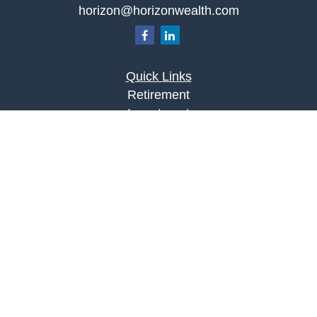
horizon@horizonwealth.com
Quick Links
Retirement
Investment
Estate
Insurance
Tax
Money
Lifestyle
Latest Articles
All Videos
All Calculators
LPL
Financial Form CRS