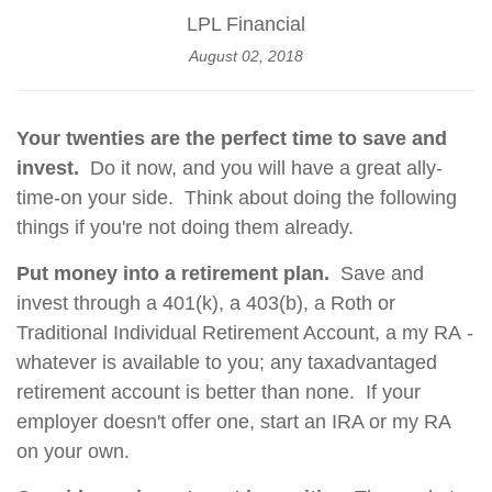
LPL Financial
August 02, 2018
Your twenties are the perfect time to save and
invest.
Do it now, and you will have a great ally-
time-on your side. Think about doing the following
things if you're not doing them already.
Put money into a retirement plan.
Save and
invest through a 401(k), a 403(b), a Roth or
Traditional Individual Retirement Account, a my RA -
whatever is available to you; any taxadvantaged
retirement account is better than none. If your
employer doesn't offer one, start an IRA or my RA
on your own.