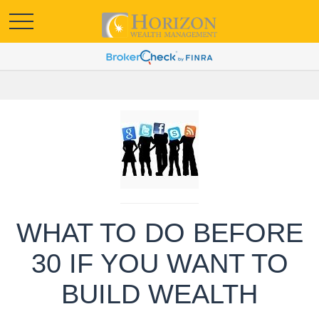
WHAT TO DO BEFORE
30 IF YOU WANT TO
BUILD WEALTH